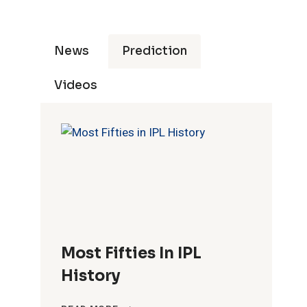
News
Prediction
Videos
Most Fifties In IPL
History
MOST