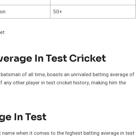
son
50+
erage In Test Cricket
batsman of all time, boasts an unrivaled batting average of
 any other player in test cricket history, making him the
e In Test
 name when it comes to the highest batting average in test