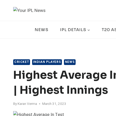
Skip
to
content
NEWS
IPL DETAILS
T20 A
CRICKET
INDIAN PLAYERS
NEWS
Highest Average In
| Highest Innings
By
Karan Verma
March 31, 2023