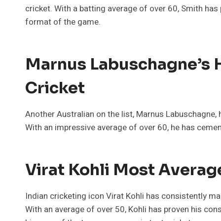
cricket. With a batting average of over 60, Smith has
format of the game.
Marnus Labuschagne’s H
Cricket
Another Australian on the list, Marnus Labuschagne, h
With an impressive average of over 60, he has cement
Virat Kohli Most Average
Indian cricketing icon Virat Kohli has consistently ma
With an average of over 50, Kohli has proven his cons