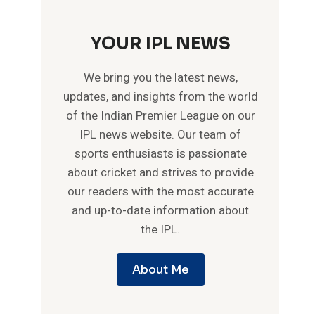
YOUR IPL NEWS
We bring you the latest news,
updates, and insights from the world
of the Indian Premier League on our
IPL news website. Our team of
sports enthusiasts is passionate
about cricket and strives to provide
our readers with the most accurate
and up-to-date information about
the IPL.
About Me