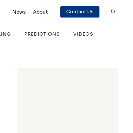
Contact Us
News
About
KING
PREDICTIONS
VIDEOS