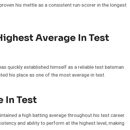
 proven his mettle as a consistent run-scorer in the longest
ighest Average In Test
as quickly established himself as a reliable test batsman.
ed his place as one of the most average in test.
 In Test
intained a high batting average throughout his test career.
istency and ability to perform at the highest level, making