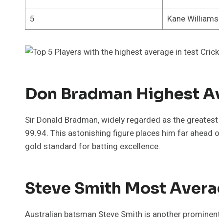
5
Kane William
Don Bradman Highest Av
Sir Donald Bradman, widely regarded as the greatest 
99.94. This astonishing figure places him far ahead of
gold standard for batting excellence.
Steve Smith Most Averag
Australian batsman Steve Smith is another prominent