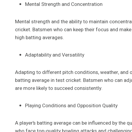
Mental Strength and Concentration
Mental strength and the ability to maintain concentra
cricket. Batsmen who can keep their focus and make 
high batting averages.
Adaptability and Versatility
Adapting to different pitch conditions, weather, and o
batting average in test cricket. Batsmen who can adj
are more likely to succeed consistently.
Playing Conditions and Opposition Quality
A player’s batting average can be influenced by the q
who face top-quality bowling attacks and challengin