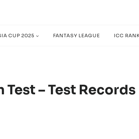
SIA CUP 2025
FANTASY LEAGUE
ICC RAN
 Test – Test Records