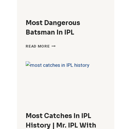
Most Dangerous
Batsman In IPL
MOST
READ MORE
DANGEROUS
BATSMAN
IN
IPL
Most Catches In IPL
History | Mr. IPL With