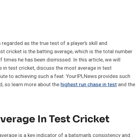
regarded as the true test of a player’s skill and
t cricket is the batting average, which is the total number
times he has been dismissed. In this article, we will
 in test cricket, discuss the most average in test
bute to achieving such a feat. YourIPLNews provides such
d, so learn more about the
highest run chase in test
and the
verage In Test Cricket
average is a key indicator of a batsman’s consistency and