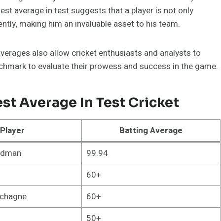
hest average in test suggests that a player is not only
ntly, making him an invaluable asset to his team.
verages also allow cricket enthusiasts and analysts to
nchmark to evaluate their prowess and success in the game.
st Average In Test Cricket
Player
Batting Average
radman
99.94
60+
schagne
60+
50+