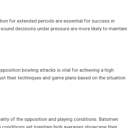
tion for extended periods are essential for success in
sound decisions under pressure are more likely to maintain
pposition bowling attacks is vital for achieving a high
ust their techniques and game plans based on the situation
uality of the opposition and playing conditions. Batsmen
g conditions yet maintain high averages showcase their