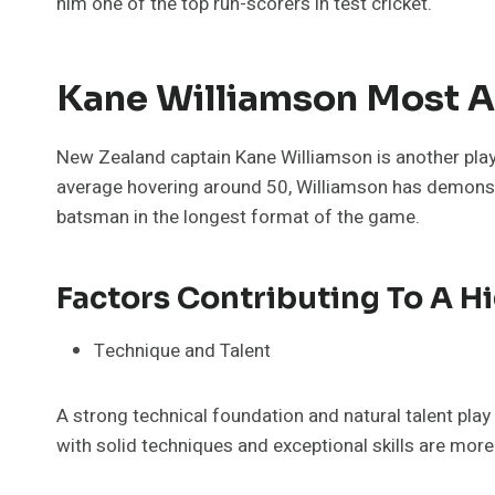
him one of the top run-scorers in test cricket.
Kane Williamson Most A
New Zealand captain Kane Williamson is another playe
average hovering around 50, Williamson has demons
batsman in the longest format of the game.
Factors Contributing To A H
Technique and Talent
A strong technical foundation and natural talent play 
with solid techniques and exceptional skills are more