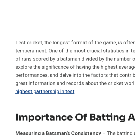
Test cricket, the longest format of the game, is often 
temperament. One of the most crucial statistics in tes
of runs scored by a batsman divided by the number of 
explore the significance of having the highest average
performances, and delve into the factors that contri
great information and records about the cricket worl
highest partnership in test
.
Importance Of Batting A
Measuring a Batsman’s Consistency
– The batting 