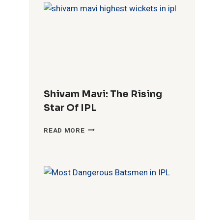
YOUNG
HIDDEN
TALENT
Shivam Mavi: The Rising
Star Of IPL
SHIVAM
READ MORE
MAVI:
THE
RISING
STAR
OF
IPL