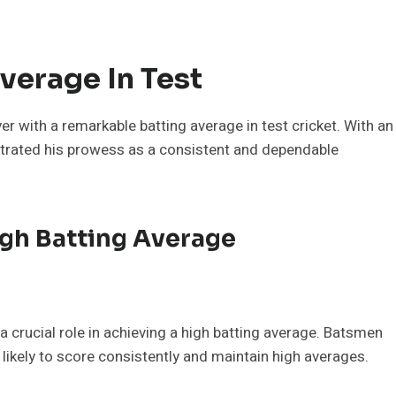
verage In Test
r with a remarkable batting average in test cricket. With an
trated his prowess as a consistent and dependable
igh Batting Average
a crucial role in achieving a high batting average. Batsmen
 likely to score consistently and maintain high averages.