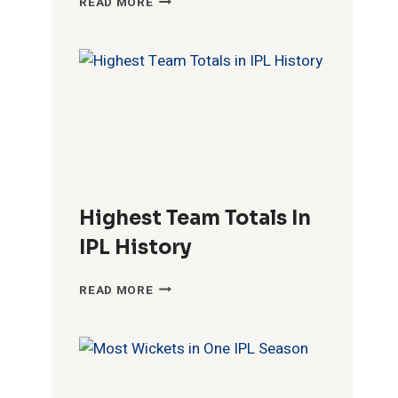
READ MORE
FIFTIES
IN
IPL
HISTORY
Highest Team Totals In
IPL History
HIGHEST
READ MORE
TEAM
TOTALS
IN
IPL
HISTORY