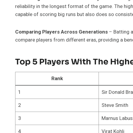
reliability in the longest format of the game. The hig
capable of scoring big runs but also does so consiste
Comparing Players Across Generations
– Batting a
compare players from different eras, providing a be
Top 5 Players With The Highe
Rank
1
Sir Donald B
2
Steve Smith
3
Marnus Labu
4
Virat Kohli