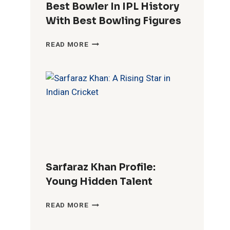
Best Bowler In IPL History
With Best Bowling Figures
BEST
READ MORE
BOWLER
IN
IPL
HISTORY
WITH
BEST
BOWLING
FIGURES
Sarfaraz Khan Profile:
Young Hidden Talent
SARFARAZ
READ MORE
KHAN
PROFILE: