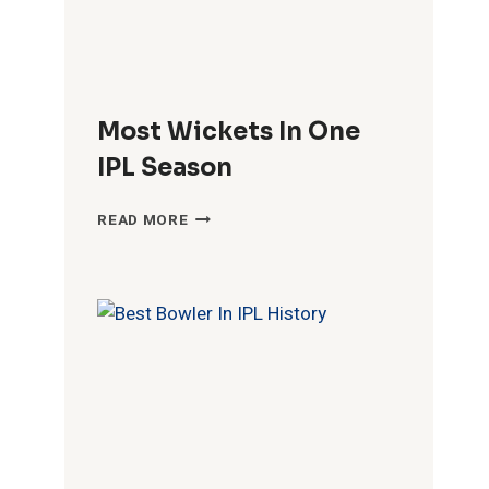
Most Wickets In One
IPL Season
MOST
READ MORE
WICKETS
IN
ONE
IPL
SEASON