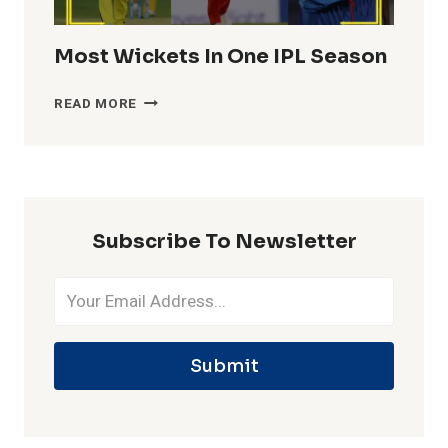
Most Wickets In One IPL Season
MOST
READ MORE
WICKETS
IN
ONE
IPL
SEASON
Subscribe To Newsletter
Submit