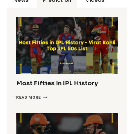
News
Prediction
Videos
Most Fifties In IPL History
MOST
READ MORE
FIFTIES
IN
IPL
HISTORY