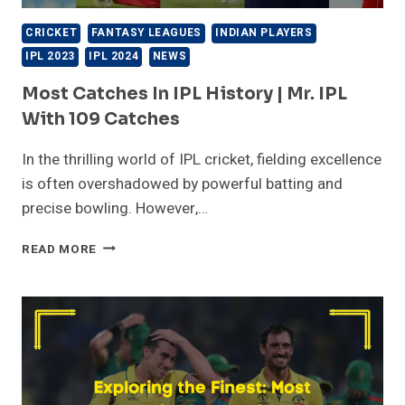
CRICKET
FANTASY LEAGUES
INDIAN PLAYERS
IPL 2023
IPL 2024
NEWS
Most Catches In IPL History | Mr. IPL
With 109 Catches
In the thrilling world of IPL cricket, fielding excellence
is often overshadowed by powerful batting and
precise bowling. However,…
MOST
READ MORE
CATCHES
IN
IPL
HISTORY
|
MR.
IPL
WITH