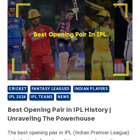
MOST
EXPENSIVE
PLAYERS
IN
IPL
HISTORY
CRICKET
FANTASY LEAGUES
INDIAN PLAYERS
IPL 2024
IPL TEAMS
NEWS
Best Opening Pair In IPL History |
Unraveling The Powerhouse
The best opening pair in IPL (Indian Premier League)