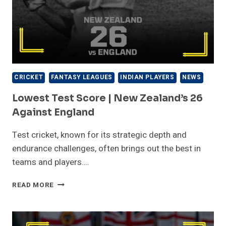
CRICKET
FANTASY LEAGUES
INDIAN PLAYERS
NEWS
Lowest Test Score | New Zealand’s 26
Against England
Test cricket, known for its strategic depth and
endurance challenges, often brings out the best in
teams and players….
LOWEST
READ MORE
TEST
SCORE
|
NEW