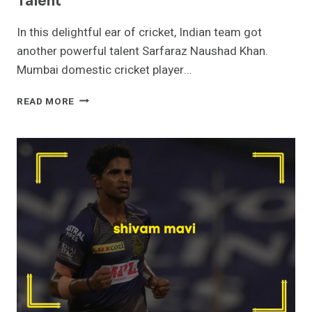
Talent
In this delightful ear of cricket, Indian team got
another powerful talent Sarfaraz Naushad Khan.
Mumbai domestic cricket player…
SARFARAZ
READ MORE
KHAN
PROFILE:
YOUNG
HIDDEN
TALENT