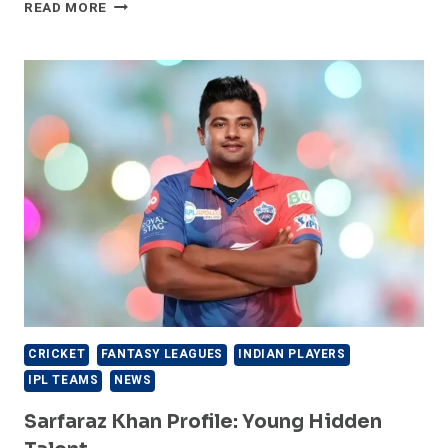
BEST
READ MORE
BOWLER
IN
IPL
HISTORY
WITH
BEST
BOWLING
FIGURES
CRICKET
FANTASY LEAGUES
INDIAN PLAYERS
IPL TEAMS
NEWS
Sarfaraz Khan Profile: Young Hidden