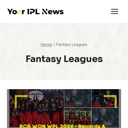
Skip
to
content
Home
/
Fantasy Leagues
Fantasy Leagues