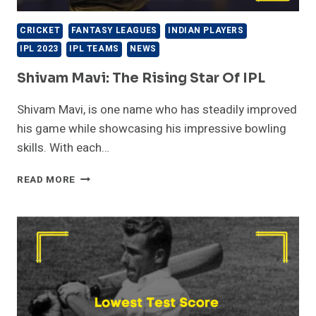
CRICKET
FANTASY LEAGUES
INDIAN PLAYERS
IPL 2023
IPL TEAMS
NEWS
Shivam Mavi: The Rising Star Of IPL
Shivam Mavi, is one name who has steadily improved
his game while showcasing his impressive bowling
skills. With each…
SHIVAM
READ MORE
MAVI:
THE
RISING
STAR
OF
IPL