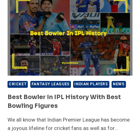
–
RECORDS
&
REWARDS
CRICKET
FANTASY LEAGUES
INDIAN PLAYERS
NEWS
Best Bowler In IPL History With Best
Bowling Figures
We all know that Indian Premier League has become
a joyous lifeline for cricket fans as well as for…