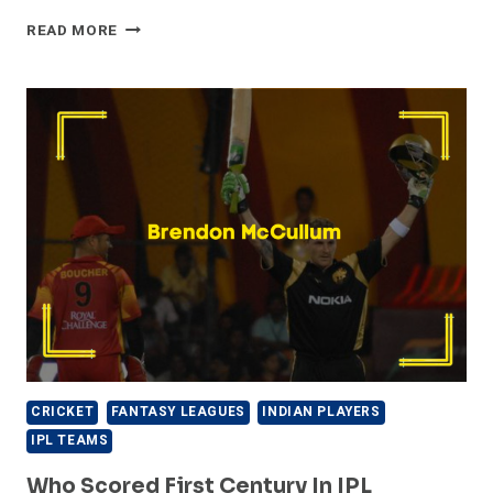
HIGHEST
READ MORE
SCORE
IN
TEST
CRICKET
CRICKET
FANTASY LEAGUES
INDIAN PLAYERS
IPL TEAMS
Who Scored First Century In IPL