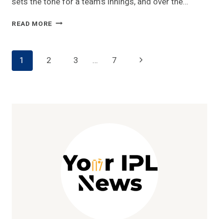
sets the tone for a team’s innings, and over the…
BEST
READ MORE
OPENING
PAIR
IN
Page
Next
1
2
3
…
7
IPL
HISTORY
Navigation
Page
|
UNRAVELING
THE
POWERHOUSE