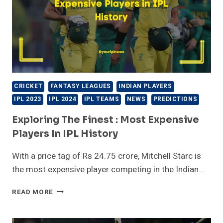
109
CATCHES
CRICKET
FANTASY LEAGUES
INDIAN PLAYERS
IPL 2023
IPL 2024
IPL TEAMS
NEWS
PREDICTIONS
Exploring The Finest : Most Expensive
Players In IPL History
With a price tag of Rs 24.75 crore, Mitchell Starc is
the most expensive player competing in the Indian…
EXPLORING
READ MORE
THE
FINEST
: