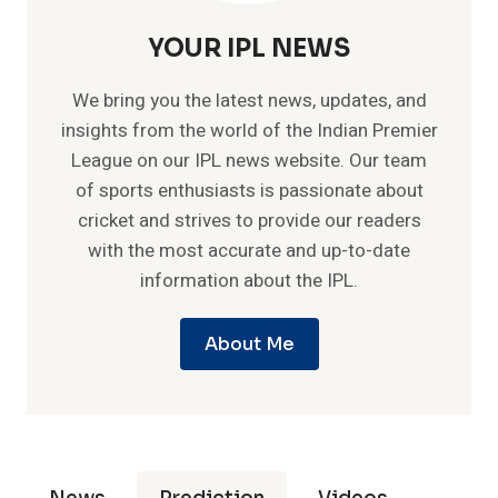
YOUR IPL NEWS
We bring you the latest news, updates, and
insights from the world of the Indian Premier
League on our IPL news website. Our team
of sports enthusiasts is passionate about
cricket and strives to provide our readers
with the most accurate and up-to-date
information about the IPL.
About Me