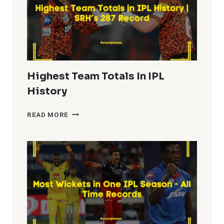
Highest Team Totals In IPL
History
HIGHEST
READ MORE
TEAM
TOTALS
IN
IPL
HISTORY