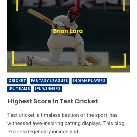
ZEALAND’S
26
AGAINST
ENGLAND
CRICKET
FANTASY LEAGUES
INDIAN PLAYERS
IPL TEAMS
IPL WINNERS
Highest Score In Test Cricket
Test cricket, a timeless bastion of the sport, has
witnessed awe-inspiring batting displays. This blog
explores legendary innings and…