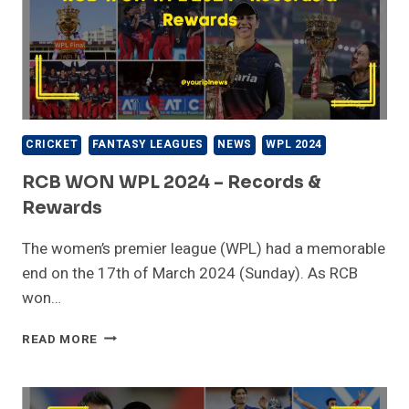
CRICKET
FANTASY LEAGUES
NEWS
WPL 2024
RCB WON WPL 2024 – Records &
Rewards
The women’s premier league (WPL) had a memorable
end on the 17th of March 2024 (Sunday). As RCB
won…
RCB
READ MORE
WON
WPL
2024