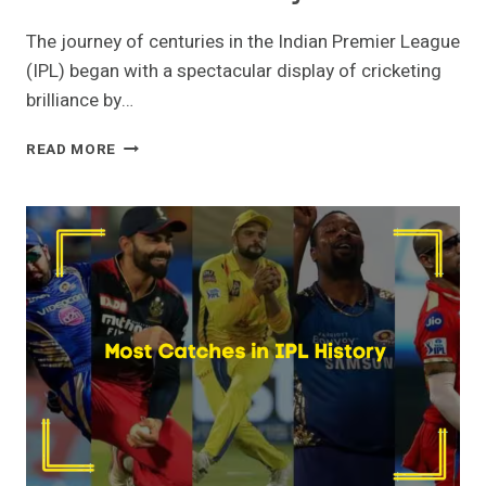
The journey of centuries in the Indian Premier League
(IPL) began with a spectacular display of cricketing
brilliance by…
WHO
READ MORE
SCORED
FIRST
CENTURY
IN
IPL