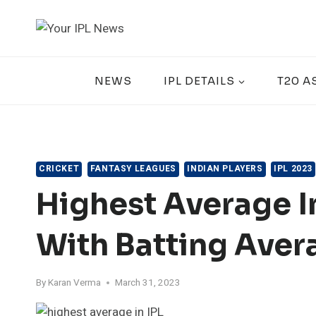
Skip
to
content
NEWS
IPL DETAILS
T20 A
CRICKET
FANTASY LEAGUES
INDIAN PLAYERS
IPL 2023
Highest Average In
With Batting Avera
By
Karan Verma
March 31, 2023