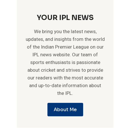
YOUR IPL NEWS
We bring you the latest news,
updates, and insights from the world
of the Indian Premier League on our
IPL news website. Our team of
sports enthusiasts is passionate
about cricket and strives to provide
our readers with the most accurate
and up-to-date information about
the IPL.
About Me