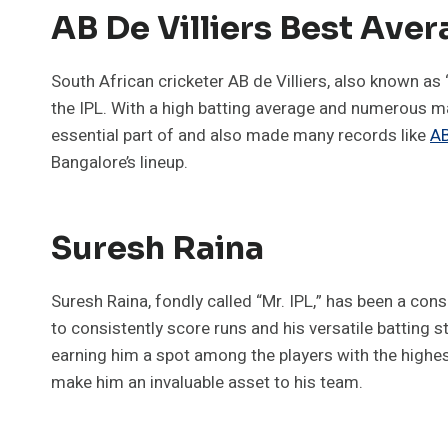
AB De Villiers Best Aver
South African cricketer AB de Villiers, also known a
the IPL. With a high batting average and numerous mat
essential part of and also made many records like
AB
Bangalore’s lineup.
Suresh Raina
Suresh Raina, fondly called “Mr. IPL,” has been a cons
to consistently score runs and his versatile batting s
earning him a spot among the players with the highest
make him an invaluable asset to his team.