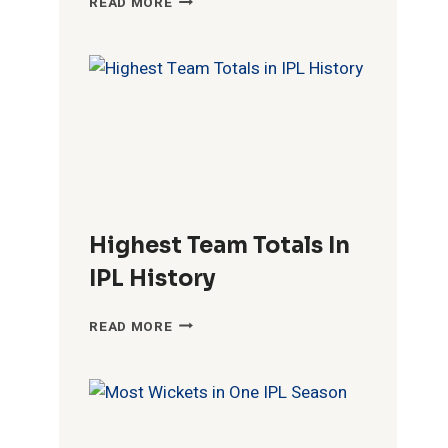
READ MORE
FIFTIES
IN
IPL
HISTORY
Highest Team Totals In
IPL History
HIGHEST
READ MORE
TEAM
TOTALS
IN
IPL
HISTORY