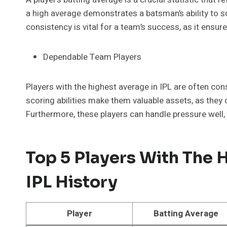
a high average demonstrates a batsman’s ability to s
consistency is vital for a team’s success, as it ensur
Dependable Team Players
Players with the highest average in IPL are often con
scoring abilities make them valuable assets, as they
Furthermore, these players can handle pressure well,
Top 5 Players With The 
IPL History
Player
Batting Average