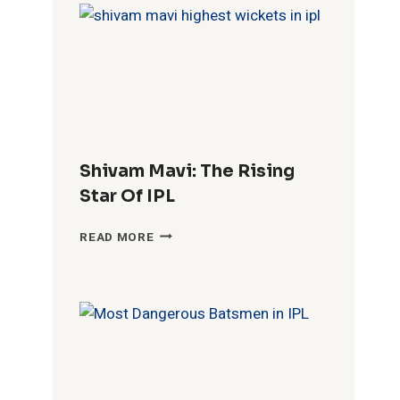
YOUNG
HIDDEN
TALENT
Shivam Mavi: The Rising
Star Of IPL
SHIVAM
READ MORE
MAVI:
THE
RISING
STAR
OF
IPL