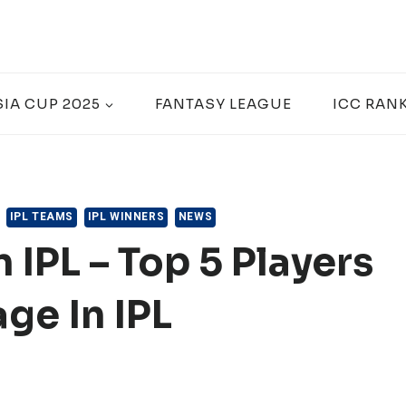
SIA CUP 2025
FANTASY LEAGUE
ICC RAN
IPL TEAMS
IPL WINNERS
NEWS
 IPL – Top 5 Players
ge In IPL