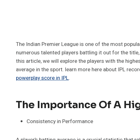
The Indian Premier League is one of the most popular
numerous talented players battling it out for the titl
this article, we will explore the players with the hig
average in the sport. learn more here about IPL recor
powerplay score in IPL
.
The Importance Of A Hig
Consistency in Performance
A player’s batting average is a crucial statistic that 