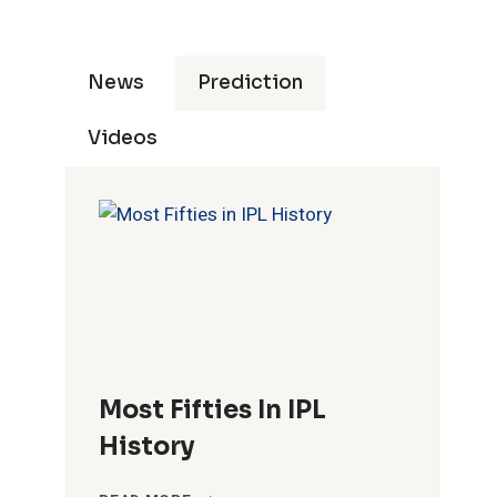
News
Prediction
Videos
Most Fifties In IPL
History
MOST