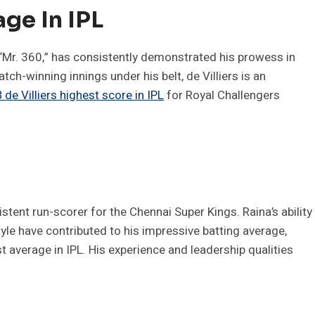
age In IPL
s “Mr. 360,” has consistently demonstrated his prowess in
ch-winning innings under his belt, de Villiers is an
 de Villiers highest score in IPL
for Royal Challengers
istent run-scorer for the Chennai Super Kings. Raina’s ability
tyle have contributed to his impressive batting average,
 average in IPL. His experience and leadership qualities