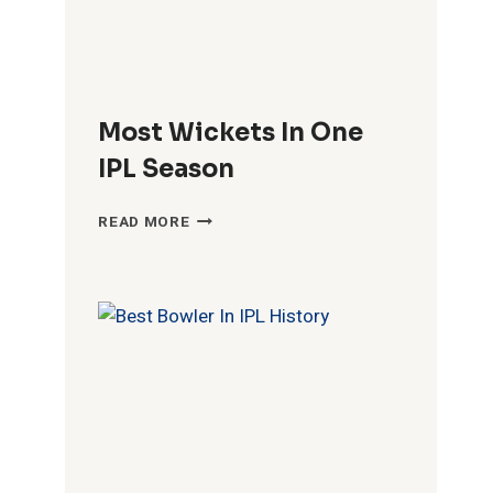
Most Wickets In One
IPL Season
MOST
READ MORE
WICKETS
IN
ONE
IPL
SEASON