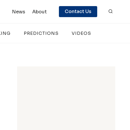
Contact Us
News
About
KING
PREDICTIONS
VIDEOS