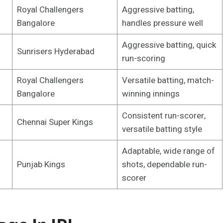
Royal Challengers
Aggressive batting,
Bangalore
handles pressure well
Aggressive batting, quick
Sunrisers Hyderabad
run-scoring
Royal Challengers
Versatile batting, match-
Bangalore
winning innings
Consistent run-scorer,
Chennai Super Kings
versatile batting style
Adaptable, wide range of
Punjab Kings
shots, dependable run-
scorer