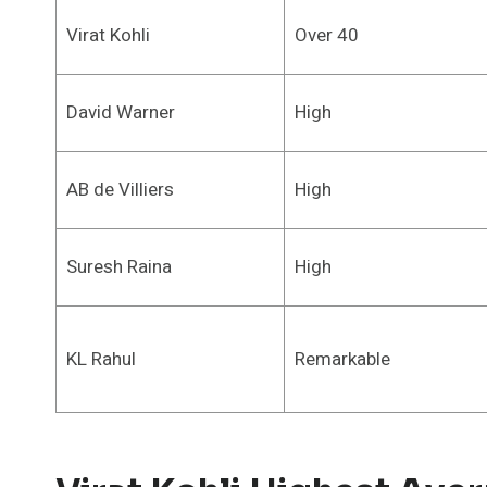
Virat Kohli
Over 40
David Warner
High
AB de Villiers
High
Suresh Raina
High
KL Rahul
Remarkable