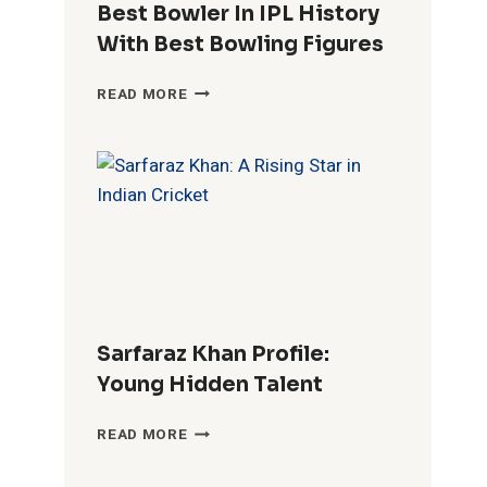
Best Bowler In IPL History
With Best Bowling Figures
BEST
READ MORE
BOWLER
IN
IPL
HISTORY
WITH
BEST
BOWLING
FIGURES
Sarfaraz Khan Profile:
Young Hidden Talent
SARFARAZ
READ MORE
KHAN
PROFILE: