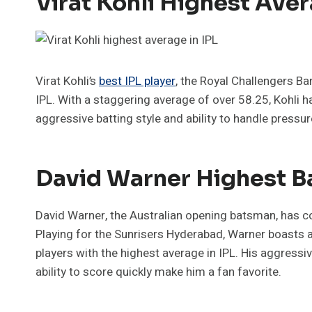
Virat Kohli Highest Aver
Virat Kohli’s
best IPL player
, the Royal Challengers Ba
IPL. With a staggering average of over 58.25, Kohli h
aggressive batting style and ability to handle pressu
David Warner Highest Ba
David Warner, the Australian opening batsman, has co
Playing for the Sunrisers Hyderabad, Warner boasts 
players with the highest average in IPL. His aggressi
ability to score quickly make him a fan favorite.