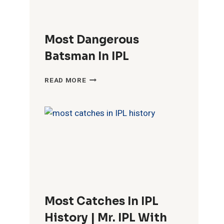
Most Dangerous
Batsman In IPL
MOST
READ MORE
DANGEROUS
BATSMAN
IN
IPL
Most Catches In IPL
History | Mr. IPL With