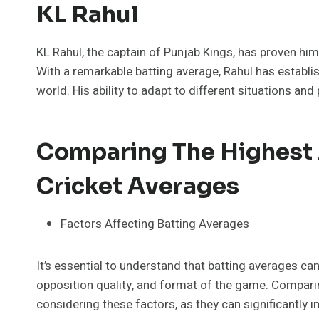
KL Rahul
KL Rahul, the captain of Punjab Kings, has proven him
With a remarkable batting average, Rahul has establi
world. His ability to adapt to different situations an
Comparing The Highest A
Cricket Averages
Factors Affecting Batting Averages
It’s essential to understand that batting averages can
opposition quality, and format of the game. Comparin
considering these factors, as they can significantly 