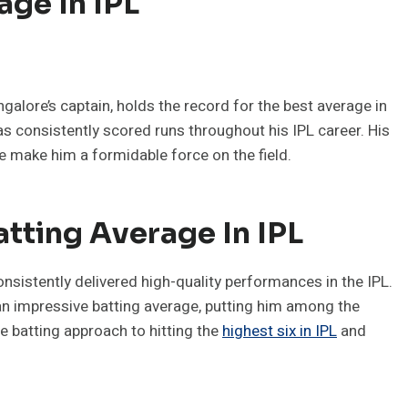
age In IPL
ngalore’s captain, holds the record for the best average in
as consistently scored runs throughout his IPL career. His
re make him a formidable force on the field.
tting Average In IPL
nsistently delivered high-quality performances in the IPL.
an impressive batting average, putting him among the
ve batting approach to hitting the
highest six in IPL
and