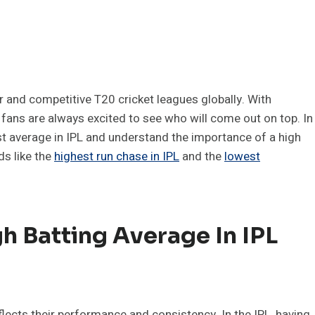
 and competitive T20 cricket leagues globally. With
e, fans are always excited to see who will come out on top. In
hest average in IPL and understand the importance of a high
ds like the
highest run chase in IPL
and the
lowest
h Batting Average In IPL
reflects their performance and consistency. In the IPL, having