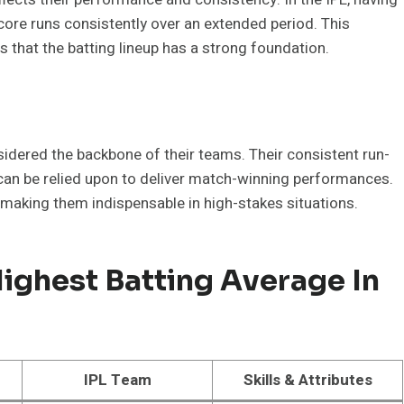
core runs consistently over an extended period. This
es that the batting lineup has a strong foundation.
sidered the backbone of their teams. Their consistent run-
 can be relied upon to deliver match-winning performances.
 making them indispensable in high-stakes situations.
Highest Batting Average In
IPL Team
Skills & Attributes