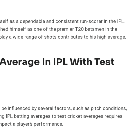
self as a dependable and consistent run-scorer in the IPL.
shed himself as one of the premier T20 batsmen in the
d play a wide range of shots contributes to his high average.
verage In IPL With Test
 be influenced by several factors, such as pitch conditions,
g IPL batting averages to test cricket averages requires
impact a player’s performance.