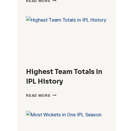
READ MORE
FIFTIES
IN
IPL
HISTORY
Highest Team Totals In
IPL History
HIGHEST
READ MORE
TEAM
TOTALS
IN
IPL
HISTORY