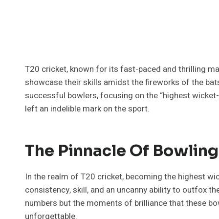
T20 cricket, known for its fast-paced and thrilling 
showcase their skills amidst the fireworks of the ba
successful bowlers, focusing on the “highest wicket-
left an indelible mark on the sport.
The Pinnacle Of Bowlin
In the realm of T20 cricket, becoming the highest wi
consistency, skill, and an uncanny ability to outfox th
numbers but the moments of brilliance that these bo
unforgettable.