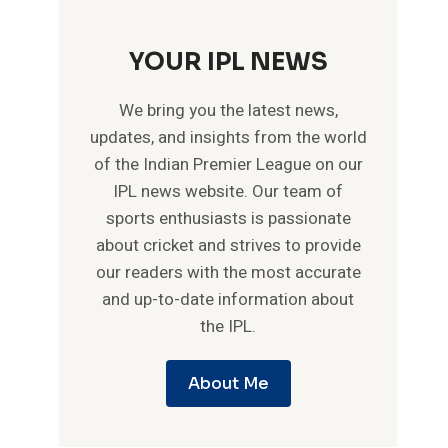
YOUR IPL NEWS
We bring you the latest news,
updates, and insights from the world
of the Indian Premier League on our
IPL news website. Our team of
sports enthusiasts is passionate
about cricket and strives to provide
our readers with the most accurate
and up-to-date information about
the IPL.
About Me