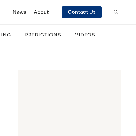
Contact Us
News
About
KING
PREDICTIONS
VIDEOS