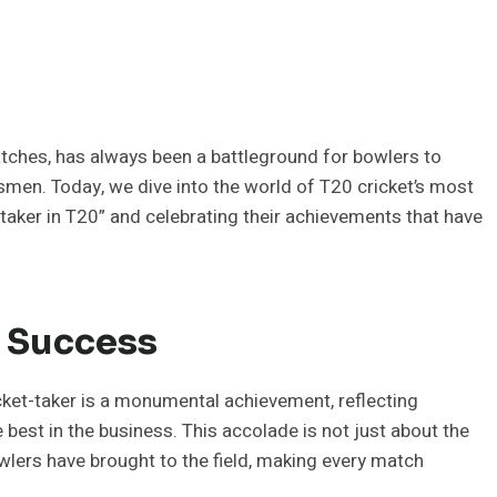
matches, has always been a battleground for bowlers to
tsmen. Today, we dive into the world of T20 cricket’s most
taker in T20” and celebrating their achievements that have
g Success
cket-taker is a monumental achievement, reflecting
e best in the business. This accolade is not just about the
wlers have brought to the field, making every match