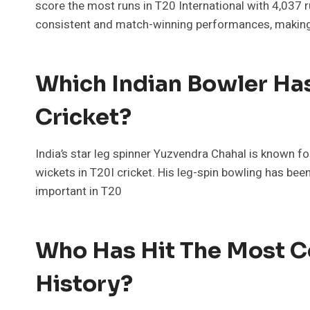
score the most runs in T20 International with 4,037 r
consistent and match-winning performances, making h
Which Indian Bowler Ha
Cricket?
India’s star leg spinner Yuzvendra Chahal is known for
wickets in T20I cricket. His leg-spin bowling has bee
important in T20
Who Has Hit The Most Ce
History?