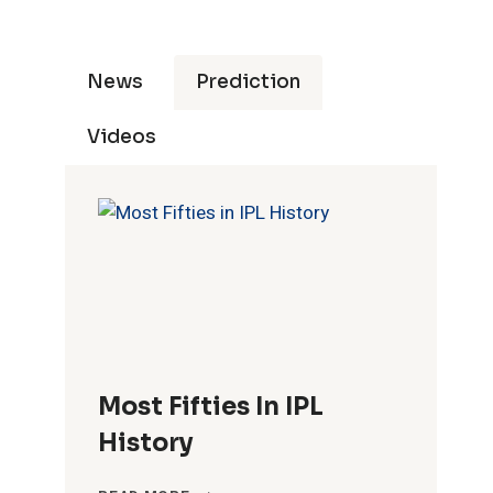
News
Prediction
Videos
Most Fifties In IPL
History
MOST