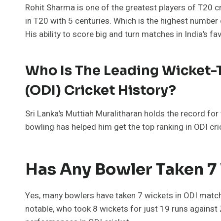
Rohit Sharma is one of the greatest players of T20 
in T20 with 5 centuries. Which is the highest number 
His ability to score big and turn matches in India’s f
Who Is The Leading Wicket-T
(ODI) Cricket History?
Sri Lanka’s Muttiah Muralitharan holds the record for
bowling has helped him get the top ranking in ODI cri
Has Any Bowler Taken 7
Yes, many bowlers have taken 7 wickets in ODI match
notable, who took 8 wickets for just 19 runs agains