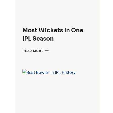
Most Wickets In One
IPL Season
MOST
READ MORE
WICKETS
IN
ONE
IPL
SEASON