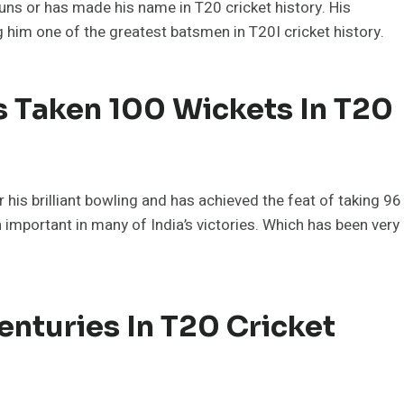
uns or has made his name in T20 cricket history. His
im one of the greatest batsmen in T20I cricket history.
s Taken 100 Wickets In T20
 his brilliant bowling and has achieved the feat of taking 96
n important in many of India’s victories. Which has been very
nturies In T20 Cricket