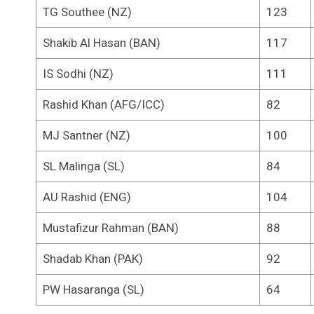
TG Southee (NZ)
123
Shakib Al Hasan (BAN)
117
IS Sodhi (NZ)
111
Rashid Khan (AFG/ICC)
82
MJ Santner (NZ)
100
SL Malinga (SL)
84
AU Rashid (ENG)
104
Mustafizur Rahman (BAN)
88
Shadab Khan (PAK)
92
PW Hasaranga (SL)
64