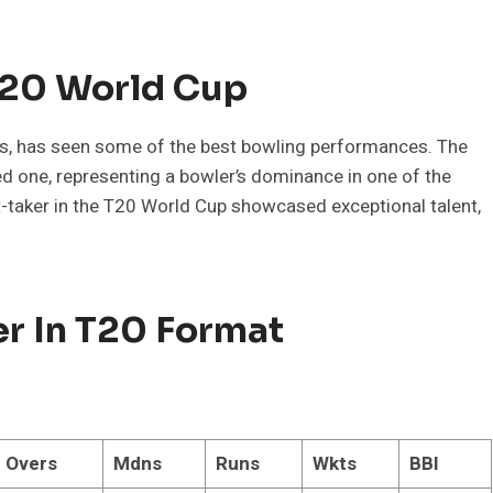
T20 World Cup
ss, has seen some of the best bowling performances. The
ed one, representing a bowler’s dominance in one of the
t-taker in the T20 World Cup showcased exceptional talent,
er In T20 Format
Overs
Mdns
Runs
Wkts
BBI