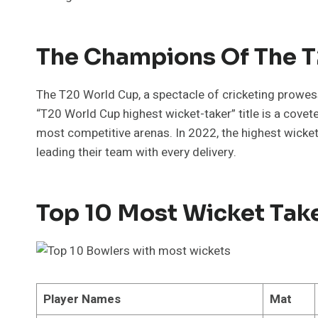
The Champions Of The 
The T20 World Cup, a spectacle of cricketing prowe
“T20 World Cup highest wicket-taker” title is a covet
most competitive arenas. In 2022, the highest wicke
leading their team with every delivery.
Top 10 Most Wicket Tak
Player Names
Mat