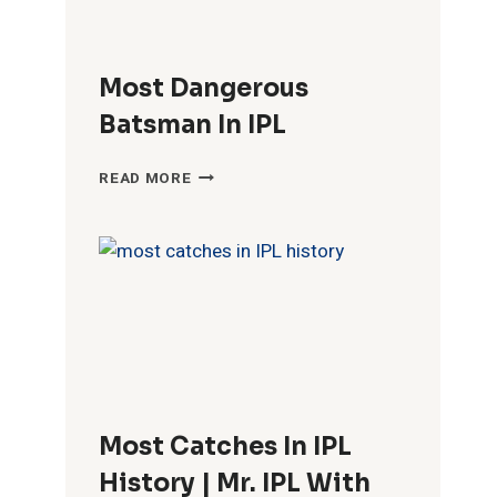
Most Dangerous
Batsman In IPL
MOST
READ MORE
DANGEROUS
BATSMAN
IN
IPL
Most Catches In IPL
History | Mr. IPL With