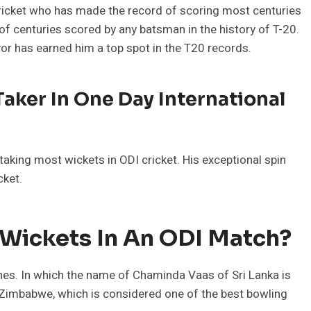
cricket who has made the record of scoring most centuries
of centuries scored by any batsman in the history of T-20.
avor has earned him a top spot in the T20 records.
aker In One Day International
 taking most wickets in ODI cricket. His exceptional spin
cket.
 Wickets In An ODI Match?
es. In which the name of Chaminda Vaas of Sri Lanka is
t Zimbabwe, which is considered one of the best bowling