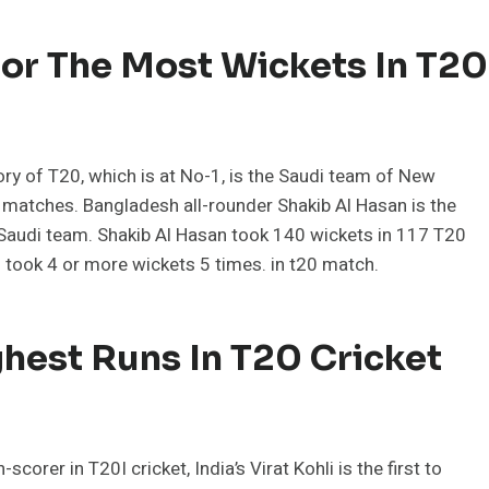
or The Most Wickets In T20
ory of T20, which is at No-1, is the Saudi team of New
 matches. Bangladesh all-rounder Shakib Al Hasan is the
 Saudi team. Shakib Al Hasan took 140 wickets in 117 T20
took 4 or more wickets 5 times. in t20 match.
hest Runs In T20 Cricket
orer in T20I cricket, India’s Virat Kohli is the first to