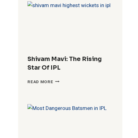
YOUNG
HIDDEN
TALENT
Shivam Mavi: The Rising
Star Of IPL
SHIVAM
READ MORE
MAVI:
THE
RISING
STAR
OF
IPL