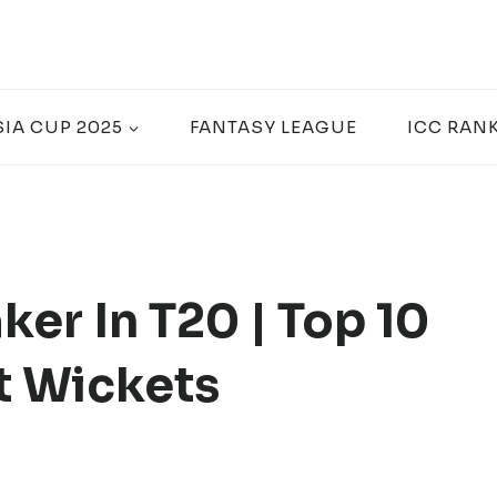
SIA CUP 2025
FANTASY LEAGUE
ICC RAN
er In T20 | Top 10
t Wickets