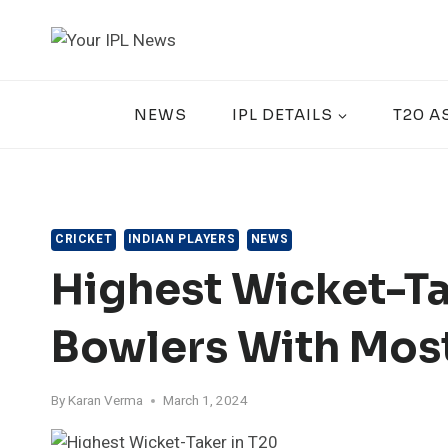
Skip
to
content
NEWS
IPL DETAILS
T20 A
CRICKET
INDIAN PLAYERS
NEWS
Highest Wicket-Tak
Bowlers With Mos
By
Karan Verma
March 1, 2024