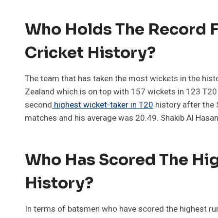
Who Holds The Record F
Cricket History?
The team that has taken the most wickets in the hist
Zealand which is on top with 157 wickets in 123 T20
second
highest wicket-taker in T20
history after the
matches and his average was 20.49. Shakib Al Hasan 
Who Has Scored The Hig
History?
In terms of batsmen who have scored the highest run-sc