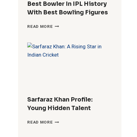
Best Bowler In IPL History
With Best Bowling Figures
BEST
READ MORE
BOWLER
IN
IPL
HISTORY
WITH
BEST
BOWLING
FIGURES
Sarfaraz Khan Profile:
Young Hidden Talent
SARFARAZ
READ MORE
KHAN
PROFILE: