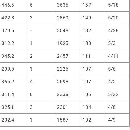
446.5
6
3635
157
5/18
422.3
3
2869
140
5/20
379.5
–
3048
132
4/28
312.2
1
1925
130
5/3
345.2
2
2457
111
4/11
299.5
1
2225
107
5/6
365.2
4
2698
107
4/2
311.4
6
2338
105
5/22
325.1
3
2301
104
4/8
232.4
1
1587
102
4/9