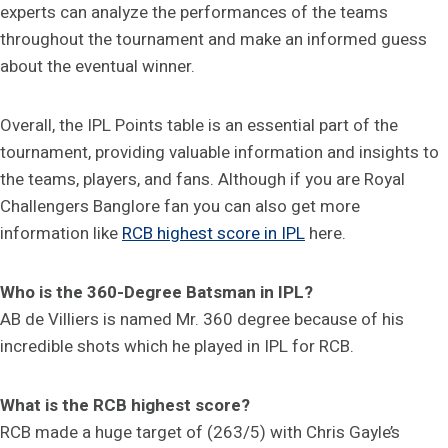
experts can analyze the performances of the teams
throughout the tournament and make an informed guess
about the eventual winner.
Overall, the IPL Points table is an essential part of the
tournament, providing valuable information and insights to
the teams, players, and fans. Although if you are Royal
Challengers Banglore fan you can also get more
information like
RCB highest score in IPL
here.
Who is the 360-Degree Batsman in IPL?
AB de Villiers is named Mr. 360 degree because of his
incredible shots which he played in IPL for RCB.
What is the RCB highest score?
RCB made a huge target of (263/5) with Chris Gayle’s