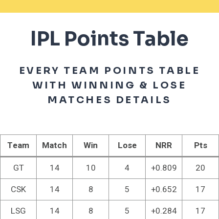
IPL Points Table
EVERY TEAM POINTS TABLE
WITH WINNING & LOSE
MATCHES DETAILS
Team
Match
Win
Lose
NRR
Pts
GT
14
10
4
+0.809
20
CSK
14
8
5
+0.652
17
LSG
14
8
5
+0.284
17