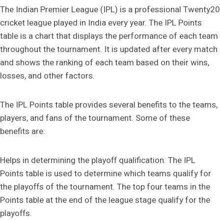
The Indian Premier League (IPL) is a professional Twenty20
cricket league played in India every year. The IPL Points
table is a chart that displays the performance of each team
throughout the tournament. It is updated after every match
and shows the ranking of each team based on their wins,
losses, and other factors.
The IPL Points table provides several benefits to the teams,
players, and fans of the tournament. Some of these
benefits are:
Helps in determining the playoff qualification: The IPL
Points table is used to determine which teams qualify for
the playoffs of the tournament. The top four teams in the
Points table at the end of the league stage qualify for the
playoffs.