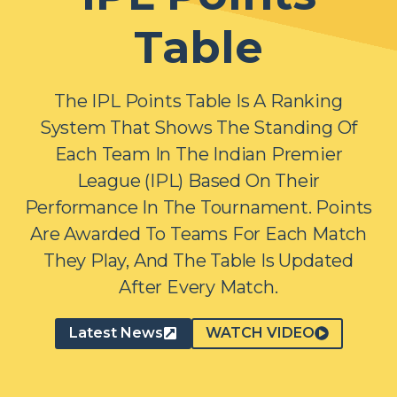
Table
The IPL Points Table Is A Ranking
System That Shows The Standing Of
Each Team In The Indian Premier
League (IPL) Based On Their
Performance In The Tournament. Points
Are Awarded To Teams For Each Match
They Play, And The Table Is Updated
After Every Match.
Latest News
WATCH VIDEO