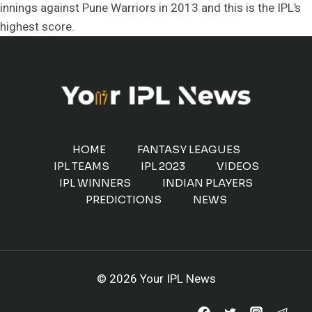
innings against Pune Warriors in 2013 and this is the IPL’s
highest score.
HOME
FANTASY LEAGUES
IPL TEAMS
IPL 2023
VIDEOS
IPL WINNERS
INDIAN PLAYERS
PREDICTIONS
NEWS
© 2026 Your IPL News