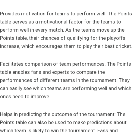
Provides motivation for teams to perform well: The Points
table serves as a motivational factor for the teams to
perform well in every match. As the teams move up the
Points table, their chances of qualifying for the playoffs
increase, which encourages them to play their best cricket.
Facilitates comparison of team performances: The Points
table enables fans and experts to compare the
performances of different teams in the tournament. They
can easily see which teams are performing well and which
ones need to improve.
Helps in predicting the outcome of the tournament: The
Points table can also be used to make predictions about
which team is likely to win the tournament. Fans and