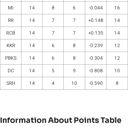
MI
14
8
6
-0.044
16
RR
14
7
7
+0.148
14
RCB
14
7
7
+0.135
14
KKR
14
6
8
-0.239
12
PBKS
14
6
8
-0.304
12
DC
14
5
9
-0.808
10
SRH
14
4
10
-0.590
8
Information About Points Table