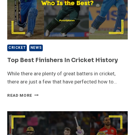
CRICKET
NEWS
Top Best Finishers In Cricket History
While there are plenty of great batters in cricket,
there are just a few that have perfected how to…
TOP
READ MORE
BEST
FINISHERS
IN
CRICKET
HISTORY