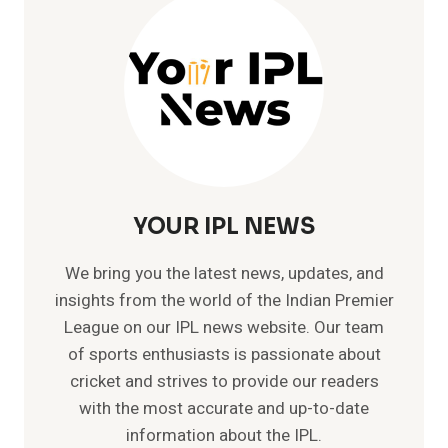
DATE
AND
TIMING
OF
MATCH
YOUR IPL NEWS
We bring you the latest news, updates, and
insights from the world of the Indian Premier
League on our IPL news website. Our team
of sports enthusiasts is passionate about
cricket and strives to provide our readers
with the most accurate and up-to-date
information about the IPL.