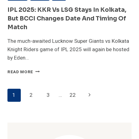
IPL 2025: KKR Vs LSG Stays In Kolkata,
But BCCI Changes Date And Timing Of
Match
The much-awaited Lucknow Super Giants vs Kolkata
Knight Riders game of IPL 2025 will again be hosted
by Eden…
IPL
READ MORE
2025:
KKR
VS
Page
Next
1
2
3
…
22
LSG
STAYS
Navigation
Page
IN
KOLKATA,
BUT
BCCI
CHANGES