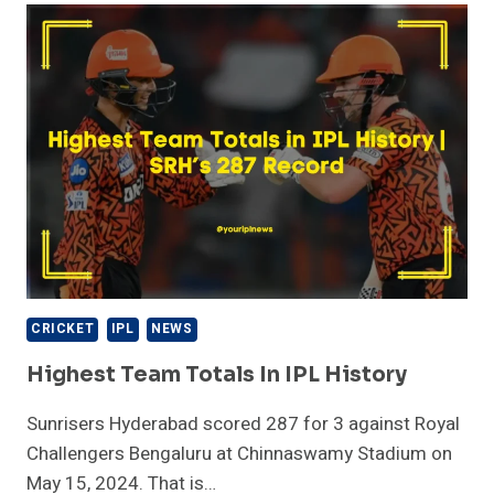
IPL
HISTORY
CRICKET
IPL
NEWS
Highest Team Totals In IPL History
Sunrisers Hyderabad scored 287 for 3 against Royal
Challengers Bengaluru at Chinnaswamy Stadium on
May 15, 2024. That is…