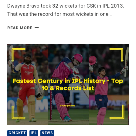
Dwayne Bravo took 32 wickets for CSK in IPL 2013.
That was the record for most wickets in one…
MOST
READ MORE
WICKETS
IN
ONE
IPL
SEASON
CRICKET
IPL
NEWS