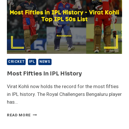
CRICKET
IPL
NEWS
Most Fifties In IPL History
Virat Kohli now holds the record for the most fifties
in IPL history. The Royal Challengers Bengaluru player
has…
MOST
READ MORE
FIFTIES
IN