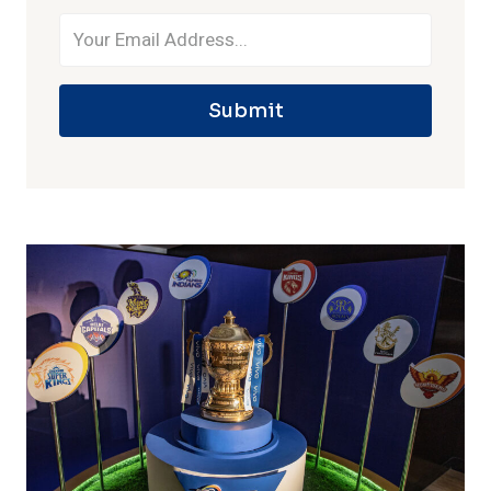
Submit