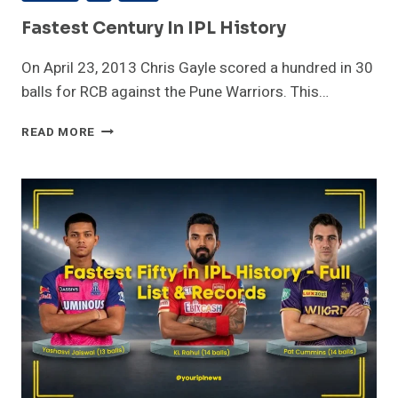
Fastest Century In IPL History
On April 23, 2013 Chris Gayle scored a hundred in 30
balls for RCB against the Pune Warriors. This…
FASTEST
READ MORE
CENTURY
IN
IPL
HISTORY