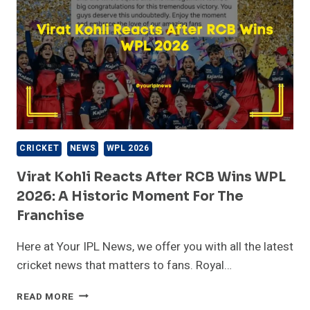
CRICKET
NEWS
WPL 2026
Virat Kohli Reacts After RCB Wins WPL
2026: A Historic Moment For The
Franchise
Here at Your IPL News, we offer you with all the latest
cricket news that matters to fans. Royal…
VIRAT
READ MORE
KOHLI