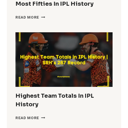
Most Fifties In IPL History
MOST
READ MORE
FIFTIES
IN
IPL
HISTORY
Highest Team Totals In IPL
History
HIGHEST
READ MORE
TEAM