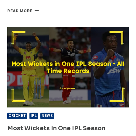
HIGHEST
READ MORE
TEAM
TOTALS
IN
IPL
HISTORY
CRICKET
IPL
NEWS
Most Wickets In One IPL Season