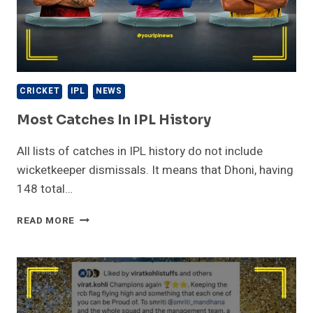
CRICKET
IPL
NEWS
Most Catches In IPL History
All lists of catches in IPL history do not include
wicketkeeper dismissals. It means that Dhoni, having
148 total…
MOST
READ MORE
CATCHES
IN
IPL
HISTORY