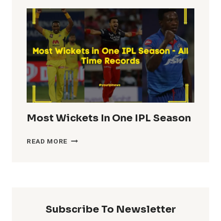
TOTALS
IN
IPL
HISTORY
Most Wickets In One IPL Season
MOST
READ MORE
WICKETS
IN
ONE
IPL
SEASON
Subscribe To Newsletter