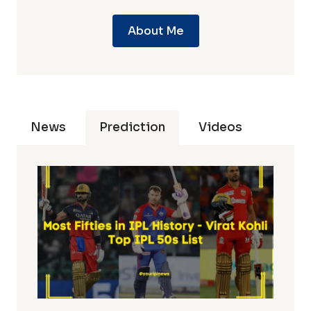
About Me
News
Prediction
Videos