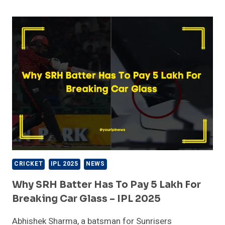
REACTS
AFTER
RCB
WINS
WPL
2026:
A
HISTORIC
MOMENT
FOR
THE
FRANCHISE
CRICKET
IPL 2025
NEWS
Why SRH Batter Has To Pay 5 Lakh For
Breaking Car Glass – IPL 2025
Abhishek Sharma, a batsman for Sunrisers