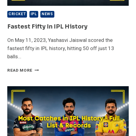
CRICKET
IPL
NEWS
Fastest Fifty In IPL History
On May 11, 2023, Yashasvi Jaiswal scored the
fastest fifty in IPL history, hitting 50 off just 13
balls…
FASTEST
READ MORE
FIFTY
IN
IPL
HISTORY