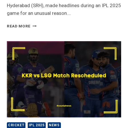
Hyderabad (SRH), made headlines during an IPL 2025
game for an unusual reason….
WHY
READ MORE
SRH
BATTER
HAS
TO
PAY
5
LAKH
FOR
BREAKING
CAR
GLASS
–
IPL
2025
CRICKET
IPL 2025
NEWS