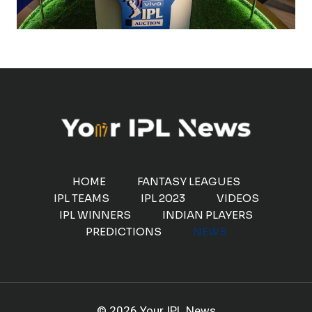
HOME
FANTASY LEAGUES
IPL TEAMS
IPL 2023
VIDEOS
IPL WINNERS
INDIAN PLAYERS
PREDICTIONS
NEWS
© 2026 Your IPL News