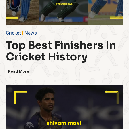
Cricket
|
News
Top Best Finishers In
Cricket History
T
Read More
o
p
B
e
s
t
F
i
n
i