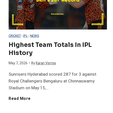
i
B
f
a
t
l
CRICKET
|
IPL
|
NEWS
i
Highest Team Totals In IPL
l
History
e
F
May 7, 2026
•
By
Karan Verma
s
i
Sunrisers Hyderabad scored 287 for 3 against
i
Royal Challengers Bengaluru at Chinnaswamy
f
Stadium on May 15,…
n
t
H
Read More
I
y
i