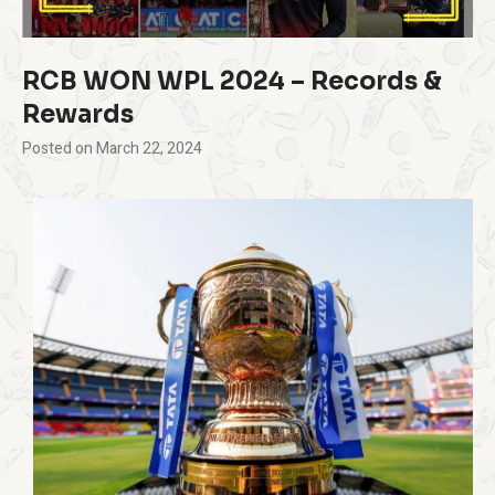
RCB WON WPL 2024 – Records &
Rewards
Posted on
March 22, 2024