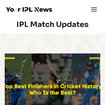
Skip
to
content
IPL Match Updates