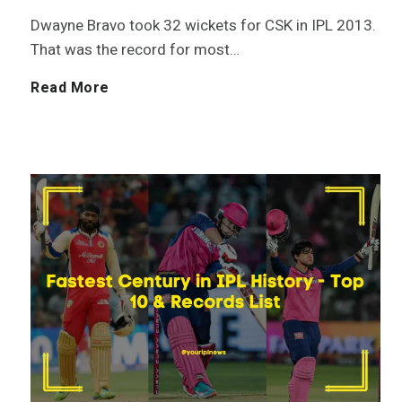
Dwayne Bravo took 32 wickets for CSK in IPL 2013.
l
T
That was the record for most…
e
o
M
Read More
t
t
o
e
a
s
H
l
t
i
s
W
s
i
i
t
n
c
o
I
k