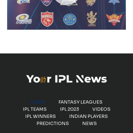
HOME
FANTASY LEAGUES
IPL TEAMS
IPL 2023
VIDEOS
IPL WINNERS
INDIAN PLAYERS
PREDICTIONS
NEWS