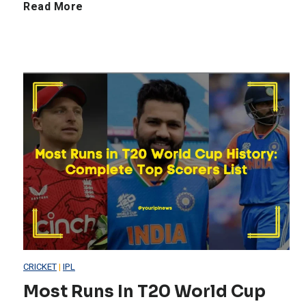
T
Read More
o
p
B
e
s
t
F
CRICKET
|
IPL
i
Most Runs In T20 World Cup