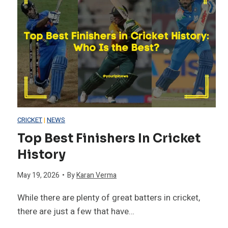
CRICKET
|
NEWS
Top Best Finishers In Cricket
History
May 19, 2026
•
By
Karan Verma
While there are plenty of great batters in cricket,
there are just a few that have…