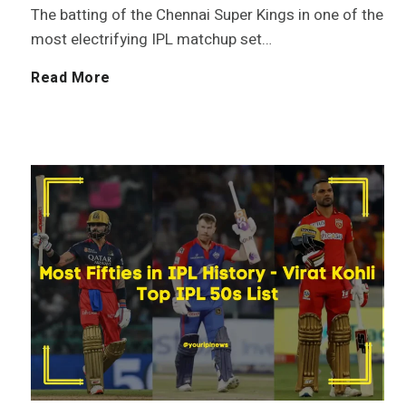
o
The batting of the Chennai Super Kings in one of the
t
most electrifying IPL matchup set…
t
o
U
Read More
a
r
r
l
y
v
i
i
n
l
I
P
P
a
L
t