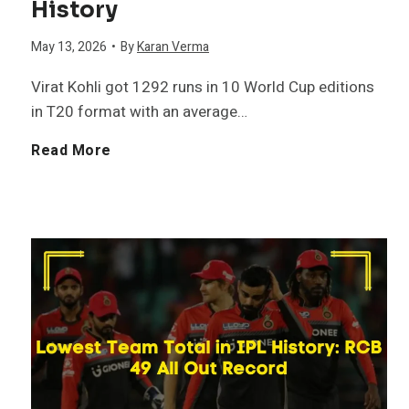
History
n
May 13, 2026
•
By
Karan Verma
i
Virat Kohli got 1292 runs in 10 World Cup editions
s
in T20 format with an average…
h
M
Read More
e
o
r
s
s
t
i
R
n
u