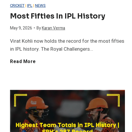
H
CRICKET
|
IPL
|
NEWS
e
Most Fifties In IPL History
i
l
May 9, 2026
•
By
Karan Verma
s
H
Virat Kohli now holds the record for the most fifties
t
in IPL history. The Royal Challengers…
i
o
M
Read More
t
r
o
s
y
s
1
t
3
F
-