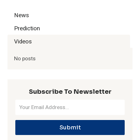
i
News
n
Prediction
I
Videos
P
No posts
L
H
Subscribe To Newsletter
i
s
Submit
t