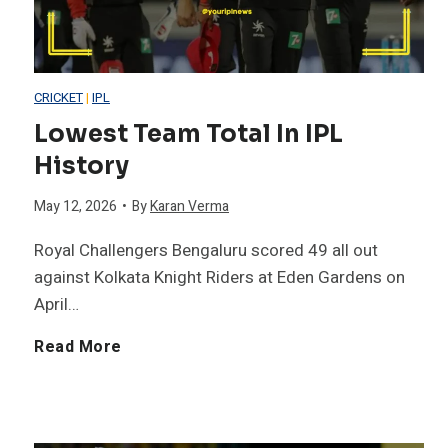
C
n
r
s
CRICKET
|
IPL
i
i
Lowest Team Total In IPL
History
c
n
May 12, 2026
•
By
Karan Verma
k
T
Royal Challengers Bengaluru scored 49 all out
e
2
against Kolkata Knight Riders at Eden Gardens on
April…
t
0
L
Read More
H
W
o
i
o
w