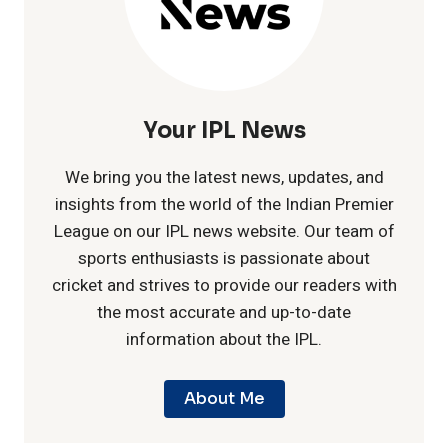
I
s
a
P
t
s
L
C
Your IPL News
e
S
e
We bring you the latest news, updates, and
v
e
insights from the world of the Indian Premier
n
League on our IPL news website. Our team of
s
a
sports enthusiasts is passionate about
t
cricket and strives to provide our readers with
L
s
the most accurate and up-to-date
u
information about the IPL.
S
o
r
G
About Me
n
y