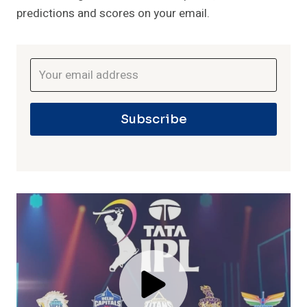
predictions and scores on your email.
Subscribe