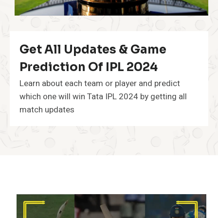
Get All Updates & Game
Prediction Of IPL 2024
Learn about each team or player and predict
which one will win Tata IPL 2024 by getting all
match updates