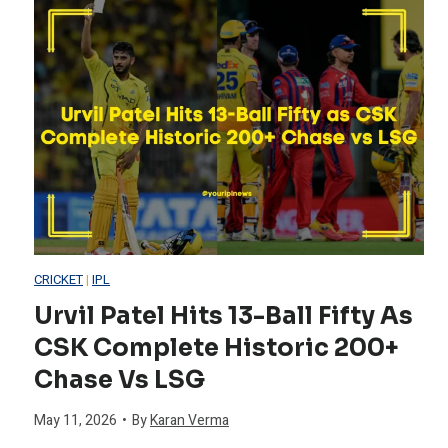
s
r
e
t
l
s
o
d
t
r
C
T
y
u
e
p
CRICKET
|
IPL
a
Urvil Patel Hits 13-Ball Fifty As
H
CSK Complete Historic 200+
m
i
Chase Vs LSG
T
s
May 11, 2026
•
By
Karan Verma