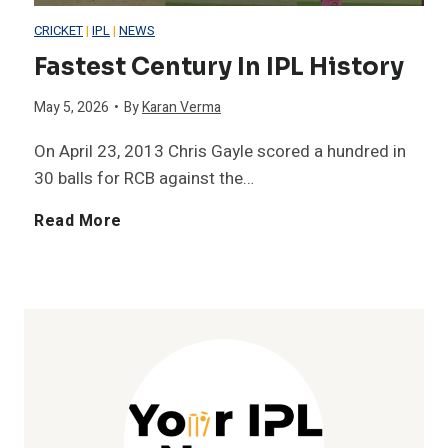
CRICKET
|
IPL
|
NEWS
r
P
e
Fastest Century In IPL History
i
L
t
May 5, 2026
•
By
Karan Verma
c
H
s
On April 23, 2013 Chris Gayle scored a hundred in
30 balls for RCB against the…
2
i
i
F
Read More
0
s
n
a
0
t
O
s
+
o
n
t
C
r
e
e
h
y