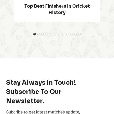
Most Runs In T20 World Cup
History
…
Stay Always In Touch!
Subscribe To Our
Newsletter.
Subcribe to get latest matches update,