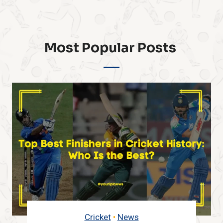
Most Popular Posts ​
Cricket
•
IPL