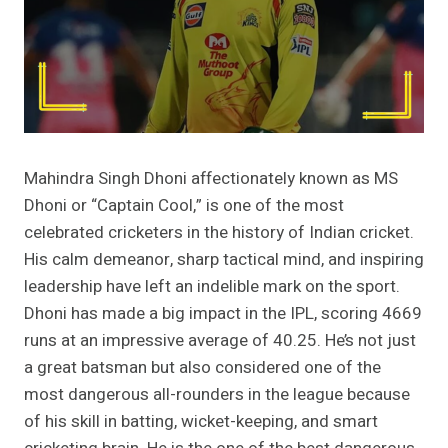
Mahindra Singh Dhoni affectionately known as MS
Dhoni or “Captain Cool,” is one of the most
celebrated cricketers in the history of Indian cricket.
His calm demeanor, sharp tactical mind, and inspiring
leadership have left an indelible mark on the sport.
Dhoni has made a big impact in the IPL, scoring 4669
runs at an impressive average of 40.25. He’s not just
a great batsman but also considered one of the
most dangerous all-rounders in the league because
of his skill in batting, wicket-keeping, and smart