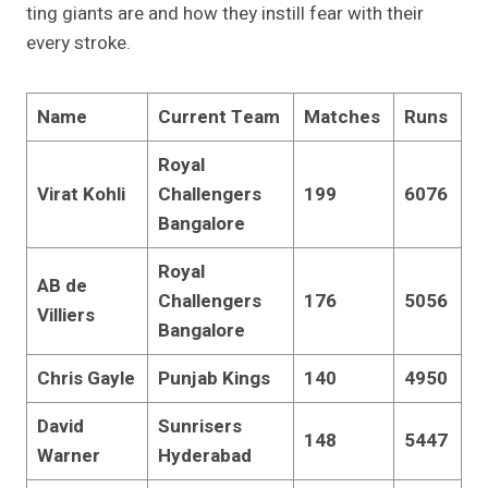
ting giants are and how they instill fear with their
every stroke.
Name
Current Team
Matches
Runs
Royal
Virat Kohli
Challengers
199
6076
Bangalore
Royal
AB de
Challengers
176
5056
Villiers
Bangalore
Chris Gayle
Punjab Kings
140
4950
David
Sunrisers
148
5447
Warner
Hyderabad