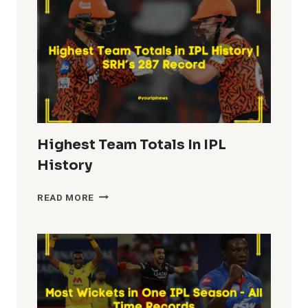
HISTORY
Highest Team Totals In IPL
History
HIGHEST
READ MORE
TEAM
TOTALS
IN
IPL
HISTORY