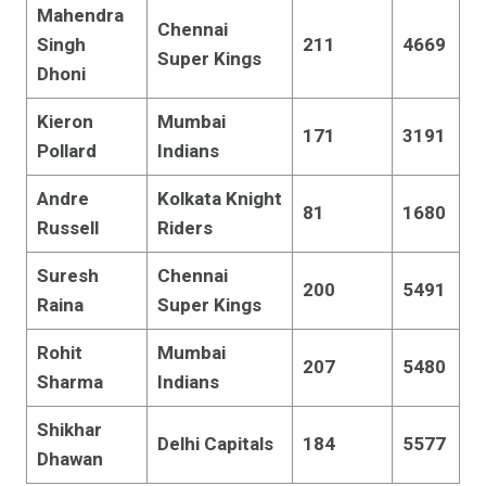
Mahendra
Chennai
Singh
211
4669
Super Kings
Dhoni
Kieron
Mumbai
171
3191
Pollard
Indians
Andre
Kolkata Knight
81
1680
Russell
Riders
Suresh
Chennai
200
5491
Raina
Super Kings
Rohit
Mumbai
207
5480
Sharma
Indians
Shikhar
Delhi Capitals
184
5577
Dhawan