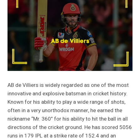
AB de Villiers is widely regarded as one of the most
innovative and explosive batsman in cricket history.
Known for his ability to play a wide range of shots,
often in a very unorthodox manner, he earned the
nickname “Mr. 360” for his ability to hit the ball in all
directions of the cricket ground. He has scored 5056
runs in 179 IPL at a strike rate of 152.4 and an