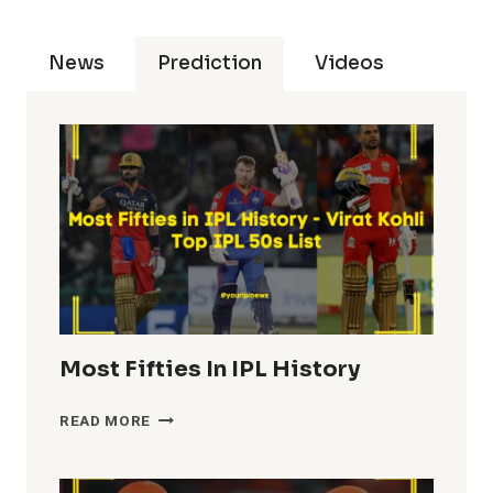
News
Prediction
Videos
Most Fifties In IPL History
MOST
READ MORE
FIFTIES
IN
IPL