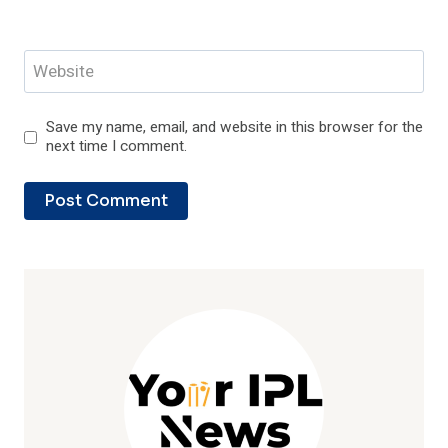
Website
Save my name, email, and website in this browser for the
next time I comment.