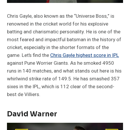
Chris Gayle, also known as the “Universe Boss,” is
renowned in the cricket world for his explosive
batting and charismatic personality. He is one of the
most feared and impactful batsman in the history of
cricket, especially in the shorter formats of the
game. Let’s find the
Chris Gayle highest score in IPL
against Pune Worrier Giants. As he smoked 4950
runs in 140 matches, and what stands out here is his
whirlwind strike rate of 149.5. He has smashed 357
sixes in the IPL, which is 112 clear of the second-
best de Villiers.
David Warner