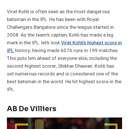
Virat Kohli is often seen as the most dangerous
batsman in the IPL. He has been with Royal
Challengers Bangalore since the league started in
2008. As the team’s captain, Kohli has made a big
mark in the IPL. let’s look
Virat Kohli’s highest score in
IPL
history, having made 6076 runs in 199 matches.
This puts him ahead of everyone else, including the
second-highest scorer, Shikhar Dhawan. Kohli has
set numerous records and is considered one of the
best batsman in the world. He hit highest score in the
IPL.
AB De Villiers