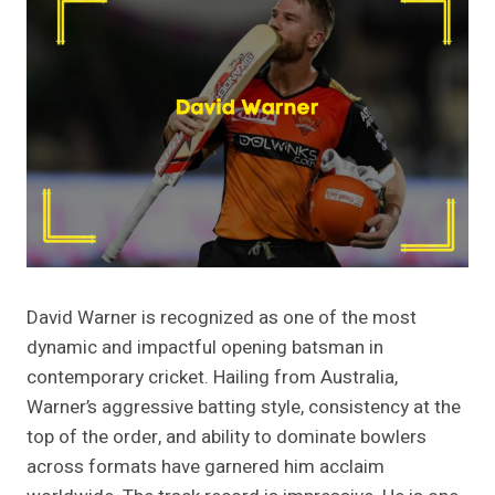
David Warner is recognized as one of the most
dynamic and impactful opening batsman in
contemporary cricket. Hailing from Australia,
Warner’s aggressive batting style, consistency at the
top of the order, and ability to dominate bowlers
across formats have garnered him acclaim