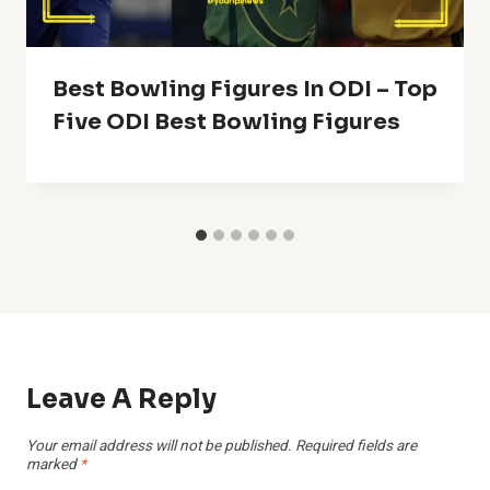
Best Bowling Figures In ODI – Top
Five ODI Best Bowling Figures
Leave A Reply
Your email address will not be published.
Required fields are
marked
*