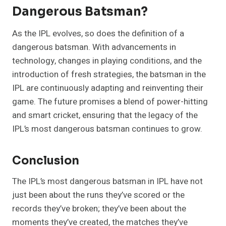
Dangerous Batsman?
As the IPL evolves, so does the definition of a
dangerous batsman. With advancements in
technology, changes in playing conditions, and the
introduction of fresh strategies, the batsman in the
IPL are continuously adapting and reinventing their
game. The future promises a blend of power-hitting
and smart cricket, ensuring that the legacy of the
IPL’s most dangerous batsman continues to grow.
Conclusion
The IPL’s most dangerous batsman in IPL have not
just been about the runs they’ve scored or the
records they’ve broken; they’ve been about the
moments they’ve created, the matches they’ve