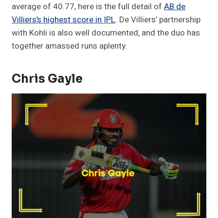
average of 40.77, here is the full detail of
AB de
Villiers’s highest score in IPL
. De Villiers’ partnership
with Kohli is also well documented, and the duo has
together amassed runs aplenty.
Chris
Gayle