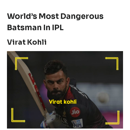
World’s Most Dangerous
Batsman In IPL
Virat Kohli