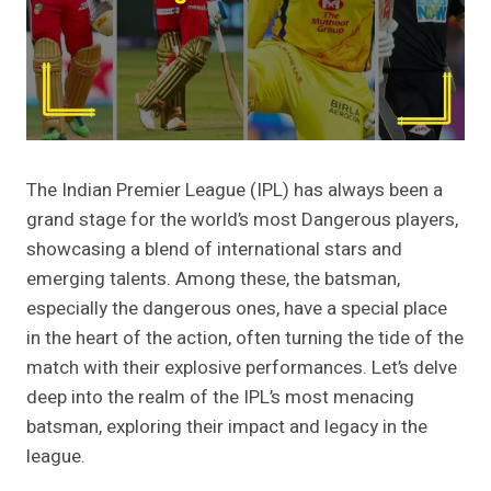
The Indian Premier League (IPL) has always been a
grand stage for the world’s most Dangerous players,
showcasing a blend of international stars and
emerging talents. Among these, the batsman,
especially the dangerous ones, have a special place
in the heart of the action, often turning the tide of the
match with their explosive performances. Let’s delve
deep into the realm of the IPL’s most menacing
batsman, exploring their impact and legacy in the
league.