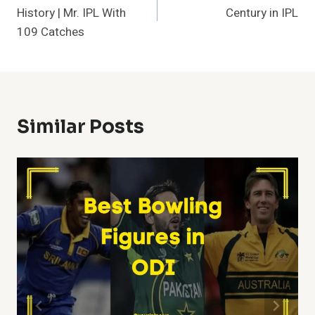
Navigation
History | Mr. IPL With
Century in IPL
109 Catches
Similar Posts