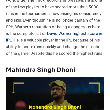
worldwide. The track record is impressive. He is one
of the few players to have scored more than 5000
runs in the tournament, showcasing his consistency
and skill. Even though he is no longer captain of the
SRH, Warner’s reputation of being a dangerous here
is the complete list of
David Warner highest score in
IPL
. He is a valuable player in the IPL because of his
ability to score runs quickly and change the direction
of the game. Despite this he scored the highest runs
Mahindra Singh Dhoni