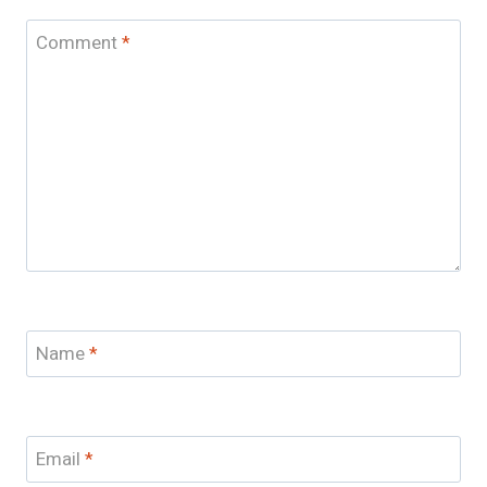
Comment
*
Name
*
Email
*