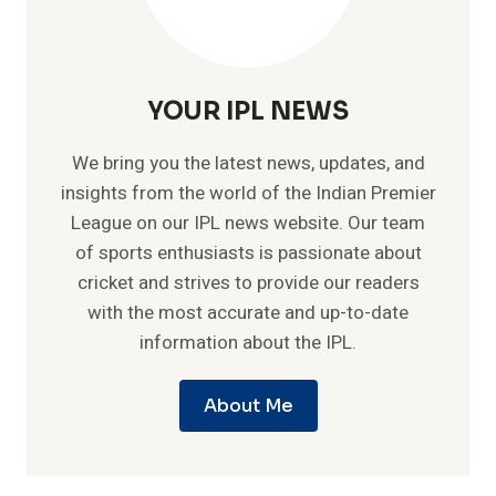
YOUR IPL NEWS
We bring you the latest news, updates, and
insights from the world of the Indian Premier
League on our IPL news website. Our team
of sports enthusiasts is passionate about
cricket and strives to provide our readers
with the most accurate and up-to-date
information about the IPL.
About Me