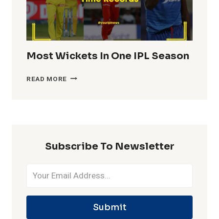
Most Wickets In One IPL Season
MOST
READ MORE
WICKETS
IN
ONE
IPL
SEASON
Subscribe To Newsletter
Submit