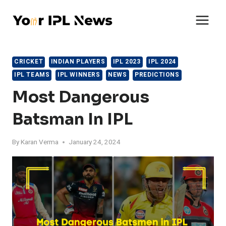
Skip
to
content
CRICKET
INDIAN PLAYERS
IPL 2023
IPL 2024
IPL TEAMS
IPL WINNERS
NEWS
PREDICTIONS
Most Dangerous
Batsman In IPL
By
Karan Verma
January 24, 2024