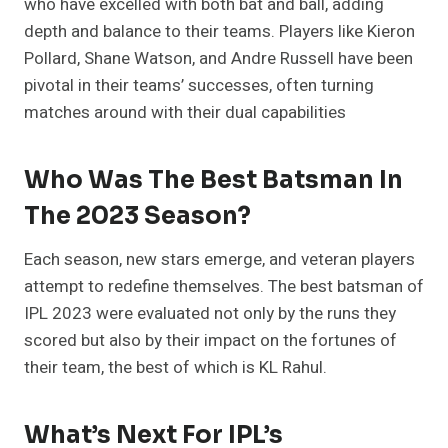
who have excelled with both bat and ball, adding
depth and balance to their teams. Players like Kieron
Pollard, Shane Watson, and Andre Russell have been
pivotal in their teams’ successes, often turning
matches around with their dual capabilities
Who Was The Best Batsman In
The 2023 Season?
Each season, new stars emerge, and veteran players
attempt to redefine themselves. The best batsman of
IPL 2023 were evaluated not only by the runs they
scored but also by their impact on the fortunes of
their team, the best of which is KL Rahul.
What’s Next For IPL’s