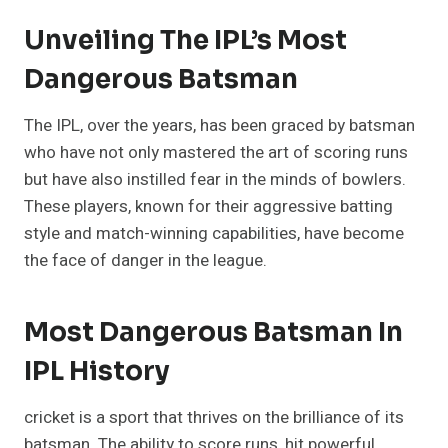
Unveiling The IPL’s Most
Dangerous Batsman
The IPL, over the years, has been graced by batsman
who have not only mastered the art of scoring runs
but have also instilled fear in the minds of bowlers.
These players, known for their aggressive batting
style and match-winning capabilities, have become
the face of danger in the league.
Most Dangerous Batsman In
IPL History
cricket is a sport that thrives on the brilliance of its
batsman. The ability to score runs, hit powerful