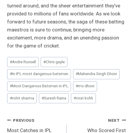
turned around, and the sheer entertainment they’ve
provided to millions of fans worldwide. As we look
forward to future seasons, the saga of these batting
maestros is sure to continue, bringing more
excitement, more drama, and an unending passion
for the game of cricket.
Post
#
Andre Russell
#
Chris gayle
Tags:
#
In IPL most dangerous batsmen
#
Mahendra Singh Dhoni
#
Most Dangerous Batsmen in IPL
#
ms dhoni
#
rohit sharma
#
Suresh Raina
#
virat kohli
Post
PREVIOUS
NEXT
Most Catches in IPL
Who Scored First