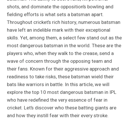
shots, and dominate the opposition’s bowling and
fielding efforts is what sets a batsman apart.
Throughout cricket’s rich history, numerous batsman
have left an indelible mark with their exceptional
skills. Yet, among them, a select few stand out as the
most dangerous batsman in the world. These are the
players who, when they walk to the crease, send a
wave of concern through the opposing team and
their fans. Known for their aggressive approach and
readiness to take risks, these batsman wield their
bats like warriors in battle. In this article, we will
explore the top 10 most dangerous batsman in IPL
who have redefined the very essence of fear in
cricket. Let’s discover who these batting giants are
and how they instill fear with their every stroke.