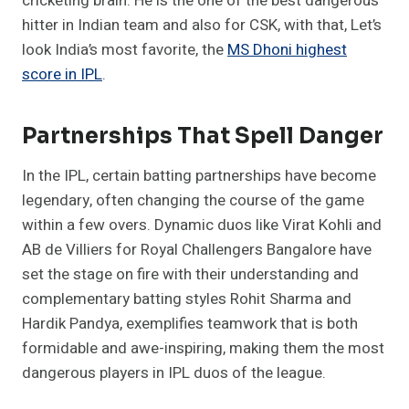
cricketing brain. He is the one of the best dangerous
hitter in Indian team and also for CSK, with that, Let’s
look India’s most favorite, the
MS Dhoni highest
score in IPL
.
Partnerships That Spell Danger
In the IPL, certain batting partnerships have become
legendary, often changing the course of the game
within a few overs. Dynamic duos like Virat Kohli and
AB de Villiers for Royal Challengers Bangalore have
set the stage on fire with their understanding and
complementary batting styles Rohit Sharma and
Hardik Pandya, exemplifies teamwork that is both
formidable and awe-inspiring, making them the most
dangerous players in IPL duos of the league.