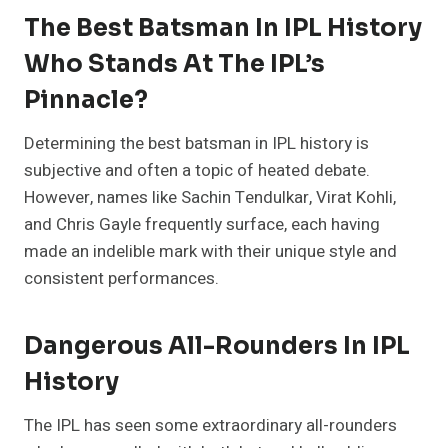
The Best Batsman In IPL History
Who Stands At The IPL’s
Pinnacle?
Determining the best batsman in IPL history is
subjective and often a topic of heated debate.
However, names like Sachin Tendulkar, Virat Kohli,
and Chris Gayle frequently surface, each having
made an indelible mark with their unique style and
consistent performances.
Dangerous All-Rounders In IPL
History
The IPL has seen some extraordinary all-rounders