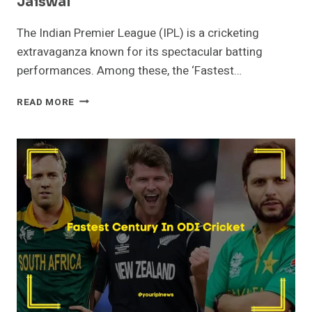
Jaiswal
The Indian Premier League (IPL) is a cricketing
extravaganza known for its spectacular batting
performances. Among these, the ‘Fastest…
FASTEST
READ MORE
FIFTY
IN
IPL
HISTORY
–
YASHASVI
JAISWAL