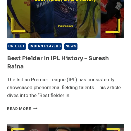
CRICKET
INDIAN PLAYERS
NEWS
Best Fielder In IPL History – Suresh
Raina
The Indian Premier League (IPL) has consistently
showcased phenomenal fielding talents. This article
dives into the “Best fielder in…
BEST
READ MORE
FIELDER
IN
IPL