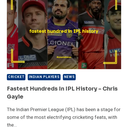
HISTORY
–
SURESH
RAINA
CRICKET
INDIAN PLAYERS
NEWS
Fastest Hundreds In IPL History – Chris
Gayle
The Indian Premier League (IPL) has been a stage for
some of the most electrifying cricketing feats, with
the…