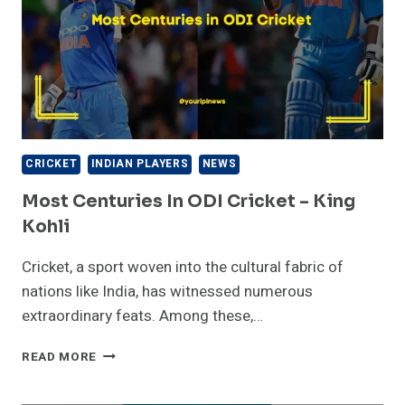
CRICKET
INDIAN PLAYERS
NEWS
Most Centuries In ODI Cricket – King
Kohli
Cricket, a sport woven into the cultural fabric of
nations like India, has witnessed numerous
extraordinary feats. Among these,…
MOST
READ MORE
CENTURIES
IN