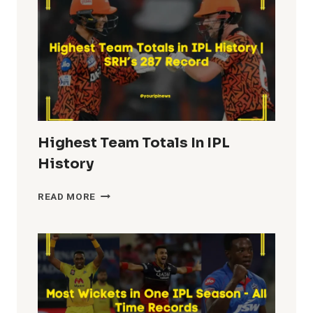
HISTORY
Highest Team Totals In IPL
History
HIGHEST
READ MORE
TEAM
TOTALS
IN
IPL
HISTORY