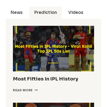
News
Prediction
Videos
Most Fifties In IPL History
MOST
READ MORE
FIFTIES
IN
IPL