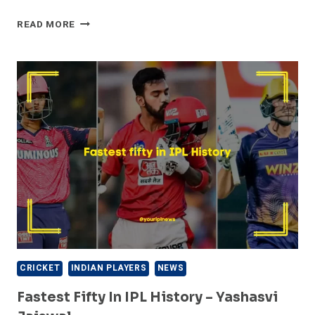
FASTEST
READ MORE
HUNDREDS
IN
IPL
HISTORY
–
CHRIS
GAYLE
CRICKET
INDIAN PLAYERS
NEWS
Fastest Fifty In IPL History – Yashasvi