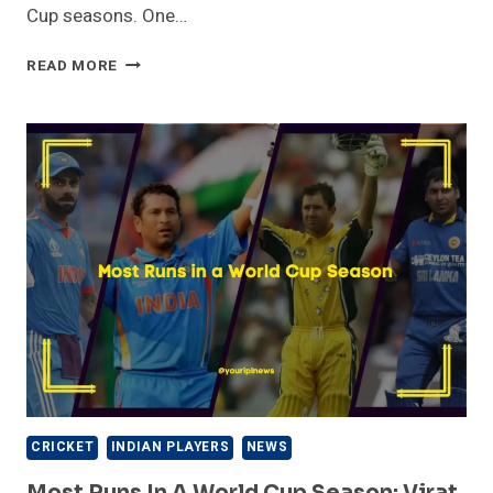
Cup seasons. One…
MOST
READ MORE
WICKETS
IN
A
WORLD
CUP
SEASON:
MITCHELL
STARC
CRICKET
INDIAN PLAYERS
NEWS
Most Runs In A World Cup Season: Virat