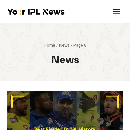
Skip
to
content
Home
/
News
- Page 8
News