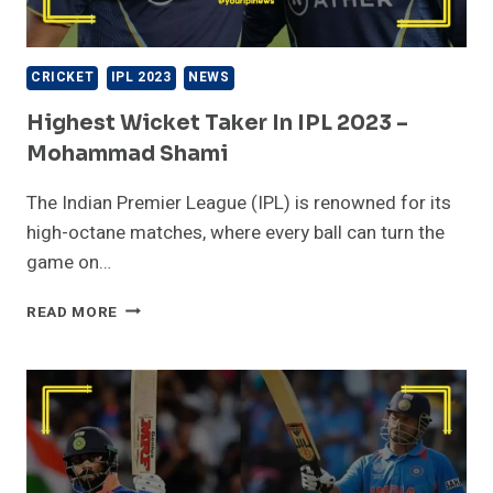
CRICKET
IPL 2023
NEWS
Highest Wicket Taker In IPL 2023 –
Mohammad Shami
The Indian Premier League (IPL) is renowned for its
high-octane matches, where every ball can turn the
game on…
HIGHEST
READ MORE
WICKET
TAKER
IN
IPL
2023
–
MOHAMMAD
SHAMI