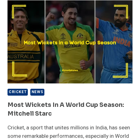
T20I
CRICKET
–
KUSHAL
MALLA
(LATEST
UPDATED)
CRICKET
NEWS
Most Wickets In A World Cup Season:
Mitchell Starc
Cricket, a sport that unites millions in India, has seen
some remarkable performances, especially in World