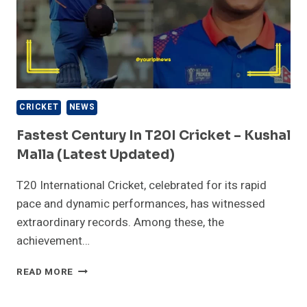
CRICKET
NEWS
Fastest Century In T20I Cricket – Kushal
Malla (Latest Updated)
T20 International Cricket, celebrated for its rapid
pace and dynamic performances, has witnessed
extraordinary records. Among these, the
achievement…
FASTEST
READ MORE
CENTURY
IN