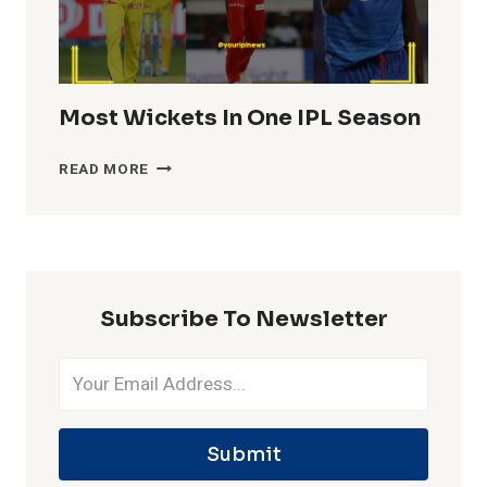
Most Wickets In One IPL Season
MOST
READ MORE
WICKETS
IN
ONE
IPL
SEASON
Subscribe To Newsletter
Submit