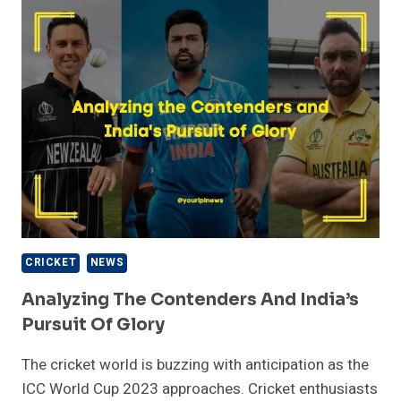
ODI
CRICKET
–
KING
KOHLI
CRICKET
NEWS
Analyzing The Contenders And India’s
Pursuit Of Glory
The cricket world is buzzing with anticipation as the
ICC World Cup 2023 approaches. Cricket enthusiasts