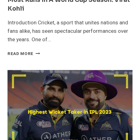
Kohli
Introduction Cricket, a sport that unites nations and
fans alike, has seen spectacular performances over
the years. One of…
MOST
READ MORE
RUNS
IN
A
WORLD
CUP
SEASON:
VIRAT
KOHLI