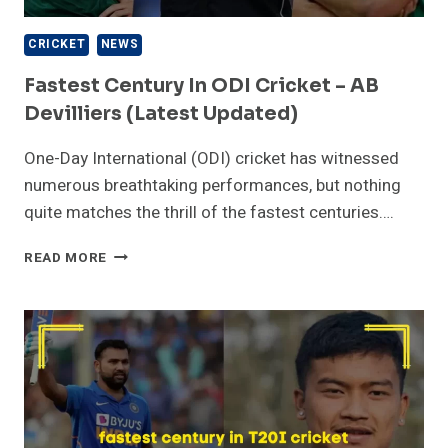
CRICKET
NEWS
Fastest Century In ODI Cricket – AB
Devilliers (Latest Updated)
One-Day International (ODI) cricket has witnessed
numerous breathtaking performances, but nothing
quite matches the thrill of the fastest centuries….
FASTEST
READ MORE
CENTURY
IN
ODI
CRICKET
–
AB
DEVILLIERS
(LATEST
UPDATED)