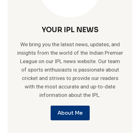
YOUR IPL NEWS
We bring you the latest news, updates, and
insights from the world of the Indian Premier
League on our IPL news website. Our team
of sports enthusiasts is passionate about
cricket and strives to provide our readers
with the most accurate and up-to-date
information about the IPL.
About Me