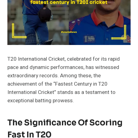
T20 International Cricket, celebrated for its rapid
pace and dynamic performances, has witnessed
extraordinary records. Among these, the
achievement of the “Fastest Century in T20
International Cricket” stands as a testament to
exceptional batting prowess.
The Significance Of Scoring
Fast In T20