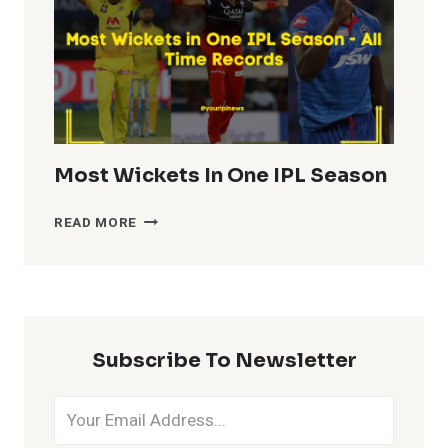
Most Wickets In One IPL Season
MOST
READ MORE
WICKETS
IN
ONE
IPL
SEASON
Subscribe To Newsletter