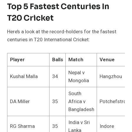
Top 5 Fastest Centuries In
T20 Cricket
Here’s a look at the record-holders for the fastest
centuries in T20 International Cricket:
Player
Balls
Match
Venue
Nepal v
Kushal Malla
34
Hangzhou
Mongolia
South
DA Miller
35
Africa v
Potchefstroo
Bangladesh
India v Sri
RG Sharma
35
Indore
Lanka