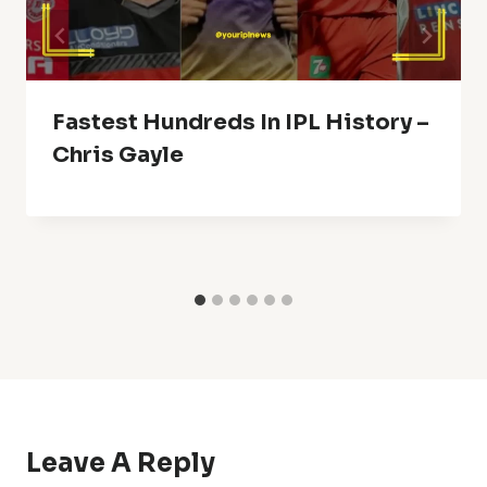
Fastest Hundreds In IPL History –
Chris Gayle
Leave A Reply