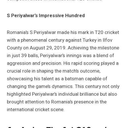
S Periyalwar’s Impressive Hundred
Romania’s S Periyalwar made his mark in T20 cricket
with a phenomenal century against Turkey in Ilfov
County on August 29, 2019. Achieving the milestone
in just 39 balls, Periyalwar’s innings was a blend of
aggression and precision. His rapid scoring played a
crucial role in shaping the match’s outcome,
showcasing his talent as a batsman capable of
changing the game’s dynamics. This century not only
highlighted Periyalwar’s individual brilliance but also
brought attention to Romania’s presence in the
international cricket scene.