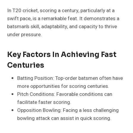
In T20 cricket, scoring a century, particularly at a
swift pace, is a remarkable feat. It demonstrates a
batsman’s skill, adaptability, and capacity to thrive
under pressure.
Key Factors In Achieving Fast
Centuries
Batting Position: Top-order batsmen often have
more opportunities for scoring centuries.
Pitch Conditions: Favorable conditions can
facilitate faster scoring.
Opposition Bowling: Facing a less challenging
bowling attack can assist in quick scoring.