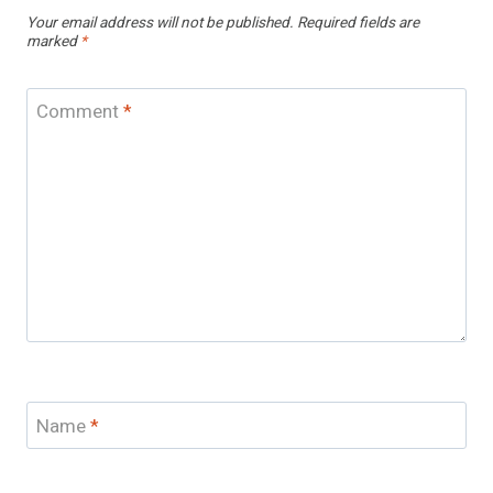
Your email address will not be published.
Required fields are
marked
*
Comment
*
Name
*