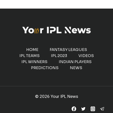
HOME
FANTASY LEAGUES
IPL TEAMS
IPL 2023
VIDEOS
IPL WINNERS
INDIAN PLAYERS
PREDICTIONS
NEWS
© 2026 Your IPL News