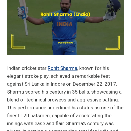
Indian cricket star
Rohit Sharma
, known for his
elegant stroke play, achieved a remarkable feat
against Sri Lanka in Indore on December 22, 2017.
Sharma scored his century in 35 balls, showcasing a
blend of technical prowess and aggressive batting.
This performance underlined his status as one of the
finest T20 batsmen, capable of accelerating the
innings with ease and flair. Sharma’s century was