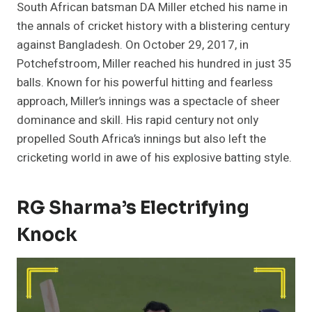
South African batsman DA Miller etched his name in
the annals of cricket history with a blistering century
against Bangladesh. On October 29, 2017, in
Potchefstroom, Miller reached his hundred in just 35
balls. Known for his powerful hitting and fearless
approach, Miller’s innings was a spectacle of sheer
dominance and skill. His rapid century not only
propelled South Africa’s innings but also left the
cricketing world in awe of his explosive batting style.
RG Sharma’s Electrifying
Knock