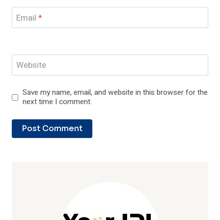
Email
*
Website
Save my name, email, and website in this browser for the
next time I comment.