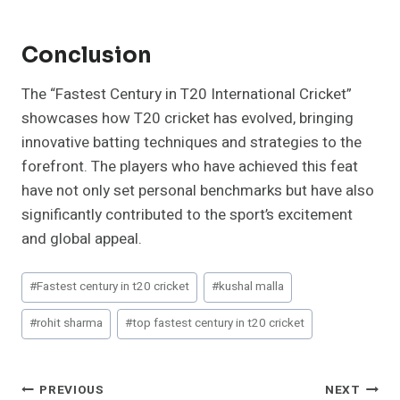
Conclusion
The “Fastest Century in T20 International Cricket”
showcases how T20 cricket has evolved, bringing
innovative batting techniques and strategies to the
forefront. The players who have achieved this feat
have not only set personal benchmarks but have also
significantly contributed to the sport’s excitement
and global appeal.
Post
#
Fastest century in t20 cricket
#
kushal malla
Tags:
#
rohit sharma
#
top fastest century in t20 cricket
Post
PREVIOUS
NEXT