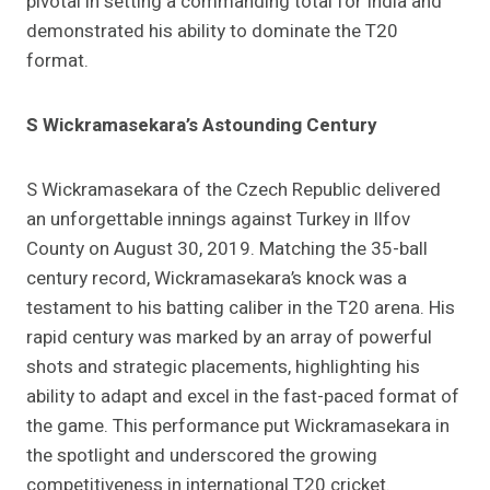
pivotal in setting a commanding total for India and
demonstrated his ability to dominate the T20
format.
S Wickramasekara’s Astounding Century
S Wickramasekara of the Czech Republic delivered
an unforgettable innings against Turkey in Ilfov
County on August 30, 2019. Matching the 35-ball
century record, Wickramasekara’s knock was a
testament to his batting caliber in the T20 arena. His
rapid century was marked by an array of powerful
shots and strategic placements, highlighting his
ability to adapt and excel in the fast-paced format of
the game. This performance put Wickramasekara in
the spotlight and underscored the growing
competitiveness in international T20 cricket.