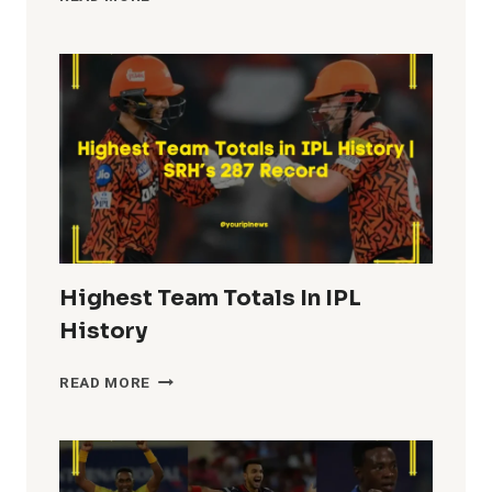
FIFTIES
IN
IPL
HISTORY
Highest Team Totals In IPL
History
HIGHEST
READ MORE
TEAM
TOTALS
IN
IPL
HISTORY