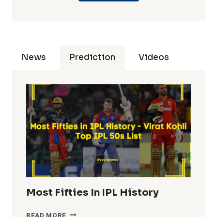
News
Prediction
Videos
Most Fifties In IPL History
MOST
READ MORE