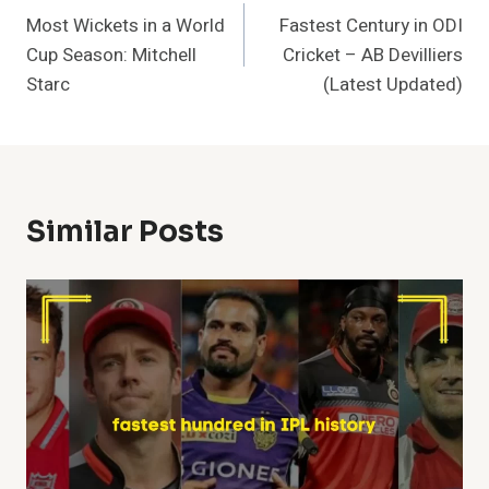
Most Wickets in a World
Fastest Century in ODI
Navigation
Cup Season: Mitchell
Cricket – AB Devilliers
Starc
(Latest Updated)
Similar Posts