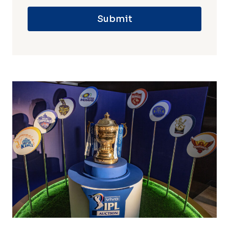
Submit