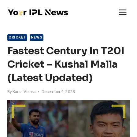
Skip
to
content
CRICKET
NEWS
Fastest Century In T20I
Cricket – Kushal Malla
(Latest Updated)
By
Karan Verma
December 4, 2023