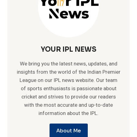
YOUR IPL NEWS
We bring you the latest news, updates, and
insights from the world of the Indian Premier
League on our IPL news website. Our team
of sports enthusiasts is passionate about
cricket and strives to provide our readers
with the most accurate and up-to-date
information about the IPL.
About Me