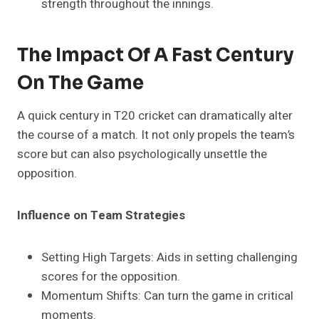
strength throughout the innings.
The Impact Of A Fast Century
On The Game
A quick century in T20 cricket can dramatically alter
the course of a match. It not only propels the team’s
score but can also psychologically unsettle the
opposition.
Influence on Team Strategies
Setting High Targets: Aids in setting challenging
scores for the opposition.
Momentum Shifts: Can turn the game in critical
moments.