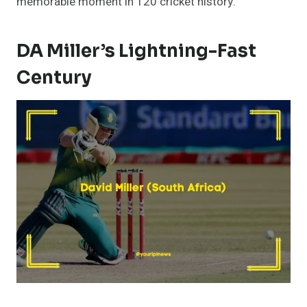
memorable moment in T20 cricket history.
DA Miller’s Lightning-Fast
Century