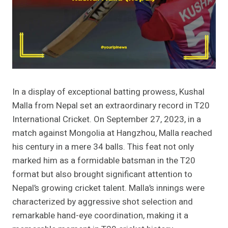
In a display of exceptional batting prowess, Kushal
Malla from Nepal set an extraordinary record in T20
International Cricket. On September 27, 2023, in a
match against Mongolia at Hangzhou, Malla reached
his century in a mere 34 balls. This feat not only
marked him as a formidable batsman in the T20
format but also brought significant attention to
Nepal’s growing cricket talent. Malla’s innings were
characterized by aggressive shot selection and
remarkable hand-eye coordination, making it a