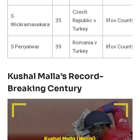
Czech
S
35
Republic v
Ilfov County
Wickramasekara
Turkey
Romania v
S Periyalwar
39
Ilfov County
Turkey
Kushal Malla’s Record-
Breaking Century