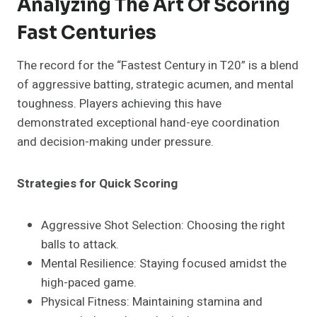
Analyzing The Art Of Scoring
Fast Centuries
The record for the “Fastest Century in T20” is a blend
of aggressive batting, strategic acumen, and mental
toughness. Players achieving this have
demonstrated exceptional hand-eye coordination
and decision-making under pressure.
Strategies for Quick Scoring
Aggressive Shot Selection: Choosing the right
balls to attack.
Mental Resilience: Staying focused amidst the
high-paced game.
Physical Fitness: Maintaining stamina and