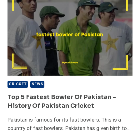
ICC
CRICKET
WORLD
CUP
2023?
CRICKET
NEWS
Top 5 Fastest Bowler Of Pakistan –
History Of Pakistan Cricket
Pakistan is famous for its fast bowlers. This is a
country of fast bowlers. Pakistan has given birth to…