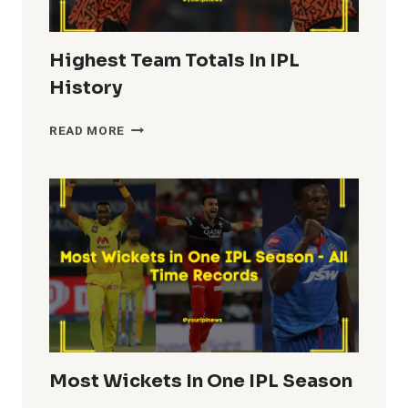
Highest Team Totals In IPL
History
HIGHEST
READ MORE
TEAM
TOTALS
IN
IPL
HISTORY
Most Wickets In One IPL Season