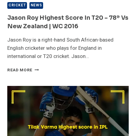
CRICKET
NEWS
Jason Roy Highest Score In T20 – 78* Vs
New Zealand | WC 2016
Jason Roy is a right-hand South African-based
English cricketer who plays for England in
international or T20 cricket. Jason…
JASON
READ MORE
ROY
HIGHEST
SCORE
IN
T20
–
78*
VS
NEW
ZEALAND