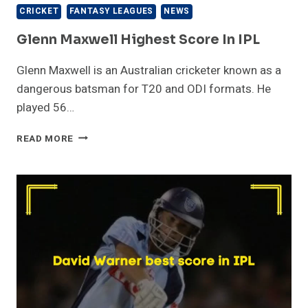
CRICKET
FANTASY LEAGUES
NEWS
Glenn Maxwell Highest Score In IPL
Glenn Maxwell is an Australian cricketer known as a
dangerous batsman for T20 and ODI formats. He
played 56…
GLENN
READ MORE
MAXWELL
HIGHEST
SCORE
IN
IPL