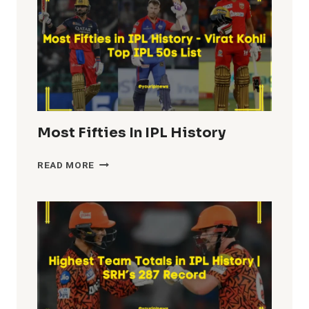
Most Fifties In IPL History
MOST
READ MORE
FIFTIES
IN
IPL
HISTORY