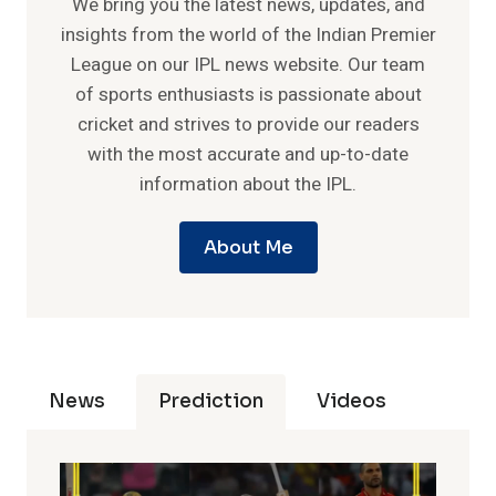
We bring you the latest news, updates, and
insights from the world of the Indian Premier
League on our IPL news website. Our team
of sports enthusiasts is passionate about
cricket and strives to provide our readers
with the most accurate and up-to-date
information about the IPL.
About Me
News
Prediction
Videos