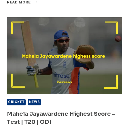
TOP
READ MORE
5
FASTEST
BOWLER
OF
PAKISTAN
–
HISTORY
OF
PAKISTAN
CRICKET
CRICKET
NEWS
Mahela Jayawardene Highest Score –
Test | T20 | ODI