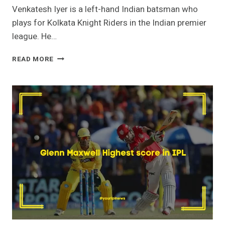
Venkatesh Iyer is a left-hand Indian batsman who
plays for Kolkata Knight Riders in the Indian premier
league. He…
VENKATESH
READ MORE
IYER
HIGHEST
SCORE
IN
IPL-
104*VS
MI