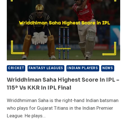
–
84*
VS
RCB|
IPL
2023
CRICKET
FANTASY LEAGUES
INDIAN PLAYERS
NEWS
Wriddhiman Saha Highest Score In IPL –
115* Vs KKR In IPL Final
Wriddhmiman Saha is the right-hand Indian batsman
who plays for Gujarat Titians in the Indian Premier
League. He plays…