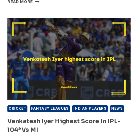
WRIDDHIMAN
READ MORE
SAHA
HIGHEST
SCORE
IN
IPL
–
115*
VS
KKR
IN
IPL
FINAL
CRICKET
FANTASY LEAGUES
INDIAN PLAYERS
NEWS
Venkatesh Iyer Highest Score In IPL-
104*vs MI