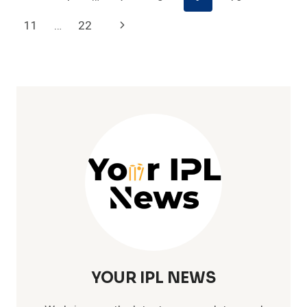
IPL
Navigation
Page
Next
11
…
22
Page
YOUR IPL NEWS