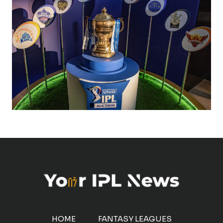
HOME
FANTASY LEAGUES