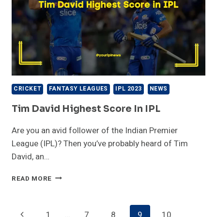
CRICKET
FANTASY LEAGUES
IPL 2023
NEWS
Tim David Highest Score In IPL
Are you an avid follower of the Indian Premier
League (IPL)? Then you’ve probably heard of Tim
David, an…
TIM
READ MORE
DAVID
HIGHEST
SCORE
Page
Previous
1
…
7
8
9
10
IN