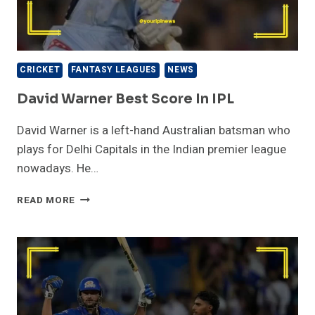
CRICKET
FANTASY LEAGUES
NEWS
David Warner Best Score In IPL
David Warner is a left-hand Australian batsman who
plays for Delhi Capitals in the Indian premier league
nowadays. He…
DAVID
READ MORE
WARNER
BEST
SCORE
IN
IPL