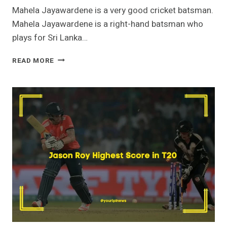
Mahela Jayawardene is a very good cricket batsman.
Mahela Jayawardene is a right-hand batsman who
plays for Sri Lanka…
MAHELA
READ MORE
JAYAWARDENE
HIGHEST
SCORE
–
TEST
|
T20
|
ODI