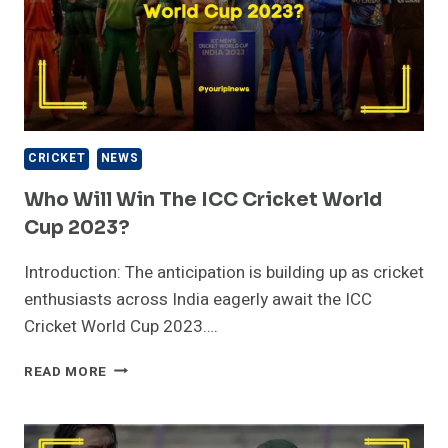
CRICKET
NEWS
Who Will Win The ICC Cricket World
Cup 2023?
Introduction: The anticipation is building up as cricket
enthusiasts across India eagerly await the ICC
Cricket World Cup 2023….
WHO
READ MORE
WILL
WIN
THE