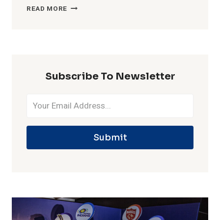
MOST
READ MORE
WICKETS
IN
ONE
IPL
SEASON
Subscribe To Newsletter
Submit