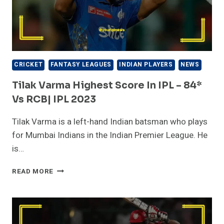
|
WC
2016
CRICKET
FANTASY LEAGUES
INDIAN PLAYERS
NEWS
Tilak Varma Highest Score In IPL – 84*
Vs RCB| IPL 2023
Tilak Varma is a left-hand Indian batsman who plays
for Mumbai Indians in the Indian Premier League. He
is…
TILAK
READ MORE
VARMA
HIGHEST
SCORE
IN
IPL