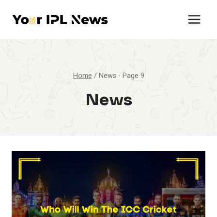
Skip
to
content
Home
/
News
- Page 9
News