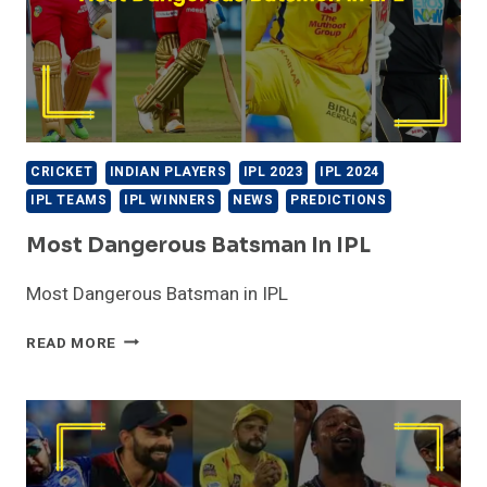
CRICKET
INDIAN PLAYERS
IPL 2023
IPL 2024
IPL TEAMS
IPL WINNERS
NEWS
PREDICTIONS
Most Dangerous Batsman In IPL
Most Dangerous Batsman in IPL
MOST
READ MORE
DANGEROUS
BATSMAN
IN
IPL