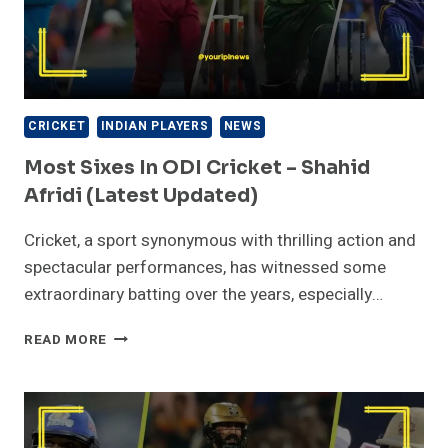
CRICKET
INDIAN PLAYERS
NEWS
Most Sixes In ODI Cricket – Shahid
Afridi (Latest Updated)
Cricket, a sport synonymous with thrilling action and
spectacular performances, has witnessed some
extraordinary batting over the years, especially…
MOST
READ MORE
SIXES
IN
ODI
CRICKET
–