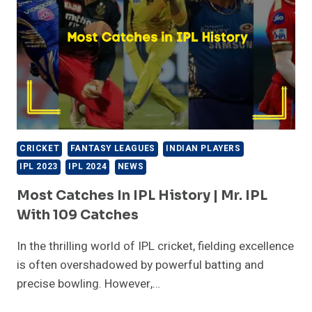
CRICKET
FANTASY LEAGUES
INDIAN PLAYERS
IPL 2023
IPL 2024
NEWS
Most Catches In IPL History | Mr. IPL
With 109 Catches
In the thrilling world of IPL cricket, fielding excellence
is often overshadowed by powerful batting and
precise bowling. However,…
MOST