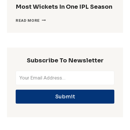
Most Wickets In One IPL Season
MOST
READ MORE
WICKETS
IN
ONE
IPL
SEASON
Subscribe To Newsletter
Submit