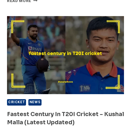
READ MORE
DUCKS
IN
IPL
HISTORY
–
DINESH
KARTIK
CRICKET
NEWS
Fastest Century In T20I Cricket – Kushal
Malla (Latest Updated)