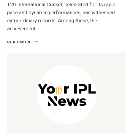
T20 International Cricket, celebrated for its rapid
pace and dynamic performances, has witnessed
extraordinary records. Among these, the
achievement…
FASTEST
READ MORE
CENTURY
IN
T20I
CRICKET
–
KUSHAL
MALLA
(LATEST
UPDATED)