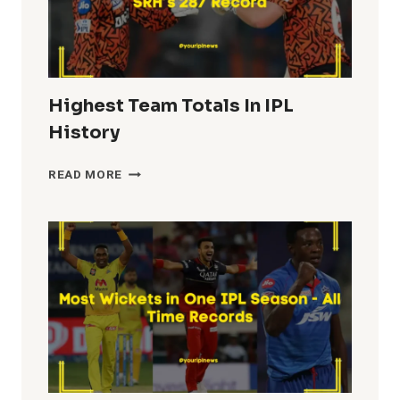
Highest Team Totals In IPL
History
HIGHEST
READ MORE
TEAM
TOTALS
IN
IPL
HISTORY