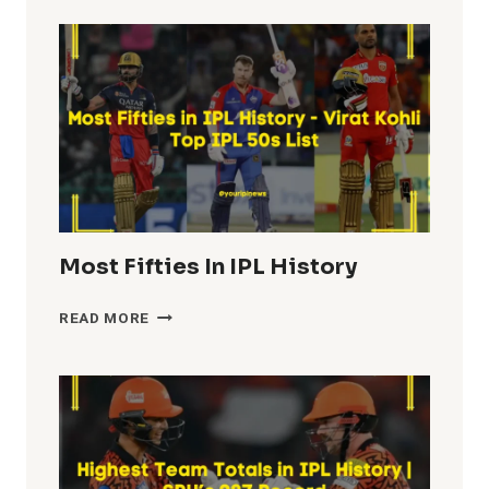
Most Fifties In IPL History
MOST
READ MORE
FIFTIES
IN
IPL
HISTORY