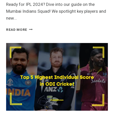
Ready for IPL 2024? Dive into our guide on the
Mumbai Indians Squad! We spotlight key players and
new…
MI
READ MORE
SQUAD
2024:
COMPLETE
LIST
OF
MI
PLAYERS