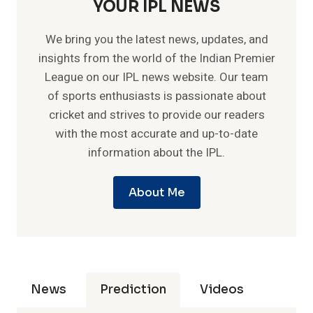
YOUR IPL NEWS
We bring you the latest news, updates, and
insights from the world of the Indian Premier
League on our IPL news website. Our team
of sports enthusiasts is passionate about
cricket and strives to provide our readers
with the most accurate and up-to-date
information about the IPL.
About Me
News
Prediction
Videos