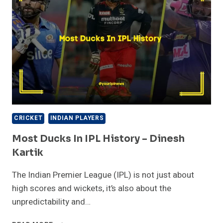
SHAHID
AFRIDI
(LATEST
UPDATED)
CRICKET
INDIAN PLAYERS
Most Ducks In IPL History – Dinesh
Kartik
The Indian Premier League (IPL) is not just about
high scores and wickets, it’s also about the
unpredictability and…
MOST