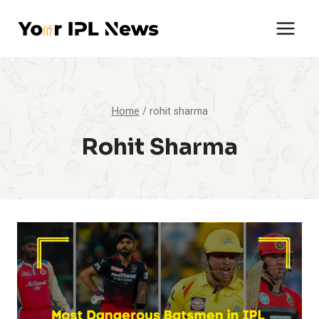
Skip
to
content
Home
/
rohit sharma
Rohit Sharma