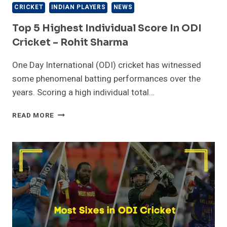
CRICKET
INDIAN PLAYERS
NEWS
Top 5 Highest Individual Score In ODI
Cricket – Rohit Sharma
One Day International (ODI) cricket has witnessed
some phenomenal batting performances over the
years. Scoring a high individual total…
TOP
READ MORE
5
HIGHEST
INDIVIDUAL
SCORE
IN
ODI
CRICKET
–
ROHIT
SHARMA