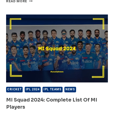
READ MORE
CATCHES
IN
IPL
HISTORY
|
MR.
IPL
WITH
109
CATCHES
CRICKET
IPL 2024
IPL TEAMS
NEWS
MI Squad 2024: Complete List Of MI
Players