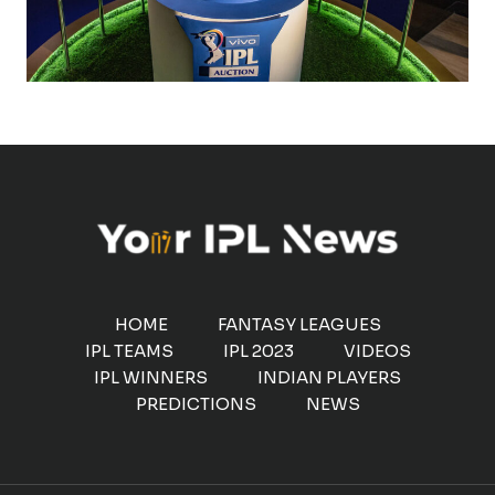
HOME
FANTASY LEAGUES
IPL TEAMS
IPL 2023
VIDEOS
IPL WINNERS
INDIAN PLAYERS
PREDICTIONS
NEWS