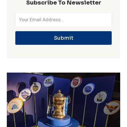
Subscribe To Newsletter
Submit