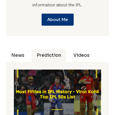
information about the IPL.
About Me
News
Prediction
Videos