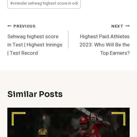
#
virender sehwag highest score in odi
Post
PREVIOUS
NEXT
Sehwag highest score
Highest Paid Athletes
Navigation
in Test | Highest Innings
2023: Who Will Be the
| Test Record
Top Earners?
Similar Posts