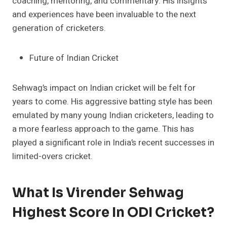
coaching, mentoring, and commentary. His insights
and experiences have been invaluable to the next
generation of cricketers.
Future of Indian Cricket
Sehwag’s impact on Indian cricket will be felt for
years to come. His aggressive batting style has been
emulated by many young Indian cricketers, leading to
a more fearless approach to the game. This has
played a significant role in India’s recent successes in
limited-overs cricket.
What Is Virender Sehwag
Highest Score In ODI Cricket?