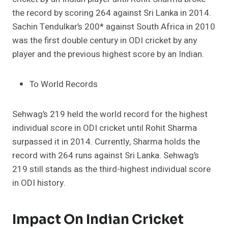
the record by scoring 264 against Sri Lanka in 2014.
Sachin Tendulkar’s 200* against South Africa in 2010
was the first double century in ODI cricket by any
player and the previous highest score by an Indian.
To World Records
Sehwag’s 219 held the world record for the highest
individual score in ODI cricket until Rohit Sharma
surpassed it in 2014. Currently, Sharma holds the
record with 264 runs against Sri Lanka. Sehwag’s
219 still stands as the third-highest individual score
in ODI history.
Impact On Indian Cricket