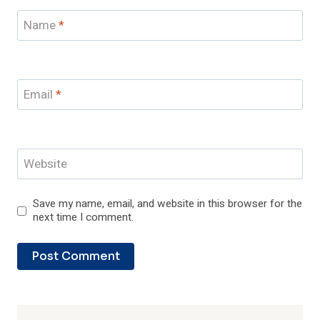
Name
*
Email
*
Website
Save my name, email, and website in this browser for the
next time I comment.