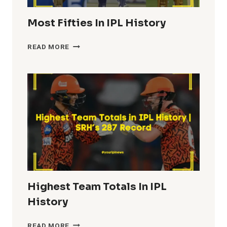
Most Fifties In IPL History
MOST
READ MORE
FIFTIES
IN
IPL
HISTORY
Highest Team Totals In IPL
History
HIGHEST
READ MORE