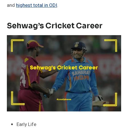
and
highest total in ODI
.
Sehwag’s Cricket Career
Early Life