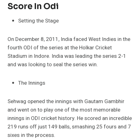
Score In Odi
Setting the Stage
On December 8, 2011, India faced West Indies in the
fourth ODI of the series at the Holkar Cricket
Stadium in Indore. India was leading the series 2-1
and was looking to seal the series win.
The Innings
Sehwag opened the innings with Gautam Gambhir
and went on to play one of the most memorable
innings in ODI cricket history. He scored an incredible
219 runs off just 149 balls, smashing 25 fours and 7
sixes in the process.