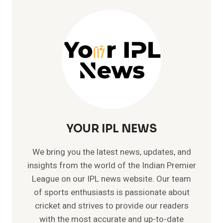
YOUR IPL NEWS
We bring you the latest news, updates, and
insights from the world of the Indian Premier
League on our IPL news website. Our team
of sports enthusiasts is passionate about
cricket and strives to provide our readers
with the most accurate and up-to-date