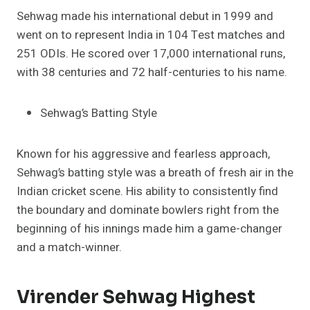
Sehwag made his international debut in 1999 and
went on to represent India in 104 Test matches and
251 ODIs. He scored over 17,000 international runs,
with 38 centuries and 72 half-centuries to his name.
Sehwag’s Batting Style
Known for his aggressive and fearless approach,
Sehwag’s batting style was a breath of fresh air in the
Indian cricket scene. His ability to consistently find
the boundary and dominate bowlers right from the
beginning of his innings made him a game-changer
and a match-winner.
Virender Sehwag Highest