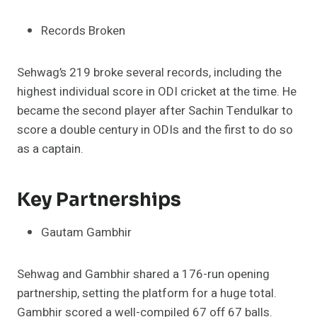
Records Broken
Sehwag’s 219 broke several records, including the
highest individual score in ODI cricket at the time. He
became the second player after Sachin Tendulkar to
score a double century in ODIs and the first to do so
as a captain.
Key Partnerships
Gautam Gambhir
Sehwag and Gambhir shared a 176-run opening
partnership, setting the platform for a huge total.
Gambhir scored a well-compiled 67 off 67 balls.