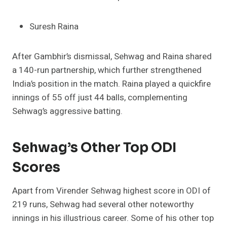
Suresh Raina
After Gambhir’s dismissal, Sehwag and Raina shared
a 140-run partnership, which further strengthened
India’s position in the match. Raina played a quickfire
innings of 55 off just 44 balls, complementing
Sehwag’s aggressive batting.
Sehwag’s Other Top ODI
Scores
Apart from Virender Sehwag highest score in ODI of
219 runs, Sehwag had several other noteworthy
innings in his illustrious career. Some of his other top