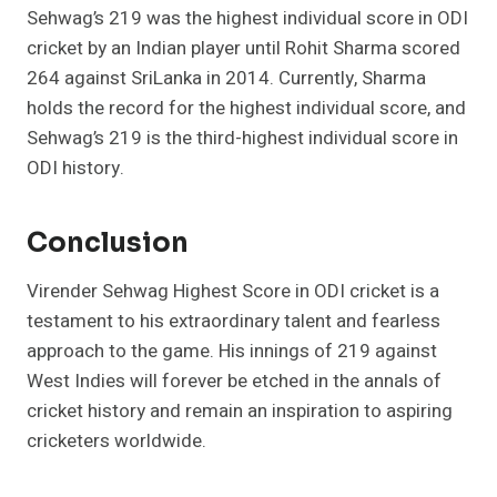
Sehwag’s 219 was the highest individual score in ODI
cricket by an Indian player until Rohit Sharma scored
264 against SriLanka in 2014. Currently, Sharma
holds the record for the highest individual score, and
Sehwag’s 219 is the third-highest individual score in
ODI history.
Conclusion
Virender Sehwag Highest Score in ODI cricket is a
testament to his extraordinary talent and fearless
approach to the game. His innings of 219 against
West Indies will forever be etched in the annals of
cricket history and remain an inspiration to aspiring
cricketers worldwide.