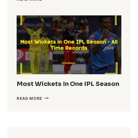
TEAM
TOTALS
IN
IPL
HISTORY
Most Wickets In One IPL Season
MOST
READ MORE
WICKETS
IN
ONE
IPL
SEASON