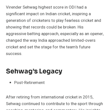
Virender Sehwag highest score in ODI had a
significant impact on Indian cricket, inspiring a
generation of cricketers to play fearless cricket and
showing that records could be broken. His
aggressive batting approach, especially as an opener,
changed the way India approached limited-overs
cricket and set the stage for the team’s future
success.
Sehwag’s Legacy
Post-Retirement
After retiring from international cricket in 2015,
Sehwag continued to contribute to the sport through