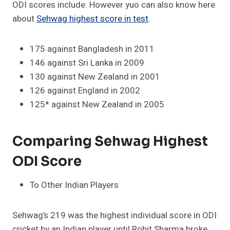
ODI scores include. However yuo can also know here
about
Sehwag highest score in test
.
175 against Bangladesh in 2011
146 against Sri Lanka in 2009
130 against New Zealand in 2001
126 against England in 2002
125* against New Zealand in 2005
Comparing Sehwag Highest
ODI Score
To Other Indian Players
Sehwag’s 219 was the highest individual score in ODI
cricket by an Indian player until Rohit Sharma broke