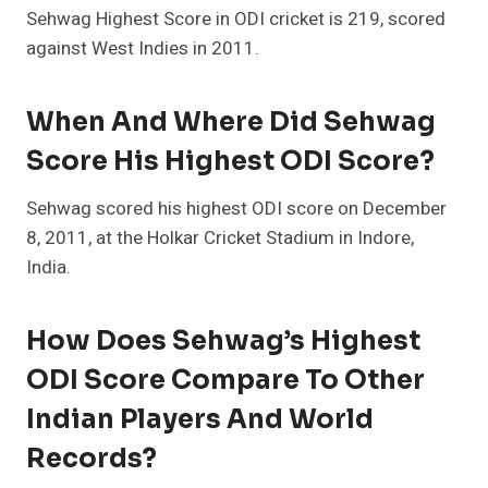
Sehwag Highest Score in ODI cricket is 219, scored
against West Indies in 2011.
When And Where Did Sehwag
Score His Highest ODI Score?
Sehwag scored his highest ODI score on December
8, 2011, at the Holkar Cricket Stadium in Indore,
India.
How Does Sehwag’s Highest
ODI Score Compare To Other
Indian Players And World
Records?