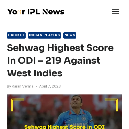
Skip
to
content
CRICKET
INDIAN PLAYERS
NEWS
Sehwag Highest Score
In ODI – 219 Against
West Indies
By
Karan Verma
April 7, 2023