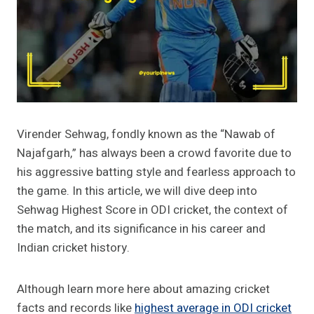
Virender Sehwag, fondly known as the “Nawab of
Najafgarh,” has always been a crowd favorite due to
his aggressive batting style and fearless approach to
the game. In this article, we will dive deep into
Sehwag Highest Score in ODI cricket, the context of
the match, and its significance in his career and
Indian cricket history.
Although learn more here about amazing cricket
facts and records like
highest average in ODI cricket