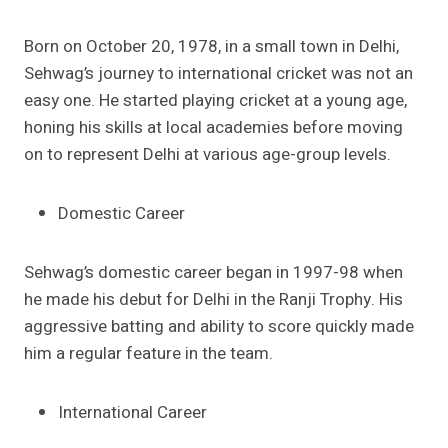
Born on October 20, 1978, in a small town in Delhi,
Sehwag’s journey to international cricket was not an
easy one. He started playing cricket at a young age,
honing his skills at local academies before moving
on to represent Delhi at various age-group levels.
Domestic Career
Sehwag’s domestic career began in 1997-98 when
he made his debut for Delhi in the Ranji Trophy. His
aggressive batting and ability to score quickly made
him a regular feature in the team.
International Career