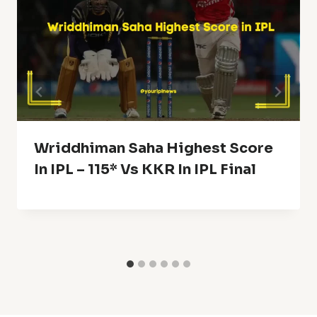
Wriddhiman Saha Highest Score
In IPL – 115* Vs KKR In IPL Final