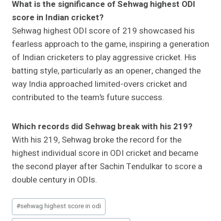
What is the significance of Sehwag highest ODI
score in Indian cricket?
Sehwag highest ODI score of 219 showcased his
fearless approach to the game, inspiring a generation
of Indian cricketers to play aggressive cricket. His
batting style, particularly as an opener, changed the
way India approached limited-overs cricket and
contributed to the team’s future success.
Which records did Sehwag break with his 219?
With his 219, Sehwag broke the record for the
highest individual score in ODI cricket and became
the second player after Sachin Tendulkar to score a
double century in ODIs.
Post
#
sehwag highest score in odi
Tags: