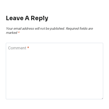
Leave A Reply
Your email address will not be published.
Required fields are
marked
*
Comment
*