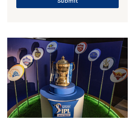
Submit