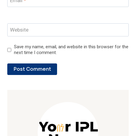
Email
*
Website
Save my name, email, and website in this browser for the
next time I comment.