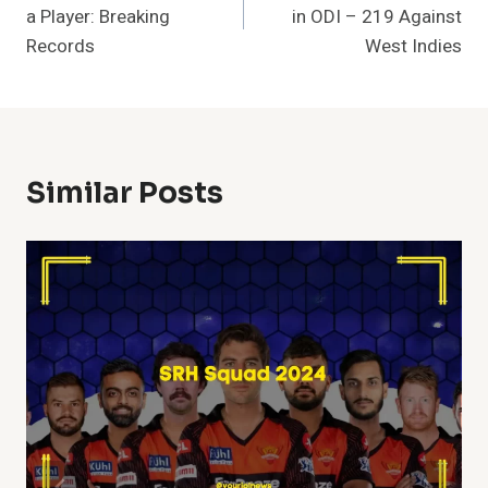
a Player: Breaking
in ODI – 219 Against
Records
West Indies
Similar Posts