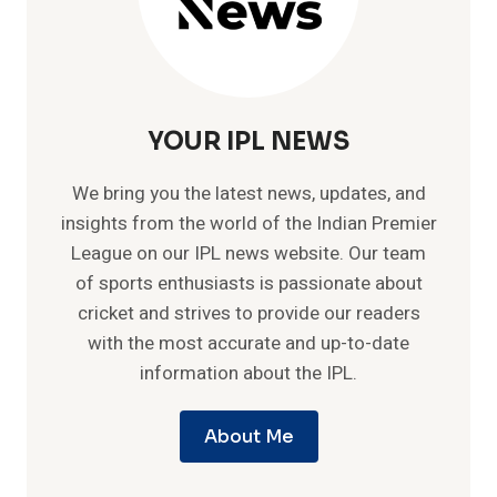
YOUR IPL NEWS
We bring you the latest news, updates, and
insights from the world of the Indian Premier
League on our IPL news website. Our team
of sports enthusiasts is passionate about
cricket and strives to provide our readers
with the most accurate and up-to-date
information about the IPL.
About Me