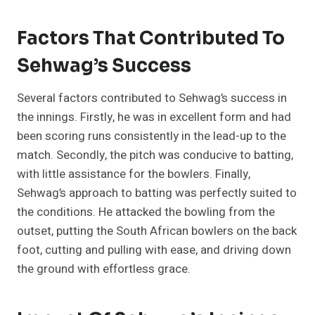
Factors That Contributed To
Sehwag’s Success
Several factors contributed to Sehwag’s success in
the innings. Firstly, he was in excellent form and had
been scoring runs consistently in the lead-up to the
match. Secondly, the pitch was conducive to batting,
with little assistance for the bowlers. Finally,
Sehwag’s approach to batting was perfectly suited to
the conditions. He attacked the bowling from the
outset, putting the South African bowlers on the back
foot, cutting and pulling with ease, and driving down
the ground with effortless grace.