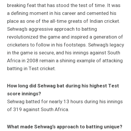
breaking feat that has stood the test of time. It was
a defining moment in his career and cemented his
place as one of the all-time greats of Indian cricket.
Sehwag’s aggressive approach to batting
revolutionized the game and inspired a generation of
cricketers to follow in his footsteps. Sehwag’s legacy
in the game is secure, and his innings against South
Africa in 2008 remain a shining example of attacking
batting in Test cricket.
How long did Sehwag bat during his highest Test
score innings?
Sehwag batted for nearly 13 hours during his innings
of 319 against South Africa.
What made Sehwag’s approach to batting unique?