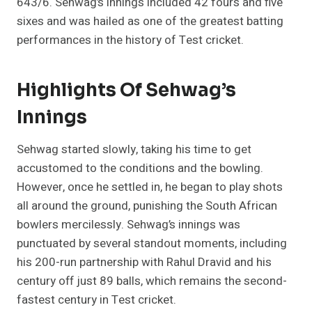
643/6. Sehwag’s innings included 42 fours and five
sixes and was hailed as one of the greatest batting
performances in the history of Test cricket.
Highlights Of Sehwag’s
Innings
Sehwag started slowly, taking his time to get
accustomed to the conditions and the bowling.
However, once he settled in, he began to play shots
all around the ground, punishing the South African
bowlers mercilessly. Sehwag’s innings was
punctuated by several standout moments, including
his 200-run partnership with Rahul Dravid and his
century off just 89 balls, which remains the second-
fastest century in Test cricket.