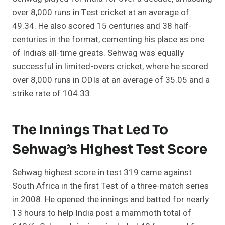
over 8,000 runs in Test cricket at an average of
49.34. He also scored 15 centuries and 38 half-
centuries in the format, cementing his place as one
of India’s all-time greats. Sehwag was equally
successful in limited-overs cricket, where he scored
over 8,000 runs in ODIs at an average of 35.05 and a
strike rate of 104.33.
The Innings That Led To
Sehwag’s Highest Test Score
Sehwag highest score in test 319 came against
South Africa in the first Test of a three-match series
in 2008. He opened the innings and batted for nearly
13 hours to help India post a mammoth total of