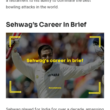
a testament to his ability to dominate the best
bowling attacks in the world.
Sehwag’s Career In Brief
Sehwag played for India for over a decade, amassing