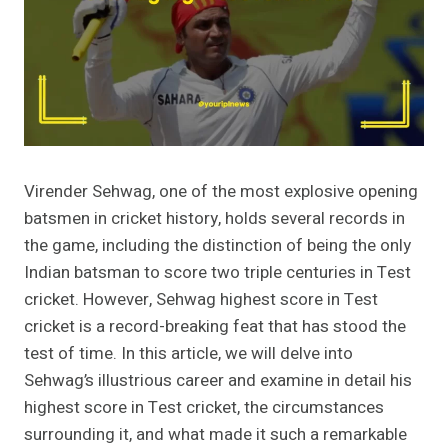
Virender Sehwag, one of the most explosive opening
batsmen in cricket history, holds several records in
the game, including the distinction of being the only
Indian batsman to score two triple centuries in Test
cricket. However, Sehwag highest score in Test
cricket is a record-breaking feat that has stood the
test of time. In this article, we will delve into
Sehwag’s illustrious career and examine in detail his
highest score in Test cricket, the circumstances
surrounding it, and what made it such a remarkable