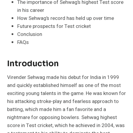
The importance of Sehwag’s highest Test score
in his career
How Sehwag’s record has held up over time
Future prospects for Test cricket
Conclusion
FAQs
Introduction
Virender Sehwag made his debut for India in 1999
and quickly established himself as one of the most
exciting young talents in the game. He was known for
his attacking stroke-play and fearless approach to
batting, which made him a fan favorite and a
nightmare for opposing bowlers. Sehwag highest
score in Test cricket, which he achieved in 2004, was