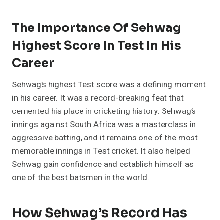
The Importance Of Sehwag
Highest Score In Test In His
Career
Sehwag’s highest Test score was a defining moment
in his career. It was a record-breaking feat that
cemented his place in cricketing history. Sehwag’s
innings against South Africa was a masterclass in
aggressive batting, and it remains one of the most
memorable innings in Test cricket. It also helped
Sehwag gain confidence and establish himself as
one of the best batsmen in the world.
How Sehwag’s Record Has