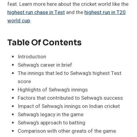
feat. Learn more here about the cricket world like the
highest run chase in Test
and the
highest run in T20
world cup
.
Table Of Contents
Introduction
Sehwag’s career in brief
The innings that led to Sehwag’s highest Test
score
Highlights of Sehwag’s innings
Factors that contributed to Sehwag’s success
Impact of Sehwag’s innings on Indian cricket
Sehwag’s legacy in the game
Sehwag’s approach to batting
Comparison with other greats of the game