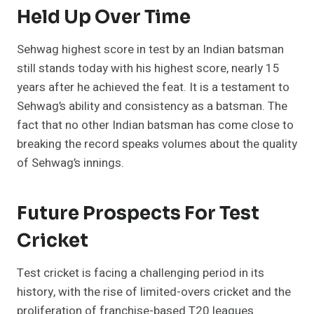
Held Up Over Time
Sehwag highest score in test by an Indian batsman
still stands today with his highest score, nearly 15
years after he achieved the feat. It is a testament to
Sehwag’s ability and consistency as a batsman. The
fact that no other Indian batsman has come close to
breaking the record speaks volumes about the quality
of Sehwag’s innings.
Future Prospects For Test
Cricket
Test cricket is facing a challenging period in its
history, with the rise of limited-overs cricket and the
proliferation of franchise-based T20 leagues.