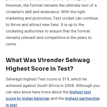
However, the format remains the ultimate test of a
cricketer’s skill and endurance. With the right
marketing and promotion, Test cricket can continue
to thrive and attract new fans. It is up to the
cricketing authorities to ensure that the format
remains relevant and competitive in the years to
come.
What Was Virender Sehwag
Highest Score In Test?
Sehwag’s highest Test score is 319, which he
achieved against South Africa in 2008. Although you
can also know here more about the
highest test
score by Indian batsman
and the
highest partnership
in test
.