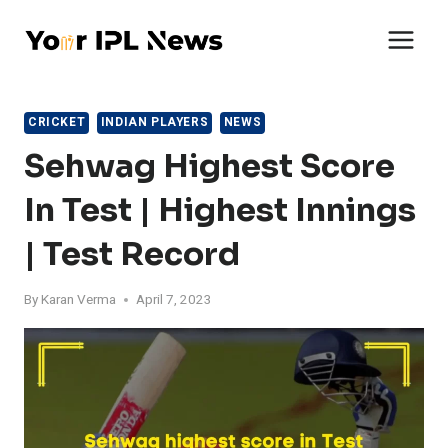
Skip
to
content
CRICKET
INDIAN PLAYERS
NEWS
Sehwag Highest Score
In Test | Highest Innings
| Test Record
By
Karan Verma
April 7, 2023