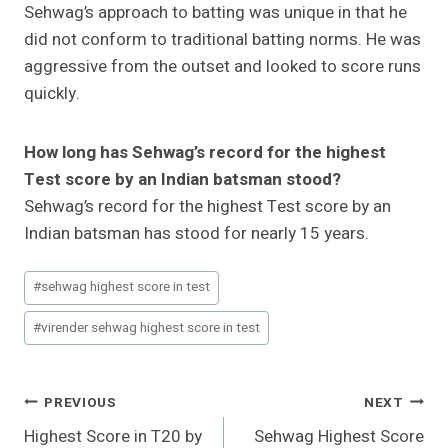
Sehwag’s approach to batting was unique in that he
did not conform to traditional batting norms. He was
aggressive from the outset and looked to score runs
quickly.
How long has Sehwag’s record for the highest
Test score by an Indian batsman stood?
Sehwag’s record for the highest Test score by an
Indian batsman has stood for nearly 15 years.
Post
#
sehwag highest score in test
Tags:
#
virender sehwag highest score in test
Post
PREVIOUS
NEXT
Highest Score in T20 by
Sehwag Highest Score
Navigation