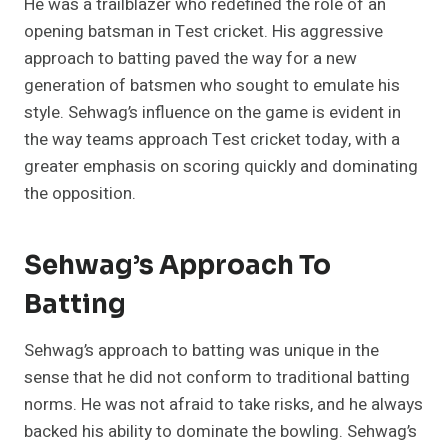
He was a trailblazer who redefined the role of an
opening batsman in Test cricket. His aggressive
approach to batting paved the way for a new
generation of batsmen who sought to emulate his
style. Sehwag’s influence on the game is evident in
the way teams approach Test cricket today, with a
greater emphasis on scoring quickly and dominating
the opposition.
Sehwag’s Approach To
Batting
Sehwag’s approach to batting was unique in the
sense that he did not conform to traditional batting
norms. He was not afraid to take risks, and he always
backed his ability to dominate the bowling. Sehwag’s