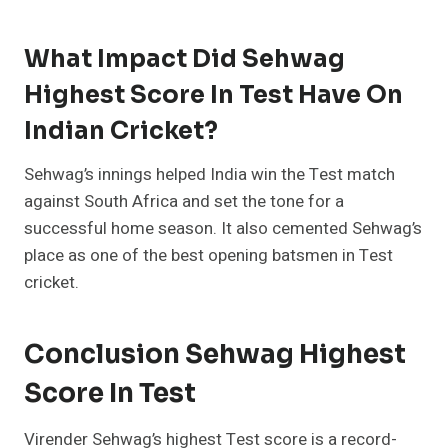
What Impact Did Sehwag
Highest Score In Test Have On
Indian Cricket?
Sehwag’s innings helped India win the Test match
against South Africa and set the tone for a
successful home season. It also cemented Sehwag’s
place as one of the best opening batsmen in Test
cricket.
Conclusion Sehwag Highest
Score In Test
Virender Sehwag’s highest Test score is a record-