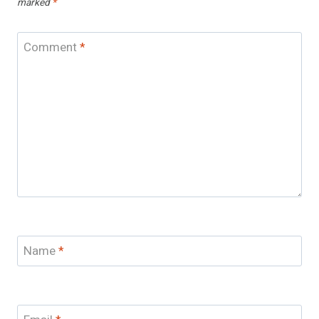
marked
*
Comment
*
Name
*