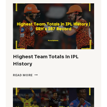
IPL
HISTORY
Highest Team Totals In IPL
History
HIGHEST
READ MORE
TEAM
TOTALS
IN
IPL
HISTORY