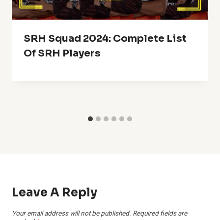
SRH Squad 2024: Complete List
Of SRH Players
Leave A Reply
Your email address will not be published.
Required fields are