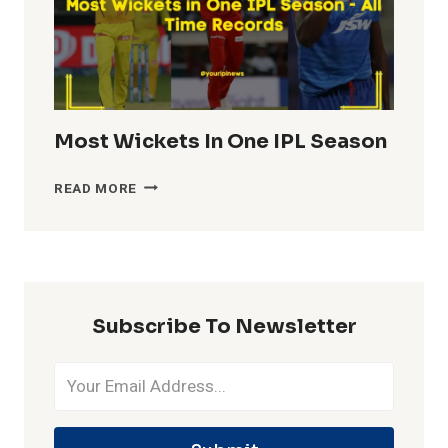
Most Wickets In One IPL Season
MOST
READ MORE
WICKETS
IN
ONE
IPL
SEASON
Subscribe To Newsletter