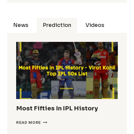
News
Prediction
Videos
Most Fifties In IPL History
MOST
READ MORE
FIFTIES
IN