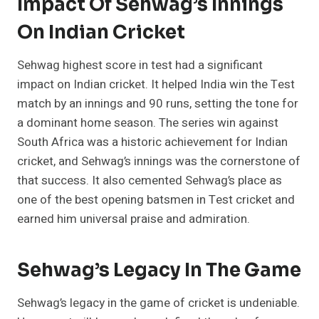
Impact Of Sehwag’s Innings
On Indian Cricket
Sehwag highest score in test had a significant
impact on Indian cricket. It helped India win the Test
match by an innings and 90 runs, setting the tone for
a dominant home season. The series win against
South Africa was a historic achievement for Indian
cricket, and Sehwag’s innings was the cornerstone of
that success. It also cemented Sehwag’s place as
one of the best opening batsmen in Test cricket and
earned him universal praise and admiration.
Sehwag’s Legacy In The Game
Sehwag’s legacy in the game of cricket is undeniable.