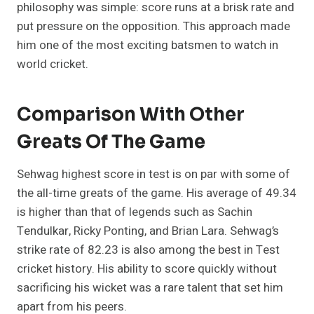
philosophy was simple: score runs at a brisk rate and
put pressure on the opposition. This approach made
him one of the most exciting batsmen to watch in
world cricket.
Comparison With Other
Greats Of The Game
Sehwag highest score in test is on par with some of
the all-time greats of the game. His average of 49.34
is higher than that of legends such as Sachin
Tendulkar, Ricky Ponting, and Brian Lara. Sehwag’s
strike rate of 82.23 is also among the best in Test
cricket history. His ability to score quickly without
sacrificing his wicket was a rare talent that set him
apart from his peers.