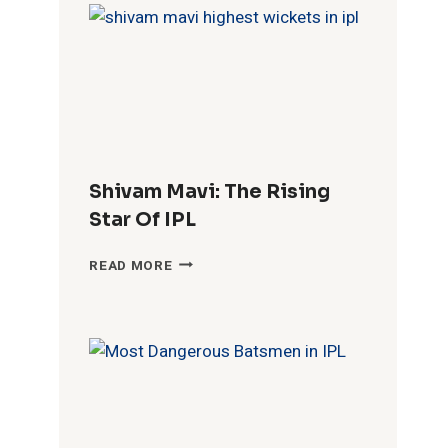
YOUNG
HIDDEN
TALENT
Shivam Mavi: The Rising
Star Of IPL
SHIVAM
READ MORE
MAVI:
THE
RISING
STAR
OF
IPL