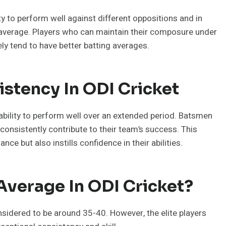
ty to perform well against different oppositions and in
ng average. Players who can maintain their composure under
ly tend to have better batting averages.
stency In ODI Cricket
r’s ability to perform well over an extended period. Batsmen
consistently contribute to their team’s success. This
ce but also instills confidence in their abilities.
Average In ODI Cricket?
nsidered to be around 35-40. However, the elite players