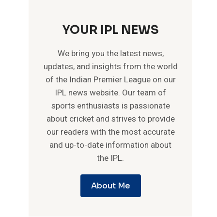
YOUR IPL NEWS
We bring you the latest news,
updates, and insights from the world
of the Indian Premier League on our
IPL news website. Our team of
sports enthusiasts is passionate
about cricket and strives to provide
our readers with the most accurate
and up-to-date information about
the IPL.
About Me