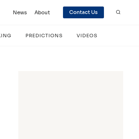
Contact Us
News
About
KING
PREDICTIONS
VIDEOS