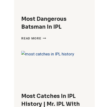
Most Dangerous
Batsman In IPL
MOST
READ MORE
DANGEROUS
BATSMAN
IN
IPL
Most Catches In IPL
History | Mr. IPL With