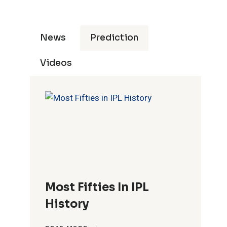
News
Prediction
Videos
Most Fifties In IPL
History
MOST