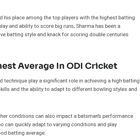
 his place among the top players with the highest batting
play and ability to score big runs, Sharma has been a
ve batting style and knack for scoring double centuries
hest Average In ODI Cricket
 technique play a significant role in achieving a high batting
ills and the ability to adapt to different bowling styles and
.
her conditions can also impact a batsman’s performance
o can quickly adapt to varying conditions and play
ood batting average.