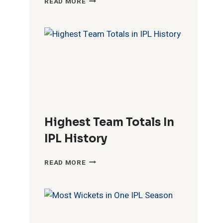
READ MORE
FIFTIES
IN
IPL
HISTORY
Highest Team Totals In
IPL History
HIGHEST
READ MORE
TEAM
TOTALS
IN
IPL
HISTORY