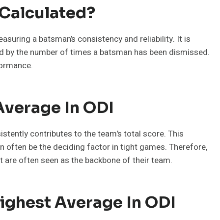
 Calculated?
measuring a batsman’s consistency and reliability. It is
red by the number of times a batsman has been dismissed.
formance.
Average In ODI
stently contributes to the team’s total score. This
can often be the deciding factor in tight games. Therefore,
et are often seen as the backbone of their team.
ighest Average In ODI