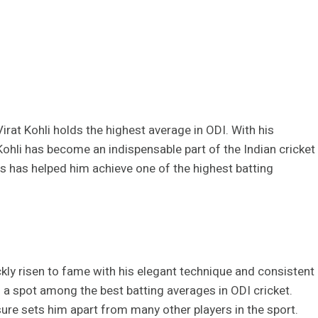
rat Kohli holds the highest average in ODI. With his
Kohli has become an indispensable part of the Indian cricket
ons has helped him achieve one of the highest batting
ckly risen to fame with his elegant technique and consistent
a spot among the best batting averages in ODI cricket.
sure sets him apart from many other players in the sport.