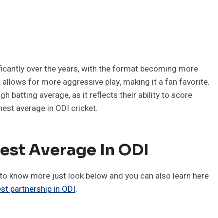
ificantly over the years, with the format becoming more
allows for more aggressive play, making it a fan favorite.
gh batting average, as it reflects their ability to score
est average in ODI cricket.
est Average In ODI
to know more just look below and you can also learn here
st partnership in ODI
.