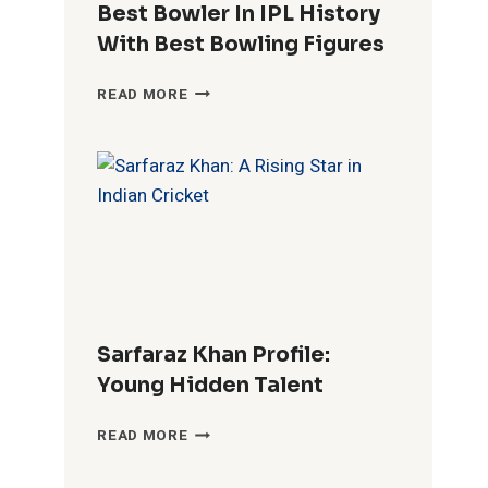
Best Bowler In IPL History
With Best Bowling Figures
BEST
READ MORE
BOWLER
IN
IPL
HISTORY
WITH
BEST
BOWLING
FIGURES
Sarfaraz Khan Profile:
Young Hidden Talent
SARFARAZ
READ MORE
KHAN
PROFILE: