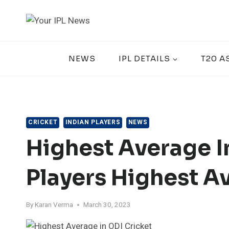
Skip
to
content
NEWS
IPL DETAILS
T20 A
CRICKET
INDIAN PLAYERS
NEWS
Highest Average In
Players Highest A
By
Karan Verma
March 30, 2023