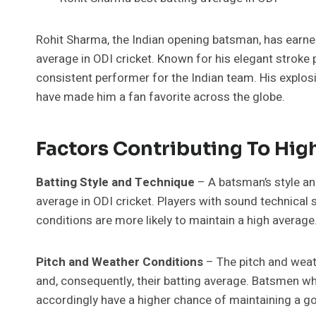
Rohit Sharma, the Indian opening batsman, has earned
average in ODI cricket. Known for his elegant stroke 
consistent performer for the Indian team. His explosi
have made him a fan favorite across the globe.
Factors Contributing To Hig
Batting Style and Technique
– A batsman’s style and
average in ODI cricket. Players with sound technical sk
conditions are more likely to maintain a high average
Pitch and Weather Conditions
– The pitch and weat
and, consequently, their batting average. Batsmen wh
accordingly have a higher chance of maintaining a g