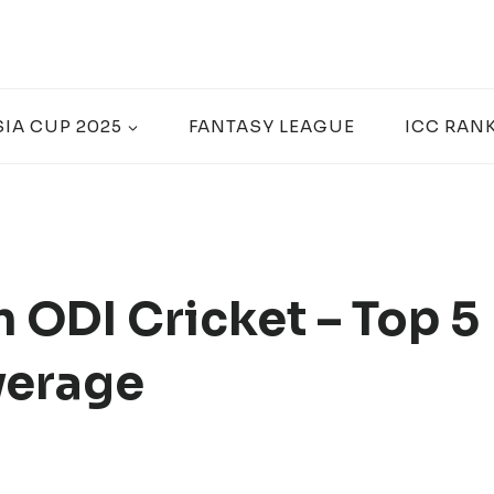
SIA CUP 2025
FANTASY LEAGUE
ICC RAN
 ODI Cricket – Top 5
verage