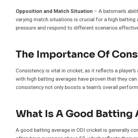
Opposition and Match Situation
– A batsman’s abili
varying match situations is crucial for a high batti
pressure and respond to different scenarios effective
The Importance Of Consi
Consistency is vital in cricket, as it reflects a playe
with high batting averages have proven that they can 
consistency not only boosts a team’s overall performan
What Is A Good Batting 
A good batting average in ODI cricket is generally co