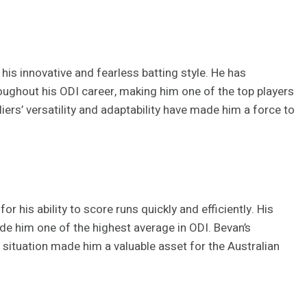
 his innovative and fearless batting style. He has
oughout his ODI career, making him one of the top players
liers’ versatility and adaptability have made him a force to
r his ability to score runs quickly and efficiently. His
e him one of the highest average in ODI. Bevan’s
 situation made him a valuable asset for the Australian