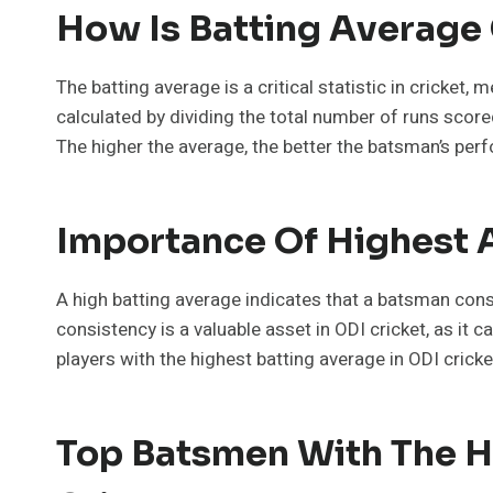
How Is Batting Average
The batting average is a critical statistic in cricket, 
calculated by dividing the total number of runs sco
The higher the average, the better the batsman’s per
Importance Of Highest 
A high batting average indicates that a batsman consi
consistency is a valuable asset in ODI cricket, as it 
players with the highest batting average in ODI crick
Top Batsmen With The H