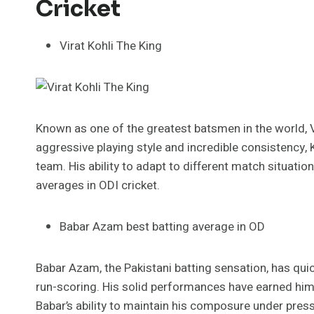
Cricket
Virat Kohli The King
Known as one of the greatest batsmen in the world, Vi
aggressive playing style and incredible consistency, 
team. His ability to adapt to different match situati
averages in ODI cricket.
Babar Azam best batting average in OD
Babar Azam, the Pakistani batting sensation, has qui
run-scoring. His solid performances have earned him 
Babar’s ability to maintain his composure under pres