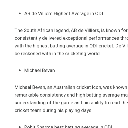
AB de Villiers Highest Average in ODI
The South African legend, AB de Villiers, is known for
consistently delivered exceptional performances thr
with the highest batting average in ODI cricket. De Vil
be reckoned with in the cricketing world.
Michael Bevan
Michael Bevan, an Australian cricket icon, was known fo
remarkable consistency and high batting average mad
understanding of the game and his ability to read the
cricket team during his playing days.
Rohit Sharma best batting average in ODI