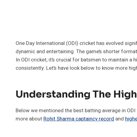
One Day International (ODI) cricket has evolved sign
dynamic and entertaining. The game’s shorter format 
In ODI cricket, it’s crucial for batsmen to maintain a hi
consistently. Let’s have look below to know more high
Understanding The High
Below we mentioned the best batting average in ODI 
more about
Rohit Sharma captaincy record
and
highe