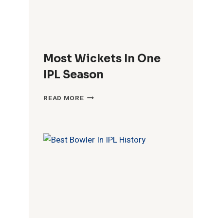
Most Wickets In One
IPL Season
MOST
READ MORE
WICKETS
IN
ONE
IPL
SEASON