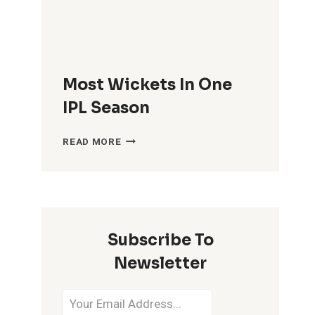
Most Wickets In One
IPL Season
MOST
READ MORE
WICKETS
IN
ONE
IPL
SEASON
Subscribe To
Newsletter