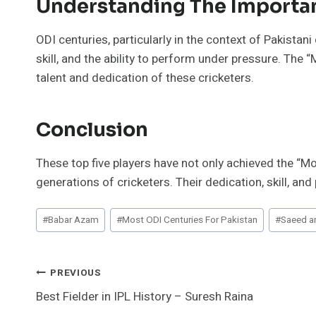
Understanding The Importan
ODI centuries, particularly in the context of Pakistani
skill, and the ability to perform under pressure. The 
talent and dedication of these cricketers.
Conclusion
These top five players have not only achieved the “Mo
generations of cricketers. Their dedication, skill, 
Post
#
Babar Azam
#
Most ODI Centuries For Pakistan
#
Saeed a
Tags:
Post
PREVIOUS
Best Fielder in IPL History – Suresh Raina
Navigation