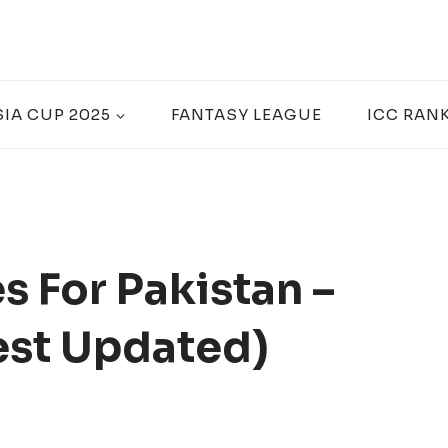
SIA CUP 2025
FANTASY LEAGUE
ICC RAN
s For Pakistan –
est Updated)