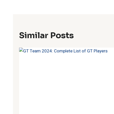
Similar Posts