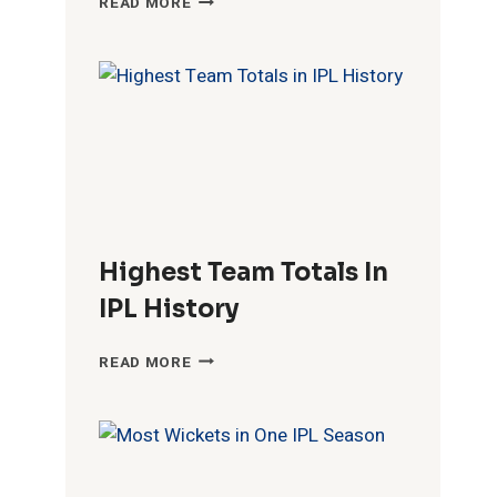
READ MORE
FIFTIES
IN
4
520
60
IPL
HISTORY
15
774
87
6
391
74
Highest Team Totals In
19
664
110
IPL History
HIGHEST
READ MORE
TEAM
TOTALS
IN
IPL
HISTORY