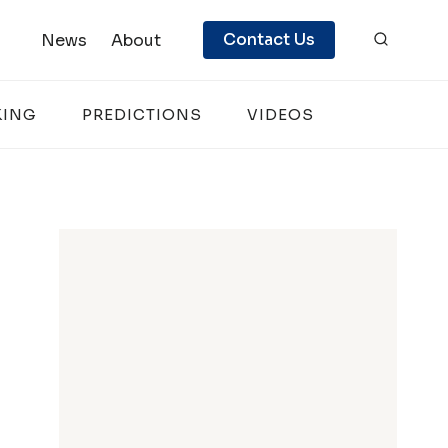
Contact Us
News
About
KING
PREDICTIONS
VIDEOS