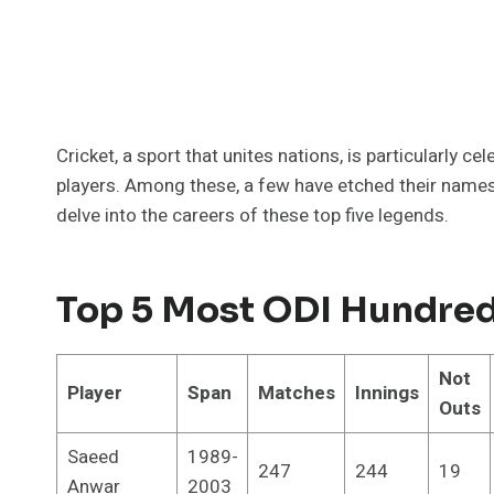
Cricket, a sport that unites nations, is particularly c
players. Among these, a few have etched their names 
delve into the careers of these top five legends.
Top 5 Most ODI Hundred
Not
Player
Span
Matches
Innings
Outs
Saeed
1989-
247
244
19
Anwar
2003