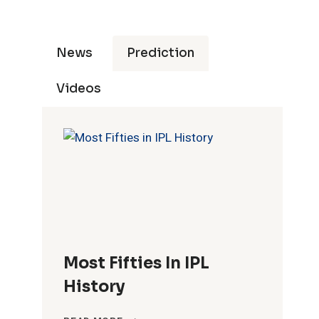
News
Prediction
Videos
ties
Ducks
Fours
Sixes
Most Fifties In IPL
History
15
938
97
MOST