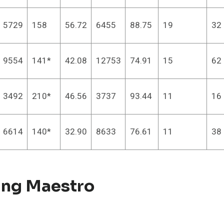
5729
158
56.72
6455
88.75
19
32
9554
141*
42.08
12753
74.91
15
62
3492
210*
46.56
3737
93.44
11
16
6614
140*
32.90
8633
76.61
11
38
ing Maestro