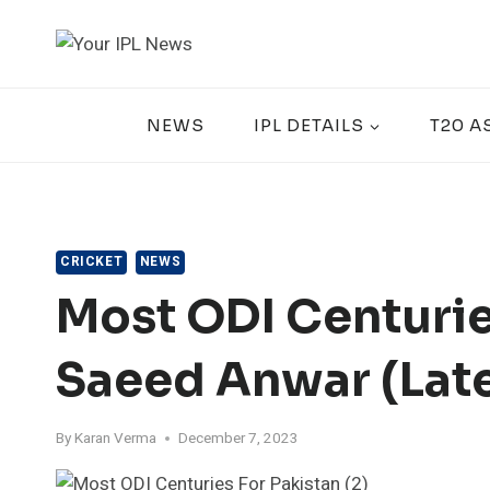
Skip
to
content
NEWS
IPL DETAILS
T20 A
CRICKET
NEWS
Most ODI Centurie
Saeed Anwar (Lat
By
Karan Verma
December 7, 2023