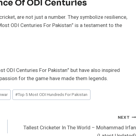
ce Of ODI Centuries
 cricket, are not just a number. They symbolize resilience,
“Most ODI Centuries For Pakistan” is a testament to the
st ODI Centuries For Pakistan” but have also inspired
and passion for the game have made them legends.
nwar
#
Top 5 Most ODI Hundreds For Pakistan
NEXT
Tallest Cricketer In The World – Mohammad Irfan
(Latest Updated)