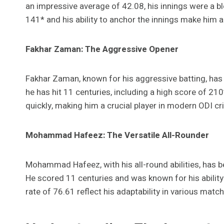
an impressive average of 42.08, his innings were a bl
141* and his ability to anchor the innings make him a ke
Fakhar Zaman: The Aggressive Opener
Fakhar Zaman, known for his aggressive batting, has b
he has hit 11 centuries, including a high score of 210*
quickly, making him a crucial player in modern ODI cri
Mohammad Hafeez: The Versatile All-Rounder
Mohammad Hafeez, with his all-round abilities, has 
He scored 11 centuries and was known for his ability t
rate of 76.61 reflect his adaptability in various match