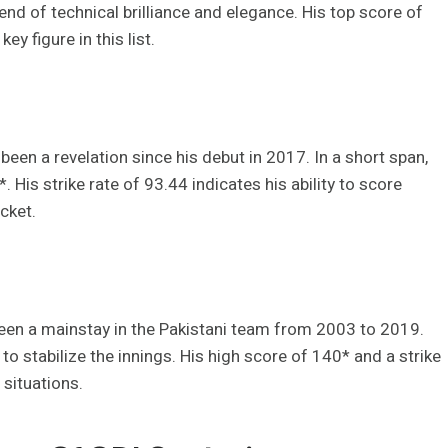
end of technical brilliance and elegance. His top score of
y figure in this list.
een a revelation since his debut in 2017. In a short span,
. His strike rate of 93.44 indicates his ability to score
cket.
been a mainstay in the Pakistani team from 2003 to 2019.
o stabilize the innings. His high score of 140* and a strike
 situations.