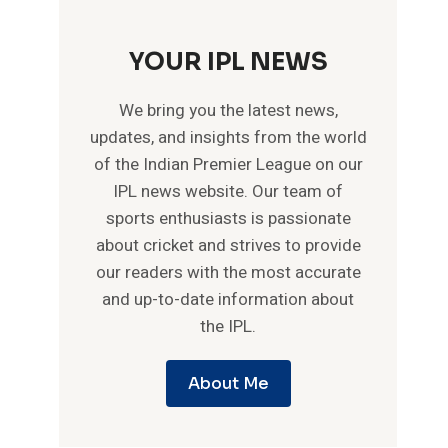
YOUR IPL NEWS
We bring you the latest news,
updates, and insights from the world
of the Indian Premier League on our
IPL news website. Our team of
sports enthusiasts is passionate
about cricket and strives to provide
our readers with the most accurate
and up-to-date information about
the IPL.
About Me