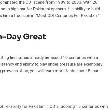
 dominated the ODI scene from 1989 to 2003. With 20
et a high bar for Pakistani openers. His ability to build
s him a true icon in “Most ODI Centuries For Pakistan.”
n-Day Great
tting lineup, has already amassed 19 centuries with a
sistency and ability to play under pressure are exemplary.
g prowess. Also, you will learn more facts about Babar
eliability for Pakistan in ODIs. Scoring 15 centuries with