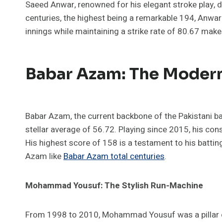
Saeed Anwar, renowned for his elegant stroke play,
centuries, the highest being a remarkable 194, Anwar s
innings while maintaining a strike rate of 80.67 make
Babar Azam: The Moder
Babar Azam, the current backbone of the Pakistani ba
stellar average of 56.72. Playing since 2015, his con
His highest score of 158 is a testament to his battin
Azam like
Babar Azam total centuries
.
Mohammad Yousuf: The Stylish Run-Machine
From 1998 to 2010, Mohammad Yousuf was a pillar of r