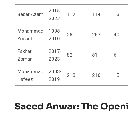
2015-
Babar Azam
117
114
13
2023
Mohammad
1998-
281
267
40
Yousuf
2010
Fakhar
2017-
82
81
6
Zaman
2023
Mohammad
2003-
218
216
15
Hafeez
2019
Saeed Anwar: The Open