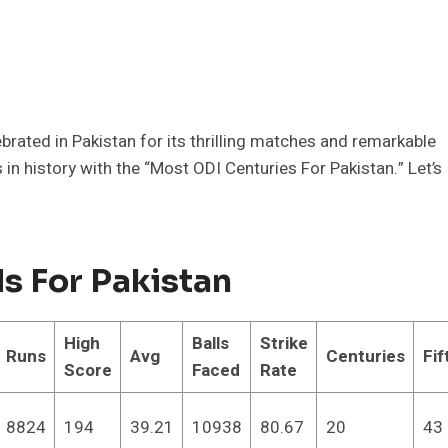
elebrated in Pakistan for its thrilling matches and remarkable
in history with the “Most ODI Centuries For Pakistan.” Let’s
s For Pakistan
High
Balls
Strike
Runs
Avg
Centuries
Fif
Score
Faced
Rate
8824
194
39.21
10938
80.67
20
43