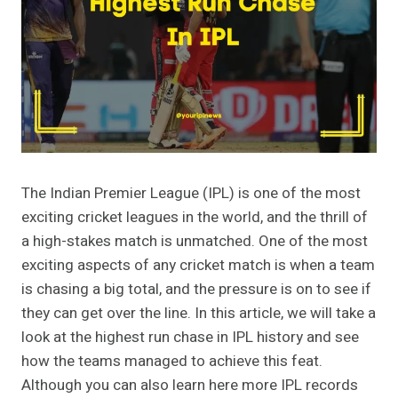
The Indian Premier League (IPL) is one of the most
exciting cricket leagues in the world, and the thrill of
a high-stakes match is unmatched. One of the most
exciting aspects of any cricket match is when a team
is chasing a big total, and the pressure is on to see if
they can get over the line. In this article, we will take a
look at the highest run chase in IPL history and see
how the teams managed to achieve this feat.
Although you can also learn here more IPL records