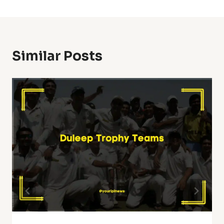
Similar Posts