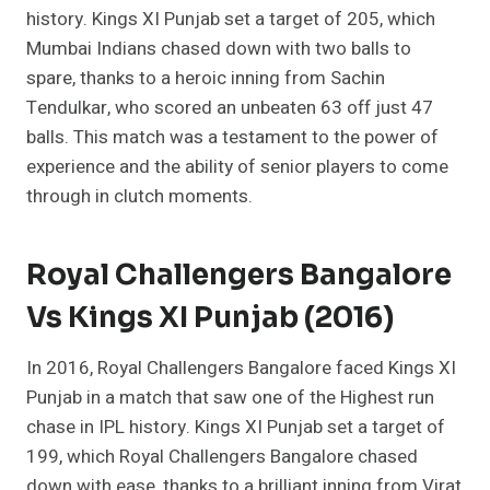
history. Kings XI Punjab set a target of 205, which
Mumbai Indians chased down with two balls to
spare, thanks to a heroic inning from Sachin
Tendulkar, who scored an unbeaten 63 off just 47
balls. This match was a testament to the power of
experience and the ability of senior players to come
through in clutch moments.
Royal Challengers Bangalore
Vs Kings XI Punjab (2016)
In 2016, Royal Challengers Bangalore faced Kings XI
Punjab in a match that saw one of the Highest run
chase in IPL history. Kings XI Punjab set a target of
199, which Royal Challengers Bangalore chased
down with ease, thanks to a brilliant inning from Virat