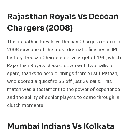
Rajasthan Royals Vs Deccan
Chargers (2008)
The Rajasthan Royals vs Deccan Chargers match in
2008 saw one of the most dramatic finishes in IPL
history. Deccan Chargers set a target of 196, which
Rajasthan Royals chased down with two balls to
spare, thanks to heroic innings from Yusuf Pathan,
who scored a quickfire 56 off just 39 balls. This
match was a testament to the power of experience
and the ability of senior players to come through in
clutch moments.
Mumbai Indians Vs Kolkata