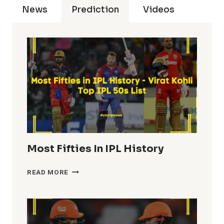
News
Prediction
Videos
Most Fifties In IPL History
MOST
READ MORE
FIFTIES
IN
IPL
HISTORY