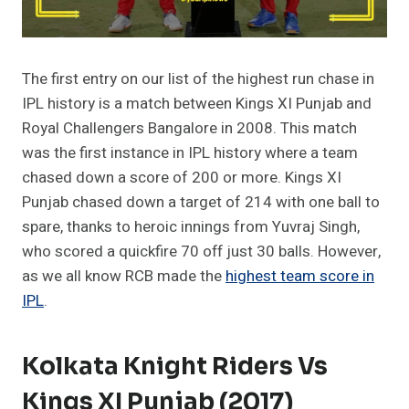
The first entry on our list of the highest run chase in
IPL history is a match between Kings XI Punjab and
Royal Challengers Bangalore in 2008. This match
was the first instance in IPL history where a team
chased down a score of 200 or more. Kings XI
Punjab chased down a target of 214 with one ball to
spare, thanks to heroic innings from Yuvraj Singh,
who scored a quickfire 70 off just 30 balls. However,
as we all know RCB made the
highest team score in
IPL
.
Kolkata Knight Riders Vs
Kings XI Punjab (2017)