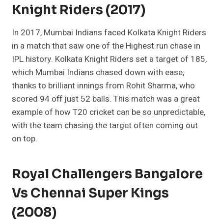
Knight Riders (2017)
In 2017, Mumbai Indians faced Kolkata Knight Riders
in a match that saw one of the Highest run chase in
IPL history. Kolkata Knight Riders set a target of 185,
which Mumbai Indians chased down with ease,
thanks to brilliant innings from Rohit Sharma, who
scored 94 off just 52 balls. This match was a great
example of how T20 cricket can be so unpredictable,
with the team chasing the target often coming out
on top.
Royal Challengers Bangalore
Vs Chennai Super Kings
(2008)