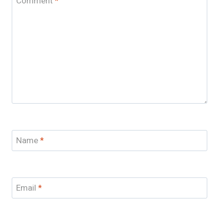
Comment
*
Name
*
Email
*