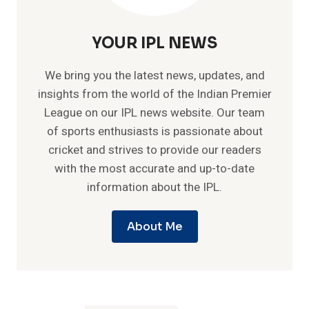
YOUR IPL NEWS
We bring you the latest news, updates, and
insights from the world of the Indian Premier
League on our IPL news website. Our team
of sports enthusiasts is passionate about
cricket and strives to provide our readers
with the most accurate and up-to-date
information about the IPL.
About Me