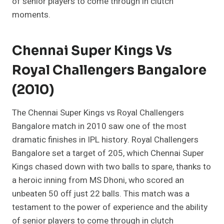
of senior players to come through in clutch
moments.
Chennai Super Kings Vs
Royal Challengers Bangalore
(2010)
The Chennai Super Kings vs Royal Challengers
Bangalore match in 2010 saw one of the most
dramatic finishes in IPL history. Royal Challengers
Bangalore set a target of 205, which Chennai Super
Kings chased down with two balls to spare, thanks to
a heroic inning from MS Dhoni, who scored an
unbeaten 50 off just 22 balls. This match was a
testament to the power of experience and the ability
of senior players to come through in clutch