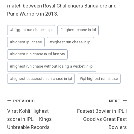
match between Royal Challengers Bangalore and
Pune Warriors in 2013.
Post
#
biggest run chase in ipl
#
highest chase in ipl
Tags:
#
highest ipl chase
#
highest run chase in ipl
#
highest run chase in ipl history
#
highest run chase without losing a wicket in ipl
#
highest successful run chase in ipl
#
ipl highest run chase
Post
PREVIOUS
NEXT
Virat Kohli Highest
Fastest Bowler in IPL |
Navigation
score in IPL – Kings
Good vs Great Fast
Unbreable Records
Bowlers