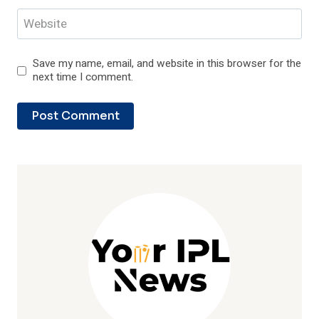
Website
Save my name, email, and website in this browser for the
next time I comment.