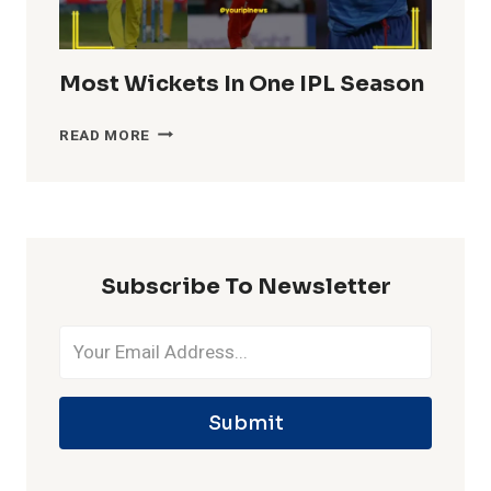
Most Wickets In One IPL Season
MOST
READ MORE
WICKETS
IN
ONE
IPL
SEASON
Subscribe To Newsletter
Submit