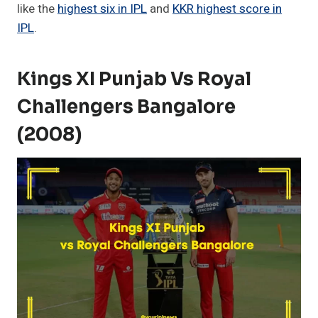
like the
highest six in IPL
and
KKR highest score in
IPL
.
Kings XI Punjab Vs Royal
Challengers Bangalore
(2008)