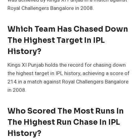
Royal Challengers Bangalore in 2008.
Which Team Has Chased Down
The Highest Target In IPL
History?
Kings XI Punjab holds the record for chasing down
the highest target in IPL history, achieving a score of
214 in a match against Royal Challengers Bangalore
in 2008.
Who Scored The Most Runs In
The Highest Run Chase In IPL
History?