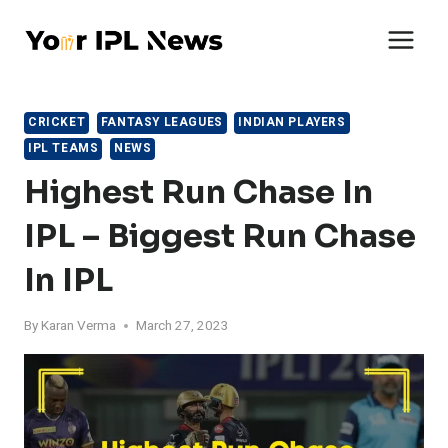
Skip
to
content
CRICKET
FANTASY LEAGUES
INDIAN PLAYERS
IPL TEAMS
NEWS
Highest Run Chase In
IPL – Biggest Run Chase
In IPL
By
Karan Verma
March 27, 2023