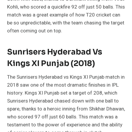
Kohli, who scored a quickfire 92 off just 50 balls. This
match was a great example of how T20 cricket can
be so unpredictable, with the team chasing the target
often coming out on top.
Sunrisers Hyderabad Vs
Kings XI Punjab (2018)
The Sunrisers Hyderabad vs Kings XI Punjab match in
2018 saw one of the most dramatic finishes in IPL
history. Kings XI Punjab set a target of 208, which
Sunrisers Hyderabad chased down with one ball to
spare, thanks to a heroic inning from Shikhar Dhawan,
who scored 97 off just 60 balls. This match was a
testament to the power of experience and the ability