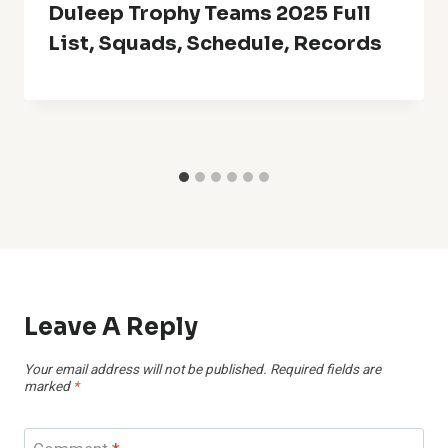
Duleep Trophy Teams 2025 Full
List, Squads, Schedule, Records
Leave A Reply
Your email address will not be published.
Required fields are
marked
*