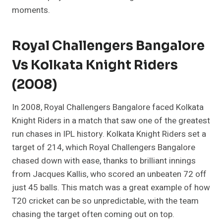
moments.
Royal Challengers Bangalore
Vs Kolkata Knight Riders
(2008)
In 2008, Royal Challengers Bangalore faced Kolkata
Knight Riders in a match that saw one of the greatest
run chases in IPL history. Kolkata Knight Riders set a
target of 214, which Royal Challengers Bangalore
chased down with ease, thanks to brilliant innings
from Jacques Kallis, who scored an unbeaten 72 off
just 45 balls. This match was a great example of how
T20 cricket can be so unpredictable, with the team
chasing the target often coming out on top.