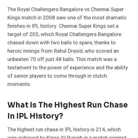
The Royal Challengers Bangalore vs Chennai Super
Kings match in 2008 saw one of the most dramatic
finishes in IPL history. Chennai Super Kings set a
target of 205, which Royal Challengers Bangalore
chased down with two balls to spare, thanks to
heroic innings from Rahul Dravid, who scored an
unbeaten 70 off just 48 balls. This match was a
testament to the power of experience and the ability
of senior players to come through in clutch
moments.
What Is The Highest Run Chase
In IPL History?
The highest run chase in IPL history is 214, which
was achieved by Kings XI Punjab in a match against