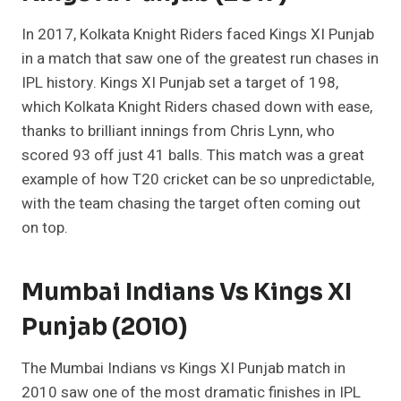
In 2017, Kolkata Knight Riders faced Kings XI Punjab
in a match that saw one of the greatest run chases in
IPL history. Kings XI Punjab set a target of 198,
which Kolkata Knight Riders chased down with ease,
thanks to brilliant innings from Chris Lynn, who
scored 93 off just 41 balls. This match was a great
example of how T20 cricket can be so unpredictable,
with the team chasing the target often coming out
on top.
Mumbai Indians Vs Kings XI
Punjab (2010)
The Mumbai Indians vs Kings XI Punjab match in
2010 saw one of the most dramatic finishes in IPL