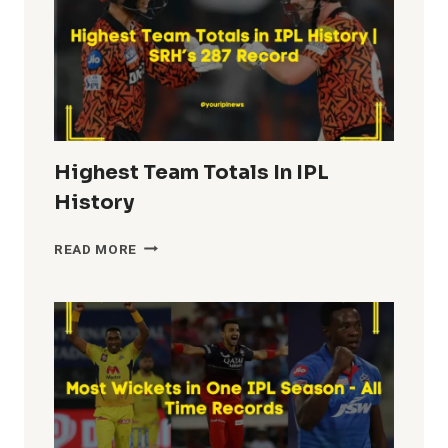
Highest Team Totals In IPL
History
HIGHEST
READ MORE
TEAM
TOTALS
IN
IPL
HISTORY