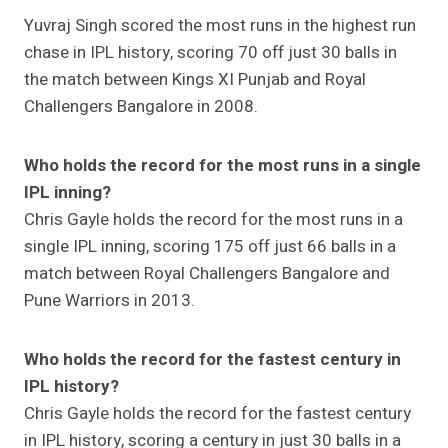
Yuvraj Singh scored the most runs in the highest run
chase in IPL history, scoring 70 off just 30 balls in
the match between Kings XI Punjab and Royal
Challengers Bangalore in 2008.
Who holds the record for the most runs in a single
IPL inning?
Chris Gayle holds the record for the most runs in a
single IPL inning, scoring 175 off just 66 balls in a
match between Royal Challengers Bangalore and
Pune Warriors in 2013.
Who holds the record for the fastest century in
IPL history?
Chris Gayle holds the record for the fastest century
in IPL history, scoring a century in just 30 balls in a