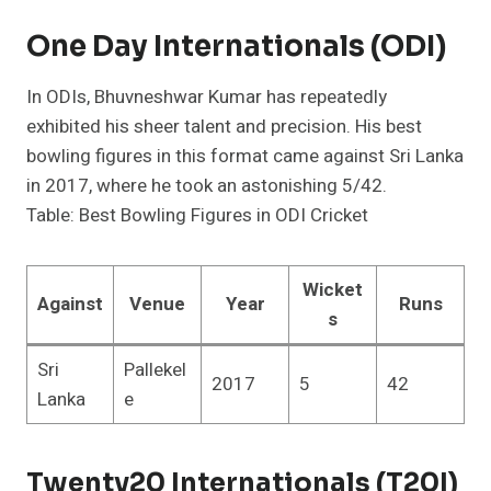
One Day Internationals (ODI)
In ODIs, Bhuvneshwar Kumar has repeatedly
exhibited his sheer talent and precision. His best
bowling figures in this format came against Sri Lanka
in 2017, where he took an astonishing 5/42.
Table: Best Bowling Figures in ODI Cricket
Wicket
Against
Venue
Year
Runs
s
Sri
Pallekel
2017
5
42
Lanka
e
Twenty20 Internationals (T20I)