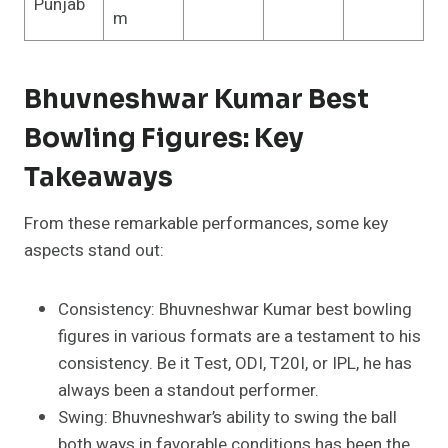
Punjab
m
Bhuvneshwar Kumar Best
Bowling Figures: Key
Takeaways
From these remarkable performances, some key
aspects stand out:
Consistency: Bhuvneshwar Kumar best bowling
figures in various formats are a testament to his
consistency. Be it Test, ODI, T20I, or IPL, he has
always been a standout performer.
Swing: Bhuvneshwar’s ability to swing the ball
both ways in favorable conditions has been the