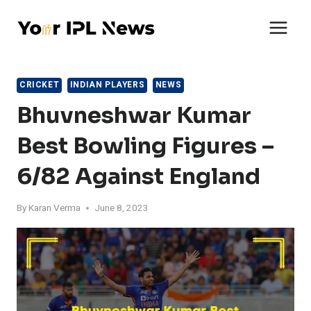
Skip
to
content
CRICKET
INDIAN PLAYERS
NEWS
Bhuvneshwar Kumar
Best Bowling Figures –
6/82 Against England
By
Karan Verma
June 8, 2023