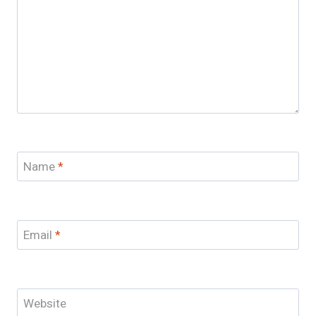
Name
*
Email
*
Website