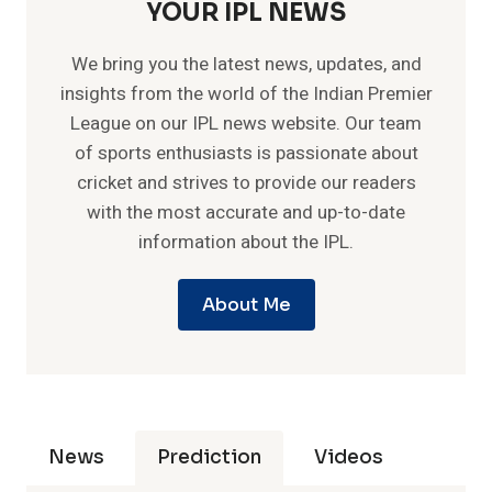
YOUR IPL NEWS
We bring you the latest news, updates, and
insights from the world of the Indian Premier
League on our IPL news website. Our team
of sports enthusiasts is passionate about
cricket and strives to provide our readers
with the most accurate and up-to-date
information about the IPL.
About Me
News
Prediction
Videos