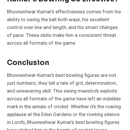
Bhuvneshwar Kumar’s effectiveness comes from his
ability to swing the ball both ways, his excellent
control over line and length, and his smart changes
of pace. These skills make him a consistent threat
across all formats of the game.
Conclusion
Bhuvneshwar Kumar’s best bowling figures are not
just numbers; they tell a tale of grit, determination,
and unwavering skill. This swing maestro’s exploits
across all formats of the game have left an indelible
mark in the annals of cricket. Whether it’s the roaring
applause at the Eden Gardens or the riveting silence
in Lord’s, Bhuvneshwar Kumar’s best bowling figures