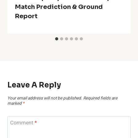
Match Prediction & Ground
Report
Leave A Reply
Your email address will not be published.
Required fields are
marked
*
Comment
*