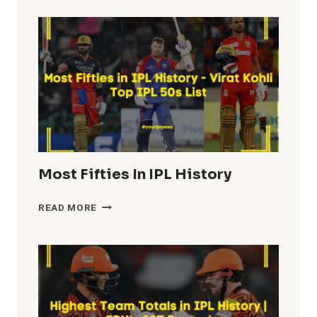
Most Fifties In IPL History
MOST
READ MORE
FIFTIES
IN
IPL
HISTORY