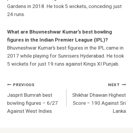
Gardens in 2018. He took 5 wickets, conceding just
24 runs.
What are Bhuvneshwar Kumar’s best bowling
figures in the Indian Premier League (IPL)?
Bhuvneshwar Kumar’s best figures in the IPL came in
2017 while playing for Sunrisers Hyderabad. He took
5 wickets for just 19 runs against Kings XI Punjab.
Post
PREVIOUS
NEXT
Jasprit Bumrah best
Shikhar Dhawan Highest
Navigation
bowling figures – 6/27
Score – 190 Against Sri
Against West Indies
Lanka