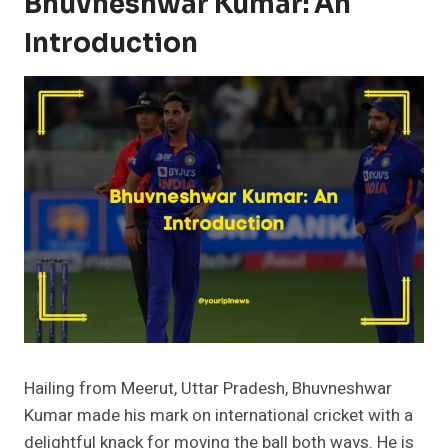
Bhuvneshwar Kumar: An
Introduction
Hailing from Meerut, Uttar Pradesh, Bhuvneshwar
Kumar made his mark on international cricket with a
delightful knack for moving the ball both ways. He is