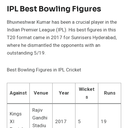
IPL Best Bowling Figures
Bhuvneshwar Kumar has been a crucial player in the
Indian Premier League (IPL). His best figures in this
T20 format came in 2017 for Sunrisers Hyderabad,
where he dismantled the opponents with an
outstanding 5/19.
Best Bowling Figures in IPL Cricket
Wicket
Against
Venue
Year
Runs
s
Rajiv
Kings
Gandhi
XI
2017
5
19
Stadiu