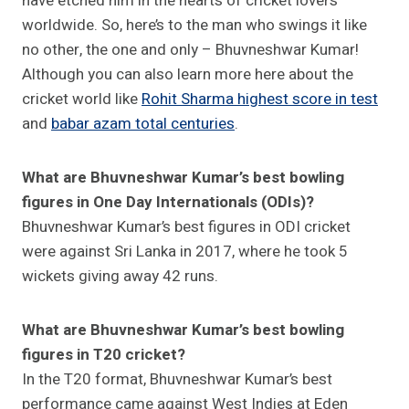
have etched him in the hearts of cricket lovers
worldwide. So, here’s to the man who swings it like
no other, the one and only – Bhuvneshwar Kumar!
Although you can also learn more here about the
cricket world like
Rohit Sharma highest score in test
and
babar azam total centuries
.
What are Bhuvneshwar Kumar’s best bowling
figures in One Day Internationals (ODIs)?
Bhuvneshwar Kumar’s best figures in ODI cricket
were against Sri Lanka in 2017, where he took 5
wickets giving away 42 runs.
What are Bhuvneshwar Kumar’s best bowling
figures in T20 cricket?
In the T20 format, Bhuvneshwar Kumar’s best
performance came against West Indies at Eden