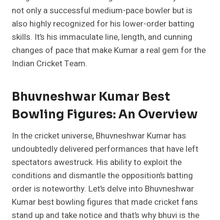
not only a successful medium-pace bowler but is
also highly recognized for his lower-order batting
skills. It’s his immaculate line, length, and cunning
changes of pace that make Kumar a real gem for the
Indian Cricket Team.
Bhuvneshwar Kumar Best
Bowling Figures: An Overview
In the cricket universe, Bhuvneshwar Kumar has
undoubtedly delivered performances that have left
spectators awestruck. His ability to exploit the
conditions and dismantle the opposition’s batting
order is noteworthy. Let’s delve into Bhuvneshwar
Kumar best bowling figures that made cricket fans
stand up and take notice and that’s why bhuvi is the