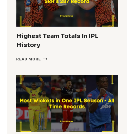
Highest Team Totals In IPL
History
HIGHEST
READ MORE
TEAM
TOTALS
IN
IPL
HISTORY