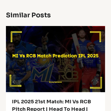
Similar Posts
IPL 2025 21st Match: MI Vs RCB
Pitch Report | Head To Head |