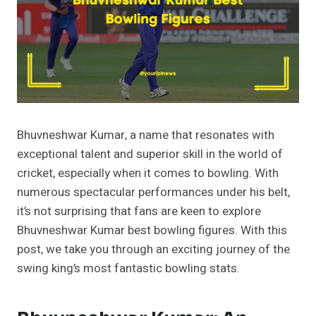
Bhuvneshwar Kumar, a name that resonates with
exceptional talent and superior skill in the world of
cricket, especially when it comes to bowling. With
numerous spectacular performances under his belt,
it’s not surprising that fans are keen to explore
Bhuvneshwar Kumar best bowling figures. With this
post, we take you through an exciting journey of the
swing king’s most fantastic bowling stats.