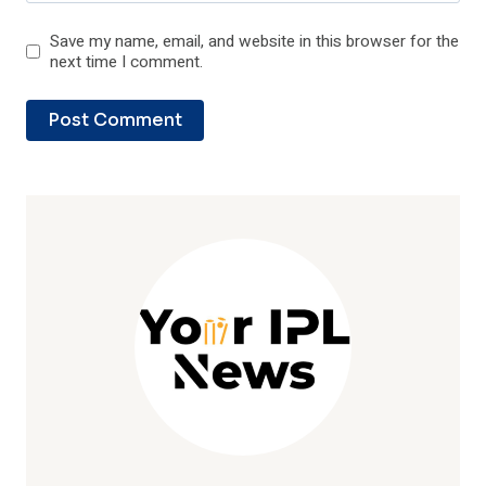
Save my name, email, and website in this browser for the
next time I comment.