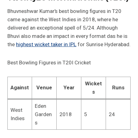
Bhuvneshwar Kumar’s best bowling figures in T20
came against the West Indies in 2018, where he
delivered an exceptional spell of 5/24. Although
Bhuvi also made an impact in every format das he is
the
highest wicket taker in IPL
for Sunrise Hyderabad.
Best Bowling Figures in T20I Cricket
Wicket
Against
Venue
Year
Runs
s
Eden
West
Garden
2018
5
24
Indies
s