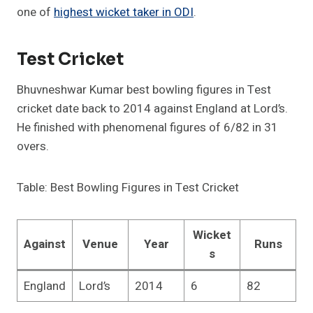
one of
highest wicket taker in ODI
.
Test Cricket
Bhuvneshwar Kumar best bowling figures in Test
cricket date back to 2014 against England at Lord’s.
He finished with phenomenal figures of 6/82 in 31
overs.
Table: Best Bowling Figures in Test Cricket
Wicket
Against
Venue
Year
Runs
s
England
Lord’s
2014
6
82