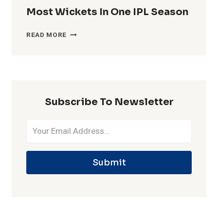
Most Wickets In One IPL Season
MOST
READ MORE
WICKETS
IN
ONE
IPL
SEASON
Subscribe To Newsletter
Submit