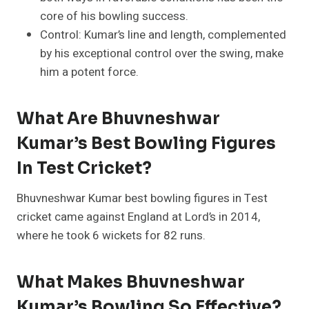
core of his bowling success.
Control: Kumar’s line and length, complemented
by his exceptional control over the swing, make
him a potent force.
What Are Bhuvneshwar
Kumar’s Best Bowling Figures
In Test Cricket?
Bhuvneshwar Kumar best bowling figures in Test
cricket came against England at Lord’s in 2014,
where he took 6 wickets for 82 runs.
What Makes Bhuvneshwar
Kumar’s Bowling So Effective?