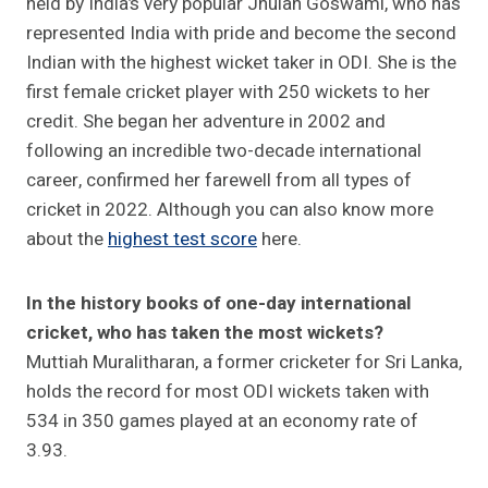
held by India’s very popular Jhulan Goswami, who has
represented India with pride and become the second
Indian with the highest wicket taker in ODI. She is the
first female cricket player with 250 wickets to her
credit. She began her adventure in 2002 and
following an incredible two-decade international
career, confirmed her farewell from all types of
cricket in 2022. Although you can also know more
about the
highest test score
here.
In the history books of one-day international
cricket, who has taken the most wickets?
Muttiah Muralitharan, a former cricketer for Sri Lanka,
holds the record for most ODI wickets taken with
534 in 350 games played at an economy rate of
3.93.