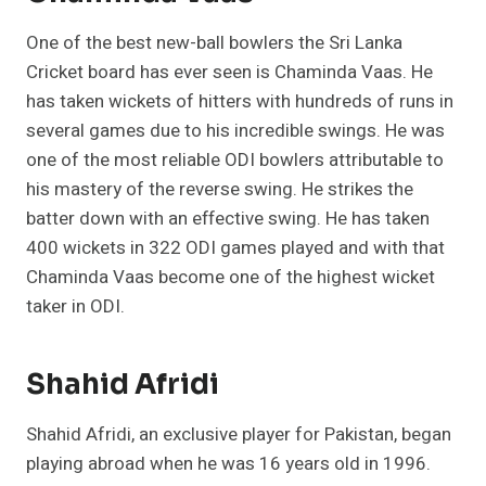
One of the best new-ball bowlers the Sri Lanka
Cricket board has ever seen is Chaminda Vaas. He
has taken wickets of hitters with hundreds of runs in
several games due to his incredible swings. He was
one of the most reliable ODI bowlers attributable to
his mastery of the reverse swing. He strikes the
batter down with an effective swing. He has taken
400 wickets in 322 ODI games played and with that
Chaminda Vaas become one of the highest wicket
taker in ODI.
Shahid Afridi
Shahid Afridi, an exclusive player for Pakistan, began
playing abroad when he was 16 years old in 1996.