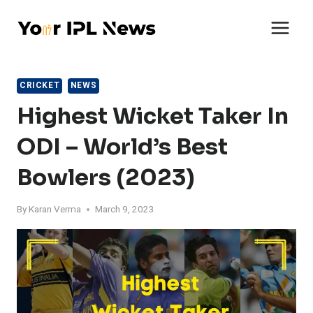
Skip
to
content
CRICKET
NEWS
Highest Wicket Taker In
ODI – World’s Best
Bowlers (2023)
By
Karan Verma
March 9, 2023