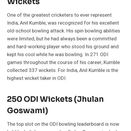
Wickets
One of the greatest cricketers to ever represent
India, Anil Kumble, was recognized for his excellent
old-school bowling attack. His spin bowling abilities
were limited, but he had always been a committed
and hard-working player who stood his ground and
kept his cool while he was bowling. In 271 ODI
games throughout the course of his career, Kumble
collected 337 wickets. For India, Anil Kumble is the
highest wicket taker in ODI.
250 ODI Wickets (Jhulan
Goswami)
The top slot on the ODI bowling leaderboard is now