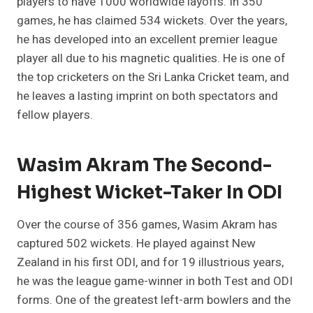
players to have 1000 worldwide layoffs. In 350
games, he has claimed 534 wickets. Over the years,
he has developed into an excellent premier league
player all due to his magnetic qualities. He is one of
the top cricketers on the Sri Lanka Cricket team, and
he leaves a lasting imprint on both spectators and
fellow players.
Wasim Akram The Second-
Highest Wicket-Taker In ODI
Over the course of 356 games, Wasim Akram has
captured 502 wickets. He played against New
Zealand in his first ODI, and for 19 illustrious years,
he was the league game-winner in both Test and ODI
forms. One of the greatest left-arm bowlers and the