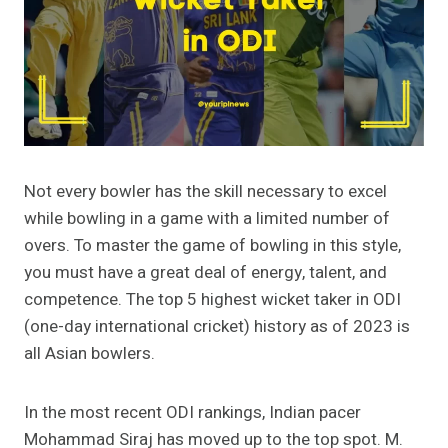
Not every bowler has the skill necessary to excel
while bowling in a game with a limited number of
overs. To master the game of bowling in this style,
you must have a great deal of energy, talent, and
competence. The top 5 highest wicket taker in ODI
(one-day international cricket) history as of 2023 is
all Asian bowlers.
In the most recent ODI rankings, Indian pacer
Mohammad Siraj has moved up to the top spot. M.