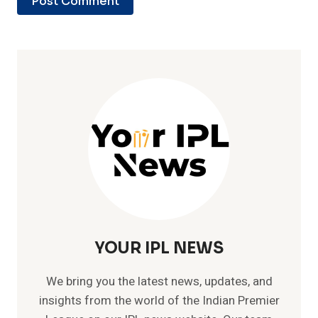
YOUR IPL NEWS
We bring you the latest news, updates, and
insights from the world of the Indian Premier