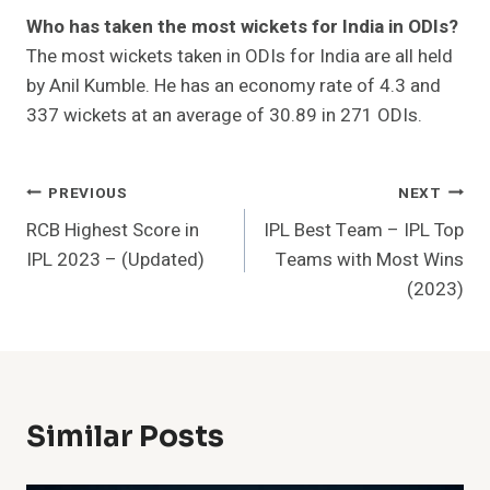
Who has taken the most wickets for India in ODIs?
The most wickets taken in ODIs for India are all held
by Anil Kumble. He has an economy rate of 4.3 and
337 wickets at an average of 30.89 in 271 ODIs.
Post
PREVIOUS
NEXT
RCB Highest Score in
IPL Best Team – IPL Top
Navigation
IPL 2023 – (Updated)
Teams with Most Wins
(2023)
Similar Posts