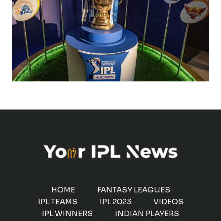
HOME
FANTASY LEAGUES
IPL TEAMS
IPL 2023
VIDEOS
IPL WINNERS
INDIAN PLAYERS