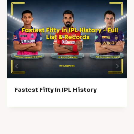
Fastest Fifty In IPL History