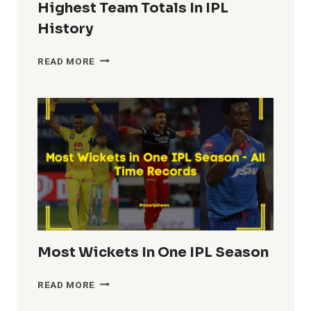
Highest Team Totals In IPL
History
HIGHEST
READ MORE
TEAM
TOTALS
IN
IPL
HISTORY
Most Wickets In One IPL Season
MOST
READ MORE
WICKETS
IN