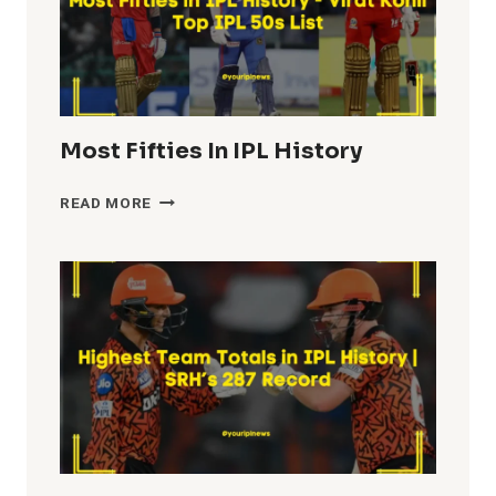
Most Fifties In IPL History
MOST
READ MORE
FIFTIES
IN
IPL
HISTORY