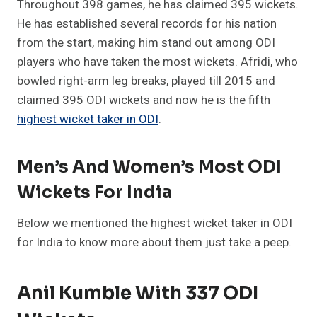
Throughout 398 games, he has claimed 395 wickets.
He has established several records for his nation
from the start, making him stand out among ODI
players who have taken the most wickets. Afridi, who
bowled right-arm leg breaks, played till 2015 and
claimed 395 ODI wickets and now he is the fifth
highest wicket taker in ODI
.
Men’s And Women’s Most ODI
Wickets For India
Below we mentioned the highest wicket taker in ODI
for India to know more about them just take a peep.
Anil Kumble With 337 ODI