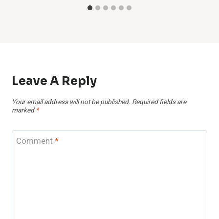
Leave A Reply
Your email address will not be published.
Required fields are
marked
*
Comment
*