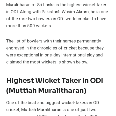
Muralitharan of Sri Lanka is the highest wicket taker
in ODI. Along with Pakistan’s Wasim Akram, he is one
of the rare two bowlers in ODI world cricket to have
more than 500 wickets.
The list of bowlers with their names permanently
engraved in the chronicles of cricket because they
were exceptional in one-day international play and
claimed the most wickets is shown below.
Highest Wicket Taker In ODI
(Muttiah Muralitharan)
One of the best and biggest wicket-takers in ODI
cricket, Muttiah Muralitharan is one of just two