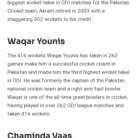
biggest wicket-taker in ODI matches for the Pakistan
Cricket team, Akram retired in 2003 with a
staggering 502 wickets to his credit.
Waqar Younis
The 416 wickets Waqar Younis has taken in 262
games make him a successful cricket coach in
Pakistan and made him the third highest wicket taker
in ODI. He was formerly the captain of the Pakistan
national cricket team and a right-arm fast bowler.
Waqar is one of the all-time great bowlers in cricket,
having played in over 262 ODI league matches and
taken 416 wickets.
Chaminda Vaas