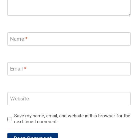
Name
*
Email
*
Website
Save my name, email, and website in this browser for the
next time I comment.