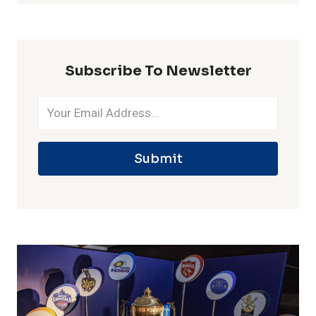
ONE
IPL
SEASON
Subscribe To Newsletter
Submit