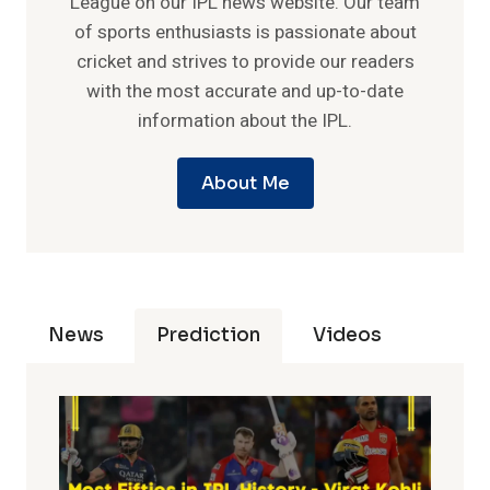
League on our IPL news website. Our team
of sports enthusiasts is passionate about
cricket and strives to provide our readers
with the most accurate and up-to-date
information about the IPL.
About Me
News
Prediction
Videos