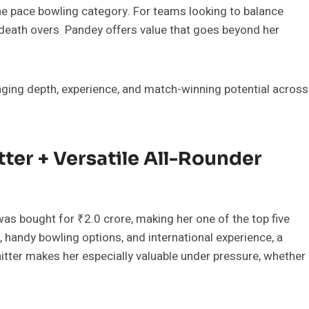
he pace bowling category. For teams looking to balance
r death overs Pandey offers value that goes beyond her
nging depth, experience, and match-winning potential across
ter + Versatile All-Rounder
as bought for ₹2.0 crore, making her one of the top five
, handy bowling options, and international experience, a
hitter makes her especially valuable under pressure, whether