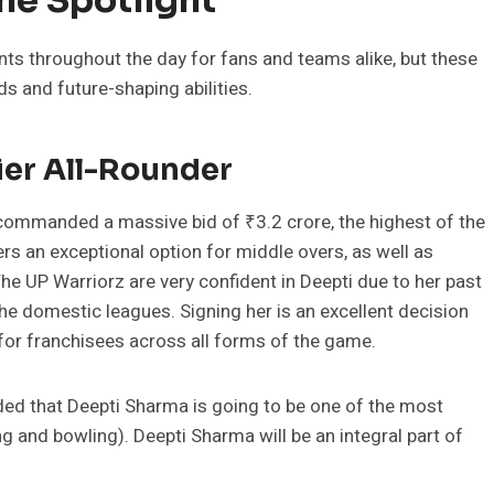
 throughout the day for fans and teams alike, but these
ds and future-shaping abilities.
ier All-Rounder
commanded a massive bid of ₹3.2 crore, the highest of the
ers an exceptional option for middle overs, as well as
The UP Warriorz are very confident in Deepti due to her past
e domestic leagues. Signing her is an excellent decision
for franchisees across all forms of the game.
ded that Deepti Sharma is going to be one of the most
ng and bowling). Deepti Sharma will be an integral part of