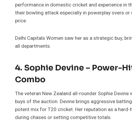
performance in domestic cricket and experience in t
their bowling attack especially in powerplay overs o
price.
Delhi Capitals Women saw her as a strategic buy, bri
all departments.
4. Sophie Devine – Power-Hit
Combo
The veteran New Zealand all-rounder Sophie Devine w
buys of the auction. Devine brings aggressive batting
potent mix for T20 cricket. Her reputation as a hard-
during chases or setting competitive totals.