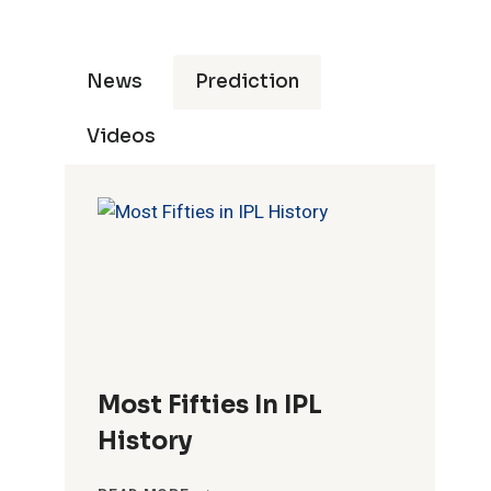
News
Prediction
Videos
Most Fifties In IPL
History
MOST