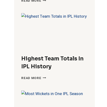
READ MORE
FIFTIES
IN
IPL
HISTORY
Highest Team Totals In
IPL History
HIGHEST
READ MORE
TEAM
TOTALS
IN
IPL
HISTORY