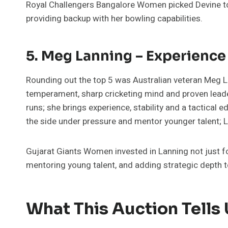
Royal Challengers Bangalore Women picked Devine to ad
providing backup with her bowling capabilities.
5. Meg Lanning – Experience
Rounding out the top 5 was Australian veteran Meg L
temperament, sharp cricketing mind and proven leade
runs; she brings experience, stability and a tactica
the side under pressure and mentor younger talent; Lan
Gujarat Giants Women invested in Lanning not just for
mentoring young talent, and adding strategic depth t
What This Auction Tells