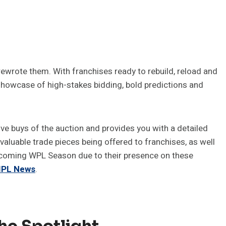
rewrote them. With franchises ready to rebuild, reload and
a showcase of high-stakes bidding, bold predictions and
ive buys of the auction and provides you with a detailed
valuable trade pieces being offered to franchises, as well
pcoming WPL Season due to their presence on these
 IPL News
.
he Spotlight