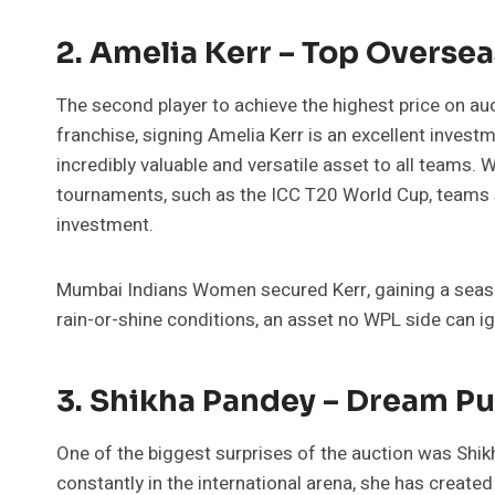
2. Amelia Kerr – Top Overse
The second player to achieve the highest price on au
franchise, signing Amelia Kerr is an excellent investm
incredibly valuable and versatile asset to all teams. 
tournaments, such as the ICC T20 World Cup, teams s
investment.
Mumbai Indians Women secured Kerr, gaining a seaso
rain-or-shine conditions, an asset no WPL side can i
3. Shikha Pandey – Dream Pu
One of the biggest surprises of the auction was Shi
constantly in the international arena, she has created