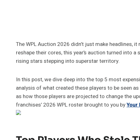
The WPL Auction 2026 didn’t just make headlines, it 
reshape their cores, this year’s auction turned into 
rising stars stepping into superstar territory.
In this post, we dive deep into the top 5 most expens
analysis of what created these players to be seen as 
as how those players are projected to change the u
franchises’ 2026 WPL roster brought to you by
Your
Top Players Who Stole T