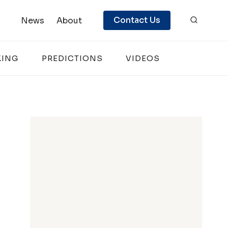
Contact Us
News
About
KING
PREDICTIONS
VIDEOS