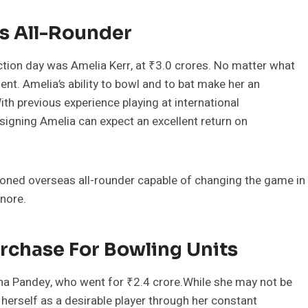
as All-Rounder
ction day was Amelia Kerr, at ₹3.0 crores. No matter what
ent. Amelia’s ability to bowl and to bat make her an
With previous experience playing at international
igning Amelia can expect an excellent return on
ned overseas all-rounder capable of changing the game in
gnore.
rchase For Bowling Units
kha Pandey, who went for ₹2.4 crore.While she may not be
 herself as a desirable player through her constant