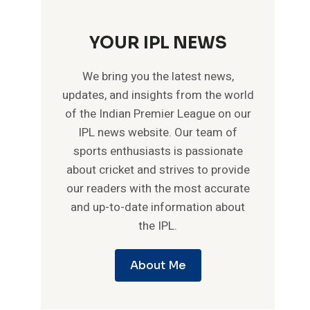
YOUR IPL NEWS
We bring you the latest news,
updates, and insights from the world
of the Indian Premier League on our
IPL news website. Our team of
sports enthusiasts is passionate
about cricket and strives to provide
our readers with the most accurate
and up-to-date information about
the IPL.
About Me