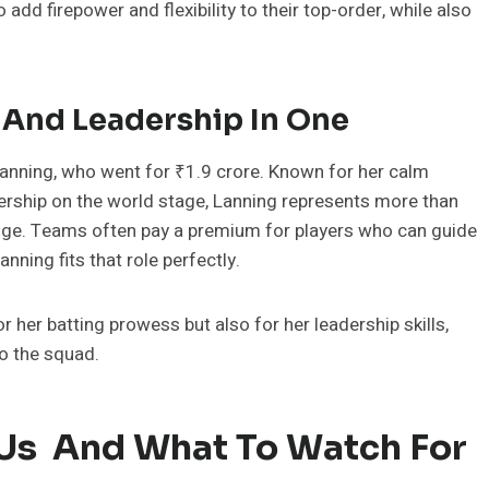
d firepower and flexibility to their top-order, while also
 And Leadership In One
anning, who went for ₹1.9 crore. Known for her calm
rship on the world stage, Lanning represents more than
l edge. Teams often pay a premium for players who can guide
ning fits that role perfectly.
 her batting prowess but also for her leadership skills,
o the squad.
 Us And What To Watch For