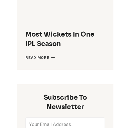
Most Wickets In One
IPL Season
MOST
READ MORE
WICKETS
IN
ONE
IPL
SEASON
Subscribe To
Newsletter