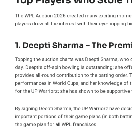
The WPL Auction 2026 created many exciting moments
players drew all the interest with their eye-popping bi
1. Deepti Sharma – The Prem
Topping the auction charts was Deepti Sharma, who 
day. Deepti’s off-spin bowling is outstanding; she off
provides all-round contribution to the batting order. 
performances in World Cups, and her knowledge of th
for the UP Warriorz; she has shown to be supportive 
By signing Deepti Sharma, the UP Warriorz have deci
important portions of their game plans (in both batti
the game plan for all WPL franchises.