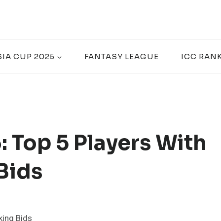
SIA CUP 2025
FANTASY LEAGUE
ICC RAN
 Top 5 Players With
Bids