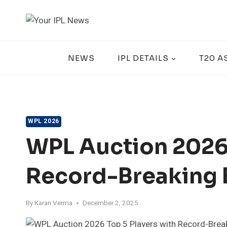
Skip
to
content
NEWS
IPL DETAILS
T20 A
WPL 2026
WPL Auction 2026:
Record-Breaking 
By
Karan Verma
December 2, 2025