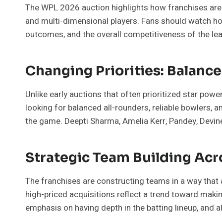
The WPL 2026 auction highlights how franchises are ev
and multi-dimensional players. Fans should watch h
outcomes, and the overall competitiveness of the le
Changing Priorities: Balanc
Unlike early auctions that often prioritized star powe
looking for balanced all-rounders, reliable bowlers, a
the game. Deepti Sharma, Amelia Kerr, Pandey, Devine,
Strategic Team Building Ac
The franchises are constructing teams in a way that al
high-priced acquisitions reflect a trend toward making
emphasis on having depth in the batting lineup, and al