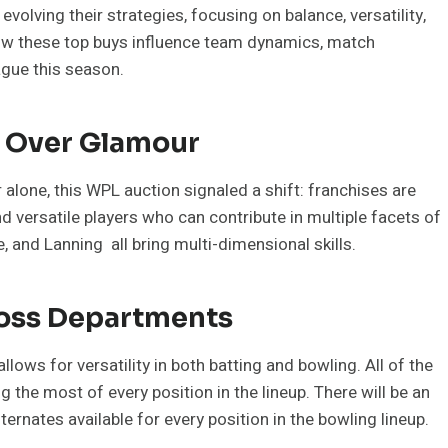
olving their strategies, focusing on balance, versatility,
ow these top buys influence team dynamics, match
ague this season.
e Over Glamour
r alone, this WPL auction signaled a shift: franchises are
nd versatile players who can contribute in multiple facets of
 and Lanning all bring multi-dimensional skills.
ross Departments
lows for versatility in both batting and bowling. All of the
 the most of every position in the lineup. There will be an
ternates available for every position in the bowling lineup.