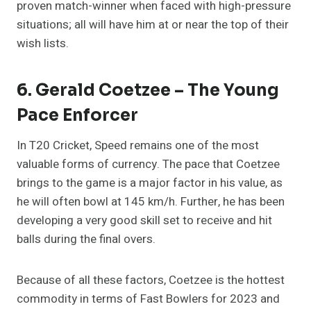
proven match-winner when faced with high-pressure
situations; all will have him at or near the top of their
wish lists.
6. Gerald Coetzee – The Young
Pace Enforcer
In T20 Cricket, Speed remains one of the most
valuable forms of currency. The pace that Coetzee
brings to the game is a major factor in his value, as
he will often bowl at 145 km/h. Further, he has been
developing a very good skill set to receive and hit
balls during the final overs.
Because of all these factors, Coetzee is the hottest
commodity in terms of Fast Bowlers for 2023 and