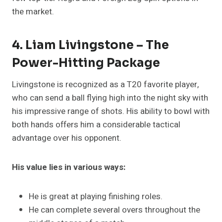
the market.
4. Liam Livingstone – The
Power-Hitting Package
Livingstone is recognized as a T20 favorite player,
who can send a ball flying high into the night sky with
his impressive range of shots. His ability to bowl with
both hands offers him a considerable tactical
advantage over his opponent.
His value lies in various ways:
He is great at playing finishing roles.
He can complete several overs throughout the