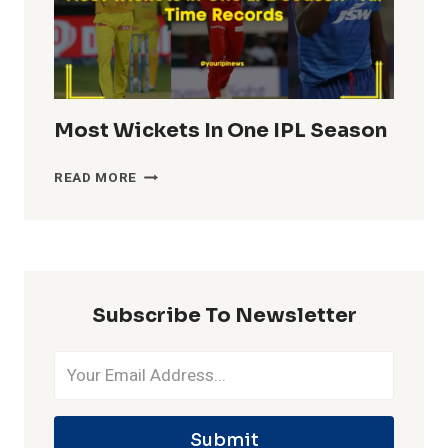
Most Wickets In One IPL Season
MOST
READ MORE
WICKETS
IN
ONE
IPL
SEASON
Subscribe To Newsletter
Submit