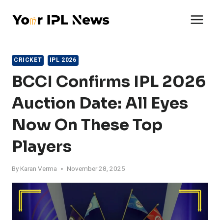
Skip
to
content
CRICKET
IPL 2026
BCCI Confirms IPL 2026
Auction Date: All Eyes
Now On These Top
Players
By
Karan Verma
November 28, 2025