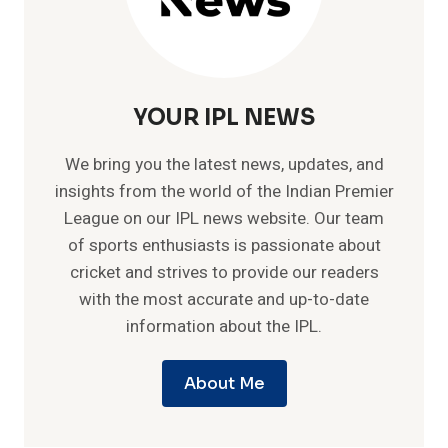
YOUR IPL NEWS
We bring you the latest news, updates, and
insights from the world of the Indian Premier
League on our IPL news website. Our team
of sports enthusiasts is passionate about
cricket and strives to provide our readers
with the most accurate and up-to-date
information about the IPL.
About Me