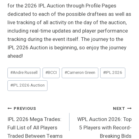
for the 2026 IPL Auction through Profile Pages
dedicated to each of the possible draftees as well as
live tracking of all activity on the day of the auction,
including real-time updates and player performance
tracking during the event itself. The journey to the
IPL 2026 Auction is beginning, so enjoy the journey
ahead!
Post
#
Andre Russell
#
BCCI
#
Cameron Green
#
IPL 2026
Tags:
#
IPL 2026 Auction
Post
PREVIOUS
NEXT
IPL 2026 Mega Trades:
WPL Auction 2026: Top
Navigation
Full List of All Players
5 Players with Record-
Traded Between Teams
Breaking Bids