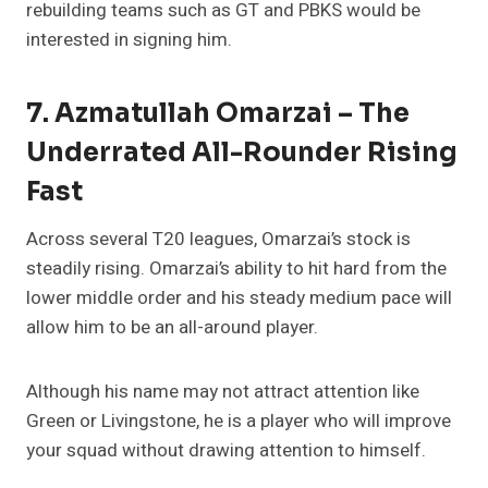
rebuilding teams such as GT and PBKS would be
interested in signing him.
7. Azmatullah Omarzai – The
Underrated All-Rounder Rising
Fast
Across several T20 leagues, Omarzai’s stock is
steadily rising. Omarzai’s ability to hit hard from the
lower middle order and his steady medium pace will
allow him to be an all-around player.
Although his name may not attract attention like
Green or Livingstone, he is a player who will improve
your squad without drawing attention to himself.