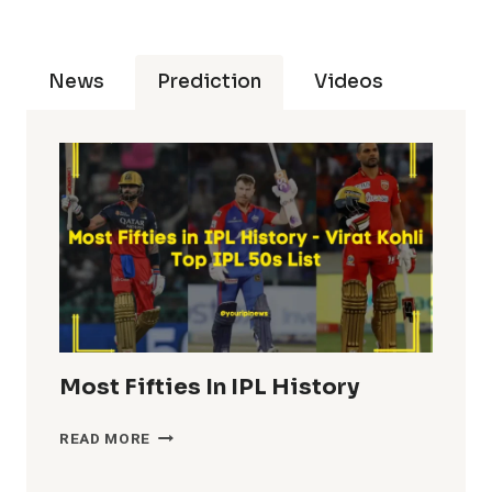
News
Prediction
Videos
Most Fifties In IPL History
MOST
READ MORE
FIFTIES
IN