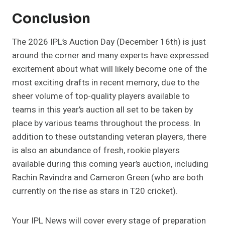
Conclusion
The 2026 IPL’s Auction Day (December 16th) is just
around the corner and many experts have expressed
excitement about what will likely become one of the
most exciting drafts in recent memory, due to the
sheer volume of top-quality players available to
teams in this year’s auction all set to be taken by
place by various teams throughout the process. In
addition to these outstanding veteran players, there
is also an abundance of fresh, rookie players
available during this coming year’s auction, including
Rachin Ravindra and Cameron Green (who are both
currently on the rise as stars in T20 cricket).
Your IPL News will cover every stage of preparation