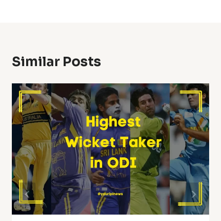
Similar Posts