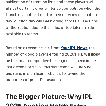
publication of retention lists and these players will
almost certainly create intense competition when the
franchises battle it out for their services on auction
day. Auction day will see bidding across all sections
of the auction due to the influx of top talent made
available to teams.
Based on a recent article from
Your IPL News
, the
number of good players entering 2026’s IPL will likely
be the most competitive the league has seen in the
last decade or so. Numerous teams will likely be
engaging in significant rebuilds following the
outcomes of prior IPL seasons.
The Bigger Picture: Why IPL