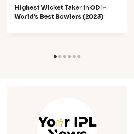
Highest Wicket Taker In ODI –
World’s Best Bowlers (2023)