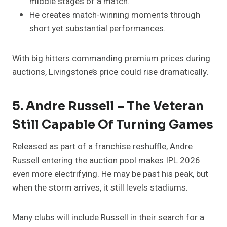
middle stages of a match.
He creates match-winning moments through
short yet substantial performances.
With big hitters commanding premium prices during
auctions, Livingstone’s price could rise dramatically.
5. Andre Russell – The Veteran
Still Capable Of Turning Games
Released as part of a franchise reshuffle, Andre
Russell entering the auction pool makes IPL 2026
even more electrifying. He may be past his peak, but
when the storm arrives, it still levels stadiums.
Many clubs will include Russell in their search for a