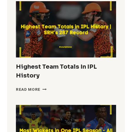
IPL
HISTORY
Highest Team Totals In IPL
History
HIGHEST
READ MORE
TEAM
TOTALS
IN
IPL
HISTORY