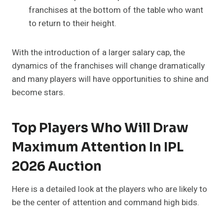
franchises at the bottom of the table who want
to return to their height.
With the introduction of a larger salary cap, the
dynamics of the franchises will change dramatically
and many players will have opportunities to shine and
become stars.
Top Players Who Will Draw
Maximum Attention In IPL
2026 Auction
Here is a detailed look at the players who are likely to
be the center of attention and command high bids.