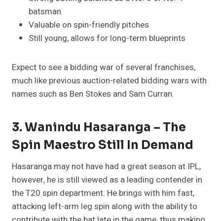
batsman
Valuable on spin-friendly pitches
Still young, allows for long-term blueprints
Expect to see a bidding war of several franchises,
much like previous auction-related bidding wars with
names such as Ben Stokes and Sam Curran.
3. Wanindu Hasaranga – The
Spin Maestro Still In Demand
Hasaranga may not have had a great season at IPL,
however, he is still viewed as a leading contender in
the T20 spin department. He brings with him fast,
attacking left-arm leg spin along with the ability to
contribute with the bat late in the game, thus making