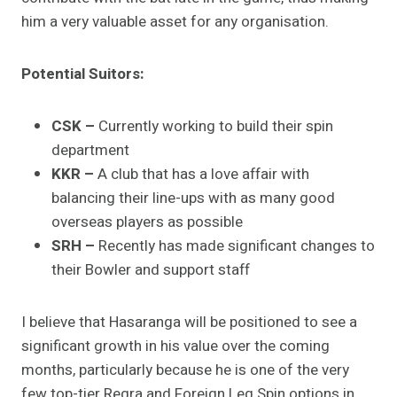
him a very valuable asset for any organisation.
Potential Suitors:
CSK –
Currently working to build their spin
department
KKR –
A club that has a love affair with
balancing their line-ups with as many good
overseas players as possible
SRH –
Recently has made significant changes to
their Bowler and support staff
I believe that Hasaranga will be positioned to see a
significant growth in his value over the coming
months, particularly because he is one of the very
few top-tier Regra and Foreign Leg Spin options in