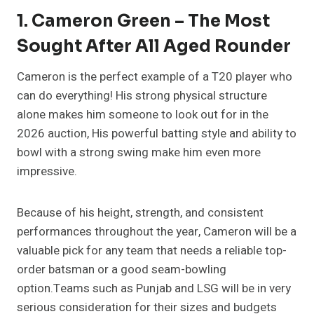
1. Cameron Green – The Most
Sought After All Aged Rounder
Cameron is the perfect example of a T20 player who
can do everything! His strong physical structure
alone makes him someone to look out for in the
2026 auction, His powerful batting style and ability to
bowl with a strong swing make him even more
impressive.
Because of his height, strength, and consistent
performances throughout the year, Cameron will be a
valuable pick for any team that needs a reliable top-
order batsman or a good seam-bowling
option.Teams such as Punjab and LSG will be in very
serious consideration for their sizes and budgets