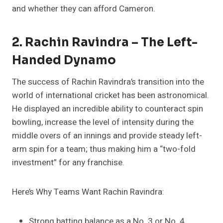
and whether they can afford Cameron.
2. Rachin Ravindra – The Left-
Handed Dynamo
The success of Rachin Ravindra’s transition into the
world of international cricket has been astronomical.
He displayed an incredible ability to counteract spin
bowling, increase the level of intensity during the
middle overs of an innings and provide steady left-
arm spin for a team; thus making him a “two-fold
investment” for any franchise.
Here’s Why Teams Want Rachin Ravindra:
Strong batting balance as a No. 3 or No. 4