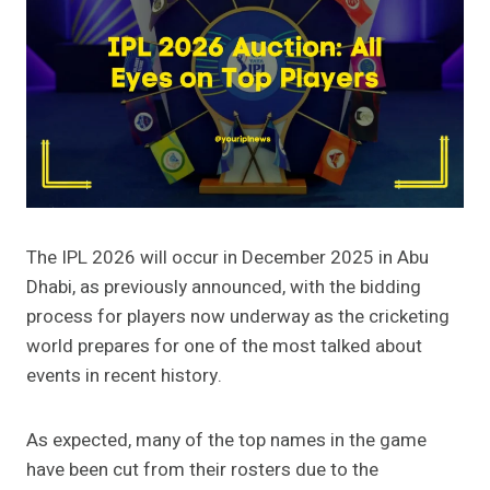
The IPL 2026 will occur in December 2025 in Abu
Dhabi, as previously announced, with the bidding
process for players now underway as the cricketing
world prepares for one of the most talked about
events in recent history.
As expected, many of the top names in the game
have been cut from their rosters due to the