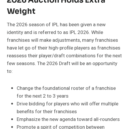
2026 Auction Holds Extra
Weight
The 2026 season of IPL has been given a new
identity and is referred to as IPL 2026. While
franchises will make adjustments, many franchises
have let go of their high-profile players as franchises
reassess their player/draft combinations for the next
few seasons. The 2026 Draft will be an opportunity
to:
Change the foundational roster of a franchise
for the next 2 to 3 years
Drive bidding for players who will offer multiple
benefits for their franchises
Emphasize the new agenda toward all-rounders
Promote a spirit of competition between