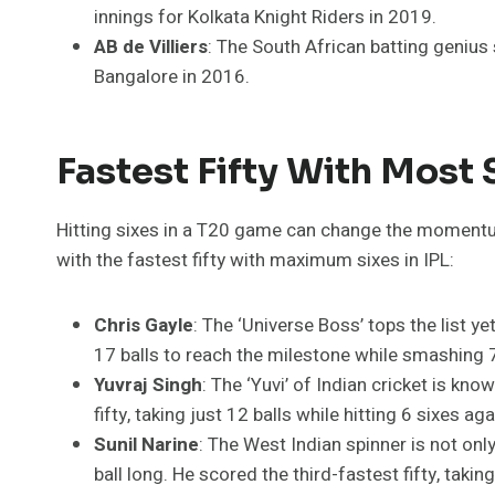
innings for Kolkata Knight Riders in 2019.
AB de Villiers
: The South African batting genius
Bangalore in 2016.
Fastest Fifty With Most S
Hitting sixes in a T20 game can change the momentu
with the fastest fifty with maximum sixes in IPL:
Chris Gayle
: The ‘Universe Boss’ tops the list yet
17 balls to reach the milestone while smashing 7
Yuvraj Singh
: The ‘Yuvi’ of Indian cricket is kno
fifty, taking just 12 balls while hitting 6 sixes 
Sunil Narine
: The West Indian spinner is not only
ball long. He scored the third-fastest fifty, taking