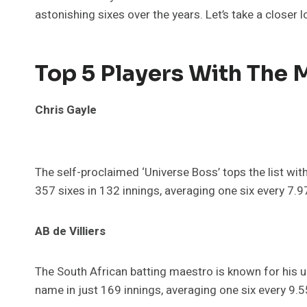
astonishing sixes over the years. Let’s take a closer l
Top 5 Players With The M
Chris Gayle
The self-proclaimed ‘Universe Boss’ tops the list wi
357 sixes in 132 innings, averaging one six every 7.
AB de Villiers
The South African batting maestro is known for his u
name in just 169 innings, averaging one six every 9.5