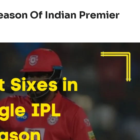
Season Of Indian Premier