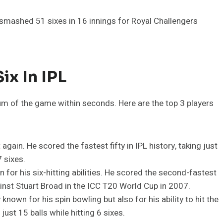
 smashed 51 sixes in 16 innings for Royal Challengers
ix In IPL
m of the game within seconds. Here are the top 3 players
 again. He scored the fastest fifty in IPL history, taking just
 sixes.
wn for his six-hitting abilities. He scored the second-fastest
against Stuart Broad in the ICC T20 World Cup in 2007.
 known for his spin bowling but also for his ability to hit the
 just 15 balls while hitting 6 sixes.