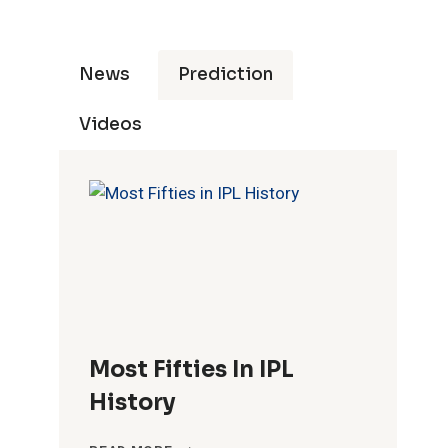
News
Prediction
Videos
Most Fifties In IPL
History
MOST