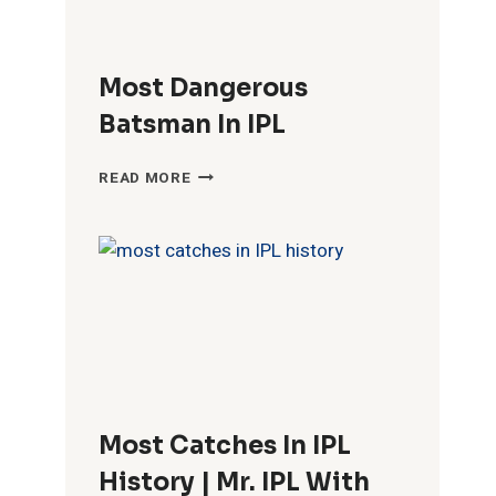
Most Dangerous
Batsman In IPL
MOST
READ MORE
DANGEROUS
BATSMAN
IN
IPL
Most Catches In IPL
History | Mr. IPL With