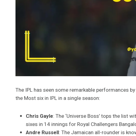
The IPL has seen some remarkable performances by th
the Most six in IPL in a single season:
Chris Gayle
: The ‘Universe Boss’ tops the list 
sixes in 14 innings for Royal Challengers Banga
Andre Russell
: The Jamaican all-rounder is know