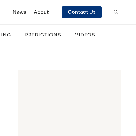
Contact Us
News
About
KING
PREDICTIONS
VIDEOS