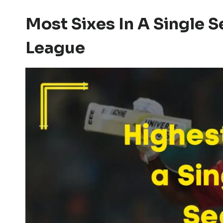
Most Sixes In A Single 
League