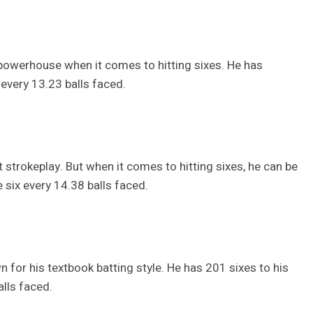
 powerhouse when it comes to hitting sixes. He has
every 13.23 balls faced.
t strokeplay. But when it comes to hitting sixes, he can be
 six every 14.38 balls faced.
 for his textbook batting style. He has 201 sixes to his
alls faced.