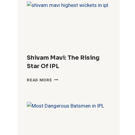
YOUNG
HIDDEN
TALENT
Shivam Mavi: The Rising
Star Of IPL
SHIVAM
READ MORE
MAVI:
THE
RISING
STAR
OF
IPL