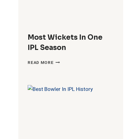
Most Wickets In One
IPL Season
MOST
READ MORE
WICKETS
IN
ONE
IPL
SEASON