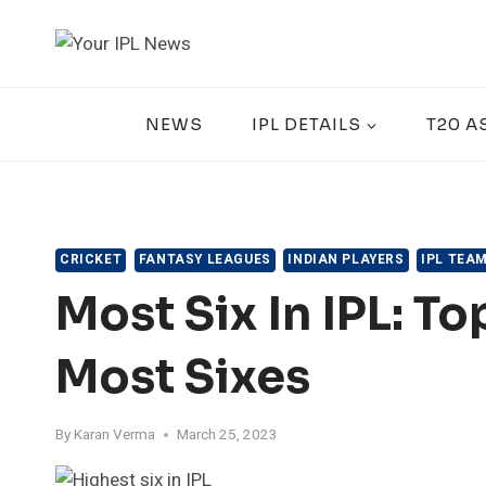
Skip
to
content
NEWS
IPL DETAILS
T20 A
CRICKET
FANTASY LEAGUES
INDIAN PLAYERS
IPL TEA
Most Six In IPL: T
Most Sixes
By
Karan Verma
March 25, 2023