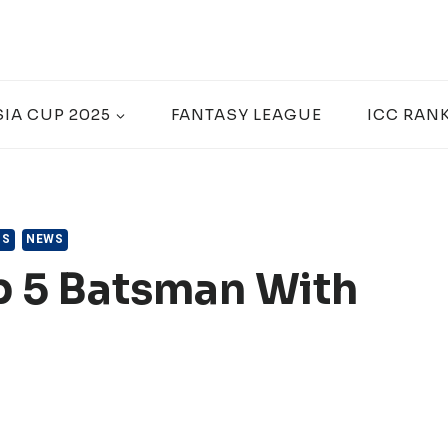
SIA CUP 2025
FANTASY LEAGUE
ICC RAN
MS
NEWS
op 5 Batsman With