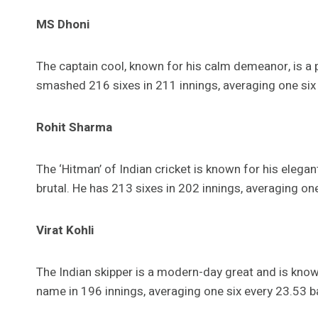
MS Dhoni
The captain cool, known for his calm demeanor, is a
smashed 216 sixes in 211 innings, averaging one six 
Rohit Sharma
The ‘Hitman’ of Indian cricket is known for his elegan
brutal. He has 213 sixes in 202 innings, averaging one
Virat Kohli
The Indian skipper is a modern-day great and is known
name in 196 innings, averaging one six every 23.53 b