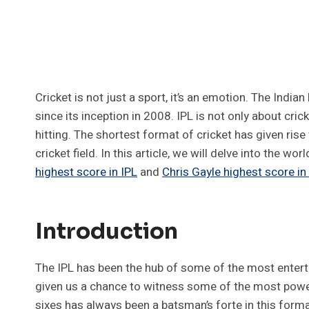
Cricket is not just a sport, it’s an emotion. The Indi
since its inception in 2008. IPL is not only about cric
hitting. The shortest format of cricket has given ris
cricket field. In this article, we will delve into the wo
highest score in IPL
and
Chris Gayle highest score in
Introduction
The IPL has been the hub of some of the most entert
given us a chance to witness some of the most power
sixes has always been a batsman’s forte in this for