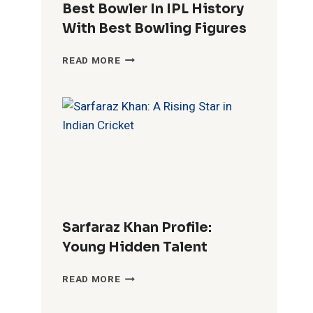
Best Bowler In IPL History
With Best Bowling Figures
BEST
READ MORE
BOWLER
IN
IPL
HISTORY
WITH
BEST
BOWLING
FIGURES
Sarfaraz Khan Profile:
Young Hidden Talent
SARFARAZ
READ MORE
KHAN
PROFILE: