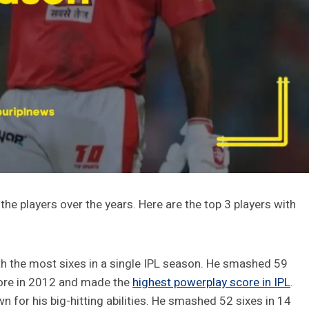
e players over the years. Here are the top 3 players with
with the most sixes in a single IPL season. He smashed 59
lore in 2012 and made the
highest powerplay score in IPL
.
n for his big-hitting abilities. He smashed 52 sixes in 14