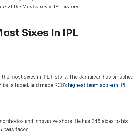
ook at the Most sixes in IPL history.
ost Sixes In IPL
th the most sixes in IPL history. The Jamaican has smashed
97 balls faced, and made RCB’s
highest team score in IPL
.
northodox and innovative shots. He has 245 sixes to his
5 balls faced.