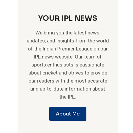
YOUR IPL NEWS
We bring you the latest news,
updates, and insights from the world
of the Indian Premier League on our
IPL news website. Our team of
sports enthusiasts is passionate
about cricket and strives to provide
our readers with the most accurate
and up-to-date information about
the IPL.
About Me