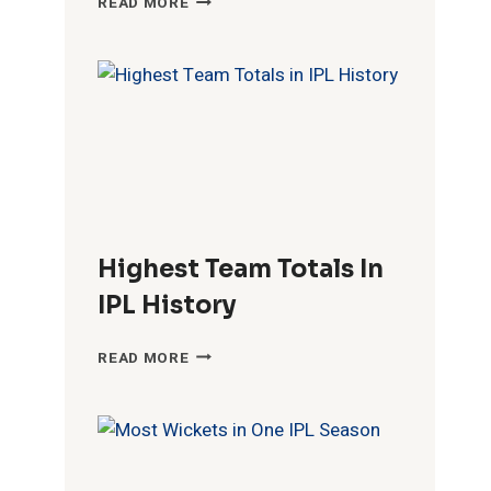
READ MORE
FIFTIES
IN
IPL
HISTORY
Highest Team Totals In
IPL History
HIGHEST
READ MORE
TEAM
TOTALS
IN
IPL
HISTORY