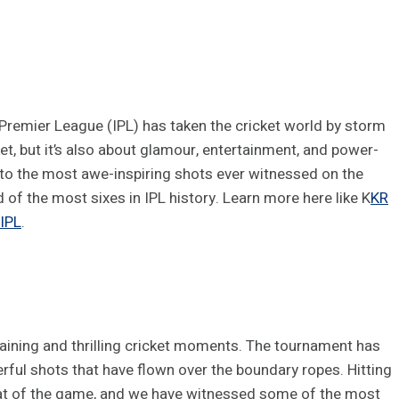
an Premier League (IPL) has taken the cricket world by storm
ket, but it’s also about glamour, entertainment, and power-
e to the most awe-inspiring shots ever witnessed on the
rld of the most sixes in IPL history. Learn more here like K
KR
 IPL
.
aining and thrilling cricket moments. The tournament has
ful shots that have flown over the boundary ropes. Hitting
mat of the game, and we have witnessed some of the most