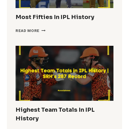
Most Fifties In IPL History
MOST
READ MORE
FIFTIES
IN
IPL
HISTORY
Highest Team Totals In IPL
History