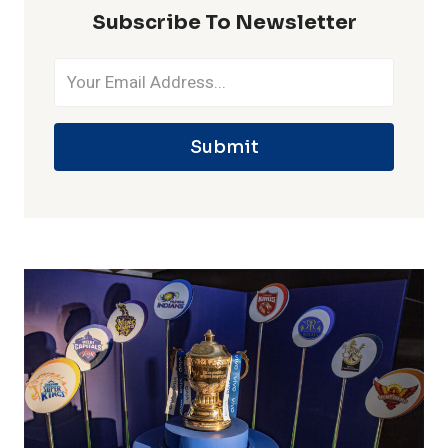
Subscribe To Newsletter
Submit