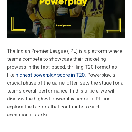
The Indian Premier League (IPL) is a platform where
teams compete to showcase their cricketing
prowess in the fast-paced, thrilling T20 format as
like
highest powerplay score in T20
. Powerplay, a
crucial phase of the game, often sets the stage for a
team’s overall performance. In this article, we will
discuss the highest powerplay score in IPL and
explore the factors that contribute to such
exceptional starts.