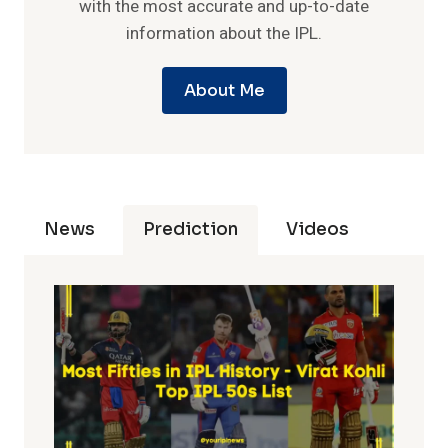
with the most accurate and up-to-date
information about the IPL.
About Me
News
Prediction
Videos