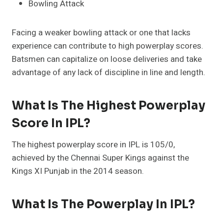
Bowling Attack
Facing a weaker bowling attack or one that lacks
experience can contribute to high powerplay scores.
Batsmen can capitalize on loose deliveries and take
advantage of any lack of discipline in line and length.
What Is The Highest Powerplay
Score In IPL?
The highest powerplay score in IPL is 105/0,
achieved by the Chennai Super Kings against the
Kings XI Punjab in the 2014 season.
What Is The Powerplay In IPL?