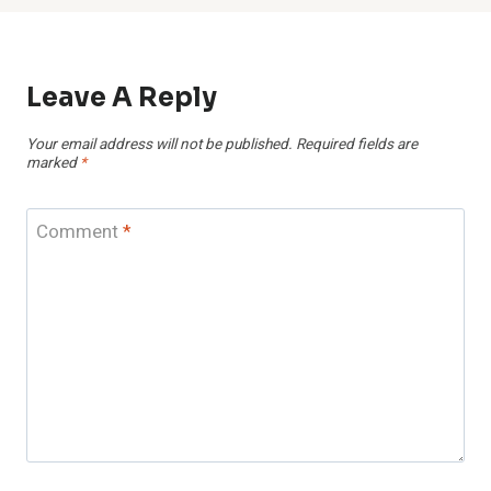
Leave A Reply
Your email address will not be published.
Required fields are
marked
*
Comment
*