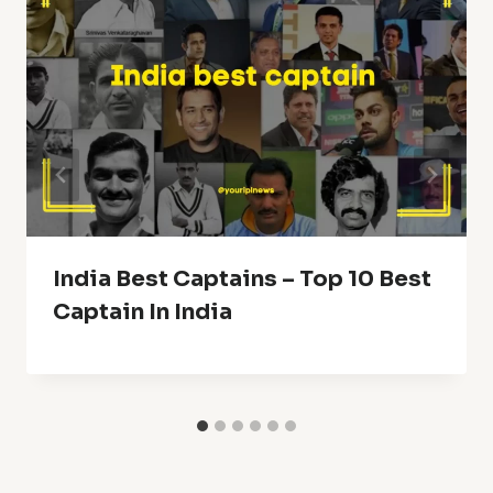
India Best Captains – Top 10 Best
Captain In India