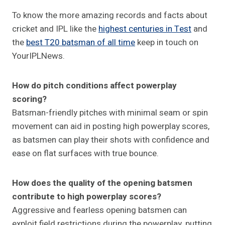
To know the more amazing records and facts about
cricket and IPL like the
highest centuries in Test
and
the
best T20 batsman of all time
keep in touch on
YourIPLNews.
How do pitch conditions affect powerplay
scoring?
Batsman-friendly pitches with minimal seam or spin
movement can aid in posting high powerplay scores,
as batsmen can play their shots with confidence and
ease on flat surfaces with true bounce.
How does the quality of the opening batsmen
contribute to high powerplay scores?
Aggressive and fearless opening batsmen can
exploit field restrictions during the powerplay, putting