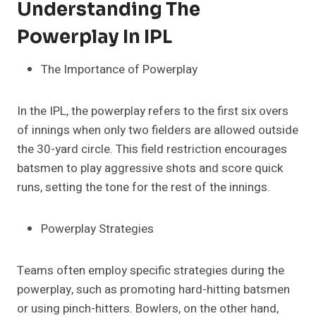
Understanding The
Powerplay In IPL
The Importance of Powerplay
In the IPL, the powerplay refers to the first six overs
of innings when only two fielders are allowed outside
the 30-yard circle. This field restriction encourages
batsmen to play aggressive shots and score quick
runs, setting the tone for the rest of the innings.
Powerplay Strategies
Teams often employ specific strategies during the
powerplay, such as promoting hard-hitting batsmen
or using pinch-hitters. Bowlers, on the other hand,