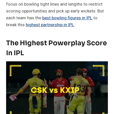
focus on bowling tight lines and lengths to restrict
scoring opportunities and pick up early wickets. But
each team has the
best bowling figures in IPL
to
break this
highest partnership in IPL
.
The Highest Powerplay Score
In IPL