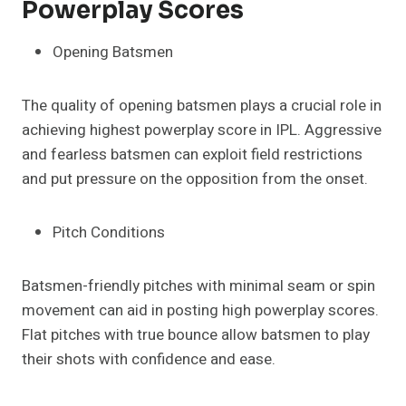
Powerplay Scores
Opening Batsmen
The quality of opening batsmen plays a crucial role in
achieving highest powerplay score in IPL. Aggressive
and fearless batsmen can exploit field restrictions
and put pressure on the opposition from the onset.
Pitch Conditions
Batsmen-friendly pitches with minimal seam or spin
movement can aid in posting high powerplay scores.
Flat pitches with true bounce allow batsmen to play
their shots with confidence and ease.