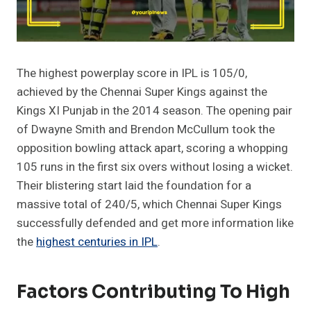
The highest powerplay score in IPL is 105/0,
achieved by the Chennai Super Kings against the
Kings XI Punjab in the 2014 season. The opening pair
of Dwayne Smith and Brendon McCullum took the
opposition bowling attack apart, scoring a whopping
105 runs in the first six overs without losing a wicket.
Their blistering start laid the foundation for a
massive total of 240/5, which Chennai Super Kings
successfully defended and get more information like
the
highest centuries in IPL
.
Factors Contributing To High