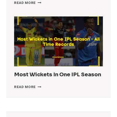
HIGHEST
READ MORE
TEAM
TOTALS
IN
IPL
HISTORY
Most Wickets In One IPL Season
MOST
READ MORE
WICKETS
IN
ONE
IPL
SEASON