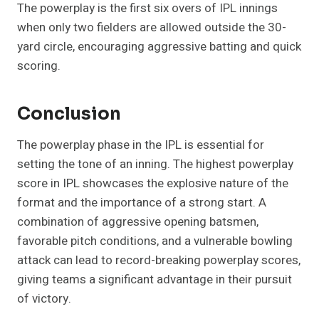
The powerplay is the first six overs of IPL innings
when only two fielders are allowed outside the 30-
yard circle, encouraging aggressive batting and quick
scoring.
Conclusion
The powerplay phase in the IPL is essential for
setting the tone of an inning. The highest powerplay
score in IPL showcases the explosive nature of the
format and the importance of a strong start. A
combination of aggressive opening batsmen,
favorable pitch conditions, and a vulnerable bowling
attack can lead to record-breaking powerplay scores,
giving teams a significant advantage in their pursuit
of victory.