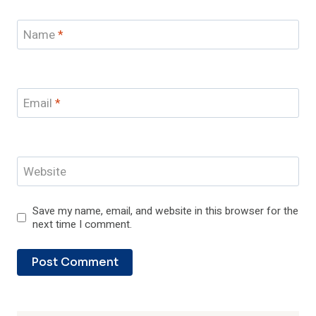
Name
*
Email
*
Website
Save my name, email, and website in this browser for the
next time I comment.