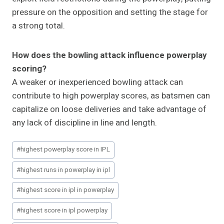
pressure on the opposition and setting the stage for
a strong total.
How does the bowling attack influence powerplay
scoring?
A weaker or inexperienced bowling attack can
contribute to high powerplay scores, as batsmen can
capitalize on loose deliveries and take advantage of
any lack of discipline in line and length.
Post
#
highest powerplay score in IPL
Tags:
#
highest runs in powerplay in ipl
#
highest score in ipl in powerplay
#
highest score in ipl powerplay