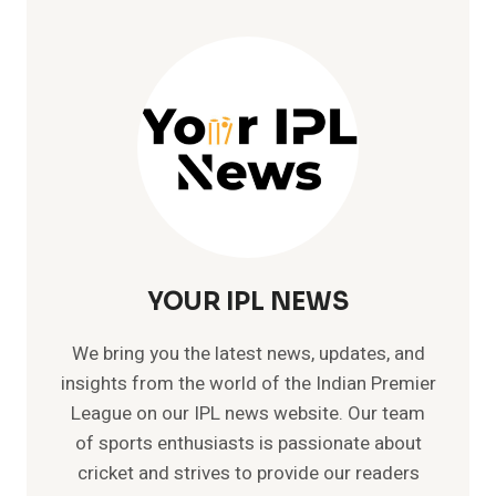
YOUR IPL NEWS
We bring you the latest news, updates, and
insights from the world of the Indian Premier
League on our IPL news website. Our team
of sports enthusiasts is passionate about
cricket and strives to provide our readers