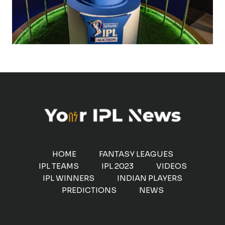
HOME
FANTASY LEAGUES
IPL TEAMS
IPL 2023
VIDEOS
IPL WINNERS
INDIAN PLAYERS
PREDICTIONS
NEWS