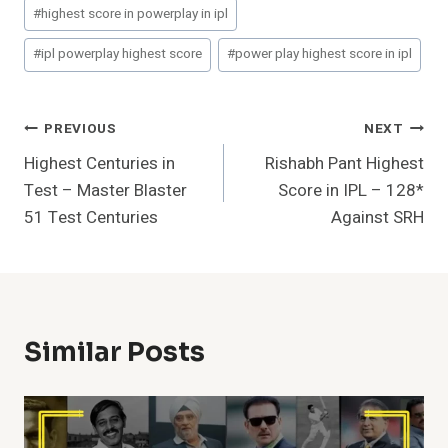
#
highest score in powerplay in ipl
#
ipl powerplay highest score
#
power play highest score in ipl
Post
PREVIOUS
NEXT
Highest Centuries in
Rishabh Pant Highest
Navigation
Test – Master Blaster
Score in IPL – 128*
51 Test Centuries
Against SRH
Similar Posts