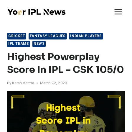
Skip
to
content
CRICKET
FANTASY LEAGUES
INDIAN PLAYERS
IPL TEAMS
NEWS
Highest Powerplay
Score In IPL – CSK 105/0
By
Karan Verma
March 22, 2023