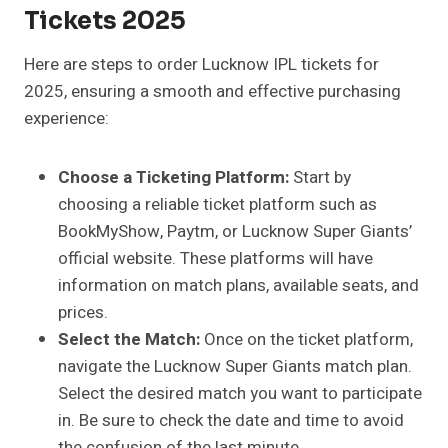
Tickets 2025
Here are steps to order Lucknow IPL tickets for
2025, ensuring a smooth and effective purchasing
experience:
Choose a Ticketing Platform:
Start by
choosing a reliable ticket platform such as
BookMyShow, Paytm, or Lucknow Super Giants’
official website. These platforms will have
information on match plans, available seats, and
prices.
Select the Match:
Once on the ticket platform,
navigate the Lucknow Super Giants match plan.
Select the desired match you want to participate
in. Be sure to check the date and time to avoid
the confusion of the last minute.