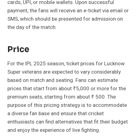
cards, UPI, or mobile wallets. Upon successful
payment, the fans will receive an e-ticket via email or
SMS, which should be presented for admission on
the day of the match.
Price
For the IPL 2025 season, ticket prices for Lucknow
Super veterans are expected to vary considerably
based on match and seating. Fans can estimate
prices that start from about ₹5,000 or more for the
premium seats, starting from about ₹ 500. The
purpose of this pricing strategy is to accommodate
a diverse fan base and ensure that cricket
enthusiasts can find alternatives that fit their budget
and enjoy the experience of live fighting.