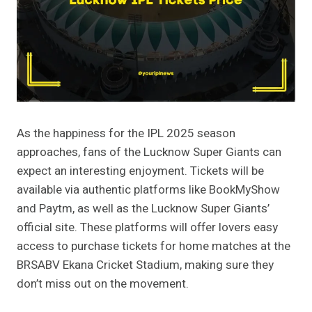
As the happiness for the IPL 2025 season
approaches, fans of the Lucknow Super Giants can
expect an interesting enjoyment. Tickets will be
available via authentic platforms like BookMyShow
and Paytm, as well as the Lucknow Super Giants’
official site. These platforms will offer lovers easy
access to purchase tickets for home matches at the
BRSABV Ekana Cricket Stadium, making sure they
don’t miss out on the movement​.