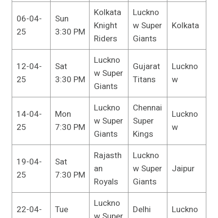
Kolkata
Luckno
06-04-
Sun
Knight
w Super
Kolkata
25
3:30 PM
Riders
Giants
Luckno
12-04-
Sat
Gujarat
Luckno
w Super
25
3:30 PM
Titans
w
Giants
Luckno
Chennai
14-04-
Mon
Luckno
w Super
Super
25
7:30 PM
w
Giants
Kings
Rajasth
Luckno
19-04-
Sat
an
w Super
Jaipur
25
7:30 PM
Royals
Giants
Luckno
22-04-
Tue
Delhi
Luckno
w Super