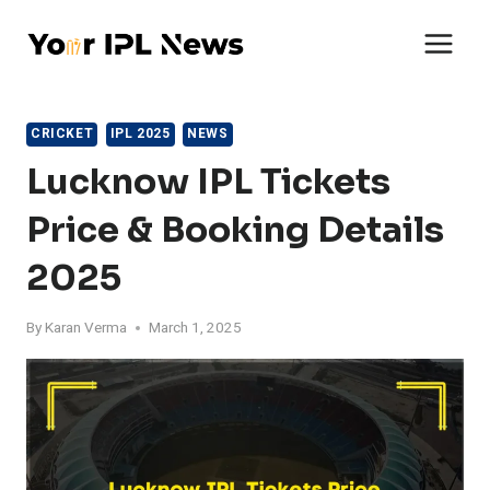
Skip
to
content
CRICKET
IPL 2025
NEWS
Lucknow IPL Tickets
Price & Booking Details
2025
By
Karan Verma
March 1, 2025