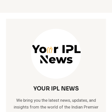
YOUR IPL NEWS
We bring you the latest news, updates, and
insights from the world of the Indian Premier