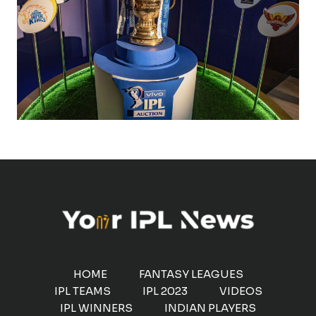
HOME
FANTASY LEAGUES
IPL TEAMS
IPL 2023
VIDEOS
IPL WINNERS
INDIAN PLAYERS