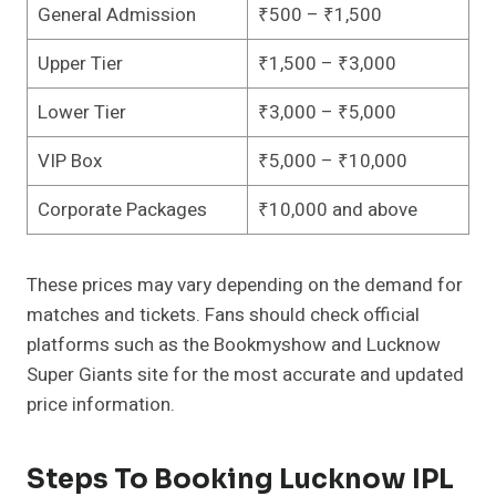
General Admission
₹500 – ₹1,500
Upper Tier
₹1,500 – ₹3,000
Lower Tier
₹3,000 – ₹5,000
VIP Box
₹5,000 – ₹10,000
Corporate Packages
₹10,000 and above
These prices may vary depending on the demand for
matches and tickets. Fans should check official
platforms such as the Bookmyshow and Lucknow
Super Giants site for the most accurate and updated
price information.
Steps To Booking Lucknow IPL