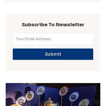
IN
ONE
IPL
SEASON
Subscribe To Newsletter
Submit