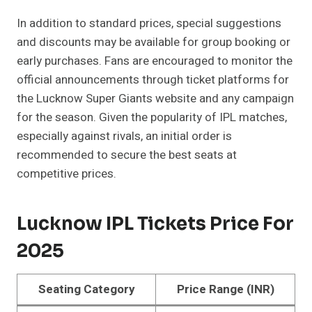
In addition to standard prices, special suggestions
and discounts may be available for group booking or
early purchases. Fans are encouraged to monitor the
official announcements through ticket platforms for
the Lucknow Super Giants website and any campaign
for the season. Given the popularity of IPL matches,
especially against rivals, an initial order is
recommended to secure the best seats at
competitive prices.
Lucknow IPL Tickets Price For
2025
Seating Category
Price Range (INR)