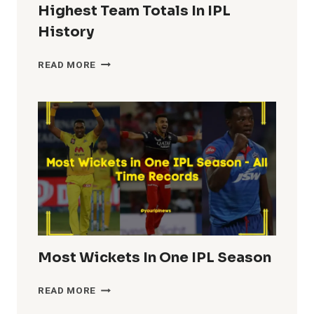
Highest Team Totals In IPL
History
HIGHEST
READ MORE
TEAM
TOTALS
IN
IPL
HISTORY
Most Wickets In One IPL Season
MOST
READ MORE
WICKETS