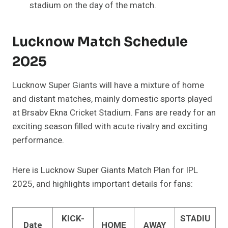
stadium on the day of the match.
Lucknow Match Schedule
2025
Lucknow Super Giants will have a mixture of home
and distant matches, mainly domestic sports played
at Brsabv Ekna Cricket Stadium. Fans are ready for an
exciting season filled with acute rivalry and exciting
performance.
Here is Lucknow Super Giants Match Plan for IPL
2025, and highlights important details for fans:
KICK-
STADIU
Date
HOME
AWAY