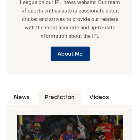
League on our IPL news website. Our team
of sports enthusiasts is passionate about
cricket and strives to provide our readers
with the most accurate and up-to-date
information about the IPL.
About Me
News
Prediction
Videos