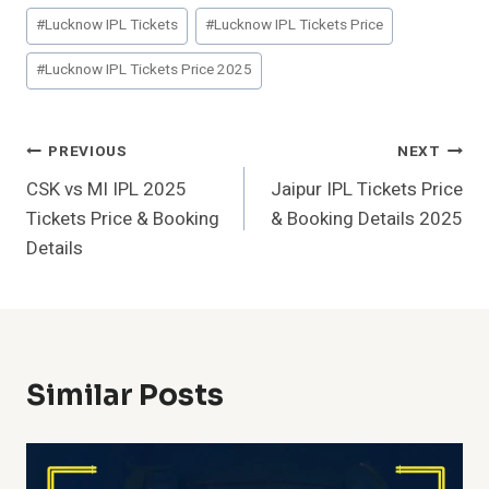
Post
#
Lucknow IPL Tickets
#
Lucknow IPL Tickets Price
Tags:
#
Lucknow IPL Tickets Price 2025
Post
PREVIOUS
NEXT
CSK vs MI IPL 2025
Jaipur IPL Tickets Price
Navigation
Tickets Price & Booking
& Booking Details 2025
Details
Similar Posts