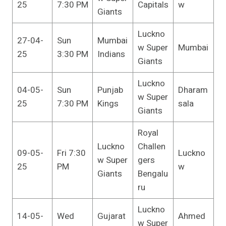
25
7:30 PM
Capitals
w
Giants
Luckno
27-04-
Sun
Mumbai
w Super
Mumbai
25
3:30 PM
Indians
Giants
Luckno
04-05-
Sun
Punjab
Dharam
w Super
25
7:30 PM
Kings
sala
Giants
Royal
Luckno
Challen
09-05-
Fri 7:30
Luckno
w Super
gers
25
PM
w
Giants
Bengalu
ru
Luckno
14-05-
Wed
Gujarat
Ahmed
w Super