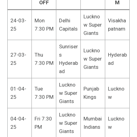
OFF
M
Luckno
24-03-
Mon
Delhi
Visakha
w Super
25
7:30 PM
Capitals
patnam
Giants
Sunriser
Luckno
27-03-
Thu
s
Hyderab
w Super
25
7:30 PM
Hyderab
ad
Giants
ad
Luckno
01-04-
Tue
Punjab
Luckno
w Super
25
7:30 PM
Kings
w
Giants
Luckno
04-04-
Fri 7:30
Mumbai
Luckno
w Super
25
PM
Indians
w
Giants