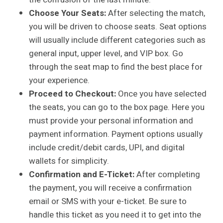
Choose Your Seats:
After selecting the match,
you will be driven to choose seats. Seat options
will usually include different categories such as
general input, upper level, and VIP box. Go
through the seat map to find the best place for
your experience.
Proceed to Checkout:
Once you have selected
the seats, you can go to the box page. Here you
must provide your personal information and
payment information. Payment options usually
include credit/debit cards, UPI, and digital
wallets for simplicity.
Confirmation and E-Ticket:
After completing
the payment, you will receive a confirmation
email or SMS with your e-ticket. Be sure to
handle this ticket as you need it to get into the