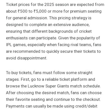
Ticket prices for the 2025 season are expected from
about ₹500 to ₹5,000 or more for premium seating
for general admission. This pricing strategy is
designed to complete an extensive audience,
ensuring that different backgrounds of cricket
enthusiasts can participate. Given the popularity of
IPL games, especially when facing rival teams, fans
are recommended to quickly secure their tickets to
avoid disappointment.
To buy tickets, fans must follow some straight
stages. First, go to a reliable ticket platform and
browse the Lucknow Super Giants match schedule.
After choosing the desired match, fans can choose
their favorite seating and continue to the checkout.
Payments can usually be made using credit/debit