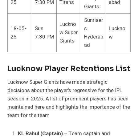
25
7:30 PM
Titans
abad
Giants
Sunriser
Luckno
18-05-
Sun
s
Luckno
w Super
25
7:30 PM
Hyderab
w
Giants
ad
Lucknow Player Retentions List
Lucknow Super Giants have made strategic
decisions about the player’s regressive for the IPL
season in 2025. A list of prominent players has been
maintained here and highlights the importance of the
team for the team
KL Rahul (Captain)
– Team captain and