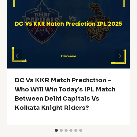
DC Vs KKR Match Prediction –
Who Will Win Today’s IPL Match
Between Delhi Capitals Vs
Kolkata Knight Riders?