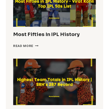
Most Fifties In IPL History
MOST
READ MORE
FIFTIES
IN
IPL
HISTORY