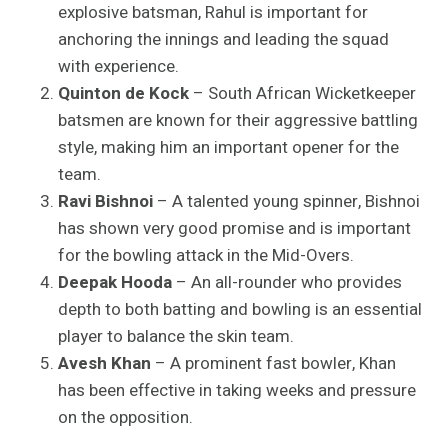
explosive batsman, Rahul is important for
anchoring the innings and leading the squad
with experience.
Quinton de Kock
– South African Wicketkeeper
batsmen are known for their aggressive battling
style, making him an important opener for the
team.
Ravi Bishnoi
– A talented young spinner, Bishnoi
has shown very good promise and is important
for the bowling attack in the Mid-Overs.
Deepak Hooda
– An all-rounder who provides
depth to both batting and bowling is an essential
player to balance the skin team.
Avesh Khan
– A prominent fast bowler, Khan
has been effective in taking weeks and pressure
on the opposition.