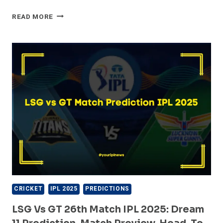
SRH
READ MORE
VS
PBKS,
MATCH
27
–
IPL
2025:
MATCH
PREVIEW,
HEAD-
TO-
HEAD,
PITCH
REPORT
&
DREAM11
CRICKET
IPL 2025
PREDICTIONS
PREDICTION
LSG Vs GT 26th Match IPL 2025: Dream