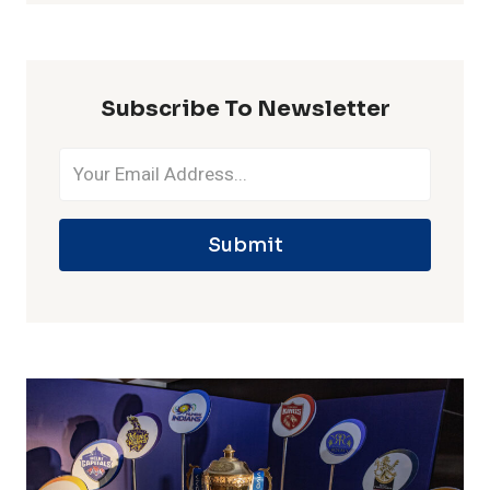
ONE
IPL
SEASON
Subscribe To Newsletter
Submit