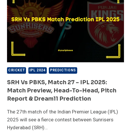
PREDICTION
–
WHO
WILL
WIN
TODAY’S
IPL
MATCH
BETWEEN
RR
VS
CRICKET
IPL 2024
PREDICTIONS
RCB?
SRH Vs PBKS, Match 27 – IPL 2025:
Match Preview, Head-To-Head, Pitch
Report & Dream11 Prediction
The 27th match of the Indian Premier League (IPL)
2025 will see a fierce contest between Sunrisers
Hyderabad (SRH)…