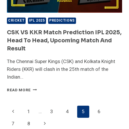
HEAD,
AND
PITCH
CRICKET
IPL 2025
PREDICTIONS
REPORT
CSK VS KKR Match Prediction IPL 2025,
Head To Head, Upcoming Match And
Result
The Chennai Super Kings (CSK) and Kolkata Knight
Riders (KKR) will clash in the 25th match of the
Indian…
CSK
READ MORE
VS
KKR
MATCH
Page
Previous
1
…
3
4
5
6
PREDICTION
IPL
Navigation
Page
Next
7
8
2025,