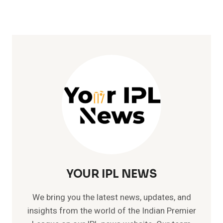
HEAD
Page
TO
HEAD,
UPCOMING
MATCH
AND
RESULT
YOUR IPL NEWS
We bring you the latest news, updates, and
insights from the world of the Indian Premier