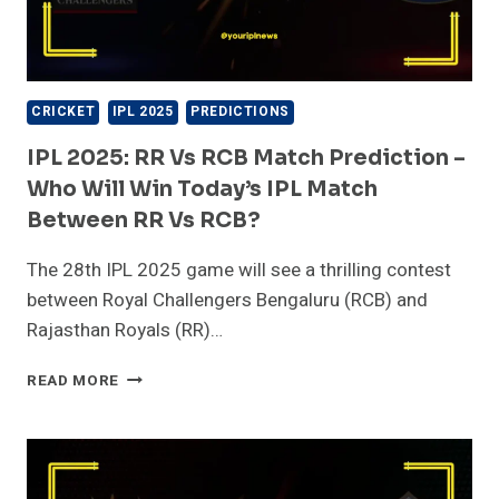
REPORT
|
HEAD
TO
HEAD
CRICKET
IPL 2025
PREDICTIONS
IPL 2025: RR Vs RCB Match Prediction –
Who Will Win Today’s IPL Match
Between RR Vs RCB?
The 28th IPL 2025 game will see a thrilling contest
between Royal Challengers Bengaluru (RCB) and
Rajasthan Royals (RR)…
IPL
READ MORE
2025:
RR
VS
RCB
MATCH