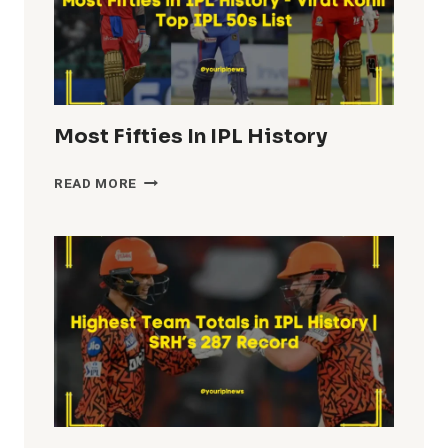
Most Fifties In IPL History
MOST
READ MORE
FIFTIES
IN
IPL
HISTORY