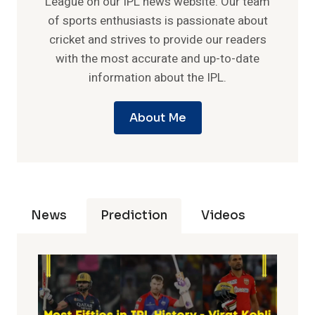
League on our IPL news website. Our team
of sports enthusiasts is passionate about
cricket and strives to provide our readers
with the most accurate and up-to-date
information about the IPL.
About Me
News
Prediction
Videos