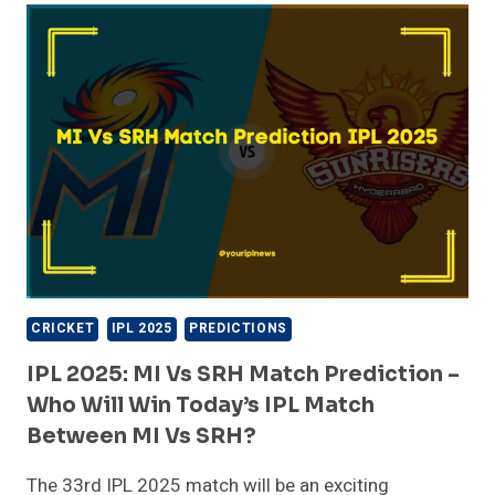
VS
PBKS
MATCH
PREDICTION
–
WHO
WILL
WIN
TODAY’S
IPL
MATCH
BETWEEN
RCB
VS
CRICKET
IPL 2025
PREDICTIONS
PBKS?
IPL 2025: MI Vs SRH Match Prediction –
Who Will Win Today’s IPL Match
Between MI Vs SRH?
The 33rd IPL 2025 match will be an exciting