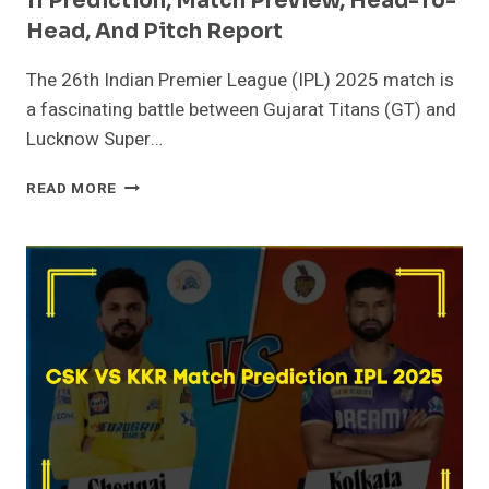
11 Prediction, Match Preview, Head-To-
Head, And Pitch Report
The 26th Indian Premier League (IPL) 2025 match is
a fascinating battle between Gujarat Titans (GT) and
Lucknow Super…
LSG
READ MORE
VS
GT
26TH
MATCH
IPL
2025:
DREAM
11
PREDICTION,
MATCH
PREVIEW,
HEAD-
TO-