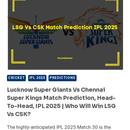
KKR
MATCH
PREDICTION
–
WHO
WILL
WIN
TODAY’S
IPL
MATCH
BETWEEN
PBKS
VS
CRICKET
IPL 2025
PREDICTIONS
KKR?
Lucknow Super Giants Vs Chennai
Super Kings Match Prediction, Head-
To-Head, IPL 2025 | Who Will Win LSG
Vs CSK?
The highly-anticipated IPL 2025 Match 30 is the