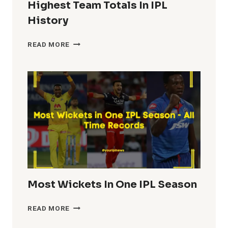
Highest Team Totals In IPL
History
HIGHEST
READ MORE
TEAM
TOTALS
IN
IPL
HISTORY
Most Wickets In One IPL Season
MOST
READ MORE
WICKETS
IN