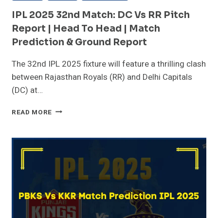
IPL 2025 32nd Match: DC Vs RR Pitch
Report | Head To Head | Match
Prediction & Ground Report
The 32nd IPL 2025 fixture will feature a thrilling clash
between Rajasthan Royals (RR) and Delhi Capitals
(DC) at…
IPL
READ MORE
2025
32ND
MATCH:
DC
VS
RR
PITCH
REPORT
|
HEAD