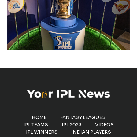
HOME
FANTASY LEAGUES
IPL TEAMS
IPL 2023
VIDEOS
IPL WINNERS
INDIAN PLAYERS