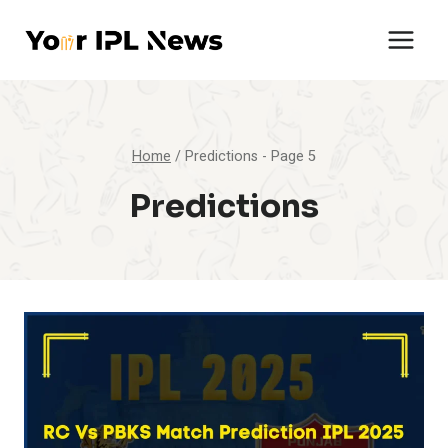
Skip
to
content
Home
/
Predictions
- Page 5
Predictions