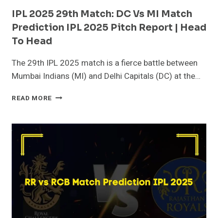
LSG
IPL 2025 29th Match: DC Vs MI Match
VS
Prediction IPL 2025 Pitch Report | Head
CSK?
To Head
The 29th IPL 2025 match is a fierce battle between
Mumbai Indians (MI) and Delhi Capitals (DC) at the…
IPL
READ MORE
2025
29TH
MATCH:
DC
VS
MI
MATCH
PREDICTION
IPL
2025
PITCH