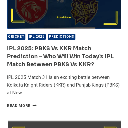
TO
HEAD
|
MATCH
PREDICTION
&
CRICKET
IPL 2025
PREDICTIONS
GROUND
REPORT
IPL 2025: PBKS Vs KKR Match
Prediction – Who Will Win Today’s IPL
Match Between PBKS Vs KKR?
IPL 2025 Match 31 is an exciting battle between
Kolkata Knight Riders (KKR) and Punjab Kings (PBKS)
at New…
IPL
READ MORE
2025:
PBKS
VS