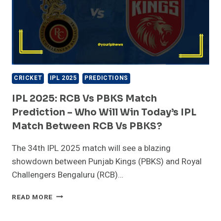
CRICKET
IPL 2025
PREDICTIONS
IPL 2025: RCB Vs PBKS Match
Prediction – Who Will Win Today’s IPL
Match Between RCB Vs PBKS?
The 34th IPL 2025 match will see a blazing
showdown between Punjab Kings (PBKS) and Royal
Challengers Bengaluru (RCB)…
IPL
READ MORE
2025:
RCB