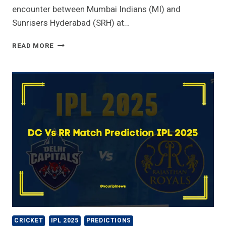
encounter between Mumbai Indians (MI) and
Sunrisers Hyderabad (SRH) at…
IPL
READ MORE
2025:
MI
VS
SRH
MATCH
PREDICTION
–
WHO
WILL
WIN
TODAY’S
IPL
MATCH
BETWEEN
MI
VS
CRICKET
IPL 2025
PREDICTIONS
SRH?