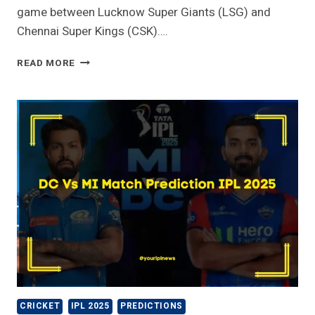
game between Lucknow Super Giants (LSG) and
Chennai Super Kings (CSK)….
LUCKNOW
READ MORE
SUPER
GIANTS
VS
CHENNAI
SUPER
KINGS
MATCH
PREDICTION,
HEAD-
TO-
HEAD,
IPL
2025
|
WHO
WILL
CRICKET
IPL 2025
PREDICTIONS
WIN