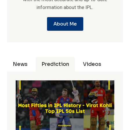
information about the IPL.
About Me
News
Prediction
Videos