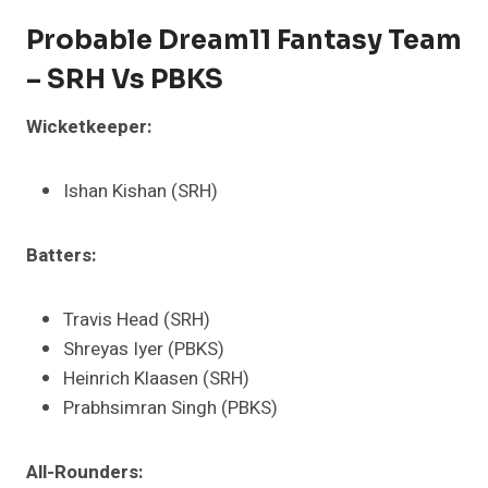
Probable Dream11 Fantasy Team
– SRH Vs PBKS
Wicketkeeper:
Ishan Kishan (SRH)
Batters:
Travis Head (SRH)
Shreyas Iyer (PBKS)
Heinrich Klaasen (SRH)
Prabhsimran Singh (PBKS)
All-Rounders: