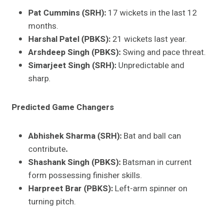
Pat Cummins (SRH):
17 wickets in the last 12
months.
Harshal Patel (PBKS):
21 wickets last year.
Arshdeep Singh (PBKS):
Swing and pace threat.
Simarjeet Singh (SRH):
Unpredictable and
sharp.
Predicted Game Changers
Abhishek Sharma (SRH):
Bat and ball can
contribute
.
Shashank Singh (PBKS):
Batsman in current
form possessing finisher skills.
Harpreet Brar (PBKS):
Left-arm spinner on
turning pitch.