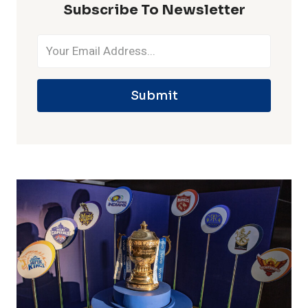
Subscribe To Newsletter
Submit