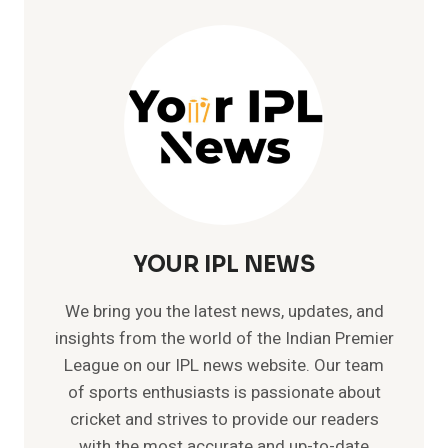
YOUR IPL NEWS
We bring you the latest news, updates, and
insights from the world of the Indian Premier
League on our IPL news website. Our team
of sports enthusiasts is passionate about
cricket and strives to provide our readers
with the most accurate and up-to-date