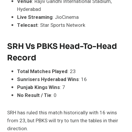
Venue
: Rajiv Gandhi International Stadium,
Hyderabad
Live Streaming
: JioCinema
Telecast
: Star Sports Network
SRH Vs PBKS Head-To-Head
Record
Total Matches Played
: 23
Sunrisers Hyderabad Wins
: 16
Punjab Kings Wins
: 7
No Result / Tie
: 0
SRH has ruled this match historically with 16 wins
from 23, but PBKS will try to turn the tables in their
direction.