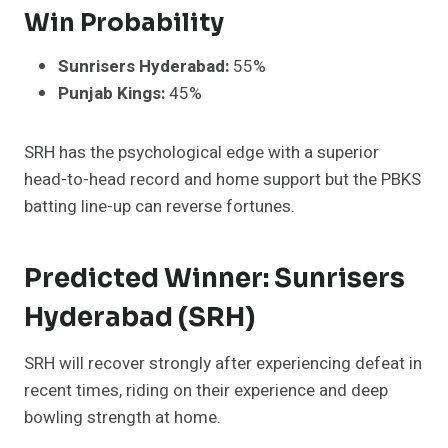
Win Probability
Sunrisers Hyderabad:
55%
Punjab Kings:
45%
SRH has the psychological edge with a superior
head-to-head record and home support but the PBKS
batting line-up can reverse fortunes.
Predicted Winner: Sunrisers
Hyderabad (SRH)
SRH will recover strongly after experiencing defeat in
recent times, riding on their experience and deep
bowling strength at home.