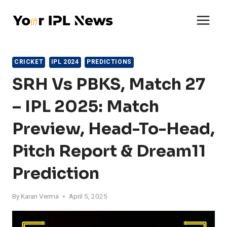
Skip
to
content
CRICKET
IPL 2024
PREDICTIONS
SRH Vs PBKS, Match 27
– IPL 2025: Match
Preview, Head-To-Head,
Pitch Report & Dream11
Prediction
By
Karan Verma
April 5, 2025