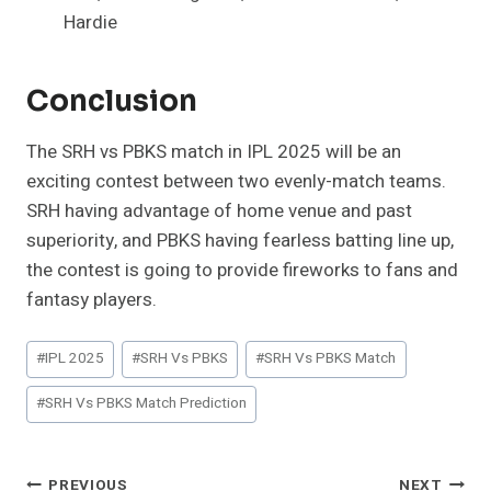
Hardie
Conclusion
The SRH vs PBKS match in IPL 2025 will be an
exciting contest between two evenly-match teams.
SRH having advantage of home venue and past
superiority, and PBKS having fearless batting line up,
the contest is going to provide fireworks to fans and
fantasy players.
Post
#
IPL 2025
#
SRH Vs PBKS
#
SRH Vs PBKS Match
Tags:
#
SRH Vs PBKS Match Prediction
Post
PREVIOUS
NEXT