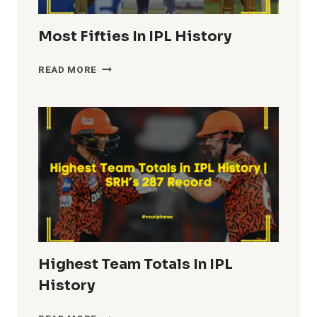
Most Fifties In IPL History
MOST
READ MORE
FIFTIES
IN
IPL
HISTORY
Highest Team Totals In IPL
History
HIGHEST