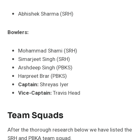
Abhishek Sharma (SRH)
Bowlers:
Mohammad Shami (SRH)
Simarjeet Singh (SRH)
Arshdeep Singh (PBKS)
Harpreet Brar (PBKS)
Captain:
Shreyas Iyer
Vice-Captain:
Travis Head
Team Squads
After the thorough research below we have listed the
SRH and PBKA team squad.