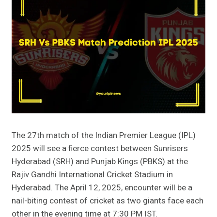
The 27th match of the Indian Premier League (IPL)
2025 will see a fierce contest between Sunrisers
Hyderabad (SRH) and Punjab Kings (PBKS) at the
Rajiv Gandhi International Cricket Stadium in
Hyderabad. The April 12, 2025, encounter will be a
nail-biting contest of cricket as two giants face each
other in the evening time at 7:30 PM IST.