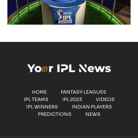
HOME
FANTASY LEAGUES
IPL TEAMS
IPL 2023
VIDEOS
IPL WINNERS
INDIAN PLAYERS
PREDICTIONS
NEWS