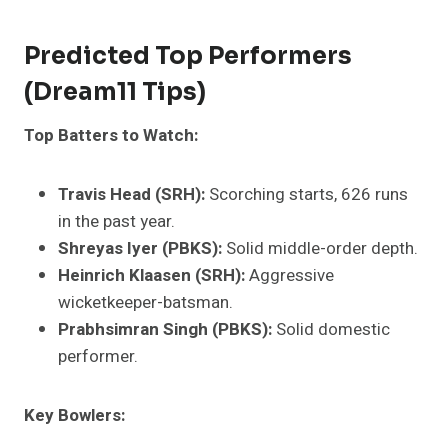
Predicted Top Performers
(Dream11 Tips)
Top Batters to Watch:
Travis Head (SRH):
Scorching starts, 626 runs
in the past year.
Shreyas Iyer (PBKS):
Solid middle-order depth.
Heinrich Klaasen (SRH):
Aggressive
wicketkeeper-batsman.
Prabhsimran Singh (PBKS):
Solid domestic
performer.
Key Bowlers: