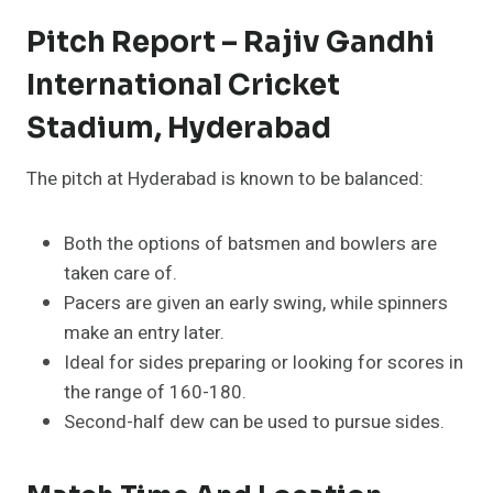
Pitch Report – Rajiv Gandhi
International Cricket
Stadium, Hyderabad
The pitch at Hyderabad is known to be balanced:
Both the options of batsmen and bowlers are
taken care of.
Pacers are given an early swing, while spinners
make an entry later.
Ideal for sides preparing or looking for scores in
the range of 160-180.
Second-half dew can be used to pursue sides.