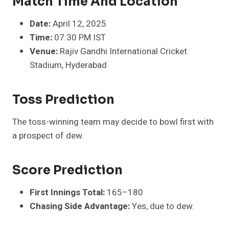
Match Time And Location
Date:
April 12, 2025
Time:
07:30 PM IST
Venue:
Rajiv Gandhi International Cricket
Stadium, Hyderabad
Toss Prediction
The toss-winning team may decide to bowl first with
a prospect of dew.
Score Prediction
First Innings Total:
165–180
Chasing Side Advantage:
Yes, due to dew.