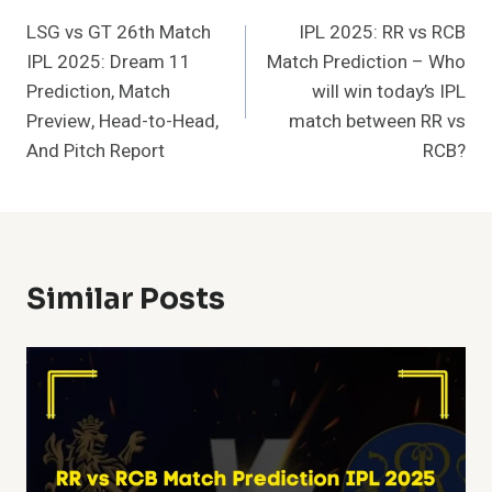
LSG vs GT 26th Match
IPL 2025: RR vs RCB
Navigation
IPL 2025: Dream 11
Match Prediction – Who
Prediction, Match
will win today’s IPL
Preview, Head-to-Head,
match between RR vs
And Pitch Report
RCB?
Similar Posts