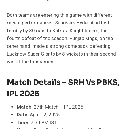
Both teams are entering this game with different
recent performances. Sunrisers Hyderabad lost
terribly by 80 runs to Kolkata Knight Riders, their
fourth defeat of the season. Punjab Kings, on the
other hand, made a strong comeback, defeating
Lucknow Super Giants by 8 wickets in their second
win of the tournament.
Match Details – SRH Vs PBKS,
IPL 2025
Match
: 27th Match – IPL 2025
Date
: April 12, 2025
Time
: 7:30 PM IST