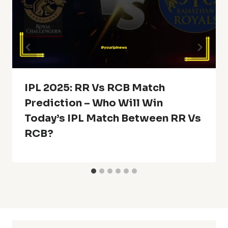
IPL 2025: RR Vs RCB Match
Prediction – Who Will Win
Today’s IPL Match Between RR Vs
RCB?