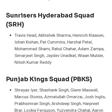
Sunrisers Hyderabad Squad
(SRH)
Travis Head, Abhishek Sharma, Heinrich Klaasen,
Ishan Kishan, Pat Cummins, Harshal Patel,
Mohammad Shami, Rahul Chahar, Adam Zampa,
Simarjeet Singh, Jaydev Unadkat, Wiaan Mulder,
Nitish Kumar Reddy
Punjab Kings Squad (PBKS)
Shreyas Iyer, Shashank Singh, Glenn Maxwell,
Marcus Stoinis, Azmatullah Omarzai, Josh Inglis,
Prabhsimran Singh, Arshdeep Singh, Harpreet
Brar, Lockie Ferguson, Yuzvendra Chahal, Aaron