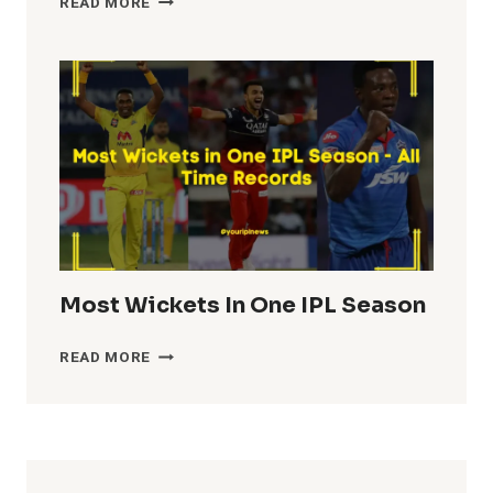
READ MORE
TEAM
TOTALS
IN
IPL
HISTORY
Most Wickets In One IPL Season
MOST
READ MORE
WICKETS
IN
ONE
IPL
SEASON