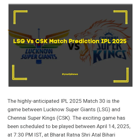
The highly-anticipated IPL 2025 Match 30 is the
game between Lucknow Super Giants (LSG) and
Chennai Super Kings (CSK). The exciting game has
been scheduled to be played between April 14, 2025,
at 7:30 PM IST, at Bharat Ratna Shri Atal Bihari