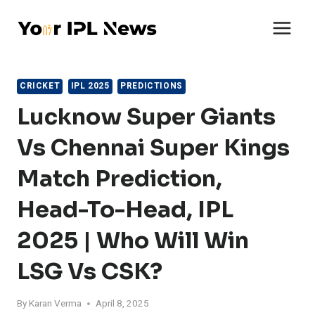
Skip
to
content
CRICKET
IPL 2025
PREDICTIONS
Lucknow Super Giants
Vs Chennai Super Kings
Match Prediction,
Head-To-Head, IPL
2025 | Who Will Win
LSG Vs CSK?
By
Karan Verma
April 8, 2025