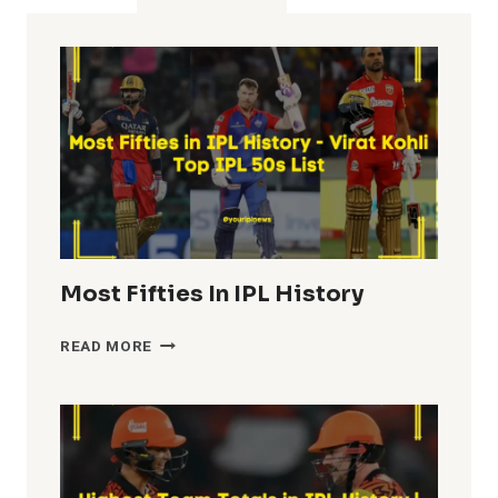
Most Fifties In IPL History
MOST
READ MORE
FIFTIES
IN
IPL
HISTORY