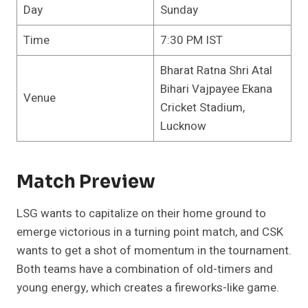
Day
Sunday
Time
7:30 PM IST
Bharat Ratna Shri Atal
Bihari Vajpayee Ekana
Venue
Cricket Stadium,
Lucknow
Match Preview
LSG wants to capitalize on their home ground to
emerge victorious in a turning point match, and CSK
wants to get a shot of momentum in the tournament.
Both teams have a combination of old-timers and
young energy, which creates a fireworks-like game.