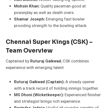
Mohsin Khan:
Quality paceman good at
powerplay as well as death overs.
Shamar Joseph:
Emerging fast bowler
providing strength to the bowling attack.
Chennai Super Kings (CSK) –
Team Overview
Captained by
Ruturaj Gaikwad
, CSK combines
experience with emerging talent:​
Ruturaj Gaikwad (Captain):
A steady opener
with a track record of holding innings together.​
MS Dhoni (Wicketkeeper):
Experienced finisher
and strategist brings rich experience.​
Ravindra Jadeja:
Useful all-rounder capable of