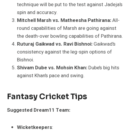
technique will be put to the test against Jadeja’s
spin and accuracy.
Mitchell Marsh vs. Matheesha Pathirana:
All-
round capabilities of Marsh are going against
the death-over bowling capabilities of Pathirana.
Ruturaj Gaikwad vs. Ravi Bishnoi:
Gaikwad’s
consistency against the leg-spin options of
Bishnoi.
Shivam Dube vs. Mohsin Khan:
Dube’s big hits
against Khan’s pace and swing.
Fantasy Cricket Tips
Suggested Dream11 Team:
Wicketkeepers
: