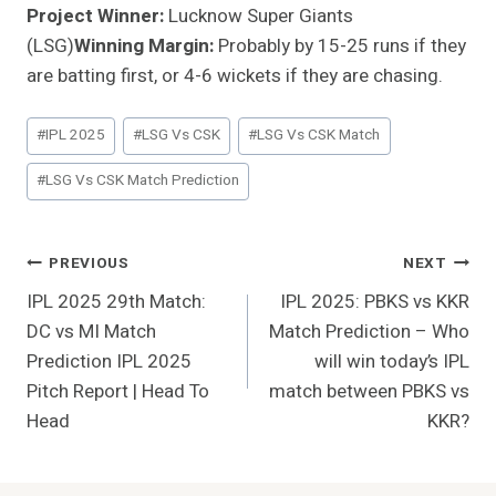
Project Winner:
Lucknow Super Giants
(LSG)
Winning Margin:
Probably by 15-25 runs if they
are batting first, or 4-6 wickets if they are chasing.
Post
#
IPL 2025
#
LSG Vs CSK
#
LSG Vs CSK Match
Tags:
#
LSG Vs CSK Match Prediction
Post
PREVIOUS
NEXT
IPL 2025 29th Match:
IPL 2025: PBKS vs KKR
Navigation
DC vs MI Match
Match Prediction – Who
Prediction IPL 2025
will win today’s IPL
Pitch Report | Head To
match between PBKS vs
Head
KKR?