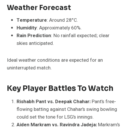
Weather Forecast
Temperature
: Around 28°C.​
Humidity
: Approximately 60%.​
Rain Prediction
: No rainfall expected; clear
skies anticipated.​
Ideal weather conditions are expected for an
uninterrupted match.​
Key Player Battles To Watch
Rishabh Pant vs. Deepak Chahar:
Pant’s free-
flowing batting against Chahar’s swing bowling
could set the tone for LSG’s innings.
Aiden Markram vs. Ravindra Jadeja:
Markram’s