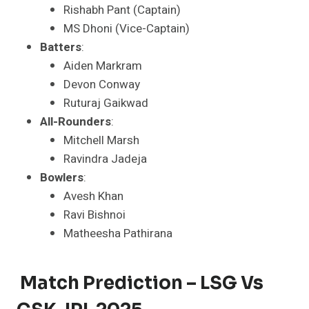
Rishabh Pant (Captain)​
MS Dhoni (Vice-Captain)​
Batters
:
Aiden Markram​
Devon Conway​
Ruturaj Gaikwad​
All-Rounders
:
Mitchell Marsh​
Ravindra Jadeja​
Bowlers
:
Avesh Khan​
Ravi Bishnoi​
Matheesha Pathirana
Match Prediction – LSG Vs