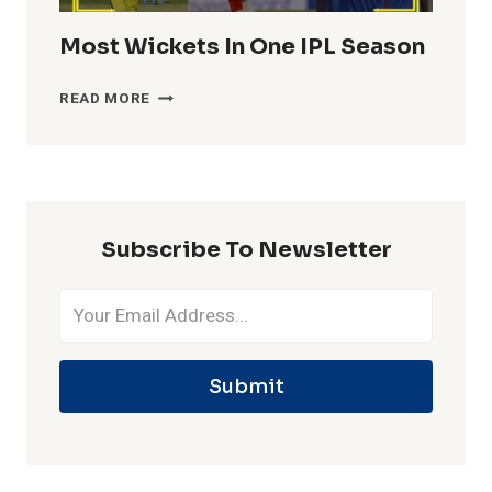
Most Wickets In One IPL Season
MOST
READ MORE
WICKETS
IN
ONE
IPL
SEASON
Subscribe To Newsletter
Submit