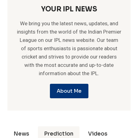
YOUR IPL NEWS
We bring you the latest news, updates, and
insights from the world of the Indian Premier
League on our IPL news website. Our team
of sports enthusiasts is passionate about
cricket and strives to provide our readers
with the most accurate and up-to-date
information about the IPL.
About Me
News
Prediction
Videos