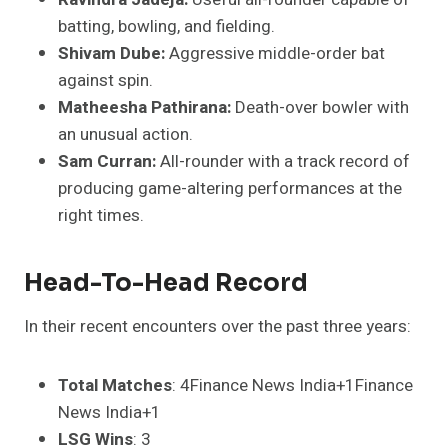
batting, bowling, and fielding.​
Shivam Dube:
Aggressive middle-order bat
against spin.​
Matheesha Pathirana:
Death-over bowler with
an unusual action.​
Sam Curran:
All-rounder with a track record of
producing game-altering performances at the
right times.
Head-To-Head Record
In their recent encounters over the past three years:​
Total Matches
: 4​Finance News India+1Finance
News India+1
LSG Wins
: 3​