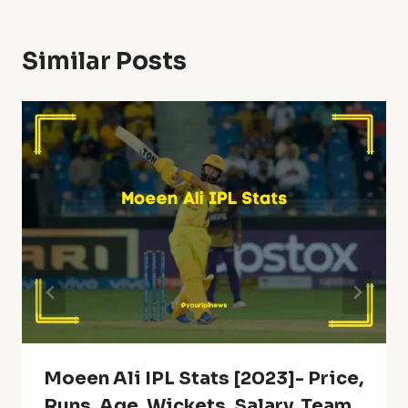
Similar Posts
Moeen Ali IPL Stats [2023]- Price,
Runs, Age, Wickets, Salary, Team