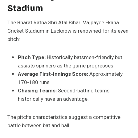
Stadium
The Bharat Ratna Shri Atal Bihari Vajpayee Ekana
Cricket Stadium in Lucknow is renowned for its even
pitch:
Pitch Type:
Historically batsmen-friendly but
assists spinners as the game progresses.​
Average First-Innings Score:
Approximately
170-180 runs.
Chasing Teams:
Second-batting teams
historically have an advantage.
The pitch’s characteristics suggest a competitive
battle between bat and ball.​