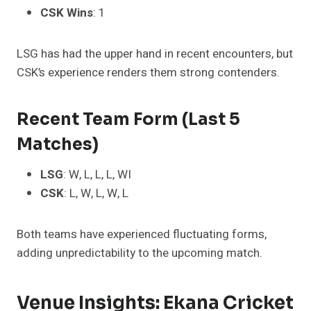
CSK Wins
: 1​
LSG has had the upper hand in recent encounters, but
CSK’s experience renders them strong contenders.​
Recent Team Form (Last 5
Matches)
LSG
: W, L, L, L, W​I
CSK
: L, W, L, W, L​
Both teams have experienced fluctuating forms,
adding unpredictability to the upcoming match.​
Venue Insights: Ekana Cricket