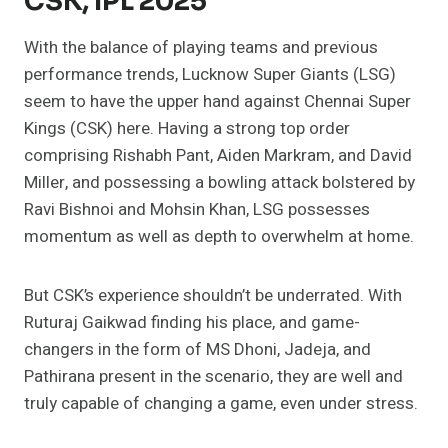
CSK, IPL 2025
With the balance of playing teams and previous
performance trends, Lucknow Super Giants (LSG)
seem to have the upper hand against Chennai Super
Kings (CSK) here. Having a strong top order
comprising Rishabh Pant, Aiden Markram, and David
Miller, and possessing a bowling attack bolstered by
Ravi Bishnoi and Mohsin Khan, LSG possesses
momentum as well as depth to overwhelm at home.
But CSK’s experience shouldn’t be underrated. With
Ruturaj Gaikwad finding his place, and game-
changers in the form of MS Dhoni, Jadeja, and
Pathirana present in the scenario, they are well and
truly capable of changing a game, even under stress.