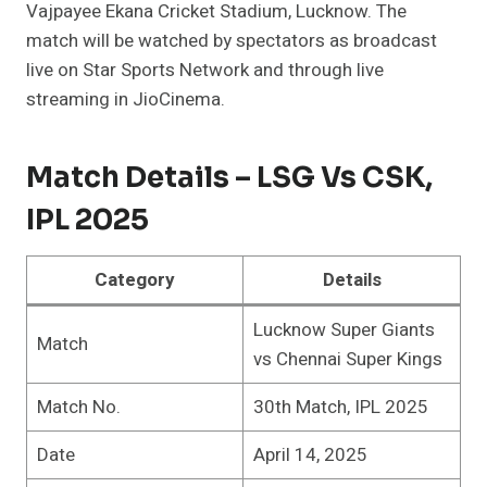
Vajpayee Ekana Cricket Stadium, Lucknow. The
match will be watched by spectators as broadcast
live on Star Sports Network and through live
streaming in JioCinema.
Match Details – LSG Vs CSK,
IPL 2025
Category
Details
Lucknow Super Giants
Match
vs Chennai Super Kings
Match No.
30th Match, IPL 2025
Date
April 14, 2025