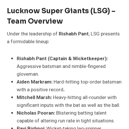
Lucknow Super Giants (LSG) –
Team Overview
Under the leadership of
Rishabh Pant
, LSG presents
a formidable lineup:​
Rishabh Pant (Captain & Wicketkeeper):
Aggressive batsman and nimble-fingered
gloveman.
Aiden Markram:
Hard-hitting top-order batsman
with a positive record
.​
Mitchell Marsh:
Heavy-hitting all-rounder with
significant inputs with the bat as well as the ball.​
Nicholas Pooran:
Blistering batting talent
capable of altering run rate in tight situations.​
Ravi Bishnoi:
Wicket-taking leg-spinner.​