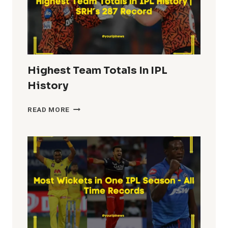
Highest Team Totals In IPL
History
HIGHEST
READ MORE
TEAM
TOTALS
IN
IPL
HISTORY