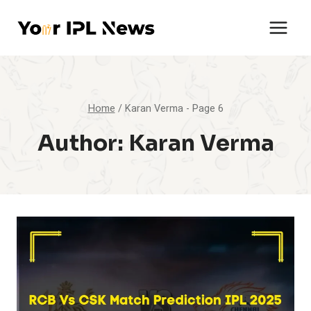
Skip
to
content
Home
/
Karan Verma
- Page 6
Author: Karan Verma