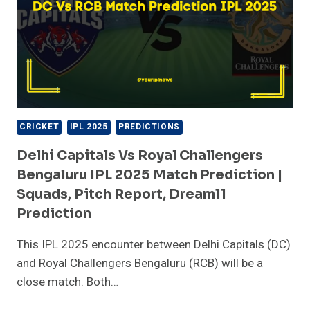
|
SQUADS,
DREAM
11
PREDICTION
|
WHO
WILL
CRICKET
IPL 2025
PREDICTIONS
WIN
RR
Delhi Capitals Vs Royal Challengers
VS
Bengaluru IPL 2025 Match Prediction |
GT?
Squads, Pitch Report, Dream11
Prediction
This IPL 2025 encounter between Delhi Capitals (DC)
and Royal Challengers Bengaluru (RCB) will be a
close match. Both…
DELHI