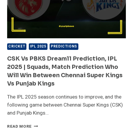
DREAM
11
PREDICTION,
SQUADS,
PITCH
REPORT
CRICKET
IPL 2025
PREDICTIONS
CSK Vs PBKS Dream11 Prediction, IPL
2025 | Squads, Match Prediction Who
Will Win Between Chennai Super Kings
Vs Punjab Kings
The IPL 2025 season continues to improve, and the
following game between Chennai Super Kings (CSK)
and Punjab Kings…
CSK
READ MORE
VS