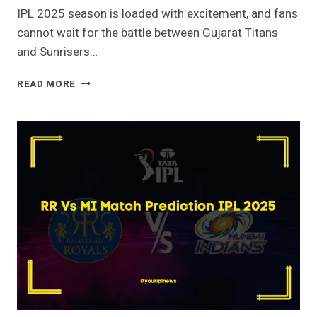
IPL 2025 season is loaded with excitement, and fans
cannot wait for the battle between Gujarat Titans
and Sunrisers…
GUJARAT
READ MORE
TITANS
VS
SUNRISERS
HYDERABAD
MATCH
PREDICTION
IPL
2025
|
WHO
WILL
WIN
BETWEEN
GT
VS