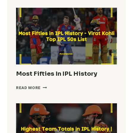
Most Fifties In IPL History
MOST
READ MORE
FIFTIES
IN
IPL
HISTORY