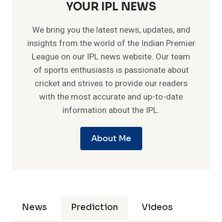
YOUR IPL NEWS
We bring you the latest news, updates, and
insights from the world of the Indian Premier
League on our IPL news website. Our team
of sports enthusiasts is passionate about
cricket and strives to provide our readers
with the most accurate and up-to-date
information about the IPL.
About Me
News
Prediction
Videos