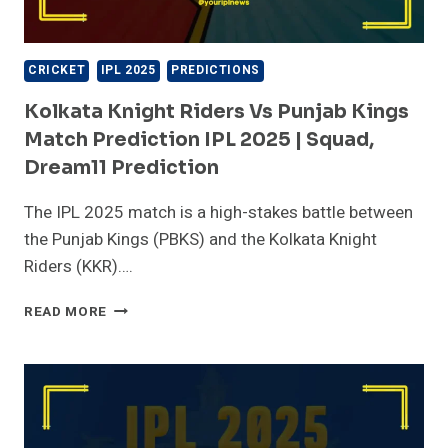
WHO
WILL
WIN
CRICKET
IPL 2025
PREDICTIONS
BETWEEN
MI
Kolkata Knight Riders Vs Punjab Kings
VS
Match Prediction IPL 2025 | Squad,
LSG?
Dream11 Prediction
The IPL 2025 match is a high-stakes battle between
the Punjab Kings (PBKS) and the Kolkata Knight
Riders (KKR)….
KOLKATA
READ MORE
KNIGHT
RIDERS
VS
PUNJAB
KINGS
MATCH