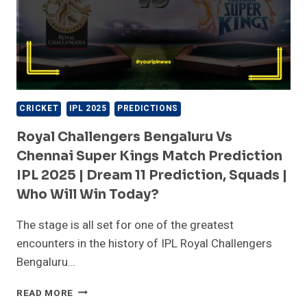
CRICKET
IPL 2025
PREDICTIONS
Royal Challengers Bengaluru Vs
Chennai Super Kings Match Prediction
IPL 2025 | Dream 11 Prediction, Squads |
Who Will Win Today?
The stage is all set for one of the greatest
encounters in the history of IPL Royal Challengers
Bengaluru…
ROYAL
READ MORE
CHALLENGERS