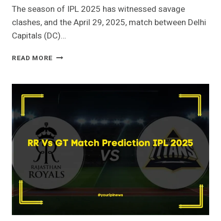
The season of IPL 2025 has witnessed savage
clashes, and the April 29, 2025, match between Delhi
Capitals (DC)…
DC
READ MORE
VS
KKR
MATCH
PREDICTION
–
WHO
WILL
WIN
TODAY’S
IPL
MATCH
BETWEEN
DELHI
CAPITALS
VS
KOLKATA