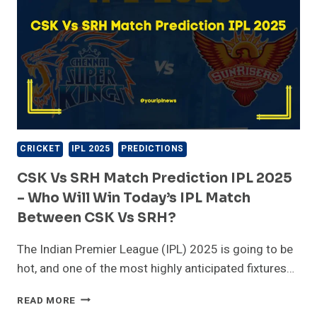
PREDICTION
IPL
2025
|
SQUAD,
DREAM11
PREDICTION
CRICKET
IPL 2025
PREDICTIONS
CSK Vs SRH Match Prediction IPL 2025
– Who Will Win Today’s IPL Match
Between CSK Vs SRH?
The Indian Premier League (IPL) 2025 is going to be
hot, and one of the most highly anticipated fixtures…
CSK
READ MORE
VS