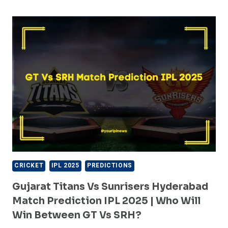
BENGALURU
VS
CHENNAI
SUPER
KINGS
MATCH
PREDICTION
IPL
2025
|
DREAM
11
PREDICTION,
SQUADS
|
CRICKET
IPL 2025
PREDICTIONS
WHO
WILL
Gujarat Titans Vs Sunrisers Hyderabad
WIN
Match Prediction IPL 2025 | Who Will
TODAY?
Win Between GT Vs SRH?