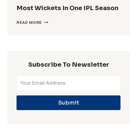
Most Wickets In One IPL Season
MOST
READ MORE
WICKETS
IN
ONE
IPL
SEASON
Subscribe To Newsletter
Submit