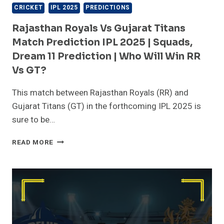
CRICKET
IPL 2025
PREDICTIONS
KNIGHT
RIDERS?
Rajasthan Royals Vs Gujarat Titans
Match Prediction IPL 2025 | Squads,
Dream 11 Prediction | Who Will Win RR
Vs GT?
This match between Rajasthan Royals (RR) and
Gujarat Titans (GT) in the forthcoming IPL 2025 is
sure to be…
RAJASTHAN
READ MORE
ROYALS
VS
GUJARAT
TITANS
MATCH
PREDICTION
IPL
2025