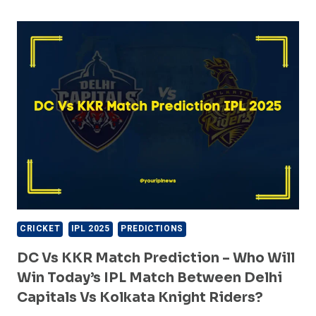
PBKS
DREAM11
PREDICTION,
IPL
2025
|
SQUADS,
MATCH
PREDICTION
WHO
WILL
WIN
BETWEEN
CHENNAI
SUPER
CRICKET
IPL 2025
PREDICTIONS
KINGS
VS
DC Vs KKR Match Prediction – Who Will
PUNJAB
Win Today’s IPL Match Between Delhi
KINGS
Capitals Vs Kolkata Knight Riders?