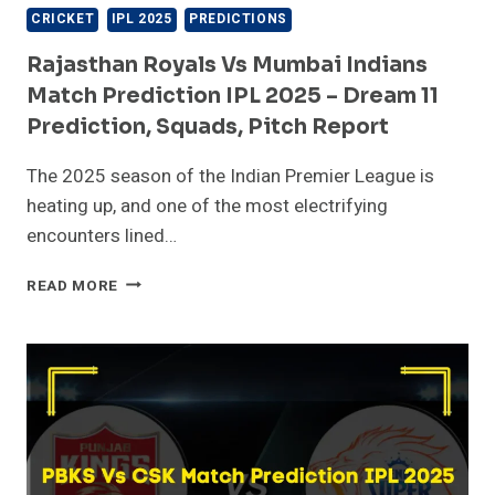
SRH?
CRICKET
IPL 2025
PREDICTIONS
Rajasthan Royals Vs Mumbai Indians
Match Prediction IPL 2025 – Dream 11
Prediction, Squads, Pitch Report
The 2025 season of the Indian Premier League is
heating up, and one of the most electrifying
encounters lined…
RAJASTHAN
READ MORE
ROYALS
VS
MUMBAI
INDIANS
MATCH
PREDICTION
IPL
2025
–