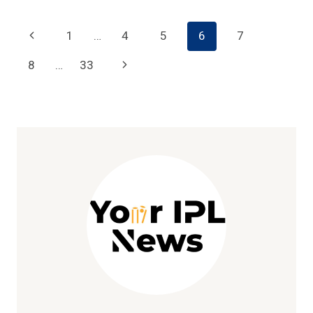
SRH
MATCH
Page
Previous
1
…
4
5
6
7
PREDICTION
IPL
Navigation
Page
Next
8
…
33
2025
–
Page
WHO
WILL
WIN
TODAY’S
IPL
MATCH
BETWEEN
CSK
VS
SRH?