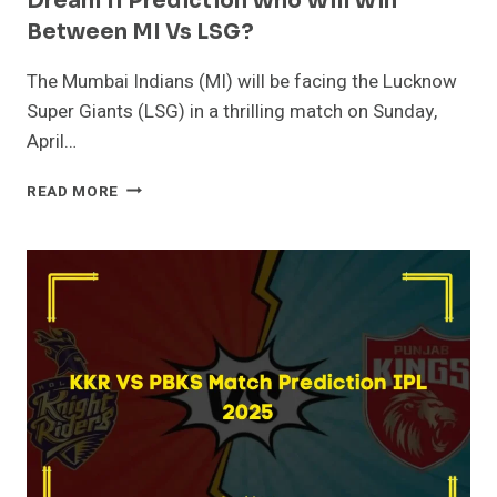
Dream 11 Prediction Who Will Win
Between MI Vs LSG?
The Mumbai Indians (MI) will be facing the Lucknow
Super Giants (LSG) in a thrilling match on Sunday,
April…
MUMBAI
READ MORE
INDIANS
VS
LUCKNOW
SUPER
GIANTS
IPL
2025
MATCH
PREDICTION
–
DREAM
11
PREDICTION