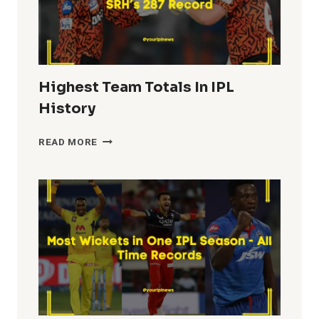
Highest Team Totals In IPL
History
HIGHEST
READ MORE
TEAM
TOTALS
IN
IPL
HISTORY