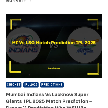
READ MORE
CAPITALS
VS
ROYAL
CHALLENGERS
BENGALURU
IPL
2025
MATCH
PREDICTION
|
SQUADS,
PITCH
REPORT,
DREAM11
PREDICTION
CRICKET
IPL 2025
PREDICTIONS
Mumbai Indians Vs Lucknow Super
Giants IPL 2025 Match Prediction –