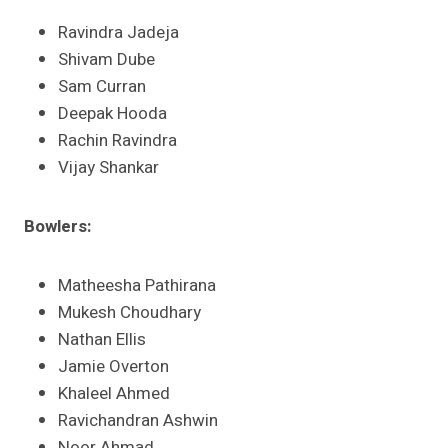
Ravindra Jadeja
Shivam Dube
Sam Curran
Deepak Hooda
Rachin Ravindra
Vijay Shankar​
Bowlers:
Matheesha Pathirana
Mukesh Choudhary
Nathan Ellis
Jamie Overton
Khaleel Ahmed
Ravichandran Ashwin
Noor Ahmad​