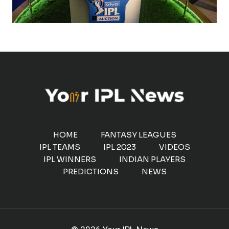
HOME
FANTASY LEAGUES
IPL TEAMS
IPL 2023
VIDEOS
IPL WINNERS
INDIAN PLAYERS
PREDICTIONS
NEWS