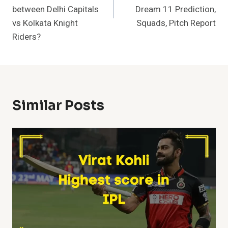
between Delhi Capitals
Dream 11 Prediction,
vs Kolkata Knight
Squads, Pitch Report
Riders?
Similar Posts