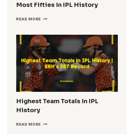
Most Fifties In IPL History
MOST
READ MORE
FIFTIES
IN
IPL
HISTORY
Highest Team Totals In IPL
History
HIGHEST
READ MORE
TEAM