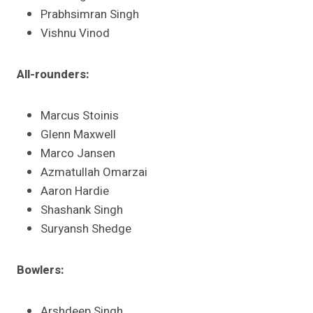
Prabhsimran Singh
Vishnu Vinod​
All-rounders:
Marcus Stoinis
Glenn Maxwell
Marco Jansen
Azmatullah Omarzai
Aaron Hardie
Shashank Singh
Suryansh Shedge​
Bowlers:
Arshdeep Singh