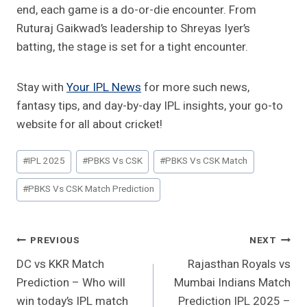
end, each game is a do-or-die encounter. From
Ruturaj Gaikwad’s leadership to Shreyas Iyer’s
batting, the stage is set for a tight encounter.
Stay with
Your IPL News
for more such news,
fantasy tips, and day-by-day IPL insights, your go-to
website for all about cricket!
Post
#
IPL 2025
#
PBKS Vs CSK
#
PBKS Vs CSK Match
Tags:
#
PBKS Vs CSK Match Prediction
Post
PREVIOUS
NEXT
DC vs KKR Match
Rajasthan Royals vs
Navigation
Prediction – Who will
Mumbai Indians Match
win today’s IPL match
Prediction IPL 2025 –