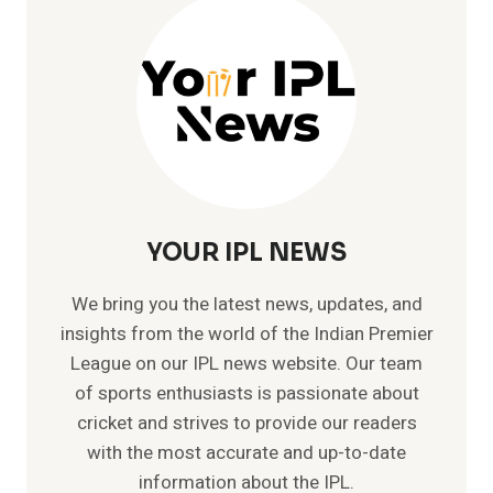
YOUR IPL NEWS
We bring you the latest news, updates, and
insights from the world of the Indian Premier
League on our IPL news website. Our team
of sports enthusiasts is passionate about
cricket and strives to provide our readers
with the most accurate and up-to-date
information about the IPL.