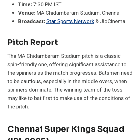
Time:
7:30 PM IST
Venue:
MA Chidambaram Stadium, Chennai
Broadcast:
Star Sports Network
& JioCinema​
Pitch Report
The MA Chidambaram Stadium pitch is a classic
spin-friendly one, offering significant assistance to
the spinners as the match progresses. Batsmen need
to be cautious, especially in the middle overs, when
spinners dominate. The winning team of the toss
may like to bat first to make use of the conditions of
the pitch.
Chennai Super Kings Squad