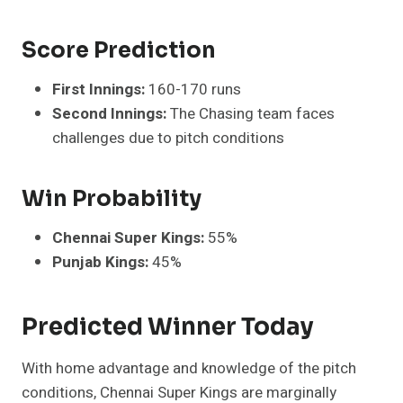
Score Prediction
First Innings:
160-170 runs
Second Innings:
The Chasing team faces
challenges due to pitch conditions
Win Probability
Chennai Super Kings:
55%
Punjab Kings:
45%​
Predicted Winner Today
With home advantage and knowledge of the pitch
conditions, Chennai Super Kings are marginally