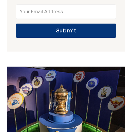
Submit