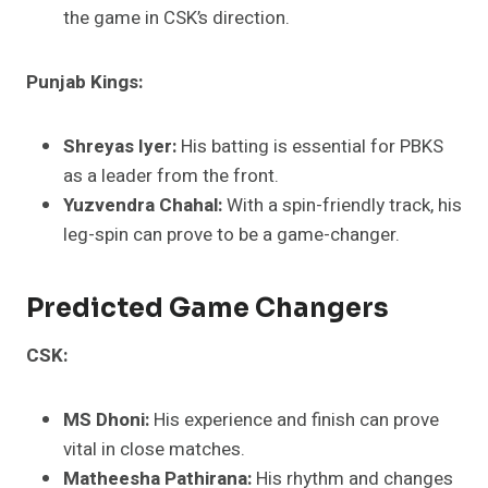
the game in CSK’s direction.
Punjab Kings:
Shreyas Iyer:
His batting is essential for PBKS
as a leader from the front.
Yuzvendra Chahal:
With a spin-friendly track, his
leg-spin can prove to be a game-changer.
Predicted Game Changers
CSK:
MS Dhoni:
His experience and finish can prove
vital in close matches.
Matheesha Pathirana:
His rhythm and changes