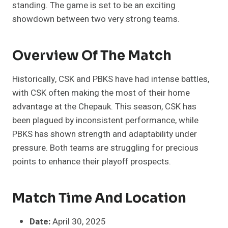
standing. The game is set to be an exciting
showdown between two very strong teams.
Overview Of The Match
Historically, CSK and PBKS have had intense battles,
with CSK often making the most of their home
advantage at the Chepauk. This season, CSK has
been plagued by inconsistent performance, while
PBKS has shown strength and adaptability under
pressure. Both teams are struggling for precious
points to enhance their playoff prospects.
Match Time And Location
Date:
April 30, 2025