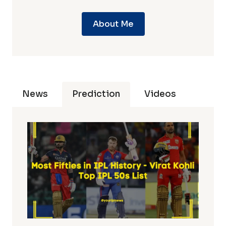
About Me
News
Prediction
Videos