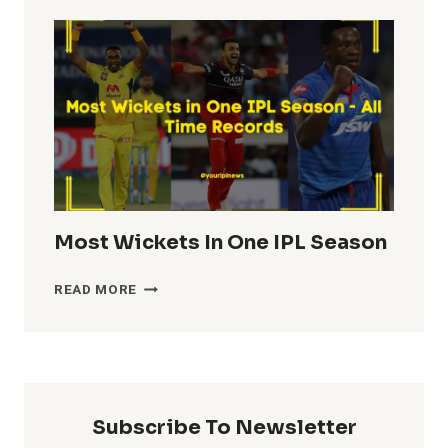
TOTALS
IN
IPL
HISTORY
Most Wickets In One IPL Season
MOST
READ MORE
WICKETS
IN
ONE
IPL
SEASON
Subscribe To Newsletter