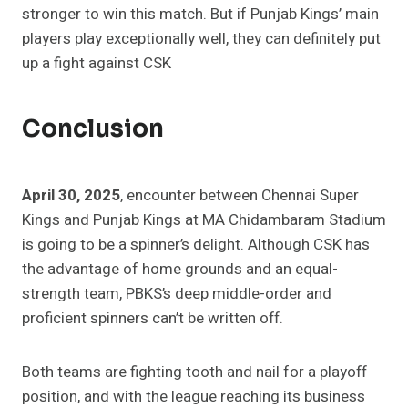
stronger to win this match. But if Punjab Kings’ main
players play exceptionally well, they can definitely put
up a fight against CSK
Conclusion
April 30, 2025
, encounter between Chennai Super
Kings and Punjab Kings at MA Chidambaram Stadium
is going to be a spinner’s delight. Although CSK has
the advantage of home grounds and an equal-
strength team, PBKS’s deep middle-order and
proficient spinners can’t be written off.
Both teams are fighting tooth and nail for a playoff
position, and with the league reaching its business