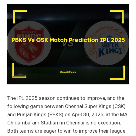
The IPL 2025 season continues to improve, and the
following game between Chennai Super Kings (CSK)
and Punjab Kings (PBKS) on April 30, 2025, at the MA
Chidambaram Stadium in Chennai is no exception.
Both teams are eager to win to improve their league