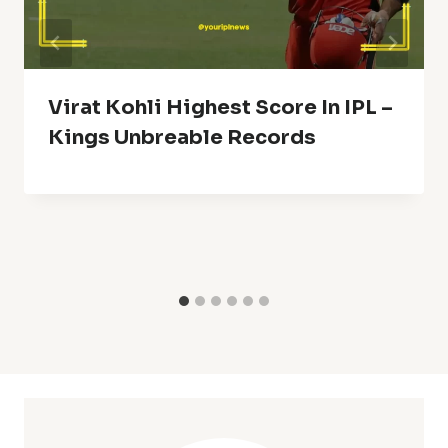
Virat Kohli Highest Score In IPL –
Kings Unbreable Records