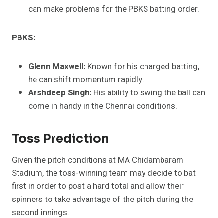
can make problems for the PBKS batting order.
PBKS:
Glenn Maxwell:
Known for his charged batting,
he can shift momentum rapidly.
Arshdeep Singh:
His ability to swing the ball can
come in handy in the Chennai conditions.
Toss Prediction
Given the pitch conditions at MA Chidambaram
Stadium, the toss-winning team may decide to bat
first in order to post a hard total and allow their
spinners to take advantage of the pitch during the
second innings.​