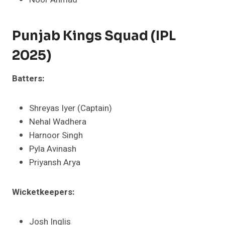
Punjab Kings Squad (IPL
2025)
Batters:
Shreyas Iyer (Captain)
Nehal Wadhera
Harnoor Singh
Pyla Avinash
Priyansh Arya​
Wicketkeepers:
Josh Inglis