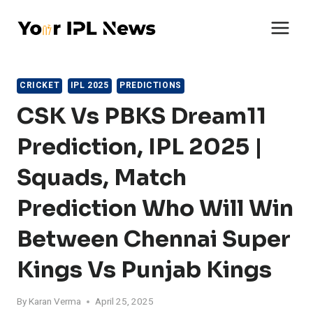
Skip
to
content
CRICKET
IPL 2025
PREDICTIONS
CSK Vs PBKS Dream11
Prediction, IPL 2025 |
Squads, Match
Prediction Who Will Win
Between Chennai Super
Kings Vs Punjab Kings
By
Karan Verma
April 25, 2025