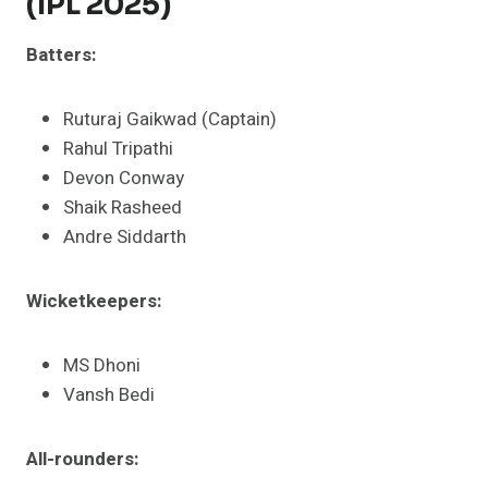
(IPL 2025)
Batters:
Ruturaj Gaikwad (Captain)
Rahul Tripathi
Devon Conway
Shaik Rasheed
Andre Siddarth​
Wicketkeepers:
MS Dhoni
Vansh Bedi​
All-rounders: