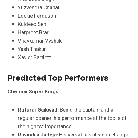
Yuzvendra Chahal
Lockie Ferguson
Kuldeep Sen
Harpreet Brar
Vijaykumar Vyshak
Yash Thakur
Xavier Bartlett​
Predicted Top Performers
Chennai Super Kings:
Ruturaj Gaikwad:
Being the captain and a
regular opener, his performance at the top is of
the highest importance.
Ravindra Jadeja:
His versatile skills can change