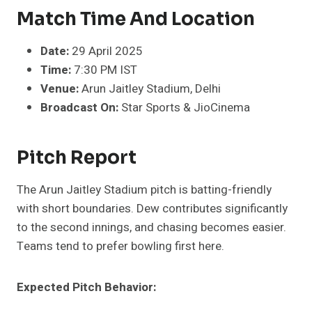
Match Time And Location
Date:
29 April 2025
Time:
7:30 PM IST
Venue:
Arun Jaitley Stadium, Delhi
Broadcast On:
Star Sports & JioCinema
Pitch Report
The Arun Jaitley Stadium pitch is batting-friendly
with short boundaries. Dew contributes significantly
to the second innings, and chasing becomes easier.
Teams tend to prefer bowling first here.
Expected Pitch Behavior: