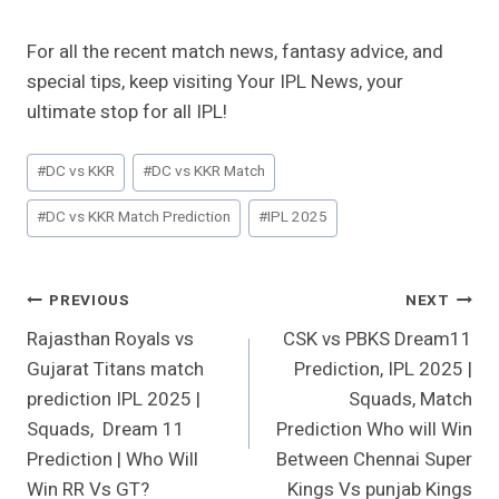
For all the recent match news, fantasy advice, and
special tips, keep visiting Your IPL News, your
ultimate stop for all IPL!
Post
#
DC vs KKR
#
DC vs KKR Match
Tags:
#
DC vs KKR Match Prediction
#
IPL 2025
Post
PREVIOUS
NEXT
Rajasthan Royals vs
CSK vs PBKS Dream11
Navigation
Gujarat Titans match
Prediction, IPL 2025 |
prediction IPL 2025 |
Squads, Match
Squads, Dream 11
Prediction Who will Win
Prediction | Who Will
Between Chennai Super
Win RR Vs GT?
Kings Vs punjab Kings