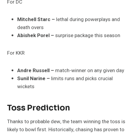
For DC
Mitchell Starc –
lethal during powerplays and
death overs
Abishek Porel –
surprise package this season
For KKR
Andre Russell –
match-winner on any given day
Sunil Narine –
limits runs and picks crucial
wickets
Toss Prediction
Thanks to probable dew, the team winning the toss is
likely to bowl first. Historically, chasing has proven to