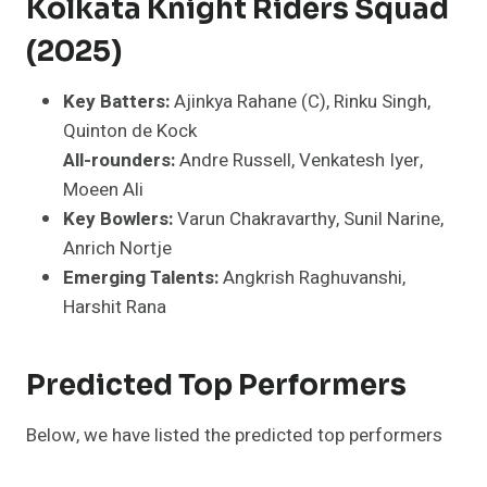
Kolkata Knight Riders Squad
(2025)
Key Batters:
Ajinkya Rahane (C), Rinku Singh,
Quinton de Kock
All-rounders:
Andre Russell, Venkatesh Iyer,
Moeen Ali
Key Bowlers:
Varun Chakravarthy, Sunil Narine,
Anrich Nortje
Emerging Talents:
Angkrish Raghuvanshi,
Harshit Rana
Predicted Top Performers
Below, we have listed the predicted top performers