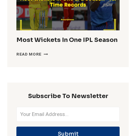
Most Wickets In One IPL Season
MOST
READ MORE
WICKETS
IN
ONE
IPL
SEASON
Subscribe To Newsletter
Submit