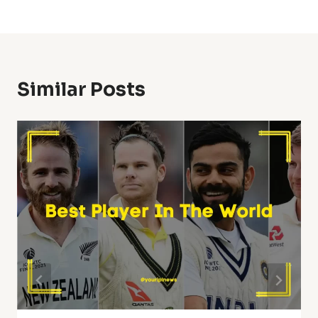
Similar Posts