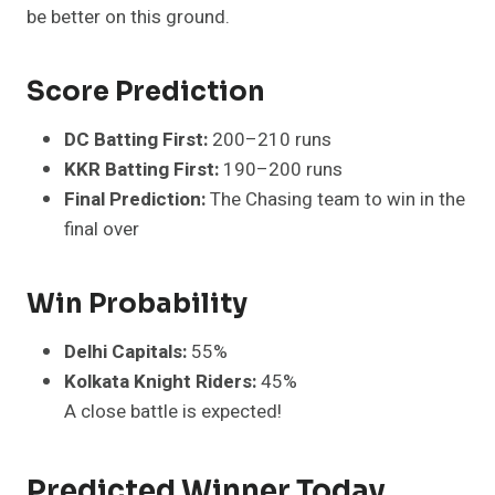
be better on this ground.
Score Prediction
DC Batting First:
200–210 runs
KKR Batting First:
190–200 runs
Final Prediction:
The Chasing team to win in the
final over
Win Probability
Delhi Capitals:
55%
Kolkata Knight Riders:
45%
A close battle is expected!
Predicted Winner Today