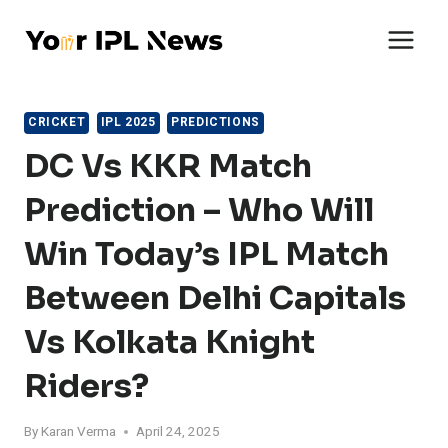
Skip
to
content
CRICKET
IPL 2025
PREDICTIONS
DC Vs KKR Match
Prediction – Who Will
Win Today’s IPL Match
Between Delhi Capitals
Vs Kolkata Knight
Riders?
By
Karan Verma
April 24, 2025