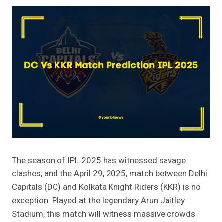
The season of IPL 2025 has witnessed savage
clashes, and the April 29, 2025, match between Delhi
Capitals (DC) and Kolkata Knight Riders (KKR) is no
exception. Played at the legendary Arun Jaitley
Stadium, this match will witness massive crowds