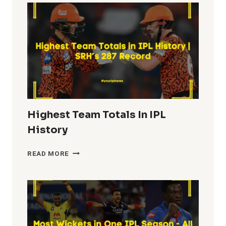
IPL
HISTORY
Highest Team Totals In IPL
History
HIGHEST
READ MORE
TEAM
TOTALS
IN
IPL
HISTORY