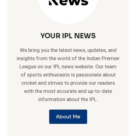
YOUR IPL NEWS
We bring you the latest news, updates, and
insights from the world of the Indian Premier
League on our IPL news website. Our team
of sports enthusiasts is passionate about
cricket and strives to provide our readers
with the most accurate and up-to-date
information about the IPL.
About Me