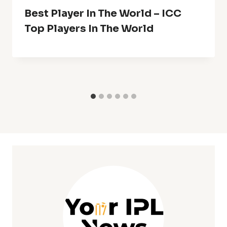
Best Player In The World – ICC
Top Players In The World