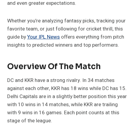
and even greater expectations.
Whether you’re analyzing fantasy picks, tracking your
favorite team, or just following for cricket thrill, this
guide by
Your IPL News
offers everything from pitch
insights to predicted winners and top performers.
Overview Of The Match
DC and KKR have a strong rivalry. In 34 matches
against each other, KKR has 18 wins while DC has 15.
Delhi Capitals are in a slightly better position this year
with 10 wins in 14 matches, while KKR are trailing
with 9 wins in 16 games. Each point counts at this
stage of the league.