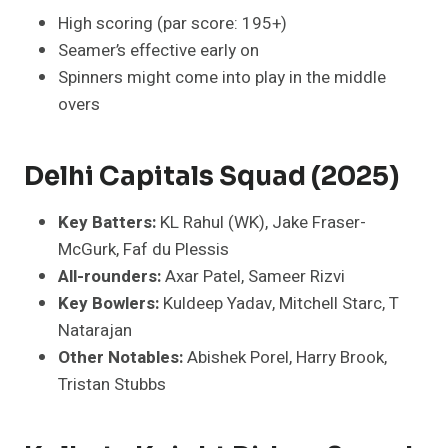
High scoring (par score: 195+)
Seamer’s effective early on
Spinners might come into play in the middle
overs
Delhi Capitals Squad (2025)
Key Batters:
KL Rahul (WK), Jake Fraser-
McGurk, Faf du Plessis
All-rounders:
Axar Patel, Sameer Rizvi
Key Bowlers:
Kuldeep Yadav, Mitchell Starc, T
Natarajan
Other Notables:
Abishek Porel, Harry Brook,
Tristan Stubbs