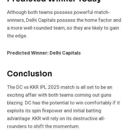
Although both teams possess powerful match-
winners, Delhi Capitals possess the home factor and
a more well-rounded team, so they are likely to gain
the edge.
Predicted Winner: Delhi Capitals
Conclusion
The DC vs KKR IPL 2025 match is all set to be an
exciting affair with both teams coming out guns
blazing. DC has the potential to win comfortably if it
exploits its spin firepower and initial batting
advantage. KKR will rely on its destructive all-
rounders to shift the momentum.