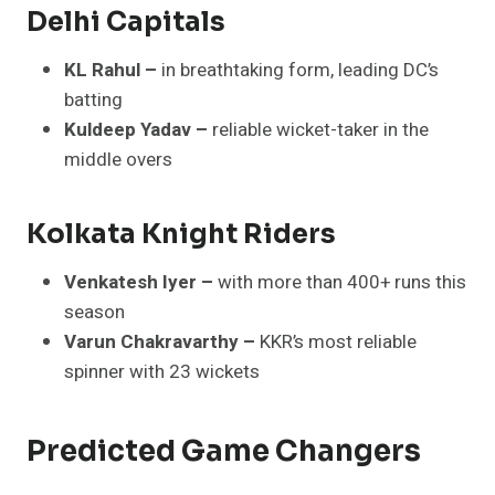
Delhi Capitals
KL Rahul –
in breathtaking form, leading DC’s
batting
Kuldeep Yadav –
reliable wicket-taker in the
middle overs
Kolkata Knight Riders
Venkatesh Iyer –
with more than 400+ runs this
season
Varun Chakravarthy –
KKR’s most reliable
spinner with 23 wickets
Predicted Game Changers