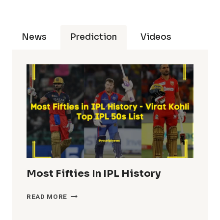
News
Prediction
Videos
Most Fifties In IPL History
MOST
READ MORE
FIFTIES
IN