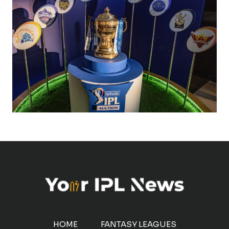
HOME
FANTASY LEAGUES