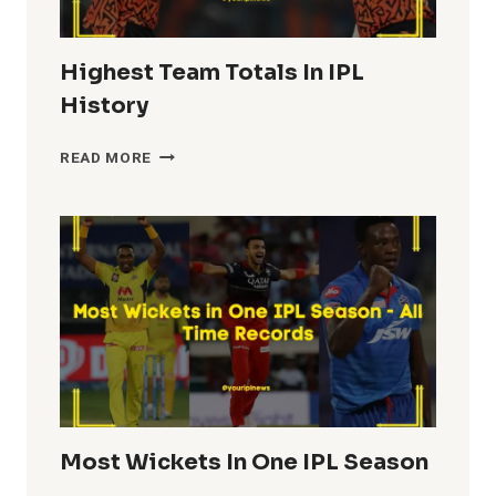
Highest Team Totals In IPL
History
HIGHEST
READ MORE
TEAM
TOTALS
IN
IPL
HISTORY
Most Wickets In One IPL Season