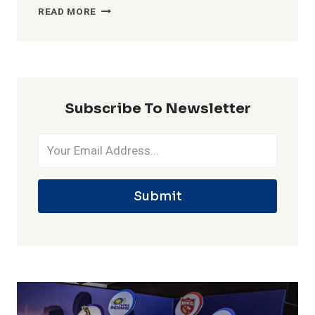
MOST
READ MORE
WICKETS
IN
ONE
IPL
SEASON
Subscribe To Newsletter
Submit