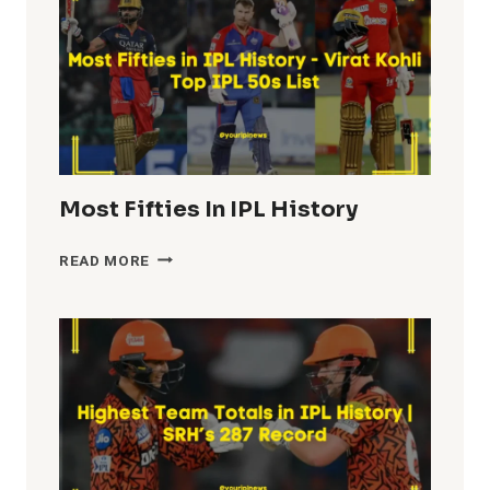
Most Fifties In IPL History
MOST
READ MORE
FIFTIES
IN
IPL
HISTORY