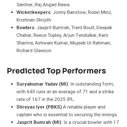
Santner, Raj Angad Bawa
Wicketkeepers
: Jonny Bairstow, Robin Minz,
Krishnan Shrijith
Bowlers
: Jasprit Bumrah, Trent Boult, Deepak
Chahar, Reece Topley, Arjun Tendulkar, Karn
Sharma, Ashwani Kumar, Mujeeb Ur Rahman,
Richard Gleeson
Predicted Top Performers
Suryakumar Yadav (MI)
: In outstanding form,
with 640 runs at an average of 71 and a strike
rate of 167 in the 2025 IPL.
Shreyas Iyer (PBKS)
:A reliable player and
captain who is essential to securing the innings..
Jasprit Bumrah (MI)
: Is a crucial bowler with 17