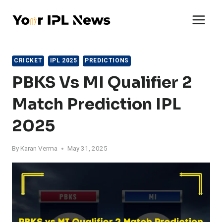
Skip
to
content
CRICKET
IPL 2025
PREDICTIONS
PBKS Vs MI Qualifier 2
Match Prediction IPL
2025
By
Karan Verma
May 31, 2025