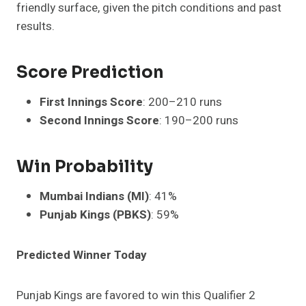
friendly surface, given the pitch conditions and past
results.
Score Prediction
First Innings Score
: 200–210 runs
Second Innings Score
: 190–200 runs
Win Probability
Mumbai Indians (MI)
: 41%
Punjab Kings (PBKS)
: 59%
Predicted Winner Today
Punjab Kings are favored to win this Qualifier 2