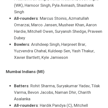
(WK), Harnoor Singh, Pyla Avinash, Shashank
Singh
All-rounders
: Marcus Stoinis, Azmatullah
Omarzai, Marco Jansen, Musheer Khan, Aaron
Hardie, Mitchell Owen, Suryansh Shedge, Praveen
Dubey
Bowlers
: Arshdeep Singh, Harpreet Brar,
Yuzvendra Chahal, Kuldeep Sen, Yash Thakur,
Xavier Bartlett, Kyle Jamieson
Mumbai Indians (MI)
Batters
: Rohit Sharma, Suryakumar Yadav, Tilak
Varma, Bevon Jacobs, Naman Dhir, Charith
Asalanka
All-rounders
: Hardik Pandya (C), Mitchell