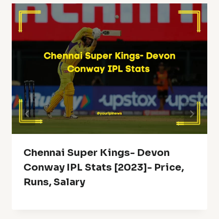
Chennai Super Kings- Devon
Conway IPL Stats [2023]- Price,
Runs, Salary