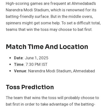
High-scoring games are frequent at Ahmedabad’s
Narendra Modi Stadium, which is renowned for its
batting-friendly surface. But in the middle overs,
spinners might get some help. To set a difficult total,
teams that win the toss may choose to bat first.
Match Time And Location
Date
: June 1, 2025
Time
: 7:30 PM IST
Venue
: Narendra Modi Stadium, Ahmedabad
Toss Prediction
The team that wins the toss will probably choose to
bat first in order to take advantage of the batting-