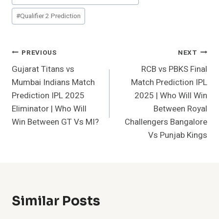
#
Qualifier 2 Prediction
Post
PREVIOUS
NEXT
Gujarat Titans vs
RCB vs PBKS Final
Navigation
Mumbai Indians Match
Match Prediction IPL
Prediction IPL 2025
2025 | Who Will Win
Eliminator | Who Will
Between Royal
Win Between GT Vs MI?
Challengers Bangalore
Vs Punjab Kings
Similar Posts