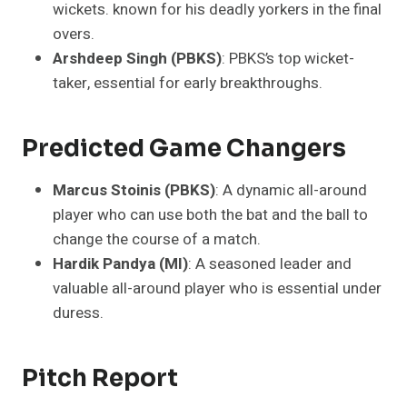
wickets. known for his deadly yorkers in the final
overs.
Arshdeep Singh (PBKS)
: PBKS’s top wicket-
taker, essential for early breakthroughs.
Predicted Game Changers
Marcus Stoinis (PBKS)
: A dynamic all-around
player who can use both the bat and the ball to
change the course of a match.
Hardik Pandya (MI)
: A seasoned leader and
valuable all-around player who is essential under
duress.
Pitch Report