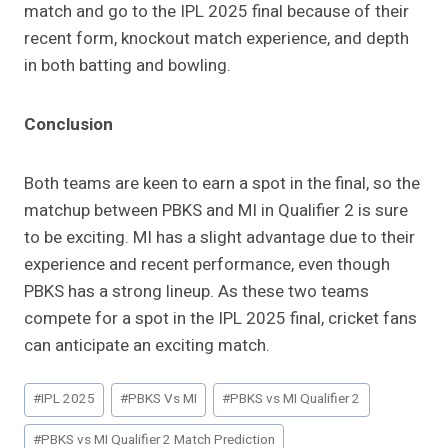
match and go to the IPL 2025 final because of their
recent form, knockout match experience, and depth
in both batting and bowling.
Conclusion
Both teams are keen to earn a spot in the final, so the
matchup between PBKS and MI in Qualifier 2 is sure
to be exciting. MI has a slight advantage due to their
experience and recent performance, even though
PBKS has a strong lineup. As these two teams
compete for a spot in the IPL 2025 final, cricket fans
can anticipate an exciting match.
Post
#
IPL 2025
#
PBKS Vs MI
#
PBKS vs MI Qualifier 2
Tags:
#
PBKS vs MI Qualifier 2 Match Prediction