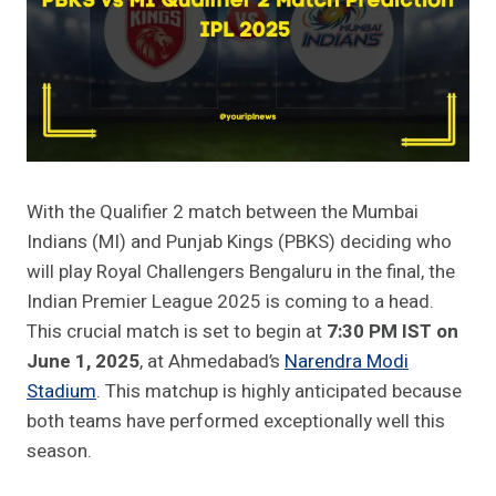
With the Qualifier 2 match between the Mumbai
Indians (MI) and Punjab Kings (PBKS) deciding who
will play Royal Challengers Bengaluru in the final, the
Indian Premier League 2025 is coming to a head.
This crucial match is set to begin at
7:30 PM IST on
June 1, 2025
, at Ahmedabad’s
Narendra Modi
Stadium
. This matchup is highly anticipated because
both teams have performed exceptionally well this
season.