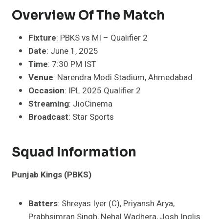
Overview Of The Match
Fixture
: PBKS vs MI – Qualifier 2
Date
: June 1, 2025
Time
: 7:30 PM IST
Venue
: Narendra Modi Stadium, Ahmedabad
Occasion
: IPL 2025 Qualifier 2
Streaming
: JioCinema
Broadcast
: Star Sports
Squad Information
Punjab Kings (PBKS)
Batters
: Shreyas Iyer (C), Priyansh Arya,
Prabhsimran Singh, Nehal Wadhera, Josh Inglis