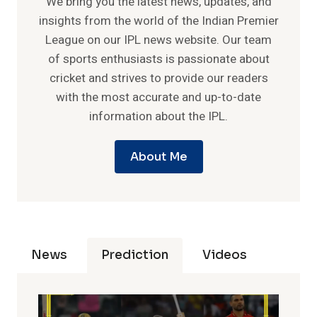
We bring you the latest news, updates, and
insights from the world of the Indian Premier
League on our IPL news website. Our team
of sports enthusiasts is passionate about
cricket and strives to provide our readers
with the most accurate and up-to-date
information about the IPL.
About Me
News
Prediction
Videos