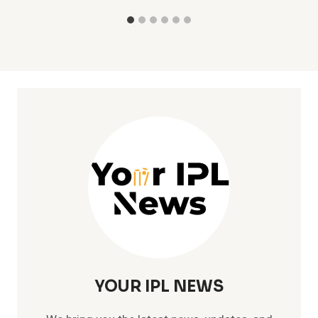
YOUR IPL NEWS