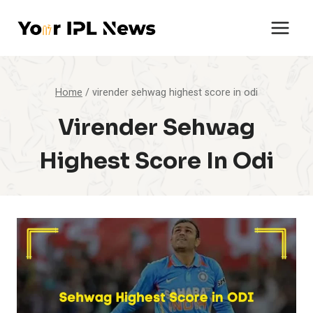
Skip
to
content
Home
/
virender sehwag highest score in odi
Virender Sehwag
Highest Score In Odi