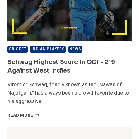
CRICKET
INDIAN PLAYERS
NEWS
Sehwag Highest Score In ODI – 219
Against West Indies
Virender Sehwag, fondly known as the “Nawab of
Najafgarh,” has always been a crowd favorite due to
his aggressive…
SEHWAG
READ MORE
HIGHEST
SCORE
IN