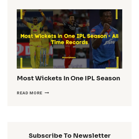
TOTALS
IN
IPL
HISTORY
Most Wickets In One IPL Season
MOST
READ MORE
WICKETS
IN
ONE
IPL
SEASON
Subscribe To Newsletter