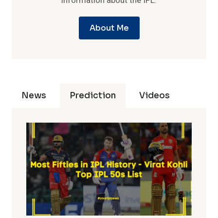
information about the IPL.
About Me
News
Prediction
Videos