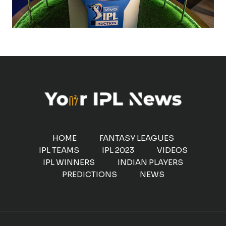
HOME
FANTASY LEAGUES
IPL TEAMS
IPL 2023
VIDEOS
IPL WINNERS
INDIAN PLAYERS
PREDICTIONS
NEWS