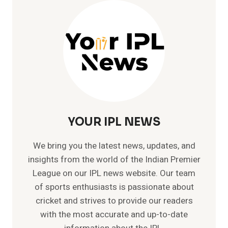
ODI
–
219
AGAINST
WEST
INDIES
YOUR IPL NEWS
We bring you the latest news, updates, and
insights from the world of the Indian Premier
League on our IPL news website. Our team
of sports enthusiasts is passionate about
cricket and strives to provide our readers
with the most accurate and up-to-date