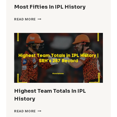
Most Fifties In IPL History
MOST
READ MORE
FIFTIES
IN
IPL
HISTORY
Highest Team Totals In IPL
History
HIGHEST
READ MORE
TEAM