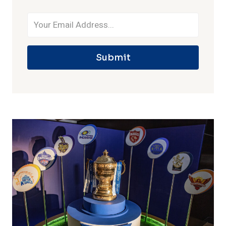
Submit