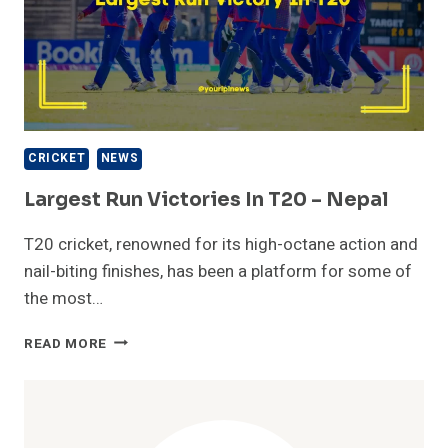
CRICKET
NEWS
Largest Run Victories In T20 – Nepal
T20 cricket, renowned for its high-octane action and
nail-biting finishes, has been a platform for some of
the most…
LARGEST
READ MORE
RUN
VICTORIES
IN
T20
–