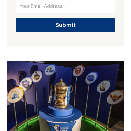
Submit