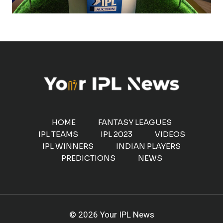
HOME
FANTASY LEAGUES
IPL TEAMS
IPL 2023
VIDEOS
IPL WINNERS
INDIAN PLAYERS
PREDICTIONS
NEWS
© 2026 Your IPL News