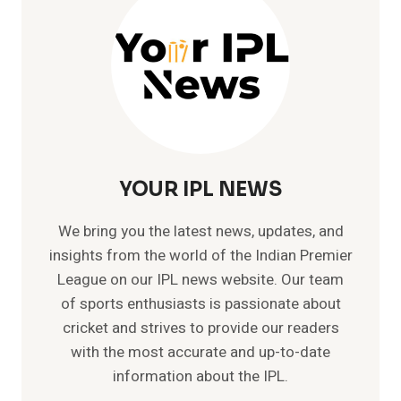
NEPAL
YOUR IPL NEWS
We bring you the latest news, updates, and
insights from the world of the Indian Premier
League on our IPL news website. Our team
of sports enthusiasts is passionate about
cricket and strives to provide our readers
with the most accurate and up-to-date
information about the IPL.