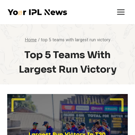
Skip
to
content
Home
/
top 5 teams with largest run victory
Top 5 Teams With
Largest Run Victory