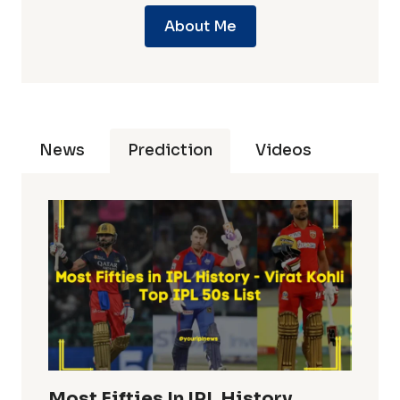
About Me
News
Prediction
Videos
Most Fifties In IPL History