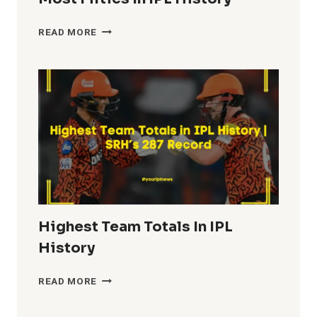
MOST
READ MORE
FIFTIES
IN
IPL
HISTORY
Highest Team Totals In IPL
History
HIGHEST
READ MORE
TEAM
TOTALS