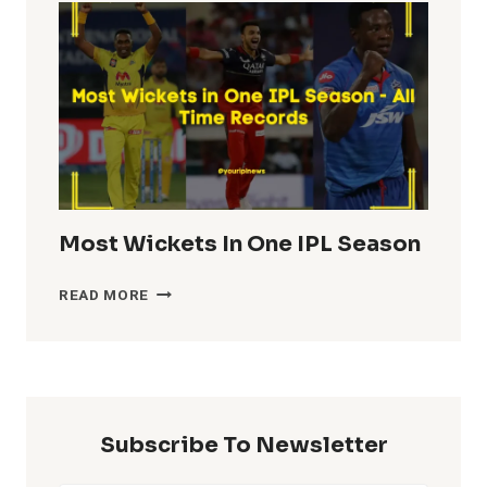
IN
IPL
HISTORY
Most Wickets In One IPL Season
MOST
READ MORE
WICKETS
IN
ONE
IPL
SEASON
Subscribe To Newsletter