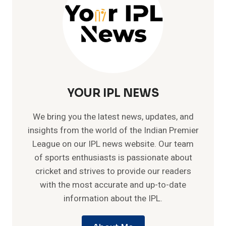
YOUR IPL NEWS
We bring you the latest news, updates, and
insights from the world of the Indian Premier
League on our IPL news website. Our team
of sports enthusiasts is passionate about
cricket and strives to provide our readers
with the most accurate and up-to-date
information about the IPL.