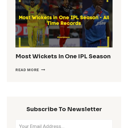
IPL
HISTORY
Most Wickets In One IPL Season
MOST
READ MORE
WICKETS
IN
ONE
IPL
SEASON
Subscribe To Newsletter