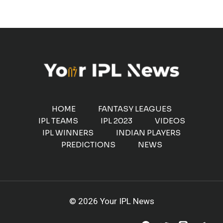
HOME
FANTASY LEAGUES
IPL TEAMS
IPL 2023
VIDEOS
IPL WINNERS
INDIAN PLAYERS
PREDICTIONS
NEWS
© 2026 Your IPL News