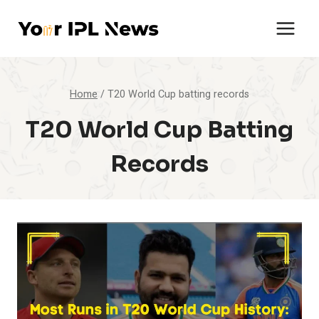
Skip
to
content
Home
/
T20 World Cup batting records
T20 World Cup Batting
Records