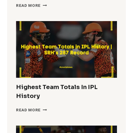
MOST
READ MORE
FIFTIES
IN
IPL
HISTORY
Highest Team Totals In IPL
History
HIGHEST
READ MORE
TEAM
TOTALS
IN