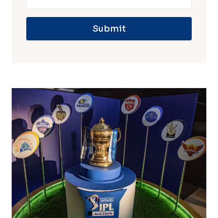
Submit