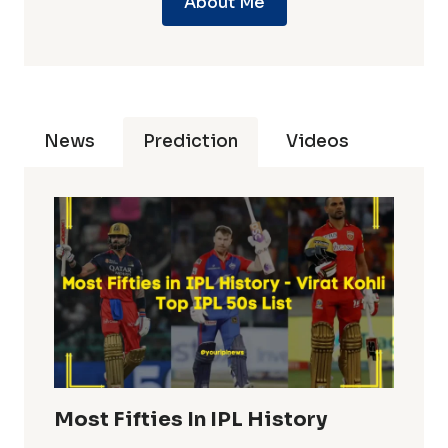
About Me
News
Prediction
Videos
Most Fifties In IPL History