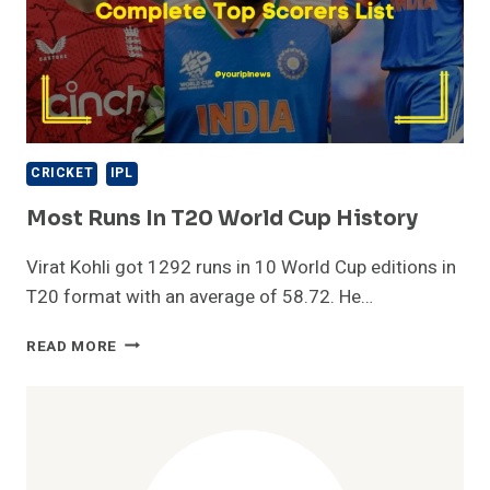
CRICKET
IPL
Most Runs In T20 World Cup History
Virat Kohli got 1292 runs in 10 World Cup editions in
T20 format with an average of 58.72. He…
MOST
READ MORE
RUNS
IN
T20
WORLD
CUP
HISTORY