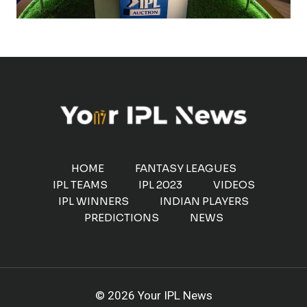
HOME
FANTASY LEAGUES
IPL TEAMS
IPL 2023
VIDEOS
IPL WINNERS
INDIAN PLAYERS
PREDICTIONS
NEWS
© 2026 Your IPL News