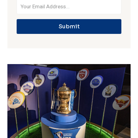
Submit