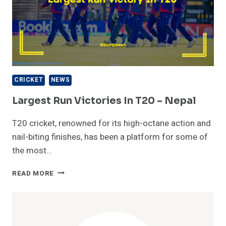
CRICKET
NEWS
Largest Run Victories In T20 – Nepal
T20 cricket, renowned for its high-octane action and
nail-biting finishes, has been a platform for some of
the most…
LARGEST
READ MORE
RUN
VICTORIES
IN
T20
–