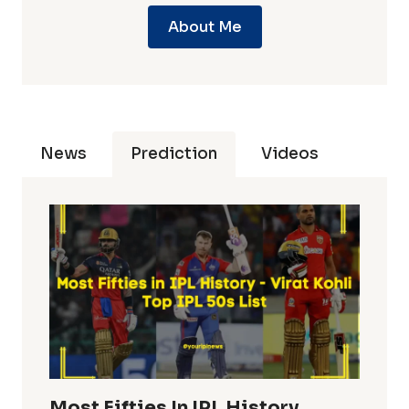
About Me
News
Prediction
Videos
Most Fifties In IPL History