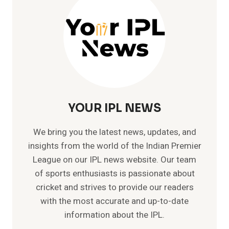
NEPAL
YOUR IPL NEWS
We bring you the latest news, updates, and
insights from the world of the Indian Premier
League on our IPL news website. Our team
of sports enthusiasts is passionate about
cricket and strives to provide our readers
with the most accurate and up-to-date
information about the IPL.