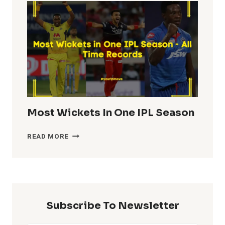
IN
IPL
HISTORY
Most Wickets In One IPL Season
MOST
READ MORE
WICKETS
IN
ONE
IPL
SEASON
Subscribe To Newsletter