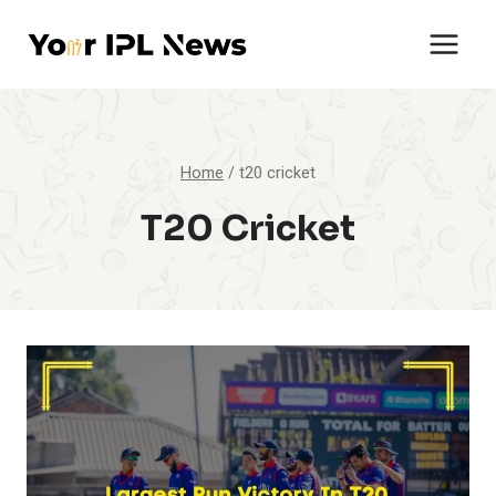
Skip
to
content
Home
/
t20 cricket
T20 Cricket