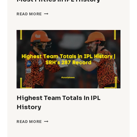
MOST
READ MORE
FIFTIES
IN
IPL
HISTORY
Highest Team Totals In IPL
History
HIGHEST
READ MORE
TEAM
TOTALS