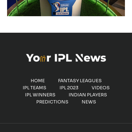
HOME
FANTASY LEAGUES
IPL TEAMS
IPL 2023
VIDEOS
IPL WINNERS
INDIAN PLAYERS
PREDICTIONS
NEWS