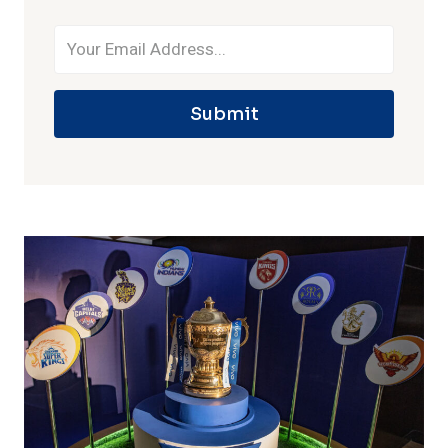
Submit