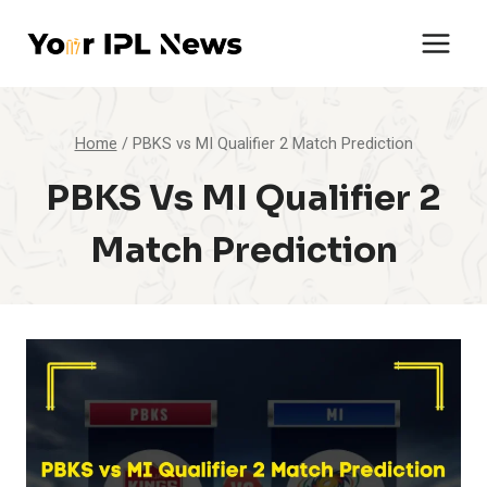
Skip
to
content
Home
/
PBKS vs MI Qualifier 2 Match Prediction
PBKS Vs MI Qualifier 2
Match Prediction