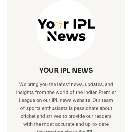
2
MATCH
PREDICTION
IPL
2025
YOUR IPL NEWS
We bring you the latest news, updates, and
insights from the world of the Indian Premier
League on our IPL news website. Our team
of sports enthusiasts is passionate about
cricket and strives to provide our readers
with the most accurate and up-to-date