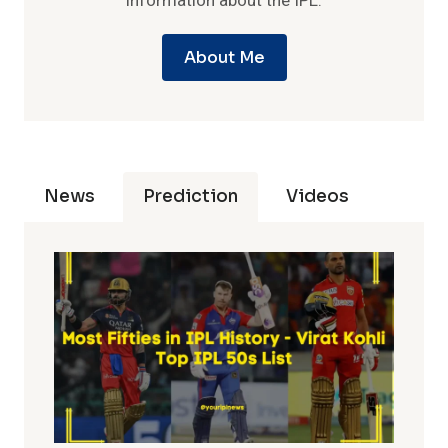
information about the IPL.
About Me
News
Prediction
Videos