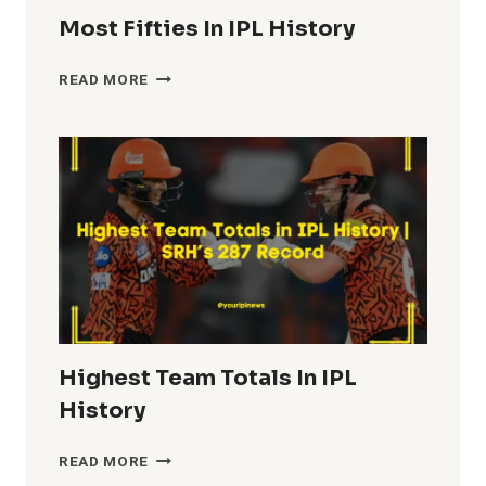
Most Fifties In IPL History
MOST
READ MORE
FIFTIES
IN
IPL
HISTORY
Highest Team Totals In IPL
History
HIGHEST
READ MORE
TEAM