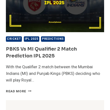
CRICKET
IPL 2025
PREDICTIONS
PBKS Vs MI Qualifier 2 Match
Prediction IPL 2025
With the Qualifier 2 match between the Mumbai
Indians (MI) and Punjab Kings (PBKS) deciding who
will play Royal…
PBKS
READ MORE
VS
MI
QUALIFIER