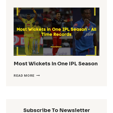
TOTALS
IN
IPL
HISTORY
Most Wickets In One IPL Season
MOST
READ MORE
WICKETS
IN
ONE
IPL
SEASON
Subscribe To Newsletter