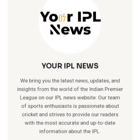
NEPAL
YOUR IPL NEWS
We bring you the latest news, updates, and
insights from the world of the Indian Premier
League on our IPL news website. Our team
of sports enthusiasts is passionate about
cricket and strives to provide our readers
with the most accurate and up-to-date
information about the IPL.