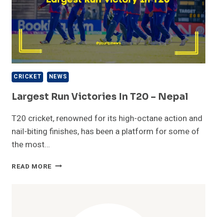
CRICKET
NEWS
Largest Run Victories In T20 – Nepal
T20 cricket, renowned for its high-octane action and
nail-biting finishes, has been a platform for some of
the most…
LARGEST
READ MORE
RUN
VICTORIES
IN
T20
–