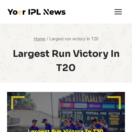
Skip
to
content
Home
/
Largest run victory In T20
Largest Run Victory In
T20