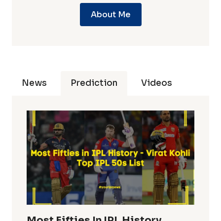
About Me
News
Prediction
Videos
Most Fifties In IPL History