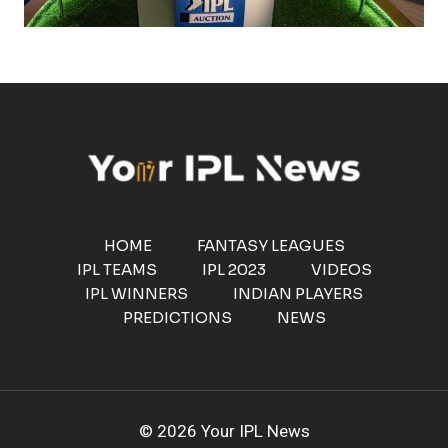
HOME
FANTASY LEAGUES
IPL TEAMS
IPL 2023
VIDEOS
IPL WINNERS
INDIAN PLAYERS
PREDICTIONS
NEWS
© 2026 Your IPL News