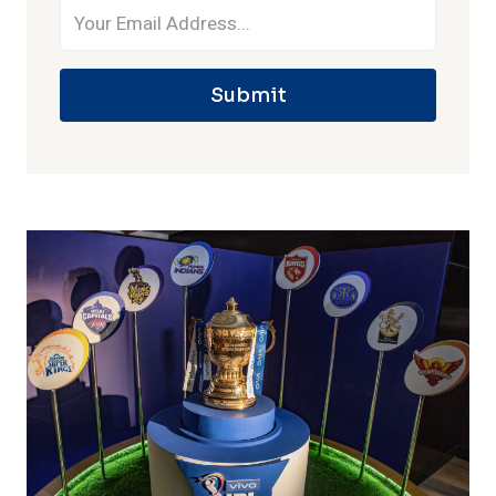
Submit