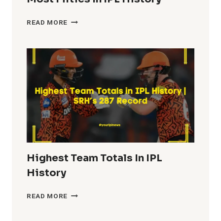
MOST
READ MORE
FIFTIES
IN
IPL
HISTORY
Highest Team Totals In IPL
History
HIGHEST
READ MORE
TEAM
TOTALS