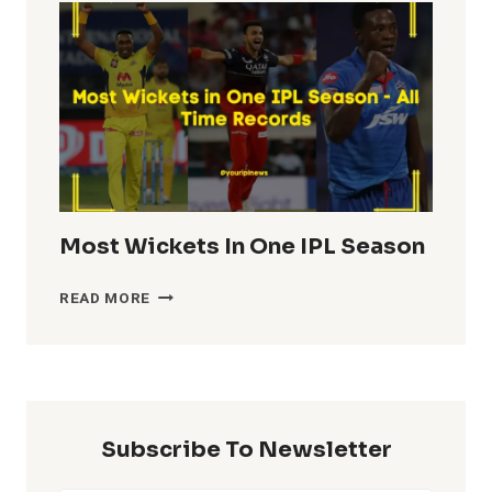
IN
IPL
HISTORY
Most Wickets In One IPL Season
MOST
READ MORE
WICKETS
IN
ONE
IPL
SEASON
Subscribe To Newsletter