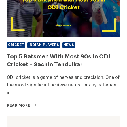
CRICKET
INDIAN PLAYERS
NEWS
Top 5 Batsmen With Most 90s In ODI
Cricket – Sachin Tendulkar
ODI cricket is a game of nerves and precision. One of
the most significant achievements for any batsman
in…
TOP
READ MORE
5
BATSMEN
WITH