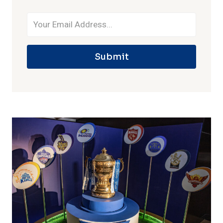
Submit