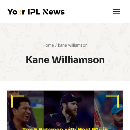
Skip
to
content
Home
/
kane williamson
Kane Williamson