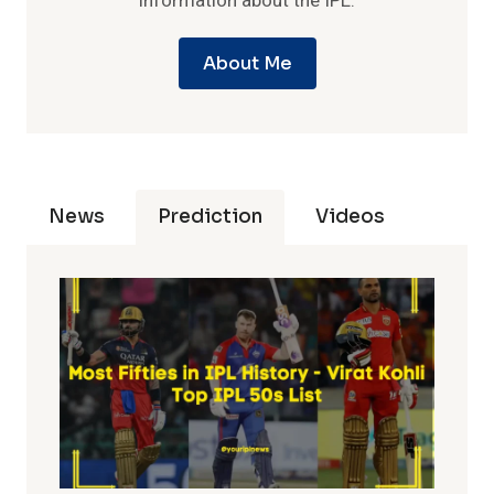
information about the IPL.
About Me
News
Prediction
Videos