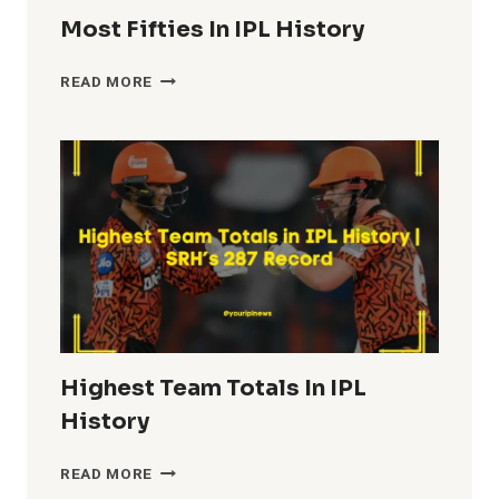
Most Fifties In IPL History
MOST
READ MORE
FIFTIES
IN
IPL
HISTORY
Highest Team Totals In IPL
History
HIGHEST
READ MORE
TEAM