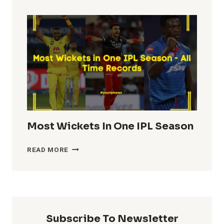
TOTALS
IN
IPL
HISTORY
Most Wickets In One IPL Season
MOST
READ MORE
WICKETS
IN
ONE
IPL
SEASON
Subscribe To Newsletter