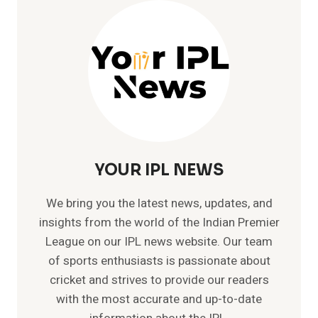
MOST
90S
IN
ODI
CRICKET
–
SACHIN
TENDULKAR
YOUR IPL NEWS
We bring you the latest news, updates, and
insights from the world of the Indian Premier
League on our IPL news website. Our team
of sports enthusiasts is passionate about
cricket and strives to provide our readers
with the most accurate and up-to-date