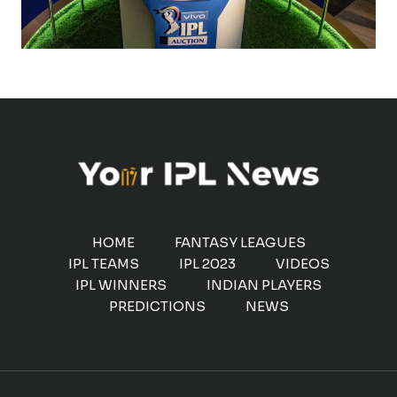
HOME
FANTASY LEAGUES
IPL TEAMS
IPL 2023
VIDEOS
IPL WINNERS
INDIAN PLAYERS
PREDICTIONS
NEWS