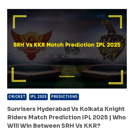
BATTER
HAS
TO
PAY
5
LAKH
FOR
BREAKING
CAR
GLASS
–
IPL
2025
CRICKET
IPL 2025
PREDICTIONS
Sunrisers Hyderabad Vs Kolkata Knight
Riders Match Prediction IPL 2025 | Who
Will Win Between SRH Vs KKR?