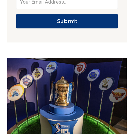
Submit