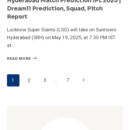
Hyderabad Match Prediction IPL 2025 |
Dream11 Prediction, Squad, Pitch
Report
Lucknow Super Giants (LSG) will take on Sunrisers
Hyderabad (SRH) on May 19, 2025, at 7:30 PM IST
at…
LUCKNOW
READ MORE
SUPER
GIANTS
VS
Page
Next
1
2
3
…
7
SUNRISERS
HYDERABAD
Navigation
Page
MATCH
PREDICTION
IPL
2025
|
DREAM11
PREDICTION,