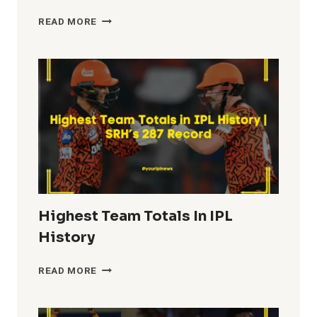
MOST
READ MORE
FIFTIES
IN
IPL
HISTORY
Highest Team Totals In IPL
History
HIGHEST
READ MORE
TEAM
TOTALS
IN