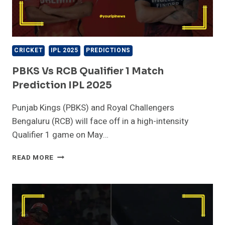
WILL
WIN
BETWEEN
GT
VS
CRICKET
IPL 2025
PREDICTIONS
MI?
PBKS Vs RCB Qualifier 1 Match
Prediction IPL 2025
Punjab Kings (PBKS) and Royal Challengers
Bengaluru (RCB) will face off in a high-intensity
Qualifier 1 game on May…
PBKS
READ MORE
VS
RCB
QUALIFIER
1
MATCH
PREDICTION