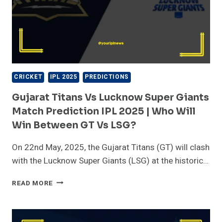
|
DREAM11
PREDICTION,
PITCH
REPORT
CRICKET
IPL 2025
PREDICTIONS
Gujarat Titans Vs Lucknow Super Giants
Match Prediction IPL 2025 | Who Will
Win Between GT Vs LSG?
On 22nd May, 2025, the Gujarat Titans (GT) will clash
with the Lucknow Super Giants (LSG) at the historic…
GUJARAT
READ MORE
TITANS
VS
LUCKNOW
SUPER