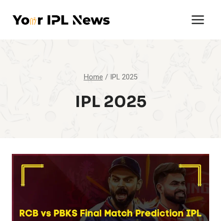
Skip
to
content
Home
/
IPL 2025
IPL 2025