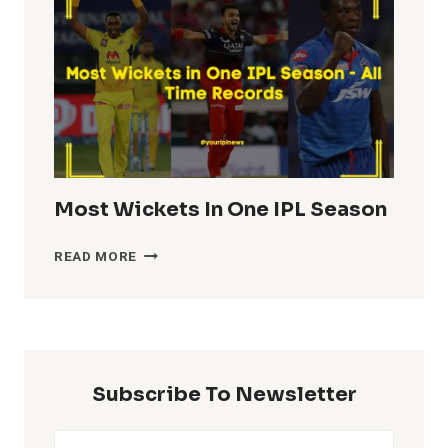
IPL
HISTORY
Most Wickets In One IPL Season
MOST
READ MORE
WICKETS
IN
ONE
IPL
SEASON
Subscribe To Newsletter