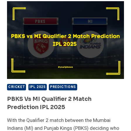
FINAL
MATCH
PREDICTION
IPL
2025
|
WHO
WILL
WIN
BETWEEN
ROYAL
CHALLENGERS
BANGALORE
VS
CRICKET
IPL 2025
PREDICTIONS
PUNJAB
KINGS
PBKS Vs MI Qualifier 2 Match
Prediction IPL 2025
With the Qualifier 2 match between the Mumbai
Indians (MI) and Punjab Kings (PBKS) deciding who