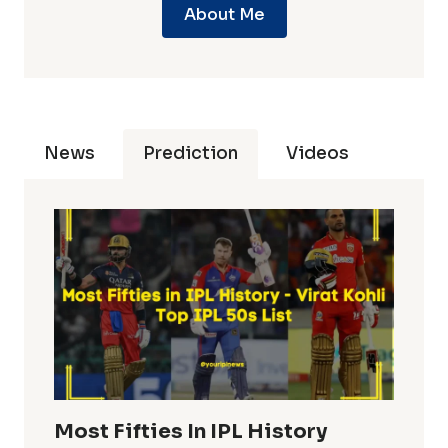
About Me
News
Prediction
Videos
Most Fifties In IPL History