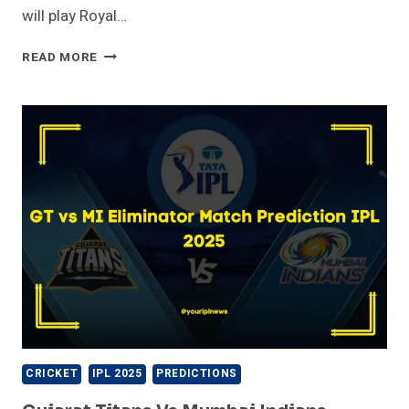
will play Royal…
PBKS
READ MORE
VS
MI
QUALIFIER
2
MATCH
PREDICTION
IPL
2025
CRICKET
IPL 2025
PREDICTIONS