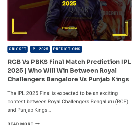
CRICKET
IPL 2025
PREDICTIONS
RCB Vs PBKS Final Match Prediction IPL
2025 | Who Will Win Between Royal
Challengers Bangalore Vs Punjab Kings
The IPL 2025 Final is expected to be an exciting
contest between Royal Challengers Bengaluru (RCB)
and Punjab Kings…
RCB
READ MORE
VS
PBKS