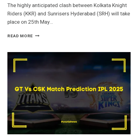
The highly anticipated clash between Kolkata Knight
Riders (KKR) and Sunrisers Hyderabad (SRH) will take
place on 25th May…
SUNRISERS
READ MORE
HYDERABAD
VS
KOLKATA
KNIGHT
RIDERS
MATCH
PREDICTION
IPL
2025
|
WHO
WILL
WIN
BETWEEN
SRH
VS