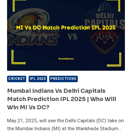
GIANTS
MATCH
PREDICTION
IPL
2025
|
WHO
WILL
WIN
BETWEEN
GT
VS
CRICKET
IPL 2025
PREDICTIONS
LSG?
Mumbai Indians Vs Delhi Capitals
Match Prediction IPL 2025 | Who Will
Win MI Vs DC?
May 21, 2025, will see the Delhi Capitals (DC) take on
the Mumbai Indians (MI) at the Wankhede Stadium…