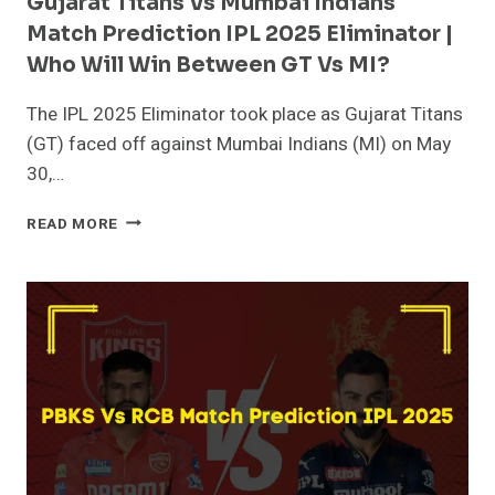
Gujarat Titans Vs Mumbai Indians
Match Prediction IPL 2025 Eliminator |
Who Will Win Between GT Vs MI?
The IPL 2025 Eliminator took place as Gujarat Titans
(GT) faced off against Mumbai Indians (MI) on May
30,…
GUJARAT
READ MORE
TITANS
VS
MUMBAI
INDIANS
MATCH
PREDICTION
IPL
2025
ELIMINATOR
|
WHO