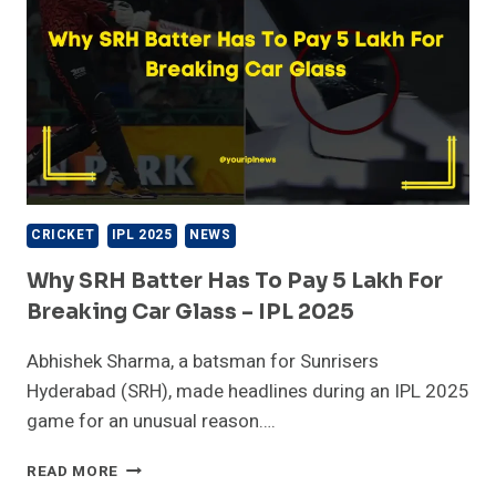
IPL
2025
CRICKET
IPL 2025
NEWS
Why SRH Batter Has To Pay 5 Lakh For
Breaking Car Glass – IPL 2025
Abhishek Sharma, a batsman for Sunrisers
Hyderabad (SRH), made headlines during an IPL 2025
game for an unusual reason….
WHY
READ MORE
SRH