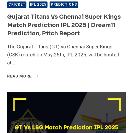
CRICKET
IPL 2025
PREDICTIONS
KKR?
Gujarat Titans Vs Chennai Super Kings
Match Prediction IPL 2025 | Dream11
Prediction, Pitch Report
The Gujarat Titans (GT) vs Chennai Super Kings
(CSK) match on May 25th, IPL 2025, will be hosted
at…
GUJARAT
READ MORE
TITANS
VS
CHENNAI
SUPER
KINGS
MATCH
PREDICTION
IPL
2025