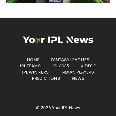
HOME
FANTASY LEAGUES
IPL TEAMS
IPL 2023
VIDEOS
IPL WINNERS
INDIAN PLAYERS
PREDICTIONS
NEWS
© 2026 Your IPL News