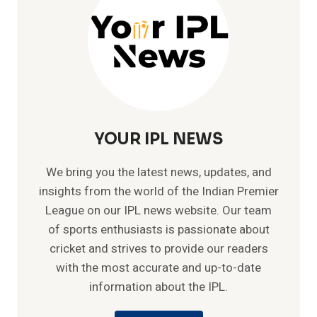
SQUAD,
PITCH
REPORT
YOUR IPL NEWS
We bring you the latest news, updates, and
insights from the world of the Indian Premier
League on our IPL news website. Our team
of sports enthusiasts is passionate about
cricket and strives to provide our readers
with the most accurate and up-to-date
information about the IPL.