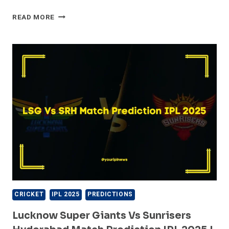
MUMBAI
READ MORE
INDIANS
VS
DELHI
CAPITALS
MATCH
PREDICTION
IPL
2025
|
WHO
WILL
WIN
MI
VS
DC?
CRICKET
IPL 2025
PREDICTIONS
Lucknow Super Giants Vs Sunrisers