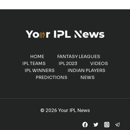
HOME
FANTASY LEAGUES
IPL TEAMS
IPL 2023
VIDEOS
IPL WINNERS
INDIAN PLAYERS
PREDICTIONS
NEWS
© 2026 Your IPL News