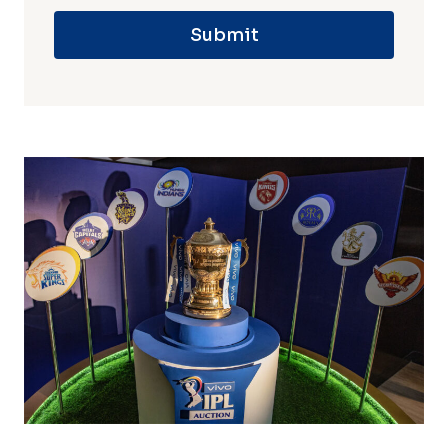
Submit