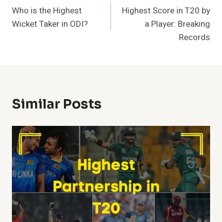
Who is the Highest
Highest Score in T20 by
Navigation
Wicket Taker in ODI?
a Player: Breaking
Records
Similar Posts