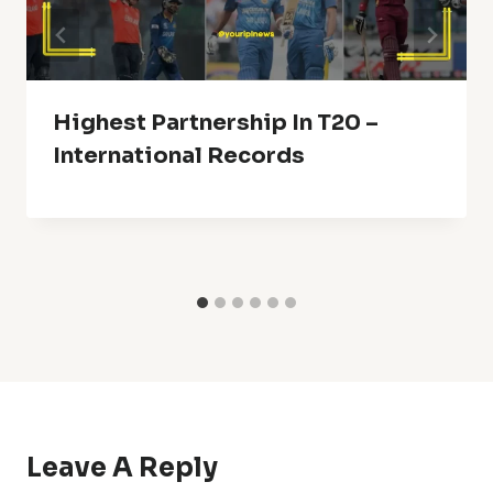
Highest Partnership In T20 –
International Records
Leave A Reply