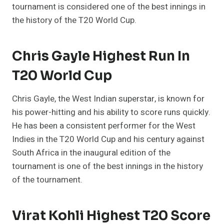
tournament is considered one of the best innings in
the history of the T20 World Cup.
Chris Gayle Highest Run In
T20 World Cup
Chris Gayle, the West Indian superstar, is known for
his power-hitting and his ability to score runs quickly.
He has been a consistent performer for the West
Indies in the T20 World Cup and his century against
South Africa in the inaugural edition of the
tournament is one of the best innings in the history
of the tournament.
Virat Kohli Highest T20 Score