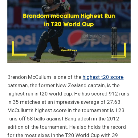
Brendon McCullum is one of the
highest t20 score
batsman, the former New Zealand captain, is the
highest run in t20 world cup. He has scored 912 runs
in 35 matches at an impressive average of 27.63.
McCullum’s highest score in the tournament is 123
runs off 58 balls against Bangladesh in the 2012
edition of the tournament. He also holds the record
for the most sixes in the T20 World Cup with 39