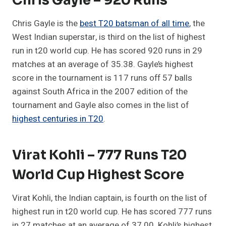
Chris Gayle – 920 Runs
Chris Gayle is the
best T20 batsman of all time
, the
West Indian superstar, is third on the list of highest
run in t20 world cup. He has scored 920 runs in 29
matches at an average of 35.38. Gayle’s highest
score in the tournament is 117 runs off 57 balls
against South Africa in the 2007 edition of the
tournament and Gayle also comes in the list of
highest centuries in T20
.
Virat Kohli – 777 Runs T20
World Cup Highest Score
Virat Kohli, the Indian captain, is fourth on the list of
highest run in t20 world cup. He has scored 777 runs
in 27 matches at an average of 37.00. Kohli’s highest