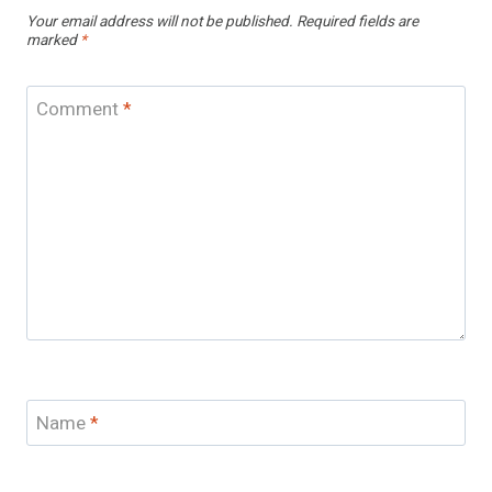
Your email address will not be published.
Required fields are
marked
*
Comment
*
Name
*