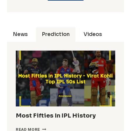
News
Prediction
Videos
Most Fifties In IPL History
MOST
READ MORE