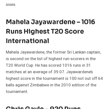
sixes.
Mahela Jayawardene – 1016
Runs Highest T20 Score
International
Mahela Jayawardene, the former Sri Lankan captain,
is second on the list of highest run-scorers in the
T20 World Cup. He has scored 1016 runs in 31
matches at an average of 39.07. Jayawardene’s
highest score in the tournament is 100 not out off 64
balls against Zimbabwe in the 2010 edition of the
tournament.