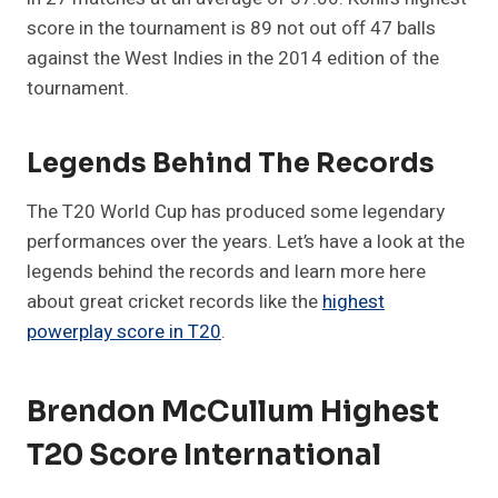
score in the tournament is 89 not out off 47 balls
against the West Indies in the 2014 edition of the
tournament.
Legends Behind The Records
The T20 World Cup has produced some legendary
performances over the years. Let’s have a look at the
legends behind the records and learn more here
about great cricket records like the
highest
powerplay score in T20
.
Brendon McCullum Highest
T20 Score International