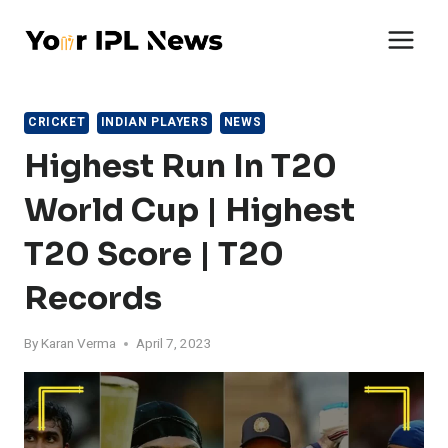
Skip
to
content
CRICKET
INDIAN PLAYERS
NEWS
Highest Run In T20
World Cup | Highest
T20 Score | T20
Records
By
Karan Verma
April 7, 2023