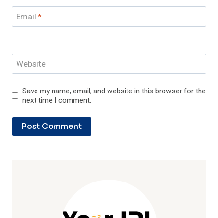
Email
*
Website
Save my name, email, and website in this browser for the
next time I comment.