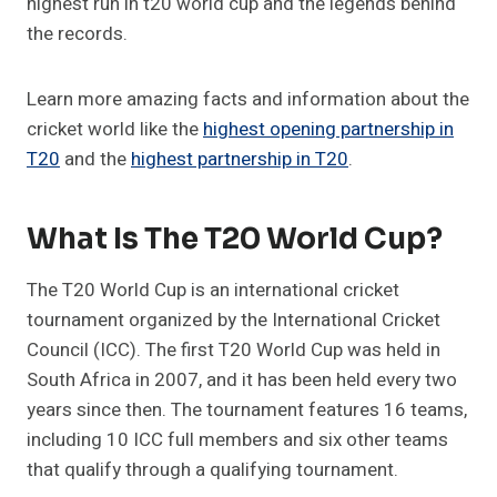
highest run in t20 world cup and the legends behind
the records.
Learn more amazing facts and information about the
cricket world like the
highest opening partnership in
T20
and the
highest partnership in T20
.
What Is The T20 World Cup?
The T20 World Cup is an international cricket
tournament organized by the International Cricket
Council (ICC). The first T20 World Cup was held in
South Africa in 2007, and it has been held every two
years since then. The tournament features 16 teams,
including 10 ICC full members and six other teams
that qualify through a qualifying tournament.