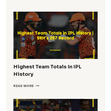
FIFTIES
IN
IPL
HISTORY
Highest Team Totals In IPL
History
HIGHEST
READ MORE
TEAM
TOTALS
IN
IPL
HISTORY