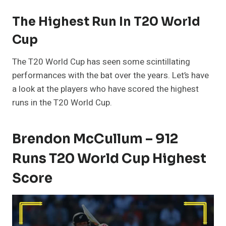
The Highest Run In T20 World
Cup
The T20 World Cup has seen some scintillating
performances with the bat over the years. Let’s have
a look at the players who have scored the highest
runs in the T20 World Cup.
Brendon McCullum – 912
Runs T20 World Cup Highest
Score