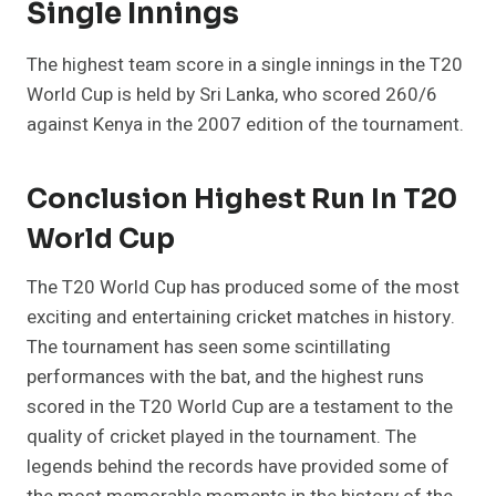
Single Innings
The highest team score in a single innings in the T20
World Cup is held by Sri Lanka, who scored 260/6
against Kenya in the 2007 edition of the tournament.
Conclusion Highest Run In T20
World Cup
The T20 World Cup has produced some of the most
exciting and entertaining cricket matches in history.
The tournament has seen some scintillating
performances with the bat, and the highest runs
scored in the T20 World Cup are a testament to the
quality of cricket played in the tournament. The
legends behind the records have provided some of