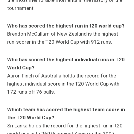
the most memorable moments in the history of the
tournament.
Who has scored the highest run in t20 world cup?
Brendon McCullum of New Zealand is the highest
run-scorer in the T20 World Cup with 912 runs.
Who has scored the highest individual runs in T20
World Cup?
Aaron Finch of Australia holds the record for the
highest individual score in the T20 World Cup with
172 runs off 76 balls.
Which team has scored the highest team score in
the T20 World Cup?
Sri Lanka holds the record for the highest run in t20
world cup with 260/6 against Kenya in the 2007