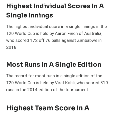
Highest Individual Scores In A
Single Innings
The highest individual score in a single innings in the
T20 World Cup is held by Aaron Finch of Australia,
who scored 172 off 76 balls against Zimbabwe in
2018.
Most Runs In A Single Edition
The record for most runs in a single edition of the
T20 World Cup is held by Virat Kohli, who scored 319
runs in the 2014 edition of the tournament.
Highest Team Score In A