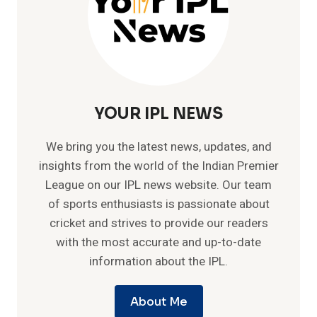
YOUR IPL NEWS
We bring you the latest news, updates, and
insights from the world of the Indian Premier
League on our IPL news website. Our team
of sports enthusiasts is passionate about
cricket and strives to provide our readers
with the most accurate and up-to-date
information about the IPL.
About Me