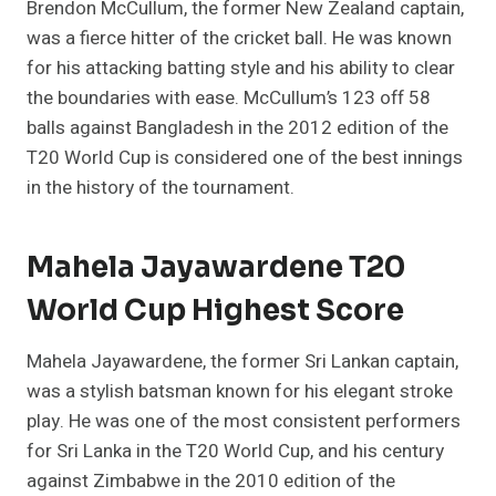
Brendon McCullum, the former New Zealand captain,
was a fierce hitter of the cricket ball. He was known
for his attacking batting style and his ability to clear
the boundaries with ease. McCullum’s 123 off 58
balls against Bangladesh in the 2012 edition of the
T20 World Cup is considered one of the best innings
in the history of the tournament.
Mahela Jayawardene T20
World Cup Highest Score
Mahela Jayawardene, the former Sri Lankan captain,
was a stylish batsman known for his elegant stroke
play. He was one of the most consistent performers
for Sri Lanka in the T20 World Cup, and his century
against Zimbabwe in the 2010 edition of the