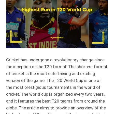
Cricket has undergone a revolutionary change since
the inception of the T20 format. The shortest format
of cricket is the most entertaining and exciting
version of the game. The T20 World Cup is one of
the most prestigious tournaments in the world of
cricket. The world cup is organized every two years,
and it features the best T20 teams from around the
globe. The article aims to provide an overview of the