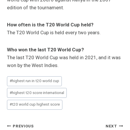
edition of the tournament.
How often is the T20 World Cup held?
The T20 World Cup is held every two years.
Who won the last T20 World Cup?
The last T20 World Cup was held in 2021, and it was
won by the West Indies.
Post
#
highest run in t20 world cup
Tags:
#
highest t20 score international
#
t20 world cup highest score
Post
PREVIOUS
NEXT