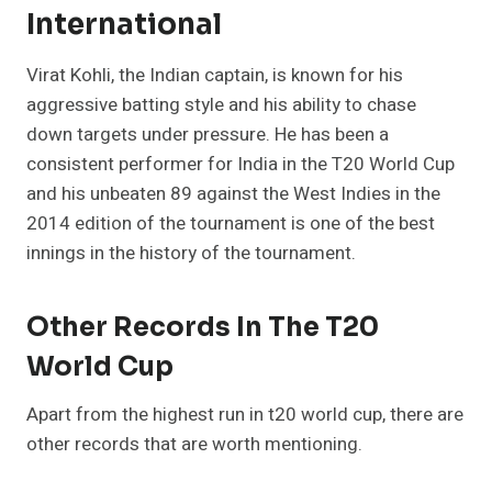
International
Virat Kohli, the Indian captain, is known for his
aggressive batting style and his ability to chase
down targets under pressure. He has been a
consistent performer for India in the T20 World Cup
and his unbeaten 89 against the West Indies in the
2014 edition of the tournament is one of the best
innings in the history of the tournament.
Other Records In The T20
World Cup
Apart from the highest run in t20 world cup, there are
other records that are worth mentioning.