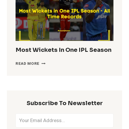
Most Wickets In One IPL Season
MOST
READ MORE
WICKETS
IN
ONE
IPL
SEASON
Subscribe To Newsletter