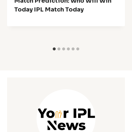
Match Prediction: Who Will Win
Today IPL Match Today