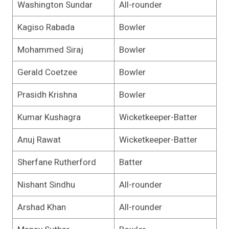
Washington Sundar
All-rounder
Kagiso Rabada
Bowler
Mohammed Siraj
Bowler
Gerald Coetzee
Bowler
Prasidh Krishna
Bowler
Kumar Kushagra
Wicketkeeper-Batter
Anuj Rawat
Wicketkeeper-Batter
Sherfane Rutherford
Batter
Nishant Sindhu
All-rounder
Arshad Khan
All-rounder