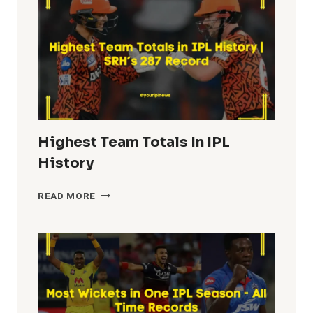
HISTORY
Highest Team Totals In IPL
History
HIGHEST
READ MORE
TEAM
TOTALS
IN
IPL
HISTORY