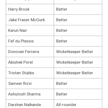
Harry Brook
Batter
Jake Fraser-McGurk
Batter
Karun Nair
Batter
Faf du Plessis
Batter
Donovan Ferreira
Wicketkeeper-Batter
Abishek Porel
Wicketkeeper-Batter
Tristan Stubbs
Wicketkeeper-Batter
Sameer Rizvi
Batter
Ashutosh Sharma
Batter
Darshan Nalkande
All-rounder