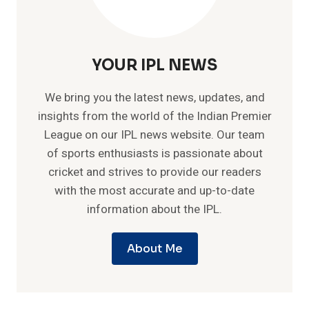
YOUR IPL NEWS
We bring you the latest news, updates, and
insights from the world of the Indian Premier
League on our IPL news website. Our team
of sports enthusiasts is passionate about
cricket and strives to provide our readers
with the most accurate and up-to-date
information about the IPL.
About Me