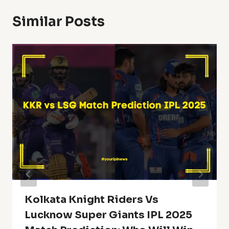
Similar Posts
Kolkata Knight Riders Vs
Lucknow Super Giants IPL 2025