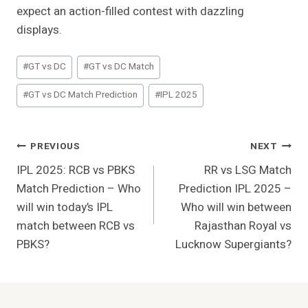
expect an action-filled contest with dazzling
displays.
Post
#
GT vs DC
#
GT vs DC Match
Tags:
#
GT vs DC Match Prediction
#
IPL 2025
Post
PREVIOUS
NEXT
IPL 2025: RCB vs PBKS
RR vs LSG Match
Navigation
Match Prediction – Who
Prediction IPL 2025 –
will win today’s IPL
Who will win between
match between RCB vs
Rajasthan Royal vs
PBKS?
Lucknow Supergiants?