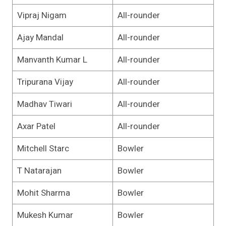
Vipraj Nigam
All-rounder
Ajay Mandal
All-rounder
Manvanth Kumar L
All-rounder
Tripurana Vijay
All-rounder
Madhav Tiwari
All-rounder
Axar Patel
All-rounder
Mitchell Starc
Bowler
T Natarajan
Bowler
Mohit Sharma
Bowler
Mukesh Kumar
Bowler