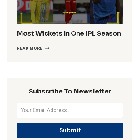
Most Wickets In One IPL Season
MOST
READ MORE
WICKETS
IN
ONE
IPL
SEASON
Subscribe To Newsletter
Submit