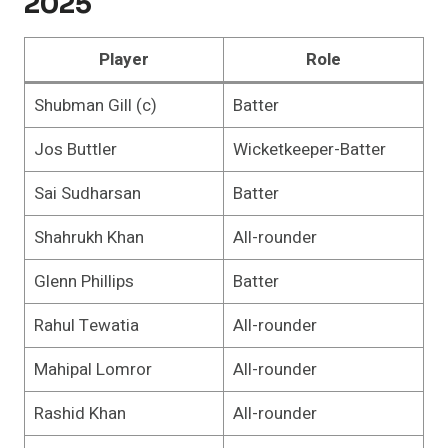
2025
Player
Role
Shubman Gill (c)
Batter
Jos Buttler
Wicketkeeper-Batter
Sai Sudharsan
Batter
Shahrukh Khan
All-rounder
Glenn Phillips
Batter
Rahul Tewatia
All-rounder
Mahipal Lomror
All-rounder
Rashid Khan
All-rounder