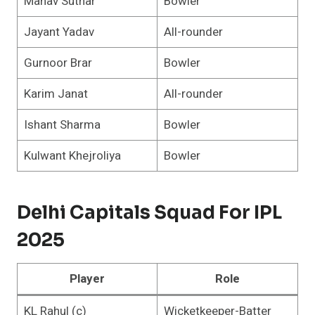
Manav Suthar
Bowler
Jayant Yadav
All-rounder
Gurnoor Brar
Bowler
Karim Janat
All-rounder
Ishant Sharma
Bowler
Kulwant Khejroliya
Bowler
Delhi Capitals Squad For IPL
2025
Player
Role
KL Rahul (c)
Wicketkeeper-Batter