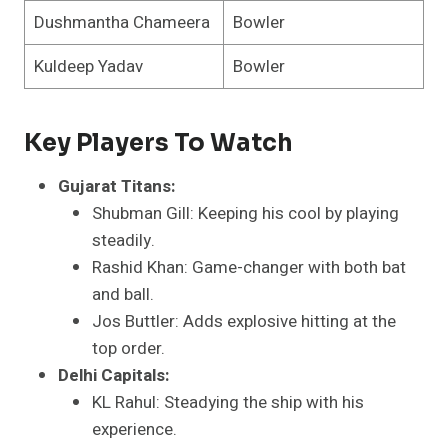
Dushmantha Chameera
Bowler
Kuldeep Yadav
Bowler
Key Players To Watch
Gujarat Titans:
Shubman Gill: Keeping his cool by playing
steadily.
Rashid Khan: Game-changer with both bat
and ball.
Jos Buttler: Adds explosive hitting at the
top order.
Delhi Capitals:
KL Rahul: Steadying the ship with his
experience.​