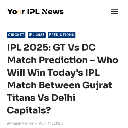
Skip
to
content
CRICKET
IPL 2025
PREDICTIONS
IPL 2025: GT Vs DC
Match Prediction – Who
Will Win Today’s IPL
Match Between Gujrat
Titans Vs Delhi
Capitals?
By
Karan Verma
April 11, 2025