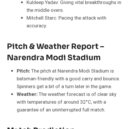
Kuldeep Yadav: Giving vital breakthroughs in
the middle overs.
Mitchell Starc: Pacing the attack with
accuracy.​
Pitch & Weather Report –
Narendra Modi Stadium
Pitch:
The pitch at Narendra Modi Stadium is
batsman-friendly with a good carry and bounce.
Spinners get a bit of a turn later in the game.
Weather:
The weather forecast is of clear sky
with temperatures of around 32°C, with a
guarantee of an uninterrupted full match.