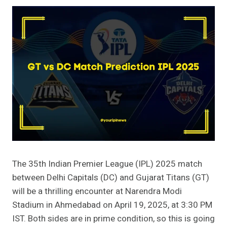
The 35th Indian Premier League (IPL) 2025 match
between Delhi Capitals (DC) and Gujarat Titans (GT)
will be a thrilling encounter at Narendra Modi
Stadium in Ahmedabad on April 19, 2025, at 3:30 PM
IST. Both sides are in prime condition, so this is going