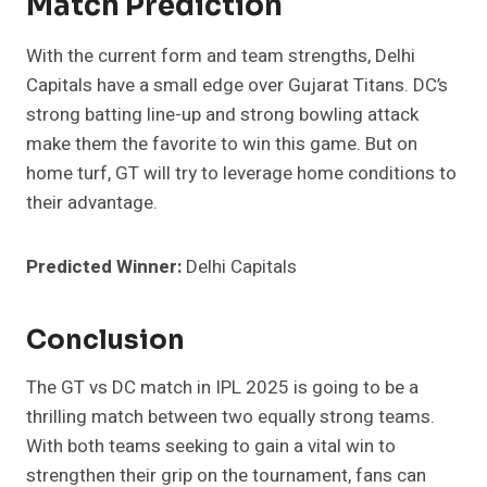
Match Prediction
With the current form and team strengths, Delhi
Capitals have a small edge over Gujarat Titans. DC’s
strong batting line-up and strong bowling attack
make them the favorite to win this game. But on
home turf, GT will try to leverage home conditions to
their advantage.
Predicted Winner:
Delhi Capitals​
Conclusion
The GT vs DC match in IPL 2025 is going to be a
thrilling match between two equally strong teams.
With both teams seeking to gain a vital win to
strengthen their grip on the tournament, fans can