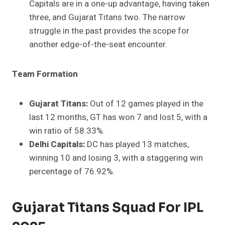
Capitals are in a one-up advantage, having taken
three, and Gujarat Titans two. The narrow
struggle in the past provides the scope for
another edge-of-the-seat encounter.
Team Formation
Gujarat Titans:
Out of 12 games played in the
last 12 months, GT has won 7 and lost 5, with a
win ratio of 58.33%.​
Delhi Capitals:
DC has played 13 matches,
winning 10 and losing 3, with a staggering win
percentage of 76.92%.
Gujarat Titans Squad For IPL