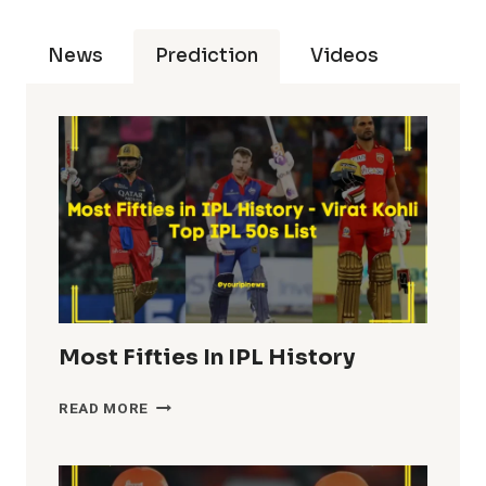
News
Prediction
Videos
Most Fifties In IPL History
MOST
READ MORE
FIFTIES
IN
IPL