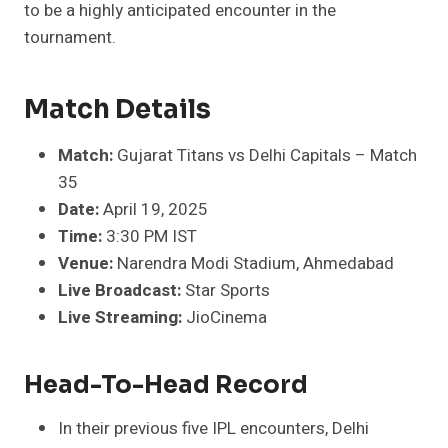
to be a highly anticipated encounter in the
tournament.
Match Details
Match:
Gujarat Titans vs Delhi Capitals – Match
35​
Date:
April 19, 2025​
Time:
3:30 PM IST​
Venue:
Narendra Modi Stadium, Ahmedabad​
Live Broadcast:
Star Sports​
Live Streaming:
JioCinema​
Head-To-Head Record
In their previous five IPL encounters, Delhi