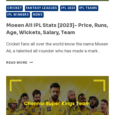
CRICKET
FANTASY LEAGUES
IPL 2023
IPL TEAMS
IPL WINNERS
NEWS
Moeen Ali IPL Stats [2023]- Price, Runs,
Age, Wickets, Salary, Team
Cricket fans all over the world know the name Moeen
Ali, a talented all-rounder who has made a mark…
MOEEN
READ MORE
ALI
IPL
STATS
[2023]-
PRICE,
RUNS,
AGE,
WICKETS,
SALARY,
TEAM