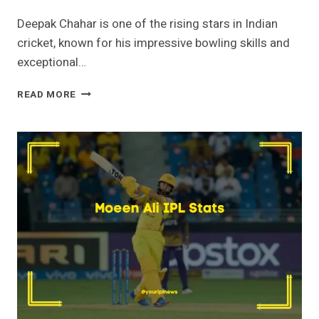
Deepak Chahar is one of the rising stars in Indian
cricket, known for his impressive bowling skills and
exceptional…
DEEPAK
READ MORE
CHAHAR
IPL
STATS
[2023]-
PRICE,
WICKETS,
AGE,
DEBUT,
TEAM