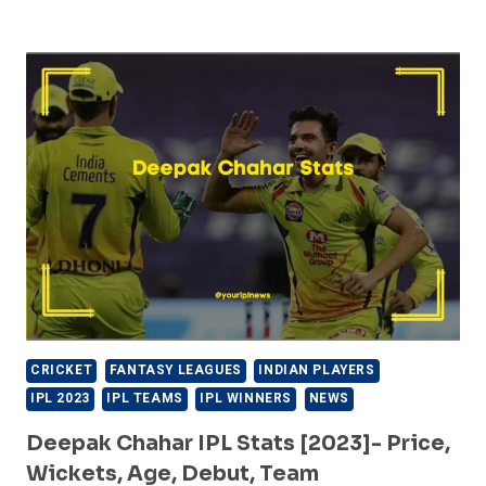
THEEKSHANA
IPL
STATS
[2023]-
PRICE,
WICKETS,
AGE,
DEBUT,
TEAM
CRICKET
FANTASY LEAGUES
INDIAN PLAYERS
IPL 2023
IPL TEAMS
IPL WINNERS
NEWS
Deepak Chahar IPL Stats [2023]- Price,
Wickets, Age, Debut, Team