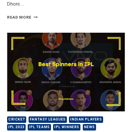
Dhoni….
MS
READ MORE
DHONI
HIGHEST
SCORE
IN
IPL
|
MOST
RUNS
|
RECORDS
CRICKET
FANTASY LEAGUES
INDIAN PLAYERS
IPL 2023
IPL TEAMS
IPL WINNERS
NEWS