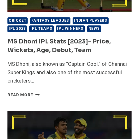
CRICKET
FANTASY LEAGUES
INDIAN PLAYERS
IPL 2023
IPL TEAMS
IPL WINNERS
NEWS
MS Dhoni IPL Stats [2023]- Price,
Wickets, Age, Debut, Team
MS Dhoni, also known as “Captain Cool,” of Chennai
Super Kings and also one of the most successful
cricketers…
MS
READ MORE
DHONI
IPL
STATS
[2023]-
PRICE,
WICKETS,
AGE,