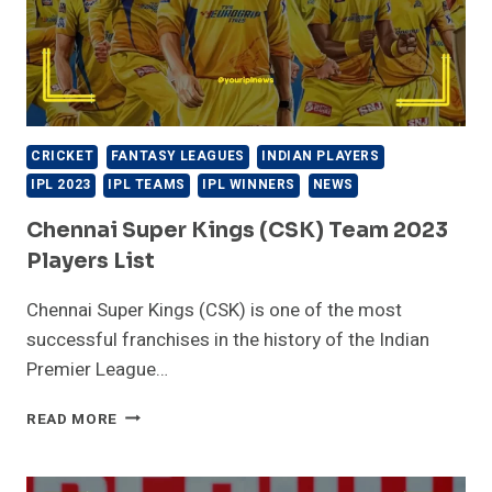
CRICKET
FANTASY LEAGUES
INDIAN PLAYERS
IPL 2023
IPL TEAMS
IPL WINNERS
NEWS
Chennai Super Kings (CSK) Team 2023
Players List
Chennai Super Kings (CSK) is one of the most
successful franchises in the history of the Indian
Premier League…
CHENNAI
READ MORE
SUPER
KINGS
(CSK)