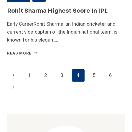
Rohit Sharma Highest Score In IPL
Early CareerRohit Sharma, an Indian cricketer and
current vice-captain of the Indian national team, is
known for his elegant…
ROHIT
READ MORE
SHARMA
HIGHEST
SCORE
Page
Previous
1
2
3
4
5
6
IN
IPL
Navigation
Page
Next
Page