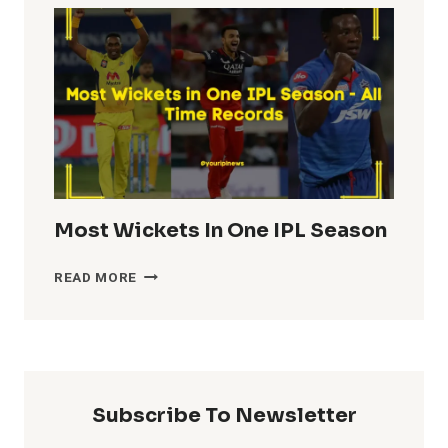
IN
IPL
HISTORY
Most Wickets In One IPL Season
MOST
READ MORE
WICKETS
IN
ONE
IPL
SEASON
Subscribe To Newsletter