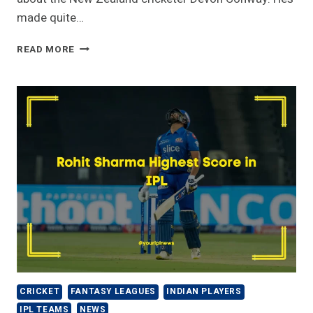
made quite…
CHENNAI
READ MORE
SUPER
KINGS-
DEVON
CONWAY
IPL
STATS
[2023]-
PRICE,
RUNS,
SALARY
CRICKET
FANTASY LEAGUES
INDIAN PLAYERS
IPL TEAMS
NEWS