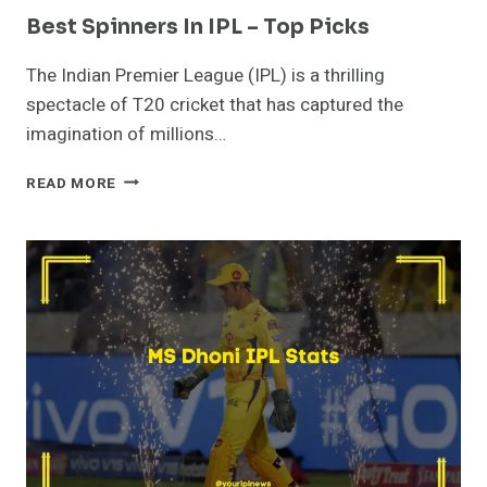
Best Spinners In IPL – Top Picks
The Indian Premier League (IPL) is a thrilling
spectacle of T20 cricket that has captured the
imagination of millions…
BEST
READ MORE
SPINNERS
IN
IPL
–
TOP
PICKS