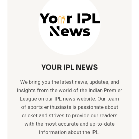
YOUR IPL NEWS
We bring you the latest news, updates, and
insights from the world of the Indian Premier
League on our IPL news website. Our team
of sports enthusiasts is passionate about
cricket and strives to provide our readers
with the most accurate and up-to-date
information about the IPL.