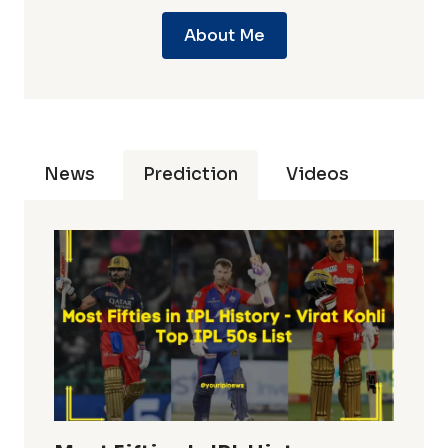
About Me
News
Prediction
Videos