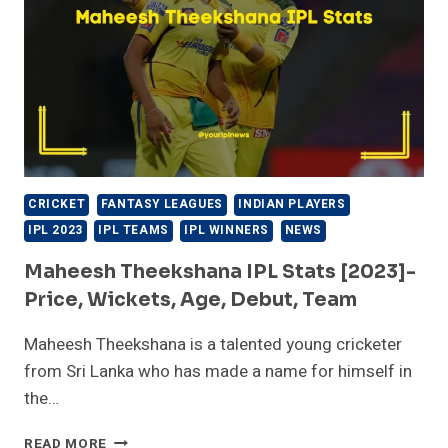
DEBUT,
TEAM
CRICKET
FANTASY LEAGUES
INDIAN PLAYERS
IPL 2023
IPL TEAMS
IPL WINNERS
NEWS
Maheesh Theekshana IPL Stats [2023]-
Price, Wickets, Age, Debut, Team
Maheesh Theekshana is a talented young cricketer
from Sri Lanka who has made a name for himself in
the…
MAHEESH
READ MORE