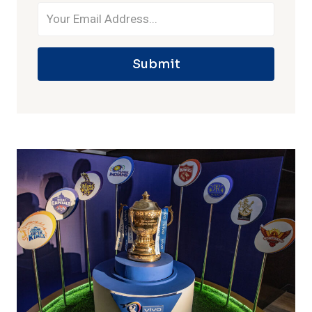
Submit