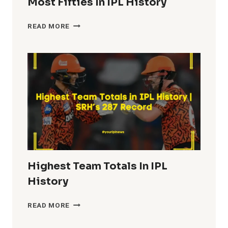
Most Fifties In IPL History
MOST
READ MORE
FIFTIES
IN
IPL
HISTORY
Highest Team Totals In IPL
History
HIGHEST
READ MORE
TEAM
TOTALS