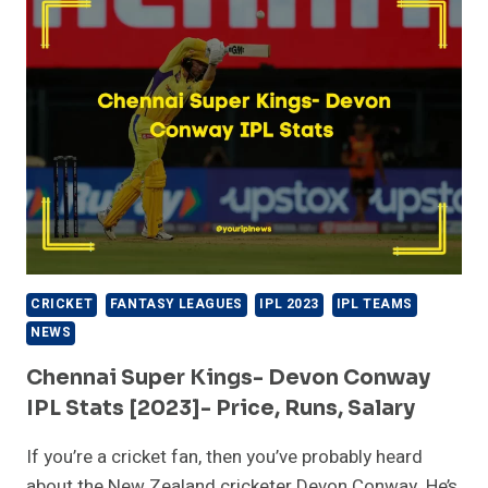
TEAM
2023
PLAYERS
LIST
CRICKET
FANTASY LEAGUES
IPL 2023
IPL TEAMS
NEWS
Chennai Super Kings- Devon Conway
IPL Stats [2023]- Price, Runs, Salary
If you’re a cricket fan, then you’ve probably heard
about the New Zealand cricketer Devon Conway. He’s