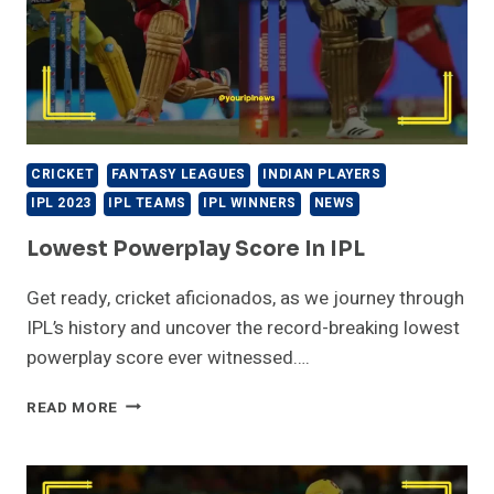
CRICKET
FANTASY LEAGUES
INDIAN PLAYERS
IPL 2023
IPL TEAMS
IPL WINNERS
NEWS
Lowest Powerplay Score In IPL
Get ready, cricket aficionados, as we journey through
IPL’s history and uncover the record-breaking lowest
powerplay score ever witnessed….
LOWEST
READ MORE
POWERPLAY
SCORE
IN
IPL