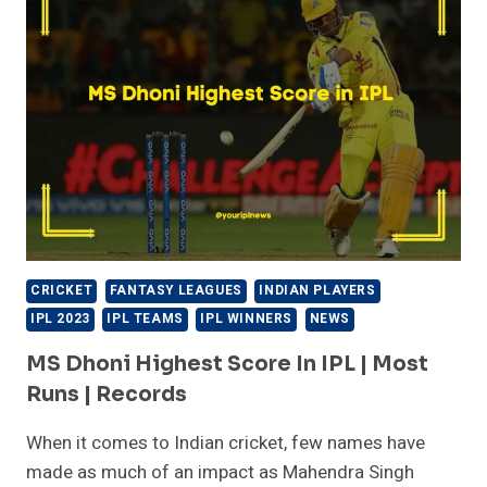
CRICKET
FANTASY LEAGUES
INDIAN PLAYERS
IPL 2023
IPL TEAMS
IPL WINNERS
NEWS
MS Dhoni Highest Score In IPL | Most
Runs | Records
When it comes to Indian cricket, few names have
made as much of an impact as Mahendra Singh