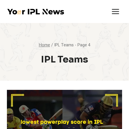
Skip
to
content
Home
/
IPL Teams
- Page 4
IPL Teams