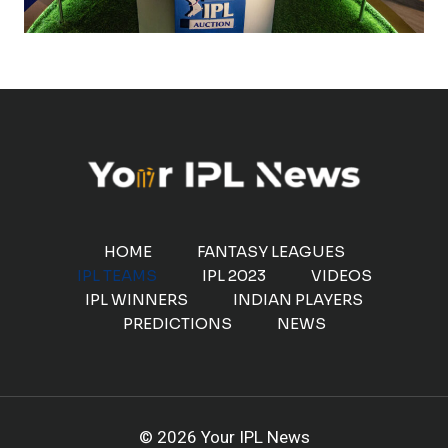
HOME
FANTASY LEAGUES
IPL TEAMS
IPL 2023
VIDEOS
IPL WINNERS
INDIAN PLAYERS
PREDICTIONS
NEWS
© 2026 Your IPL News