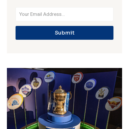
Submit