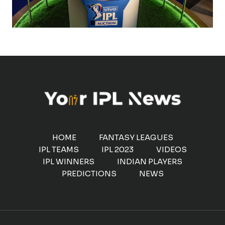
HOME
FANTASY LEAGUES
IPL TEAMS
IPL 2023
VIDEOS
IPL WINNERS
INDIAN PLAYERS
PREDICTIONS
NEWS