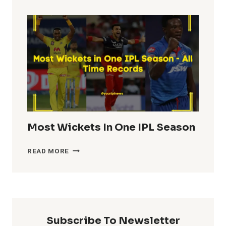
TOTALS
IN
IPL
HISTORY
Most Wickets In One IPL Season
MOST
READ MORE
WICKETS
IN
ONE
IPL
SEASON
Subscribe To Newsletter