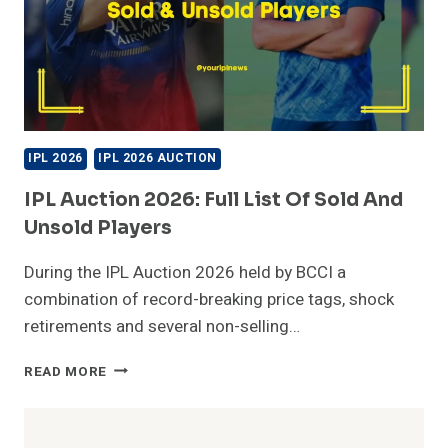
IPL 2026
IPL 2026 AUCTION
IPL Auction 2026: Full List Of Sold And
Unsold Players
During the IPL Auction 2026 held by BCCI a
combination of record-breaking price tags, shock
retirements and several non-selling…
IPL
READ MORE
AUCTION
2026:
FULL