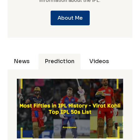
information about the IPL.
About Me
News
Prediction
Videos