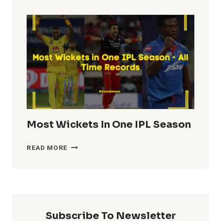
TOTALS
IN
IPL
HISTORY
Most Wickets In One IPL Season
MOST
READ MORE
WICKETS
IN
ONE
IPL
SEASON
Subscribe To Newsletter