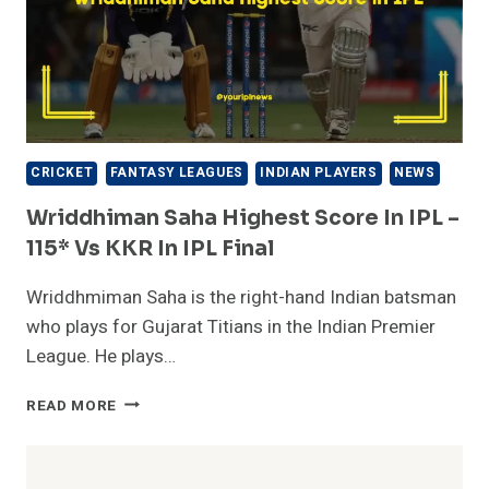
CRICKET
FANTASY LEAGUES
INDIAN PLAYERS
NEWS
Wriddhiman Saha Highest Score In IPL –
115* Vs KKR In IPL Final
Wriddhmiman Saha is the right-hand Indian batsman
who plays for Gujarat Titians in the Indian Premier
League. He plays…
WRIDDHIMAN
READ MORE
SAHA
HIGHEST
SCORE