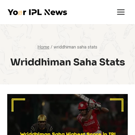
Skip
to
content
Home
/
wriddhiman saha stats
Wriddhiman Saha Stats