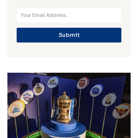
Submit