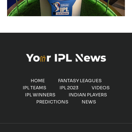
HOME
FANTASY LEAGUES
IPL TEAMS
IPL 2023
VIDEOS
IPL WINNERS
INDIAN PLAYERS
PREDICTIONS
NEWS