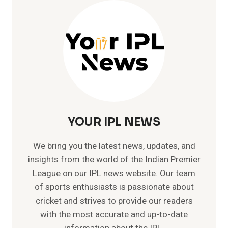
IN
IPL
–
115*
VS
KKR
IN
IPL
FINAL
YOUR IPL NEWS
We bring you the latest news, updates, and
insights from the world of the Indian Premier
League on our IPL news website. Our team
of sports enthusiasts is passionate about
cricket and strives to provide our readers
with the most accurate and up-to-date