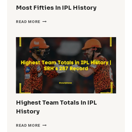
Most Fifties In IPL History
MOST
READ MORE
FIFTIES
IN
IPL
HISTORY
Highest Team Totals In IPL
History
HIGHEST
READ MORE
TEAM