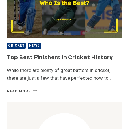
CRICKET
NEWS
Top Best Finishers In Cricket History
While there are plenty of great batters in cricket,
there are just a few that have perfected how to…
TOP
READ MORE
BEST
FINISHERS
IN
CRICKET
HISTORY