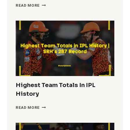
MOST
READ MORE
FIFTIES
IN
IPL
HISTORY
Highest Team Totals In IPL
History
HIGHEST
READ MORE
TEAM
TOTALS
IN