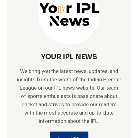
YOUR IPL NEWS
We bring you the latest news, updates, and
insights from the world of the Indian Premier
League on our IPL news website. Our team
of sports enthusiasts is passionate about
cricket and strives to provide our readers
with the most accurate and up-to-date
information about the IPL.