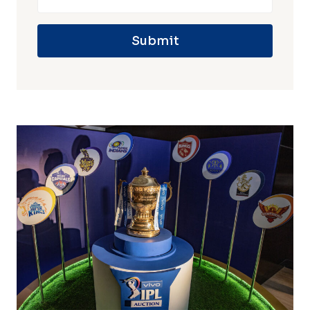
Submit