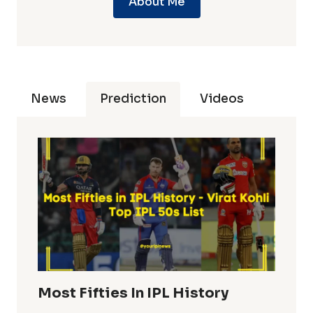
About Me
News
Prediction
Videos
Most Fifties In IPL History