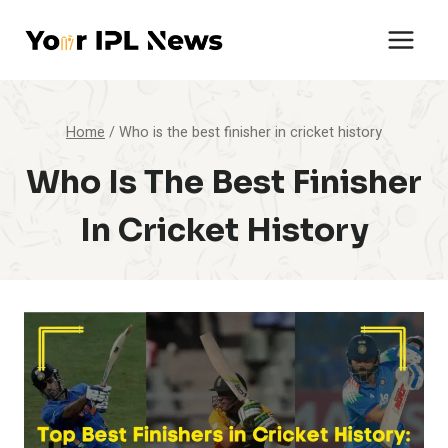
Skip
to
content
Home
/
Who is the best finisher in cricket history
Who Is The Best Finisher
In Cricket History