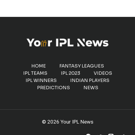
HOME
FANTASY LEAGUES
IPL TEAMS
IPL 2023
VIDEOS
IPL WINNERS
INDIAN PLAYERS
PREDICTIONS
NEWS
© 2026 Your IPL News