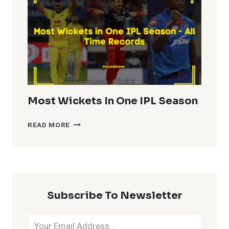
IPL
HISTORY
Most Wickets In One IPL Season
MOST
READ MORE
WICKETS
IN
ONE
IPL
SEASON
Subscribe To Newsletter