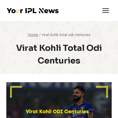
Skip
to
content
Home
/
virat kohli total odi centuries
Virat Kohli Total Odi
Centuries