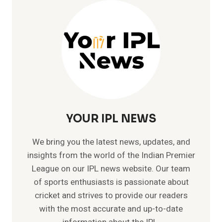
–
RUN
CHASING
MACHINE
YOUR IPL NEWS
We bring you the latest news, updates, and
insights from the world of the Indian Premier
League on our IPL news website. Our team
of sports enthusiasts is passionate about
cricket and strives to provide our readers
with the most accurate and up-to-date