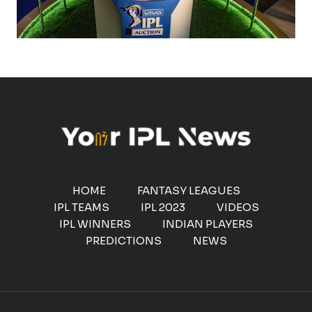
HOME
FANTASY LEAGUES
IPL TEAMS
IPL 2023
VIDEOS
IPL WINNERS
INDIAN PLAYERS
PREDICTIONS
NEWS