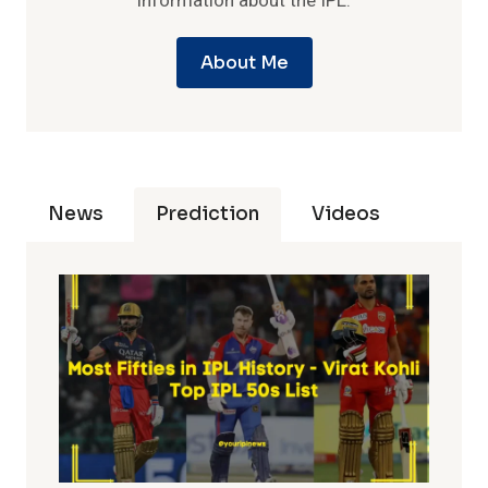
information about the IPL.
About Me
News
Prediction
Videos