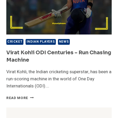
CRICKET
INDIAN PLAYERS
NEWS
Virat Kohli ODI Centuries – Run Chasing
Machine
Virat Kohli, the Indian cricketing superstar, has been a
run-scoring machine in the world of One Day
Internationals (ODI)….
VIRAT
READ MORE
KOHLI
ODI
CENTURIES