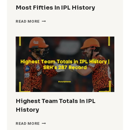
Most Fifties In IPL History
MOST
READ MORE
FIFTIES
IN
IPL
HISTORY
Highest Team Totals In IPL
History
HIGHEST
READ MORE
TEAM