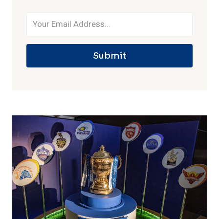
Submit