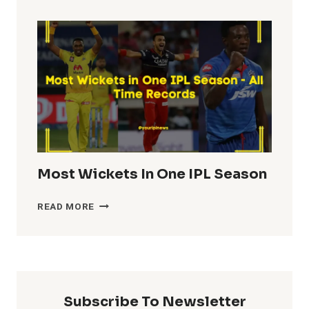
TOTALS
IN
IPL
HISTORY
Most Wickets In One IPL Season
MOST
READ MORE
WICKETS
IN
ONE
IPL
SEASON
Subscribe To Newsletter