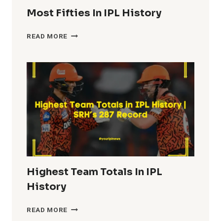
Most Fifties In IPL History
MOST
READ MORE
FIFTIES
IN
IPL
HISTORY
Highest Team Totals In IPL
History
HIGHEST
READ MORE
TEAM