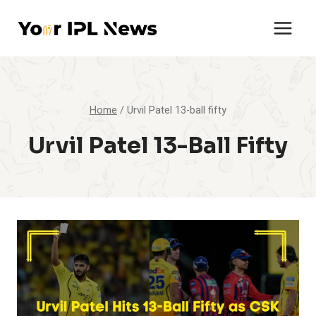
Skip
to
content
Home
/
Urvil Patel 13-ball fifty
Urvil Patel 13-Ball Fifty