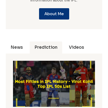
information about the IPL.
About Me
News
Prediction
Videos