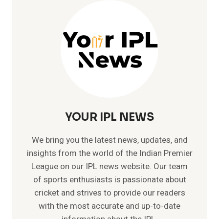
BALL
FIFTY
AS
CSK
COMPLETE
HISTORIC
200+
CHASE
VS
LSG
YOUR IPL NEWS
We bring you the latest news, updates, and
insights from the world of the Indian Premier
League on our IPL news website. Our team
of sports enthusiasts is passionate about
cricket and strives to provide our readers
with the most accurate and up-to-date