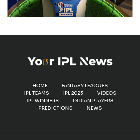
HOME
FANTASY LEAGUES
IPL TEAMS
IPL 2023
VIDEOS
IPL WINNERS
INDIAN PLAYERS
PREDICTIONS
NEWS