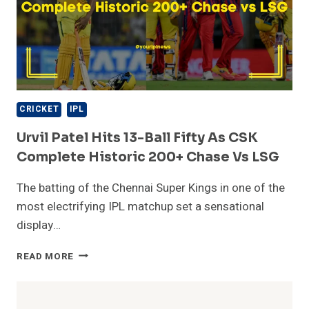
CRICKET
IPL
Urvil Patel Hits 13-Ball Fifty As CSK
Complete Historic 200+ Chase Vs LSG
The batting of the Chennai Super Kings in one of the
most electrifying IPL matchup set a sensational
display…
URVIL
READ MORE
PATEL
HITS
13-