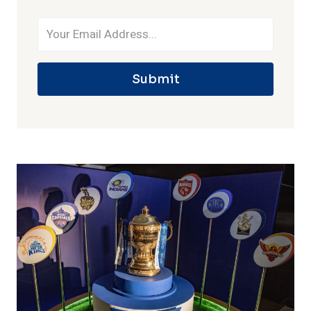
Submit