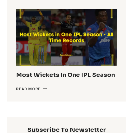
TOTALS
IN
IPL
HISTORY
Most Wickets In One IPL Season
MOST
READ MORE
WICKETS
IN
ONE
IPL
SEASON
Subscribe To Newsletter