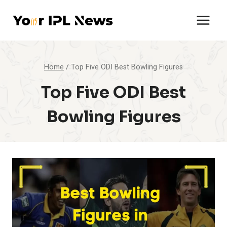
Skip
to
content
Home
/
Top Five ODI Best Bowling Figures
Top Five ODI Best
Bowling Figures