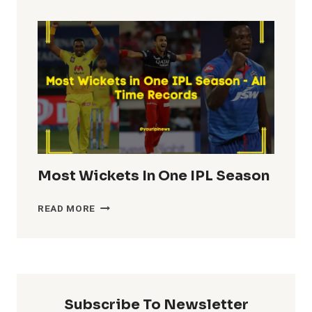
TOTALS
IN
IPL
HISTORY
Most Wickets In One IPL Season
MOST
READ MORE
WICKETS
IN
ONE
IPL
SEASON
Subscribe To Newsletter