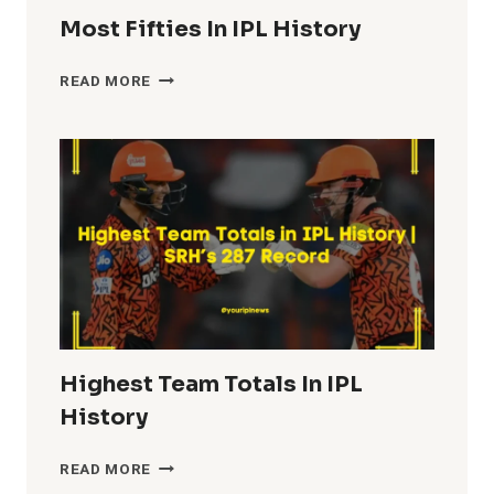
Most Fifties In IPL History
MOST
READ MORE
FIFTIES
IN
IPL
HISTORY
Highest Team Totals In IPL
History
HIGHEST
READ MORE
TEAM