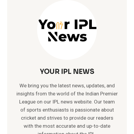
ODI
–
TOP
FIVE
ODI
BEST
BOWLING
FIGURES
YOUR IPL NEWS
We bring you the latest news, updates, and
insights from the world of the Indian Premier
League on our IPL news website. Our team
of sports enthusiasts is passionate about
cricket and strives to provide our readers
with the most accurate and up-to-date