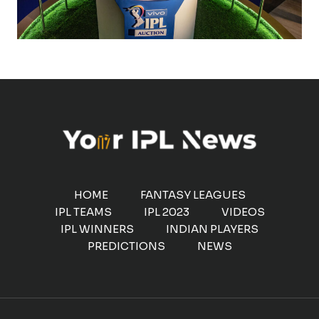
HOME
FANTASY LEAGUES
IPL TEAMS
IPL 2023
VIDEOS
IPL WINNERS
INDIAN PLAYERS
PREDICTIONS
NEWS