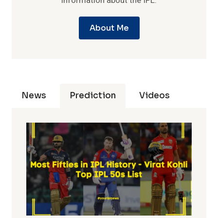
information about the IPL.
About Me
News
Prediction
Videos