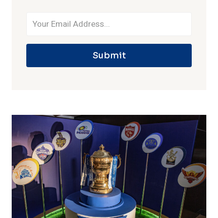
Submit