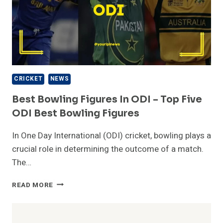
CRICKET
NEWS
Best Bowling Figures In ODI – Top Five
ODI Best Bowling Figures
In One Day International (ODI) cricket, bowling plays a
crucial role in determining the outcome of a match.
The…
BEST
READ MORE
BOWLING
FIGURES
IN