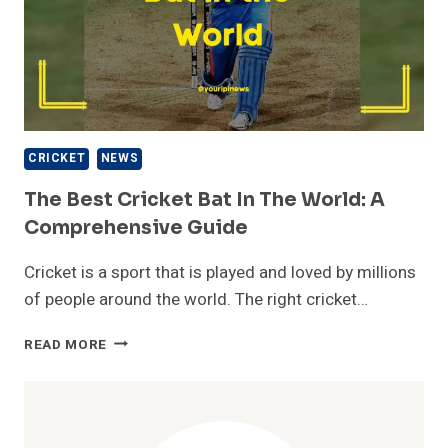
CRICKET
NEWS
The Best Cricket Bat In The World: A
Comprehensive Guide
Cricket is a sport that is played and loved by millions
of people around the world. The right cricket…
THE
READ MORE
BEST
CRICKET
BAT
IN
THE