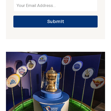
Submit