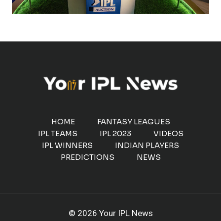
HOME
FANTASY LEAGUES
IPL TEAMS
IPL 2023
VIDEOS
IPL WINNERS
INDIAN PLAYERS
PREDICTIONS
NEWS
© 2026 Your IPL News