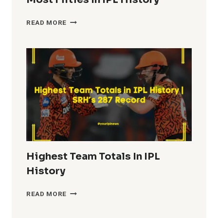
MOST
READ MORE
FIFTIES
IN
IPL
HISTORY
Highest Team Totals In IPL
History
HIGHEST
READ MORE
TEAM
TOTALS