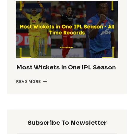
IN
IPL
HISTORY
Most Wickets In One IPL Season
MOST
READ MORE
WICKETS
IN
ONE
IPL
SEASON
Subscribe To Newsletter