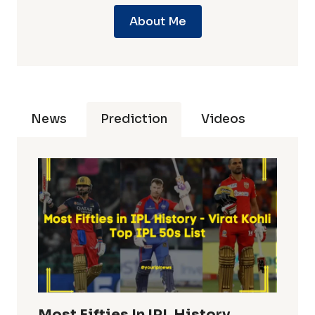
About Me
News
Prediction
Videos
Most Fifties In IPL History