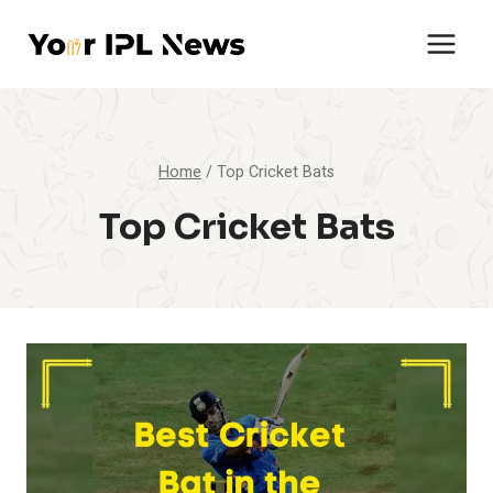
Skip
to
content
Home
/
Top Cricket Bats
Top Cricket Bats