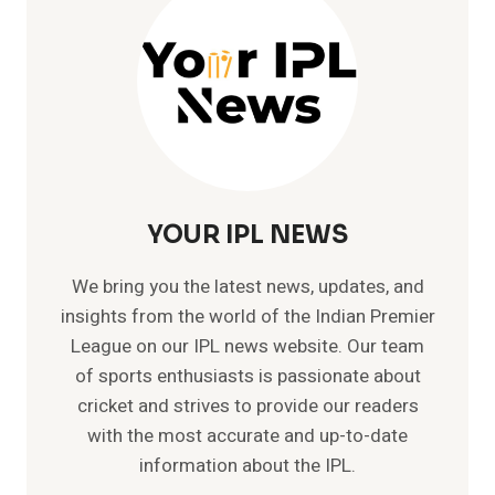
WORLD:
A
COMPREHENSIVE
GUIDE
YOUR IPL NEWS
We bring you the latest news, updates, and
insights from the world of the Indian Premier
League on our IPL news website. Our team
of sports enthusiasts is passionate about
cricket and strives to provide our readers
with the most accurate and up-to-date
information about the IPL.