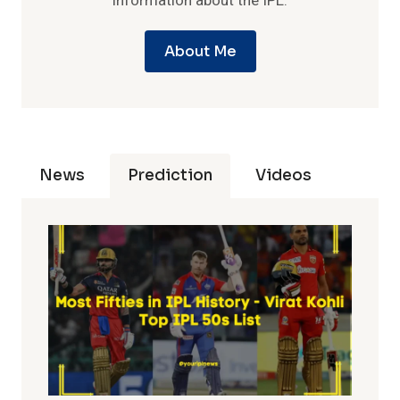
information about the IPL.
About Me
News
Prediction
Videos