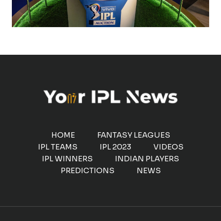
HOME
FANTASY LEAGUES
IPL TEAMS
IPL 2023
VIDEOS
IPL WINNERS
INDIAN PLAYERS
PREDICTIONS
NEWS