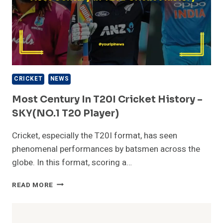
CRICKET
NEWS
Most Century In T20I Cricket History –
SKY(NO.1 T20 Player)
Cricket, especially the T20I format, has seen
phenomenal performances by batsmen across the
globe. In this format, scoring a…
MOST
READ MORE
CENTURY
IN
T20I