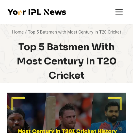
Skip
to
content
Home
/
Top 5 Batsmen with Most Century In T20 Cricket
Top 5 Batsmen With
Most Century In T20
Cricket