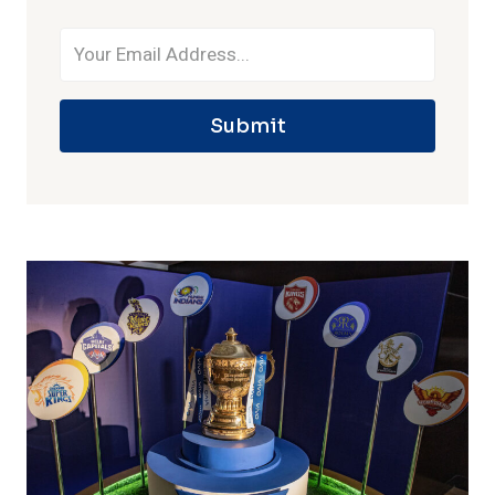
Submit