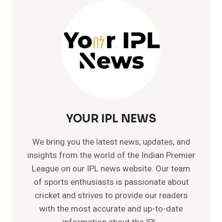
CRICKET
HISTORY
–
SKY(NO.1
T20
PLAYER)
YOUR IPL NEWS
We bring you the latest news, updates, and
insights from the world of the Indian Premier
League on our IPL news website. Our team
of sports enthusiasts is passionate about
cricket and strives to provide our readers
with the most accurate and up-to-date