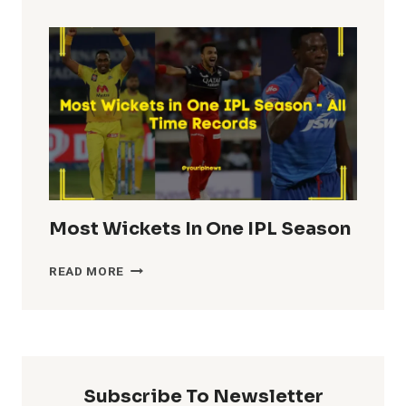
TOTALS
IN
IPL
HISTORY
Most Wickets In One IPL Season
MOST
READ MORE
WICKETS
IN
ONE
IPL
SEASON
Subscribe To Newsletter