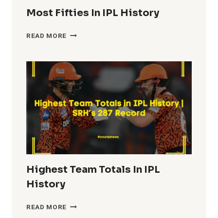
Most Fifties In IPL History
MOST
READ MORE
FIFTIES
IN
IPL
HISTORY
Highest Team Totals In IPL
History
HIGHEST
READ MORE
TEAM